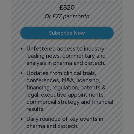
£820
Or £77 per month
Subscribe Now
Unfettered access to industry-
leading news, commentary and
analysis in pharma and biotech.
Updates from clinical trials,
conferences, M&A, licensing,
financing, regulation, patents &
legal, executive appointments,
commercial strategy and financial
results.
Daily roundup of key events in
pharma and biotech.