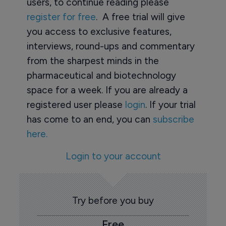
users, to continue reading please
register for free
. A free trial will give
you access to exclusive features,
interviews, round-ups and commentary
from the sharpest minds in the
pharmaceutical and biotechnology
space for a week. If you are already a
registered user please
login
. If your trial
has come to an end, you can
subscribe
here.
Login to your account
Try before you buy
Free