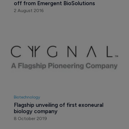
off from Emergent BioSolutions
2 August 2016
Biotechnology
Flagship unveiling of first exoneural 
biology company
8 October 2019