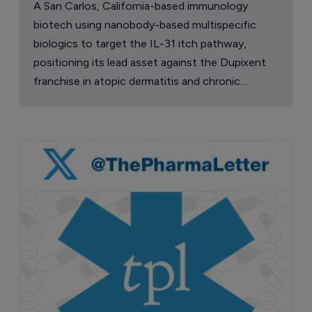
A San Carlos, California-based immunology
biotech using nanobody-based multispecific
biologics to target the IL-31 itch pathway,
positioning its lead asset against the Dupixent
franchise in atopic dermatitis and chronic
pruritus.