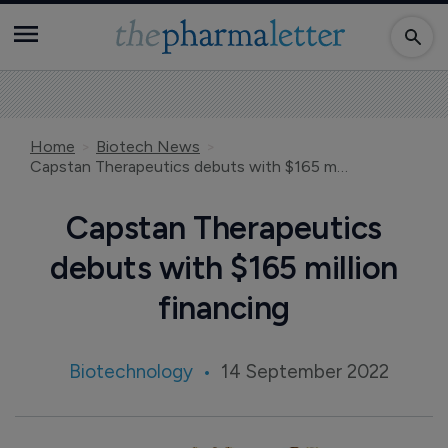
Home
Biotech News
Capstan Therapeutics debuts with $165 million financing
Capstan Therapeutics
debuts with $165 million
financing
Biotechnology
14 September 2022