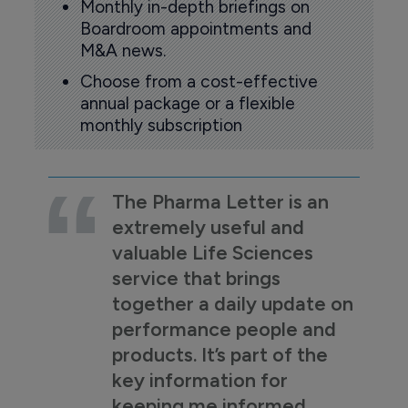
Monthly in-depth briefings on
Boardroom appointments and
M&A news.
Choose from a cost-effective
annual package or a flexible
monthly subscription
The Pharma Letter is an
extremely useful and
valuable Life Sciences
service that brings
together a daily update on
performance people and
products. It’s part of the
key information for
keeping me informed