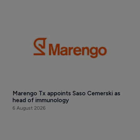
Marengo Tx appoints Saso Cemerski as 
head of immunology
6 August 2026