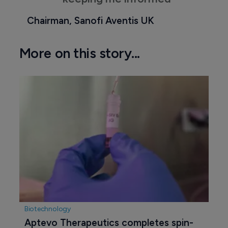
Chairman, Sanofi Aventis UK
More on this story...
Biotechnology
Aptevo Therapeutics completes spin-