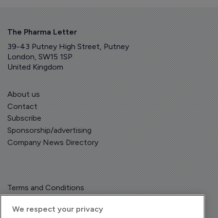
The Pharma Letter
39-43 Putney High Street, Putney
London, SW15 1SP
United Kingdom
About us
Contact
Subscribe
Sponsorship/advertising
Company News Directory
Terms and Conditions
Privacy Policy
We respect your privacy