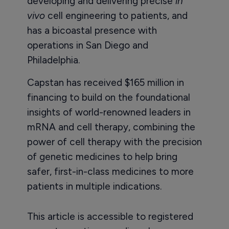
developing and delivering precise
in
vivo
cell engineering to patients, and
has a bicoastal presence with
operations in San Diego and
Philadelphia.
Capstan has received $165 million in
financing to build on the foundational
insights of world-renowned leaders in
mRNA and cell therapy, combining the
power of cell therapy with the precision
of genetic medicines to help bring
safer, first-in-class medicines to more
patients in multiple indications.
This article is accessible to registered