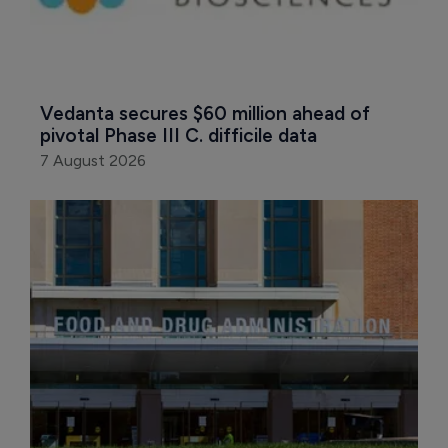
Vedanta secures $60 million ahead of 
pivotal Phase III C. difficile data
7 August 2026