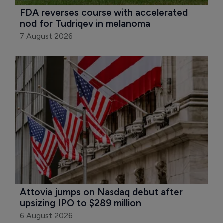
FDA reverses course with accelerated 
nod for Tudriqev in melanoma
7 August 2026
Attovia jumps on Nasdaq debut after 
upsizing IPO to $289 million
6 August 2026