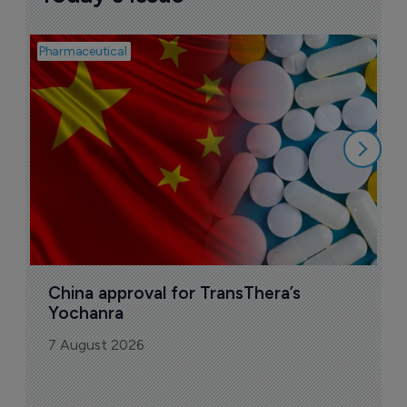
Pharmaceutical
Bio
B
o
7
China approval for TransThera’s 
Yochanra
7 August 2026