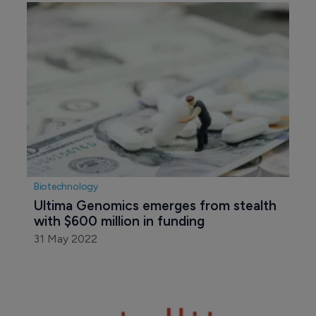
Biotechnology
Ultima Genomics emerges from stealth 
with $600 million in funding
31 May 2022