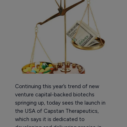
Continuing this year’s trend of new
venture capital-backed biotechs
springing up, today sees the launch in
the USA of Capstan Therapeutics,
which says it is dedicated to