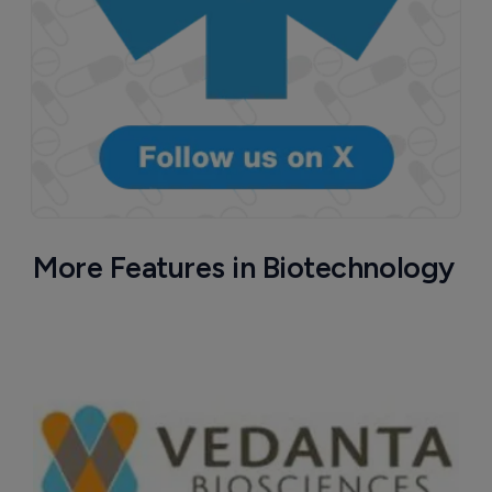
More Features in Biotechnology