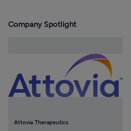
Company Spotlight
Attovia Therapeutics