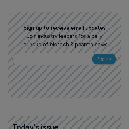
Sign up to receive email updates
Join industry leaders for a daily
roundup of biotech & pharma news
Today's issue