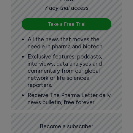
7 day trial access
Take a Free Trial
All the news that moves the
needle in pharma and biotech
Exclusive features, podcasts,
interviews, data analyses and
commentary from our global
network of life sciences
reporters.
Receive The Pharma Letter daily
news bulletin, free forever.
Become a subscriber