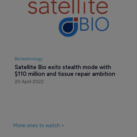
Biotechnology
Satellite Bio exits stealth mode with 
$110 million and tissue repair ambition
20 April 2022
More ones to watch >