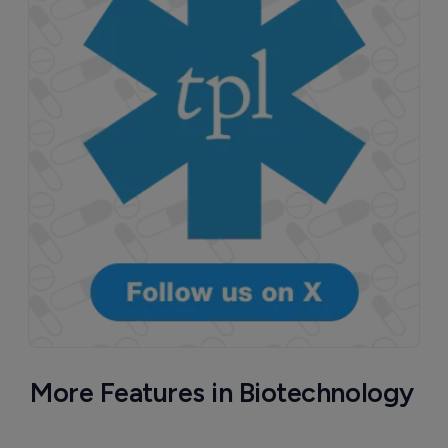
More Features in Biotechnology