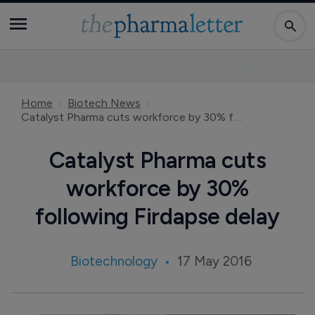
Home
Biotech News
Catalyst Pharma cuts workforce by 30% following Firdapse delay
Catalyst Pharma cuts
workforce by 30%
following Firdapse delay
Biotechnology
17 May 2016