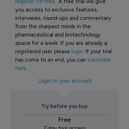
register for free
. A free trial will give
you access to exclusive features,
interviews, round-ups and commentary
from the sharpest minds in the
pharmaceutical and biotechnology
space for a week. If you are already a
registered user please
login
. If your trial
has come to an end, you can
subscribe
here.
Login to your account
Try before you buy
Free
7 day trial access