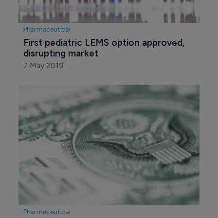
Pharmaceutical
First pediatric LEMS option approved, 
disrupting market
7 May 2019
Pharmaceutical