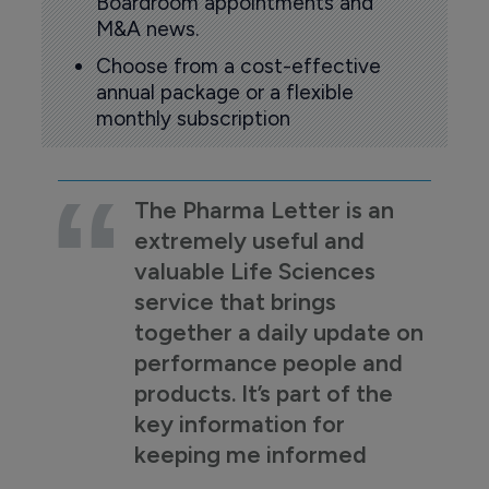
Boardroom appointments and
M&A news.
Choose from a cost-effective
annual package or a flexible
monthly subscription
The Pharma Letter is an
extremely useful and
valuable Life Sciences
service that brings
together a daily update on
performance people and
products. It’s part of the
key information for
keeping me informed