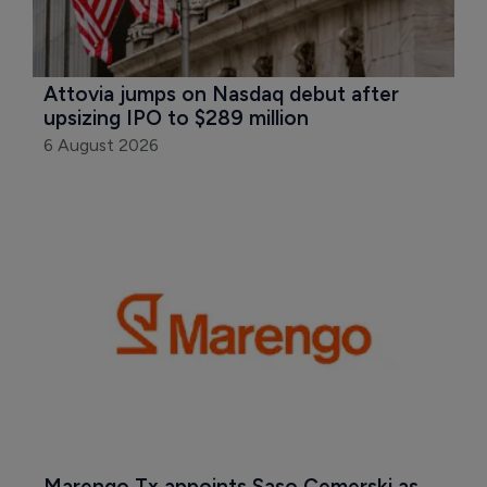
Attovia jumps on Nasdaq debut after 
upsizing IPO to $289 million
6 August 2026
Marengo Tx appoints Saso Cemerski as 