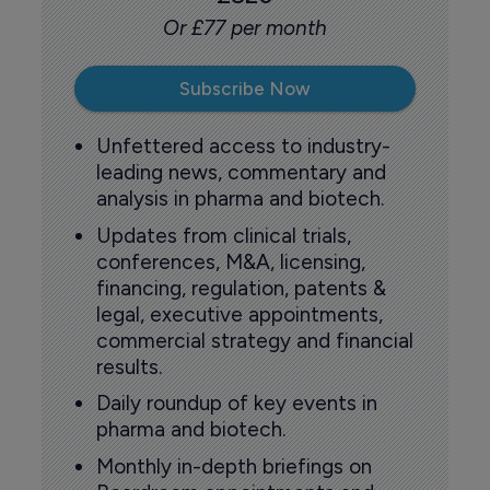
Or £77 per month
Subscribe Now
Unfettered access to industry-
leading news, commentary and
analysis in pharma and biotech.
Updates from clinical trials,
conferences, M&A, licensing,
financing, regulation, patents &
legal, executive appointments,
commercial strategy and financial
results.
Daily roundup of key events in
pharma and biotech.
Monthly in-depth briefings on