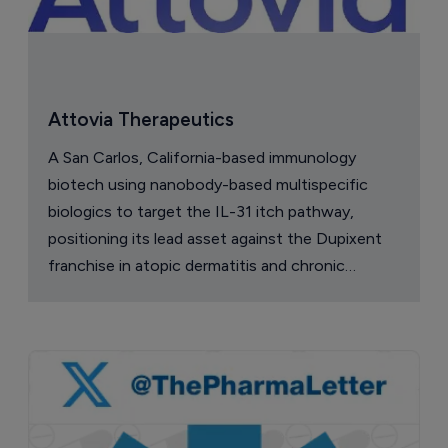
Attovia Therapeutics
A San Carlos, California-based immunology
biotech using nanobody-based multispecific
biologics to target the IL-31 itch pathway,
positioning its lead asset against the Dupixent
franchise in atopic dermatitis and chronic
pruritus.