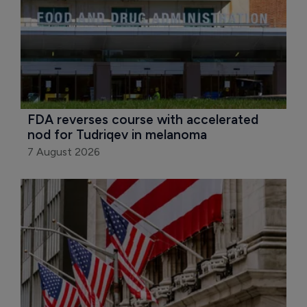
FDA reverses course with accelerated 
nod for Tudriqev in melanoma
7 August 2026