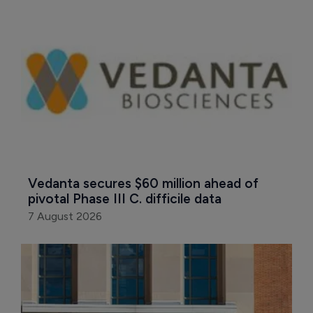
Vedanta secures $60 million ahead of 
pivotal Phase III C. difficile data
7 August 2026