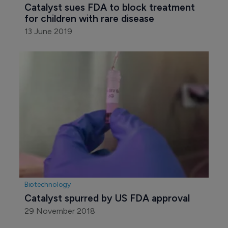
Catalyst sues FDA to block treatment 
for children with rare disease
13 June 2019
Biotechnology
Catalyst spurred by US FDA approval
29 November 2018