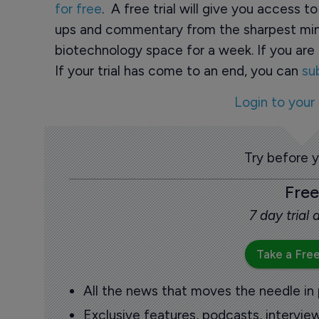
for free
. A free trial will give you access t
ups and commentary from the sharpest min
biotechnology space for a week. If you are 
If your trial has come to an end, you can
su
Login to your
Try before 
Free
7 day trial
Take a Free
All the news that moves the needle in
Exclusive features, podcasts, intervi