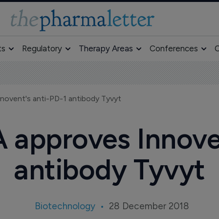
ts
Regulatory
Therapy Areas
Conferences
O
novent's anti-PD-1 antibody Tyvyt
 approves Innoven
antibody Tyvyt
Biotechnology
28 December 2018