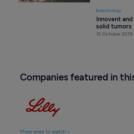
6 August 2019
Biotechnology
Innovent and 
solid tumors
10 October 2019
Companies featured in thi