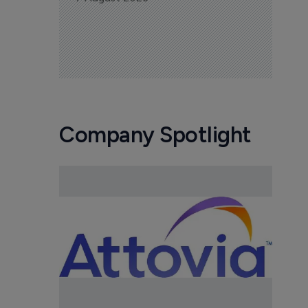
Company Spotlight