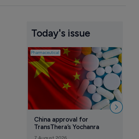
Today's issue
Pharmaceutical
Biosimil
Bio
com
Yesa
7 Au
China approval for 
TransThera’s Yochanra
7 August 2026