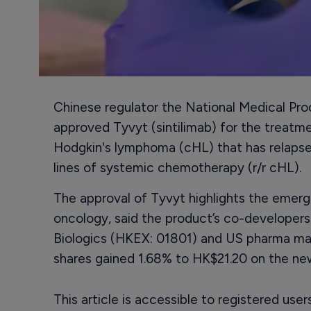
Chinese regulator the National Medical Pr
approved Tyvyt (sintilimab) for the treatme
Hodgkin's lymphoma (cHL) that has relapsed
lines of systemic chemotherapy (r/r cHL).
The approval of Tyvyt highlights the emerg
oncology, said the product’s co-developers
Biologics (HKEX: 01801) and US pharma major
shares gained 1.68% to HK$21.20 on the ne
This article is accessible to registered use