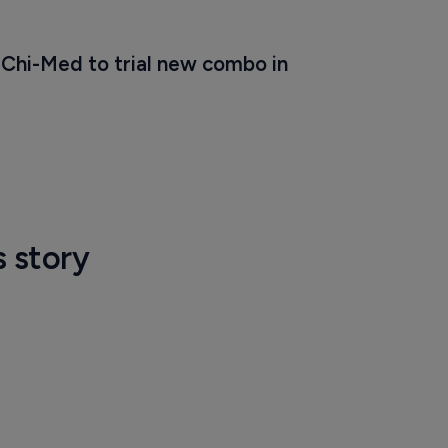
Chi-Med to trial new combo in 
s story