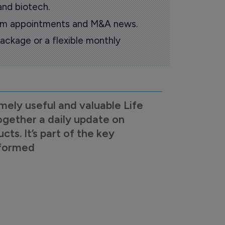
and biotech.
oom appointments and M&A news.
ackage or a flexible monthly
mely useful and valuable Life
ogether a daily update on
s. It’s part of the key
nformed