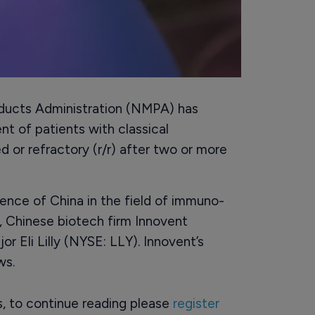
oducts Administration (NMPA) has
nt of patients with classical
 or refractory (r/r) after two or more
ence of China in the field of immuno-
, Chinese biotech firm Innovent
 Eli Lilly (NYSE: LLY). Innovent’s
ws.
rs, to continue reading please
register