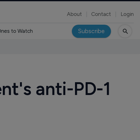
About
Contact
Login
Subscribe
nes to Watch
t's anti-PD-1