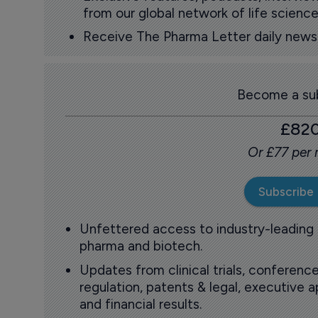
from our global network of life science
Receive The Pharma Letter daily news b
Become a sub
£82
Or £77 per
Subscribe
Unfettered access to industry-leading
pharma and biotech.
Updates from clinical trials, conference
regulation, patents & legal, executive
and financial results.