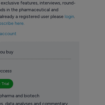
o exclusive features, interviews, round-
ds in the pharmaceutical and
already a registered user please
login
.
bscribe here.
 account
you buy
 access
 Trial
 pharma and biotech
ews, data analyses and commentary