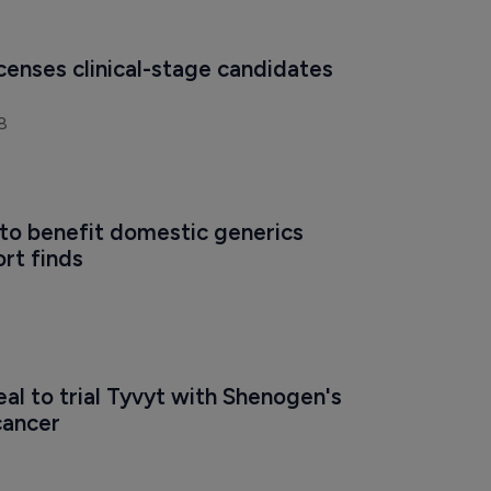
icenses clinical-stage candidates 
8
to benefit domestic generics 
ort finds
eal to trial Tyvyt with Shenogen's 
cancer