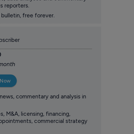
s reporters.
ulletin, free forever.
scriber
0
 month
 Now
 news, commentary and analysis in
s, M&A, licensing, financing,
 appointments, commercial strategy