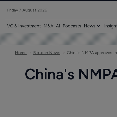
Friday 7 August 2026
VC & Investment
M&A
AI
Podcasts
News
Insigh
Home
Biotech News
China's NMPA approves In
China's NMPA