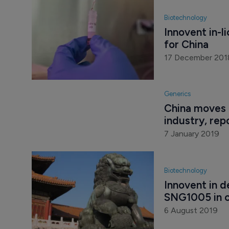
Biotechnology
Innovent in-l
for China
17 December 201
Generics
China moves 
industry, rep
7 January 2019
Biotechnology
Innovent in d
SNG1005 in 