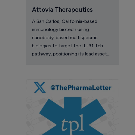
Attovia Therapeutics
A San Carlos, California-based
immunology biotech using
nanobody-based multispecific
biologics to target the IL-31 itch
pathway, positioning its lead asset
against the Dupixent franchise in
atopic dermatitis and chronic
pruritus.