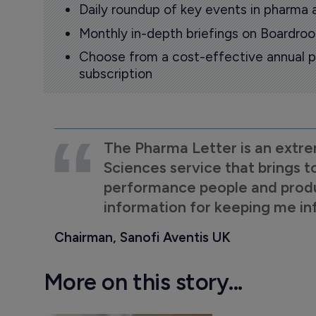
Daily roundup of key events in pharma 
Monthly in-depth briefings on Boardr
Choose from a cost-effective annual p
subscription
The Pharma Letter is an extre
Sciences service that brings t
performance people and product
information for keeping me i
Chairman, Sanofi Aventis UK
More on this story...