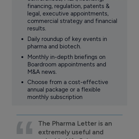
financing, regulation, patents &
legal, executive appointments,
commercial strategy and financial
results.
Daily roundup of key events in
pharma and biotech.
Monthly in-depth briefings on
Boardroom appointments and
M&A news.
Choose from a cost-effective
annual package or a flexible
monthly subscription
The Pharma Letter is an
extremely useful and