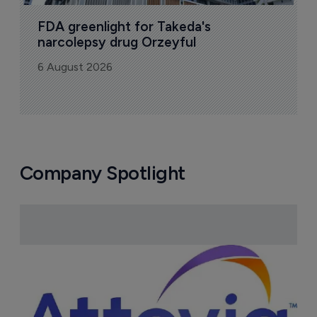
Bio
Pharmaceutical
A
u
6
FDA greenlight for Takeda's 
narcolepsy drug Orzeyful
6 August 2026