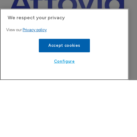
Company Spotlight
We respect your privacy
View our
Privacy policy
Accept cookies
Configure
Attovia Therapeutics
A San Carlos, California-based immunology
biotech using nanobody-based multispecific