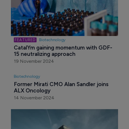
Biotechnology
CatalYm gaining momentum with GDF-
15 neutralizing approach
19 November 2024