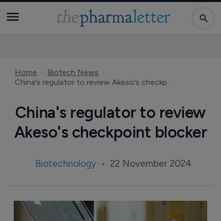
Home
Biotech News
China's regulator to review Akeso's checkpoint blocker
China's regulator to review
Akeso's checkpoint blocker
Biotechnology
22 November 2024