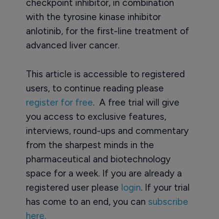
checkpoint inhibitor, in combination
with the tyrosine kinase inhibitor
anlotinib, for the first-line treatment of
advanced liver cancer.
This article is accessible to registered
users, to continue reading please
register for free
. A free trial will give
you access to exclusive features,
interviews, round-ups and commentary
from the sharpest minds in the
pharmaceutical and biotechnology
space for a week. If you are already a
registered user please
login
. If your trial
has come to an end, you can
subscribe
here.