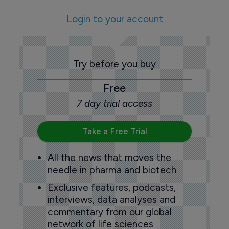
Login to your account
Try before you buy
Free
7 day trial access
Take a Free Trial
All the news that moves the
needle in pharma and biotech
Exclusive features, podcasts,
interviews, data analyses and
commentary from our global
network of life sciences