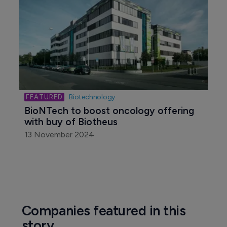
Biotechnology
Former Mirati CMO Alan Sandler joins 
ALX Oncology
14 November 2024
Biotechnology