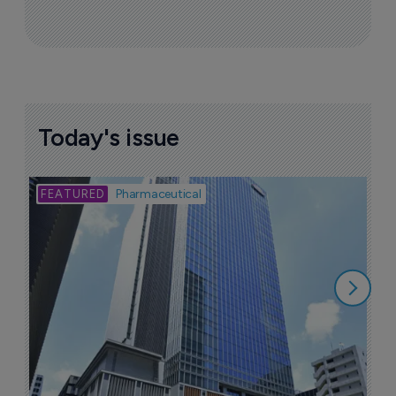
Sign up to receive email updates
Join industry leaders for a daily
roundup of biotech & pharma news
Today's issue