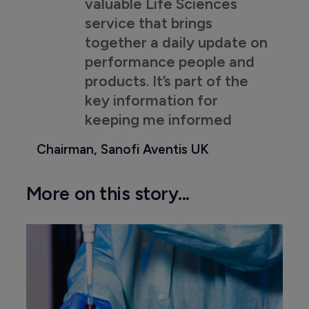
valuable Life Sciences
service that brings
together a daily update on
performance people and
products. It’s part of the
key information for
keeping me informed
Chairman, Sanofi Aventis UK
More on this story...