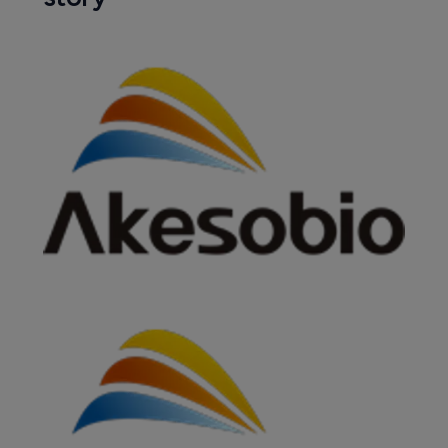
BioNTech to boost oncology offering 
with buy of Biotheus 
13 November 2024
Companies featured in this
story