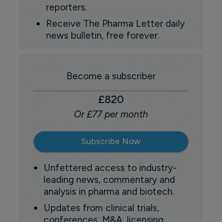
reporters.
Receive The Pharma Letter daily
news bulletin, free forever.
Become a subscriber
£820
Or £77 per month
Subscribe Now
Unfettered access to industry-
leading news, commentary and
analysis in pharma and biotech.
Updates from clinical trials,
conferences, M&A, licensing,