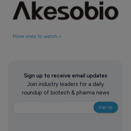
More ones to watch >