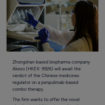
Zhongshan-based biopharma company
Akeso (HKEX: 9926) will await the
verdict of the Chinese medicines
regulator on a penpulimab-based
combo therapy.
The firm wants to offer the novel