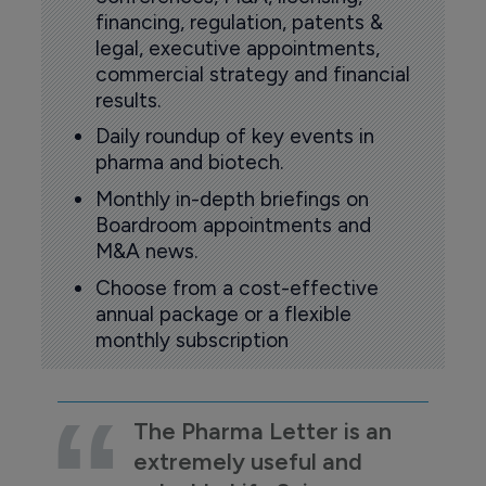
financing, regulation, patents &
legal, executive appointments,
commercial strategy and financial
results.
Daily roundup of key events in
pharma and biotech.
Monthly in-depth briefings on
Boardroom appointments and
M&A news.
Choose from a cost-effective
annual package or a flexible
monthly subscription
The Pharma Letter is an
extremely useful and