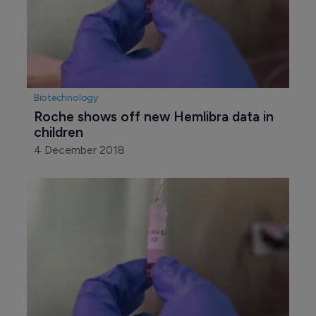
Biotechnology
Roche shows off new Hemlibra data in 
children
4 December 2018