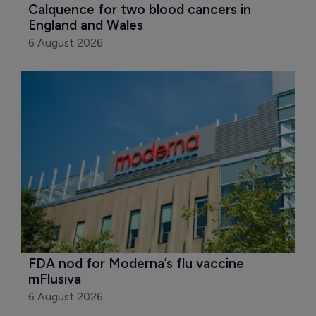
Calquence for two blood cancers in 
England and Wales
6 August 2026
FDA nod for Moderna’s flu vaccine 
mFlusiva
6 August 2026