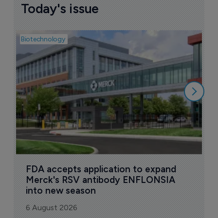
Today's issue
Biotechnology
Pha
A
o
6
FDA accepts application to expand 
Merck's RSV antibody ENFLONSIA 
into new season
6 August 2026