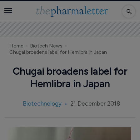
Home
Biotech News
Chugai broadens label for Hemlibra in Japan
Chugai broadens label for
Hemlibra in Japan
Biotechnology
21 December 2018