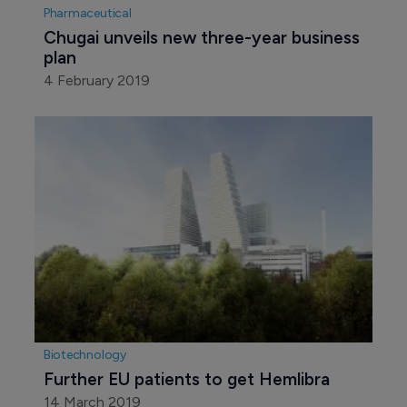
Pharmaceutical
Chugai unveils new three-year business 
plan
4 February 2019
Biotechnology
Further EU patients to get Hemlibra
14 March 2019