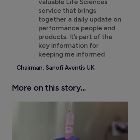
valuable Life Sciences
service that brings
together a daily update on
performance people and
products. It’s part of the
key information for
keeping me informed
Chairman, Sanofi Aventis UK
More on this story...