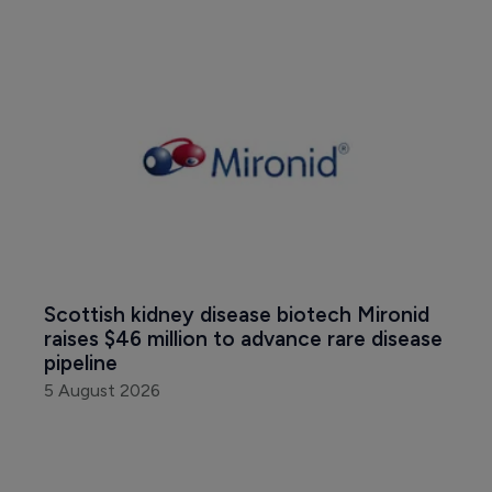
Scottish kidney disease biotech Mironid 
raises $46 million to advance rare disease 
pipeline
5 August 2026