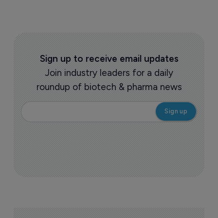
Sign up to receive email updates
Join industry leaders for a daily
roundup of biotech & pharma news