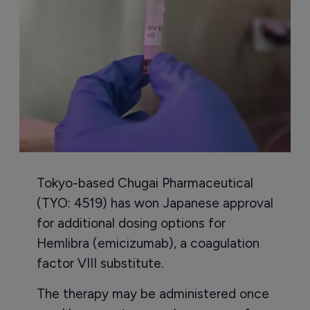
Tokyo-based Chugai Pharmaceutical
(TYO: 4519) has won Japanese approval
for additional dosing options for
Hemlibra (emicizumab), a coagulation
factor VIII substitute.
The therapy may be administered once