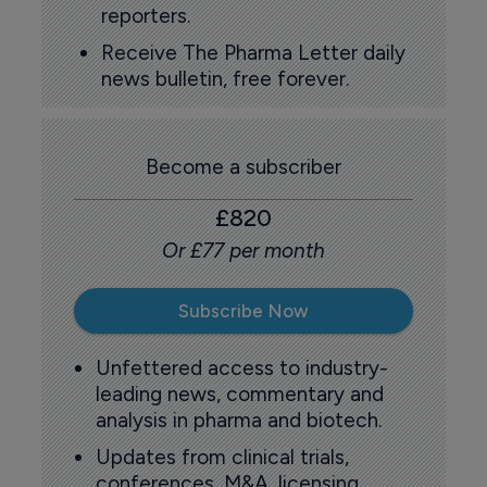
reporters.
Receive The Pharma Letter daily
news bulletin, free forever.
Become a subscriber
£820
Or £77 per month
Subscribe Now
Unfettered access to industry-
leading news, commentary and
analysis in pharma and biotech.
Updates from clinical trials,
conferences, M&A, licensing,