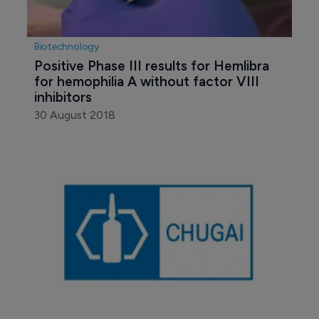
Biotechnology
Positive Phase III results for Hemlibra 
for hemophilia A without factor VIII 
inhibitors
30 August 2018