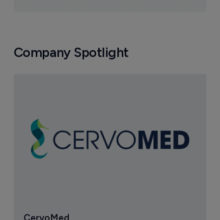
Company Spotlight
CervoMed