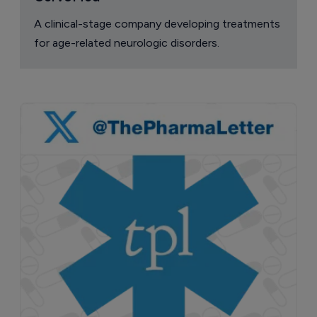
A clinical-stage company developing treatments
for age-related neurologic disorders.