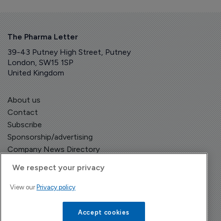
The Pharma Letter
39-43 Putney High Street, Putney
London, SW15 1SP
United Kingdom
About us
Contact
Subscribe
Sponsorship/advertising
Company News Directory
We respect your privacy
View our
Privacy policy
Terms and Conditions
Privacy Policy
Accept cookies