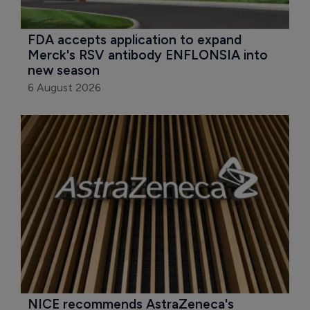
FDA accepts application to expand 
Merck's RSV antibody ENFLONSIA into 
new season
6 August 2026
NICE recommends AstraZeneca's 