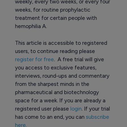
weekly, every two weeks, or every four
weeks, for routine prophylactic
treatment for certain people with
hemophilia A.
This article is accessible to registered
users, to continue reading please
register for free
. A free trial will give
you access to exclusive features,
interviews, round-ups and commentary
from the sharpest minds in the
pharmaceutical and biotechnology
space for a week. If you are already a
registered user please
login
. If your trial
has come to an end, you can
subscribe
here.