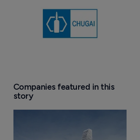
Companies featured in this
story