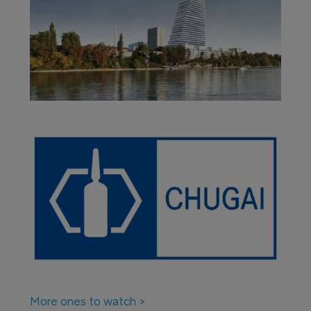
More ones to watch >