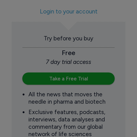
Login to your account
Try before you buy
Free
7 day trial access
Take a Free Trial
All the news that moves the
needle in pharma and biotech
Exclusive features, podcasts,
interviews, data analyses and
commentary from our global
network of life sciences