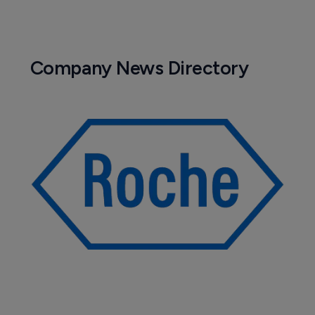
Company News Directory