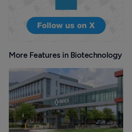
More Features in Biotechnology