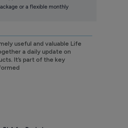
ackage or a flexible monthly
mely useful and valuable Life
ogether a daily update on
s. It’s part of the key
nformed