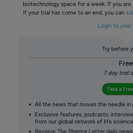
biotechnology space for a week. If you are 
If your trial has come to an end, you can
su
Login to your
Try before 
Free
7 day trial
Take a Free
All the news that moves the needle in
Exclusive features, podcasts, intervi
from our global network of life science
Receive The Pharma Letter daily news b