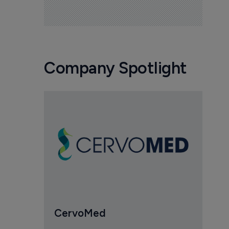
Company Spotlight
CervoMed