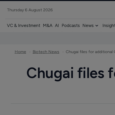
Thursday 6 August 2026
VC & Investment
M&A
AI
Podcasts
News
Insigh
Home
Biotech News
Chugai files for additional
Chugai files 