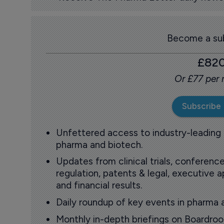
Become a sub
£82
Or £77 per
Subscribe
Unfettered access to industry-leading
pharma and biotech.
Updates from clinical trials, conference
regulation, patents & legal, executive
and financial results.
Daily roundup of key events in pharma 
Monthly in-depth briefings on Boardr