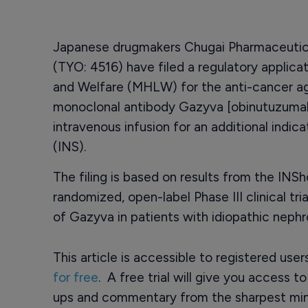
Japanese drugmakers Chugai Pharmaceutica
(TYO: 4516) have filed a regulatory applicat
and Welfare (MHLW) for the anti-cancer 
monoclonal antibody Gazyva [obinutuzumab
intravenous infusion for an additional indic
(INS).
The filing is based on results from the INSh
randomized, open-label Phase III clinical tr
of Gazyva in patients with idiopathic neph
This article is accessible to registered use
for free
. A free trial will give you access t
ups and commentary from the sharpest min