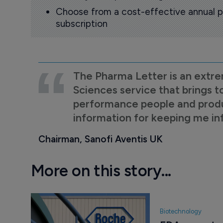
Choose from a cost-effective annual p
subscription
The Pharma Letter is an extre
Sciences service that brings t
performance people and product
information for keeping me i
Chairman, Sanofi Aventis UK
More on this story...
Biotechnology