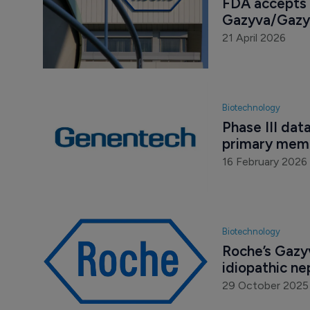
FDA accepts 
Gazyva/Gazyv
21 April 2026
Biotechnology
Phase III dat
primary mem
16 February 2026
Biotechnology
Roche’s Gazyv
idiopathic n
29 October 2025