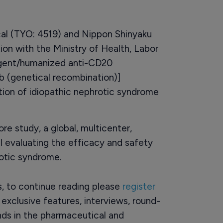
l (TYO: 4519) and Nippon Shinyaku
ion with the Ministry of Health, Labor
agent/humanized anti-CD20
 (genetical recombination)]
ation of idiopathic nephrotic syndrome
ore study, a global, multicenter,
ial evaluating the efficacy and safety
rotic syndrome.
rs, to continue reading please
register
o exclusive features, interviews, round-
ds in the pharmaceutical and