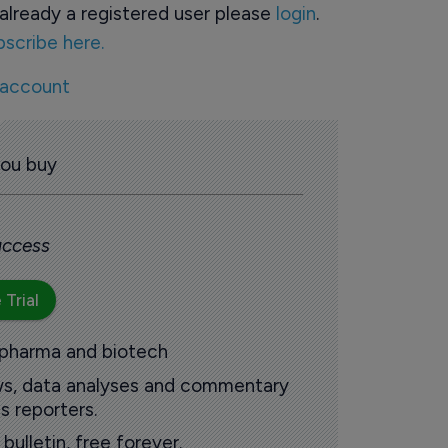
already a registered user please
login
.
bscribe here.
 account
you buy
 access
 Trial
 pharma and biotech
ews, data analyses and commentary
s reporters.
ulletin, free forever.