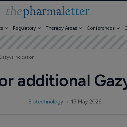
ts
Regulatory
Therapy Areas
Conferences
O
 Gazyva indication
for additional Gaz
Biotechnology
15 May 2026