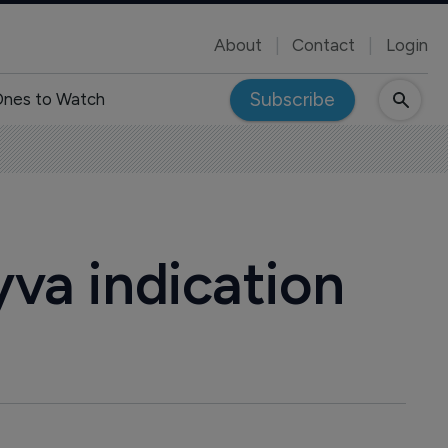
About
Contact
Login
Subscribe
nes to Watch
yva indication