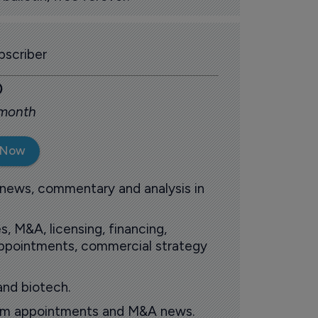
scriber
0
 month
 Now
 news, commentary and analysis in
s, M&A, licensing, financing,
 appointments, commercial strategy
and biotech.
oom appointments and M&A news.