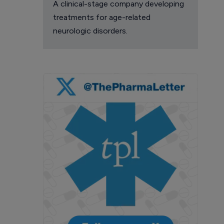
A clinical-stage company developing
treatments for age-related
neurologic disorders.