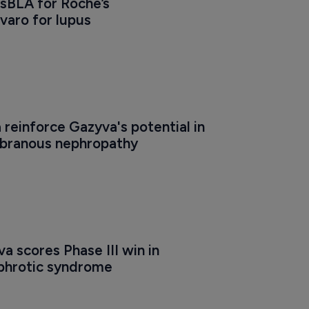
sBLA for Roche’s 
aro for lupus
a reinforce Gazyva's potential in 
branous nephropathy
a scores Phase III win in 
ephrotic syndrome