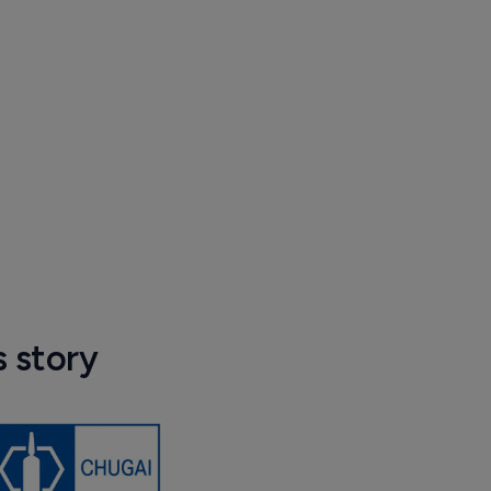
s story