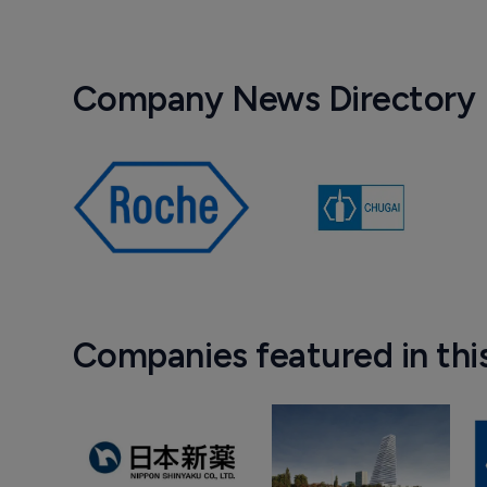
Company News Directory
Companies featured in thi