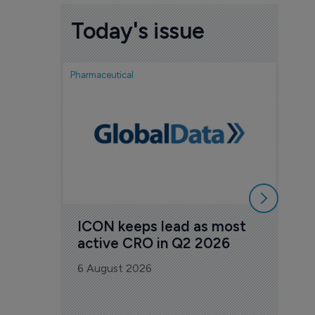
Today's issue
Pharmaceutical
Pharmac
FDA
Tak
Orz
6 Au
ICON keeps lead as most 
active CRO in Q2 2026
6 August 2026