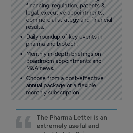
financing, regulation, patents &
legal, executive appointments,
commercial strategy and financial
results.
Daily roundup of key events in
pharma and biotech.
Monthly in-depth briefings on
Boardroom appointments and
M&A news.
Choose from a cost-effective
annual package or a flexible
monthly subscription
The Pharma Letter is an
extremely useful and