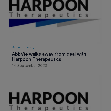
Biotechnology
AbbVie and Harpoon expand 
collaboration in oncology
21 November 2019
Biotechnology