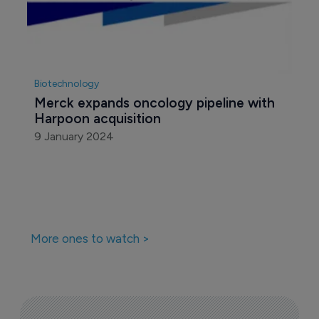
AbbVie walks away from deal with 
Harpoon Therapeutics
14 September 2023
Biotechnology
Merck expands oncology pipeline with 
Harpoon acquisition
9 January 2024