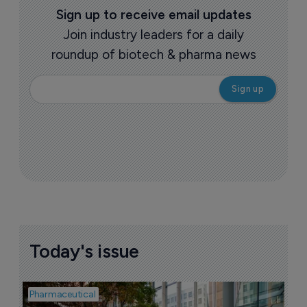
More ones to watch >
Sign up to receive email updates
Join industry leaders for a daily
roundup of biotech & pharma news