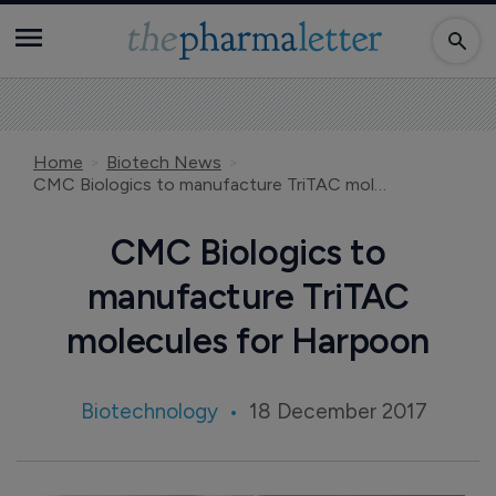
Home
Biotech News
CMC Biologics to manufacture TriTAC molecules for Harpoon
CMC Biologics to
manufacture TriTAC
molecules for Harpoon
Biotechnology
18 December 2017