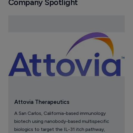
Astellas files NDA for fezolinetant in 
Japan
8 August 2026
Company Spotlight