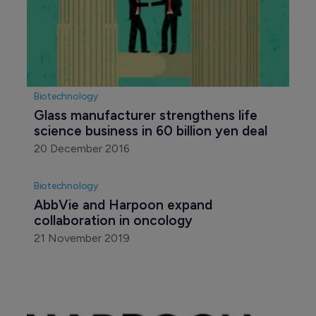
Biotechnology
Glass manufacturer strengthens life 
science business in 60 billion yen deal
20 December 2016