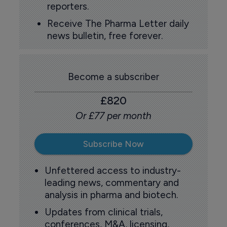
reporters.
Receive The Pharma Letter daily
news bulletin, free forever.
Become a subscriber
£820
Or £77 per month
Subscribe Now
Unfettered access to industry-
leading news, commentary and
analysis in pharma and biotech.
Updates from clinical trials,
conferences, M&A, licensing,