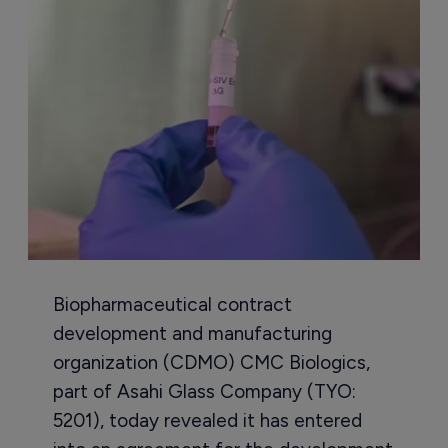
Biopharmaceutical contract
development and manufacturing
organization (CDMO) CMC Biologics,
part of Asahi Glass Company (TYO:
5201), today revealed it has entered