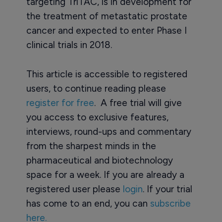
targeting TriTAC, is in development for
the treatment of metastatic prostate
cancer and expected to enter Phase I
clinical trials in 2018.
This article is accessible to registered
users, to continue reading please
register for free
. A free trial will give
you access to exclusive features,
interviews, round-ups and commentary
from the sharpest minds in the
pharmaceutical and biotechnology
space for a week. If you are already a
registered user please
login
. If your trial
has come to an end, you can
subscribe
here.