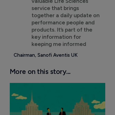
valuable Life Sciences
service that brings
together a daily update on
performance people and
products. It’s part of the
key information for
keeping me informed
Chairman, Sanofi Aventis UK
More on this story...