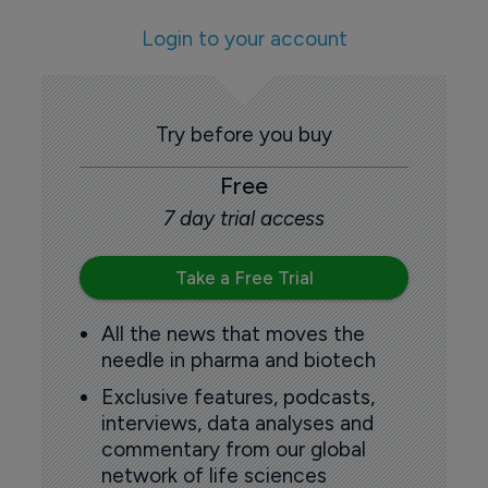
Login to your account
Try before you buy
Free
7 day trial access
Take a Free Trial
All the news that moves the
needle in pharma and biotech
Exclusive features, podcasts,
interviews, data analyses and
commentary from our global
network of life sciences