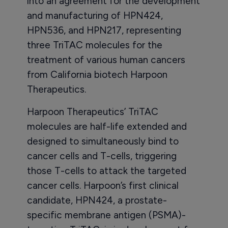
into an agreement for the development
and manufacturing of HPN424,
HPN536, and HPN217, representing
three TriTAC molecules for the
treatment of various human cancers
from California biotech Harpoon
Therapeutics.
Harpoon Therapeutics’ TriTAC
molecules are half-life extended and
designed to simultaneously bind to
cancer cells and T-cells, triggering
those T-cells to attack the targeted
cancer cells. Harpoon’s first clinical
candidate, HPN424, a prostate-
specific membrane antigen (PSMA)-