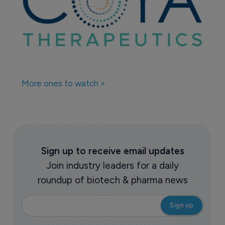
More ones to watch >
Sign up to receive email updates
Join industry leaders for a daily
roundup of biotech & pharma news