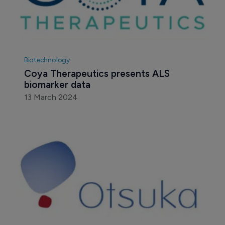
Biotechnology
Coya Therapeutics presents ALS 
biomarker data
13 March 2024