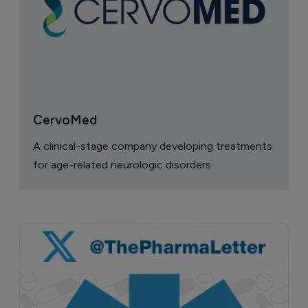
CervoMed
A clinical-stage company developing treatments
for age-related neurologic disorders.