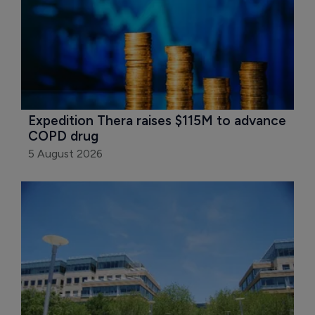
Expedition Thera raises $115M to advance 
COPD drug
5 August 2026