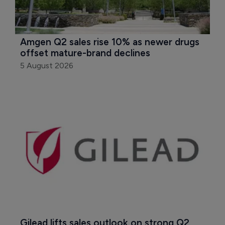
Amgen Q2 sales rise 10% as newer drugs 
offset mature-brand declines
5 August 2026
Gilead lifts sales outlook on strong Q2 