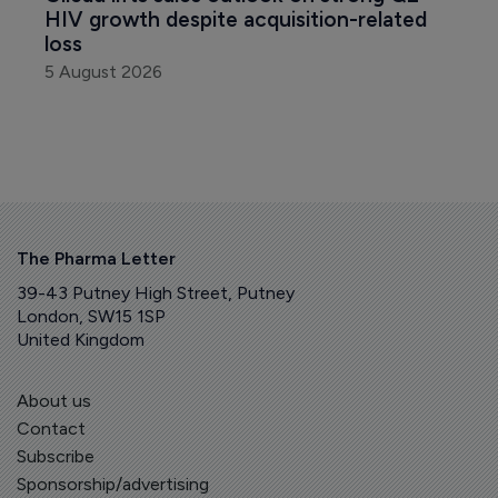
HIV growth despite acquisition-related 
loss
5 August 2026
The Pharma Letter
39-43 Putney High Street, Putney
London, SW15 1SP
United Kingdom
About us
Contact
Subscribe
Sponsorship/advertising