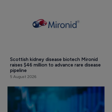
Scottish kidney disease biotech Mironid 
raises $46 million to advance rare disease 
pipeline
5 August 2026