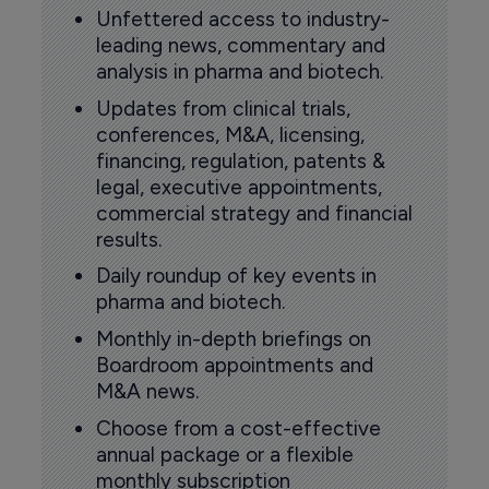
Unfettered access to industry-
leading news, commentary and
analysis in pharma and biotech.
Updates from clinical trials,
conferences, M&A, licensing,
financing, regulation, patents &
legal, executive appointments,
commercial strategy and financial
results.
Daily roundup of key events in
pharma and biotech.
Monthly in-depth briefings on
Boardroom appointments and
M&A news.
Choose from a cost-effective
annual package or a flexible
monthly subscription