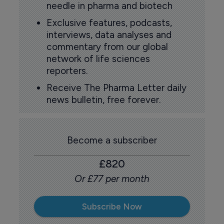
needle in pharma and biotech
Exclusive features, podcasts,
interviews, data analyses and
commentary from our global
network of life sciences
reporters.
Receive The Pharma Letter daily
news bulletin, free forever.
Become a subscriber
£820
Or £77 per month
Subscribe Now