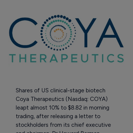
Shares of US clinical-stage biotech
Coya Therapeutics (Nasdaq: COYA)
leapt almost 10% to $8.82 in morning
trading, after releasing a letter to
stockholders from its chief executive