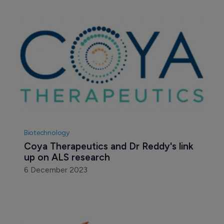
Biotechnology
Coya Therapeutics and Dr Reddy's link 
up on ALS research
6 December 2023