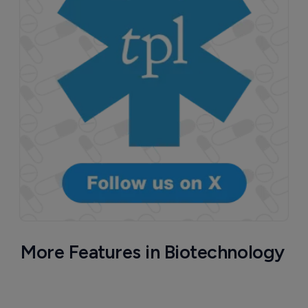
More Features in Biotechnology