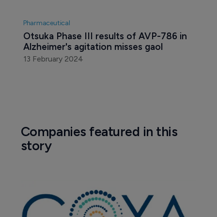
Pharmaceutical
Otsuka Phase III results of AVP-786 in 
Alzheimer's agitation misses gaol
13 February 2024
Companies featured in this
story