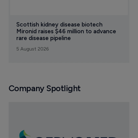
Scottish kidney disease biotech 
Mironid raises $46 million to advance 
rare disease pipeline
5 August 2026
Company Spotlight