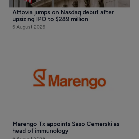
Attovia jumps on Nasdaq debut after 
upsizing IPO to $289 million
6 August 2026
Marengo Tx appoints Saso Cemerski as 
head of immunology
6 August 2026