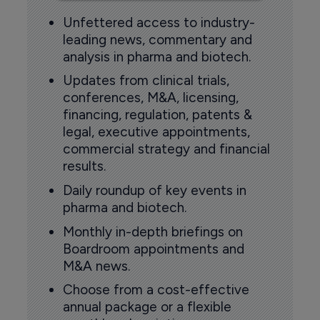
Unfettered access to industry-
leading news, commentary and
analysis in pharma and biotech.
Updates from clinical trials,
conferences, M&A, licensing,
financing, regulation, patents &
legal, executive appointments,
commercial strategy and financial
results.
Daily roundup of key events in
pharma and biotech.
Monthly in-depth briefings on
Boardroom appointments and
M&A news.
Choose from a cost-effective
annual package or a flexible