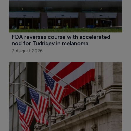
FDA reverses course with accelerated 
nod for Tudriqev in melanoma
7 August 2026