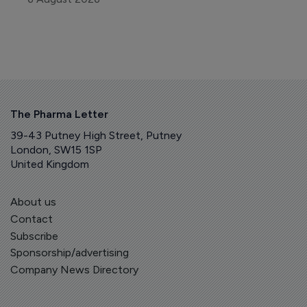
The Pharma Letter
39-43 Putney High Street, Putney
London, SW15 1SP
United Kingdom
About us
Contact
Subscribe
Sponsorship/advertising
Company News Directory