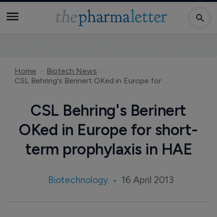
Home
Biotech News
CSL Behring's Berinert OKed in Europe for short-term prophylaxis in HAE
CSL Behring's Berinert
OKed in Europe for short-
term prophylaxis in HAE
Biotechnology
16 April 2013