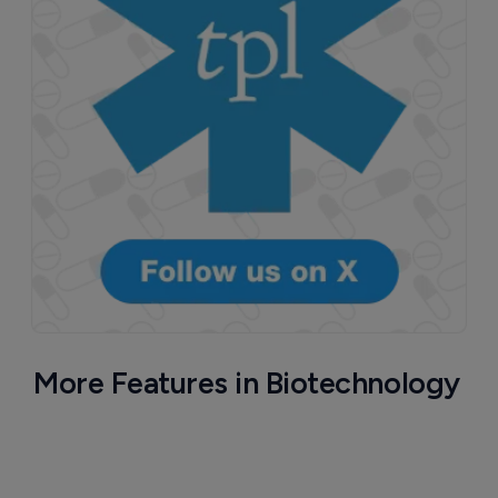
More Features in Biotechnology