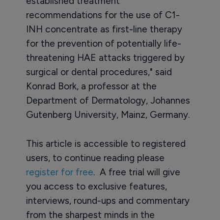
established treatment
recommendations for the use of C1-
INH concentrate as first-line therapy
for the prevention of potentially life-
threatening HAE attacks triggered by
surgical or dental procedures," said
Konrad Bork, a professor at the
Department of Dermatology, Johannes
Gutenberg University, Mainz, Germany.
This article is accessible to registered
users, to continue reading please
register for free
. A free trial will give
you access to exclusive features,
interviews, round-ups and commentary
from the sharpest minds in the