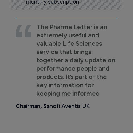
monthly subscription
The Pharma Letter is an
extremely useful and
valuable Life Sciences
service that brings
together a daily update on
performance people and
products. It’s part of the
key information for
keeping me informed
Chairman, Sanofi Aventis UK