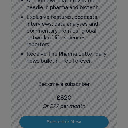
All the news that moves the
needle in pharma and biotech
Exclusive features, podcasts,
interviews, data analyses and
commentary from our global
network of life sciences
reporters.
Receive The Pharma Letter daily
news bulletin, free forever.
Become a subscriber
£820
Or £77 per month
Subscribe Now