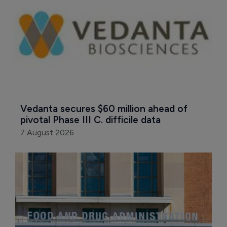
Vedanta secures $60 million ahead of 
pivotal Phase III C. difficile data
7 August 2026