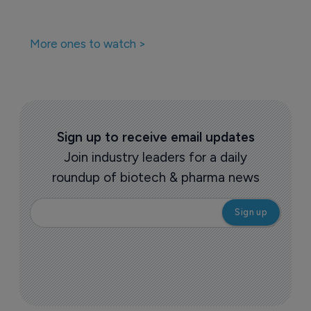
More ones to watch >
Sign up to receive email updates
Join industry leaders for a daily
roundup of biotech & pharma news