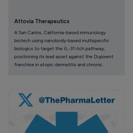
Attovia Therapeutics
A San Carlos, California-based immunology
biotech using nanobody-based multispecific
biologics to target the IL-31 itch pathway,
positioning its lead asset against the Dupixent
franchise in atopic dermatitis and chronic
pruritus.