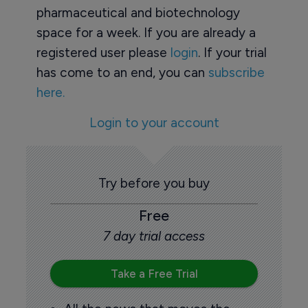
pharmaceutical and biotechnology
space for a week. If you are already a
registered user please
login
. If your trial
has come to an end, you can
subscribe
here.
Login to your account
Try before you buy
Free
7 day trial access
Take a Free Trial