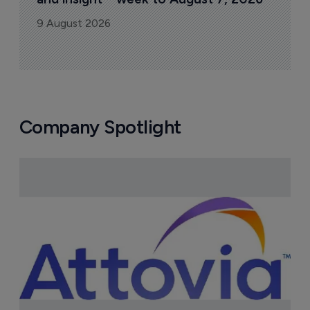
9 August 2026
Company Spotlight