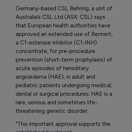
Germany-based CSL Behring, a unit of
Australia’s CSL Ltd (ASX: CSL) says
that European health authorities have
approved an extended use of Berinert,
a C1-esterase inhibitor (C1-INH)
concentrate, for pre-procedure
prevention (short-term prophylaxis) of
acute episodes of hereditary
angioedema (HAE), in adult and
pediatric patients undergoing medical,
dental or surgical procedures. HAE is a
rare, serious and sometimes life-
threatening genetic disorder.
"This important approval supports the