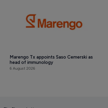
Marengo Tx appoints Saso Cemerski as 
head of immunology
6 August 2026