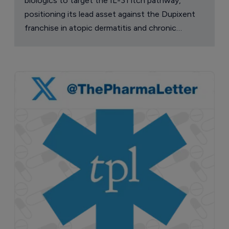
biologics to target the IL-31 itch pathway,
positioning its lead asset against the Dupixent
franchise in atopic dermatitis and chronic
pruritus.