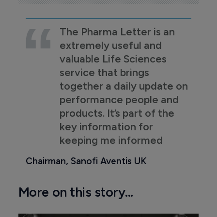
The Pharma Letter is an
extremely useful and
valuable Life Sciences
service that brings
together a daily update on
performance people and
products. It’s part of the
key information for
keeping me informed
Chairman, Sanofi Aventis UK
More on this story...