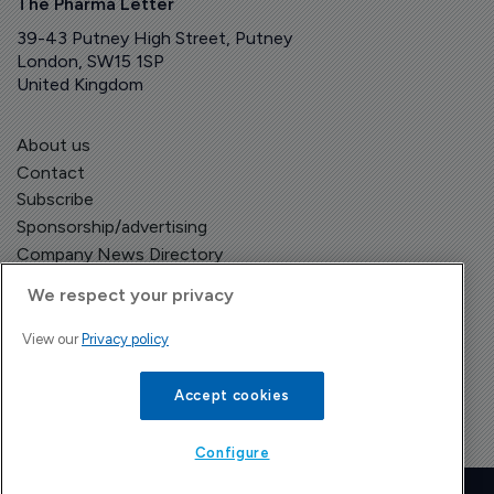
The Pharma Letter
39-43 Putney High Street, Putney
London, SW15 1SP
United Kingdom
About us
Contact
Subscribe
Sponsorship/advertising
Company News Directory
We respect your privacy
View our
Privacy policy
Terms and Conditions
Privacy Policy
Accept cookies
Configure
Copyright © The Pharma Letter
2026