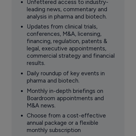
Unfettered access to industry-
leading news, commentary and
analysis in pharma and biotech.
Updates from clinical trials,
conferences, M&A, licensing,
financing, regulation, patents &
legal, executive appointments,
commercial strategy and financial
results.
Daily roundup of key events in
pharma and biotech.
Monthly in-depth briefings on
Boardroom appointments and
M&A news.
Choose from a cost-effective
annual package or a flexible
monthly subscription