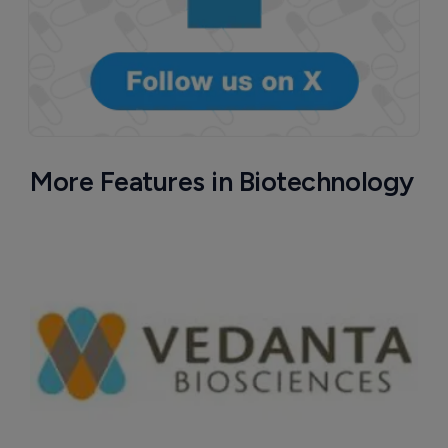
More Features in Biotechnology