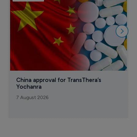
B
o
7
China approval for TransThera’s 
Yochanra
7 August 2026