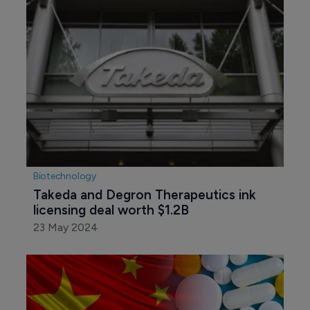
Biotechnology
Takeda and Degron Therapeutics ink 
licensing deal worth $1.2B
23 May 2024