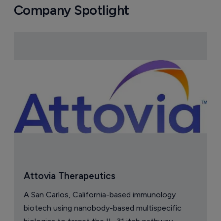
Company Spotlight
Attovia Therapeutics
A San Carlos, California-based immunology
biotech using nanobody-based multispecific