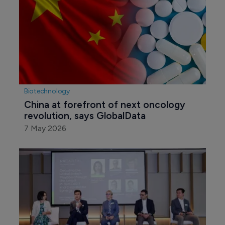
Biotechnology
China at forefront of next oncology 
revolution, says GlobalData
7 May 2026