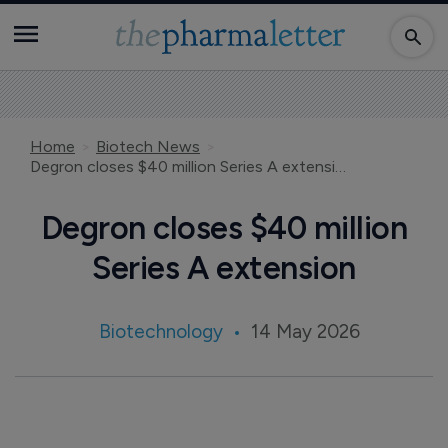
Home
Biotech News
Degron closes $40 million Series A extension
Degron closes $40 million
Series A extension
Biotechnology
14 May 2026