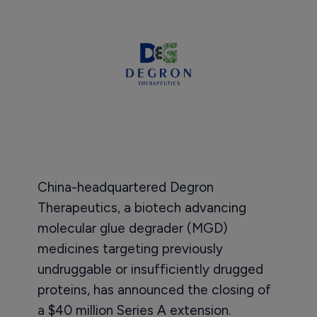
China-headquartered Degron
Therapeutics, a biotech advancing
molecular glue degrader (MGD)
medicines targeting previously
undruggable or insufficiently drugged
proteins, has announced the closing of
a $40 million Series A extension.