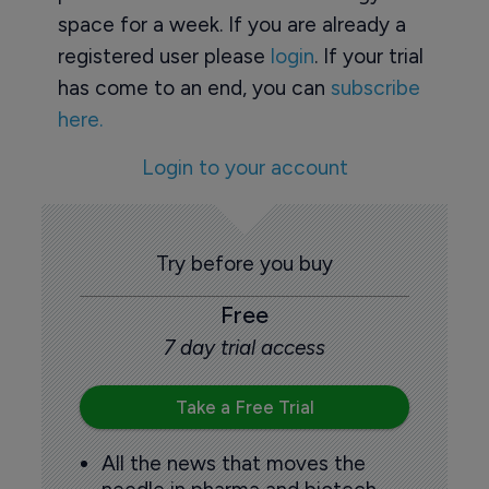
space for a week. If you are already a
registered user please
login
. If your trial
has come to an end, you can
subscribe
here.
Login to your account
Try before you buy
Free
7 day trial access
Take a Free Trial
All the news that moves the