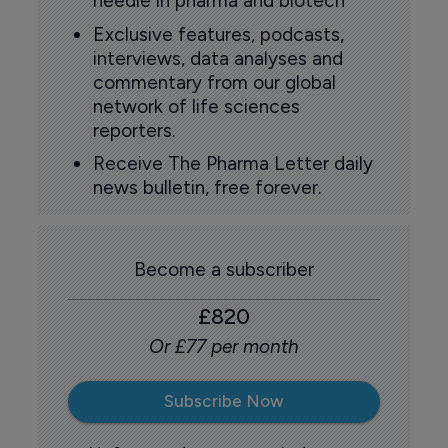
needle in pharma and biotech
Exclusive features, podcasts,
interviews, data analyses and
commentary from our global
network of life sciences
reporters.
Receive The Pharma Letter daily
news bulletin, free forever.
Become a subscriber
£820
Or £77 per month
Subscribe Now