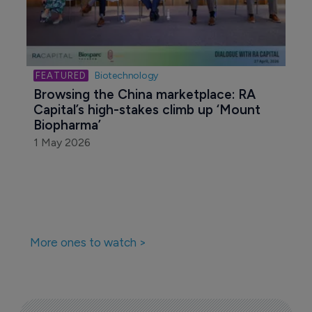
Biotechnology
Browsing the China marketplace: RA 
Capital’s high-stakes climb up ‘Mount 
Biopharma’
1 May 2026
More ones to watch >