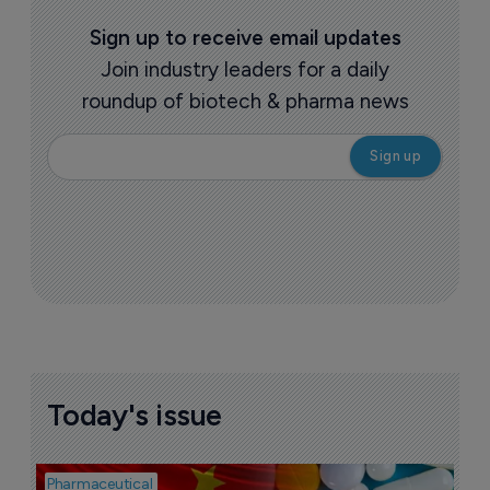
Sign up to receive email updates
Join industry leaders for a daily
roundup of biotech & pharma news
Today's issue
Pharmaceutical
Bio