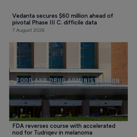
Vedanta secures $60 million ahead of 
pivotal Phase III C. difficile data
7 August 2026
FDA reverses course with accelerated 
nod for Tudriqev in melanoma