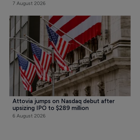
7 August 2026
Attovia jumps on Nasdaq debut after 
upsizing IPO to $289 million
6 August 2026