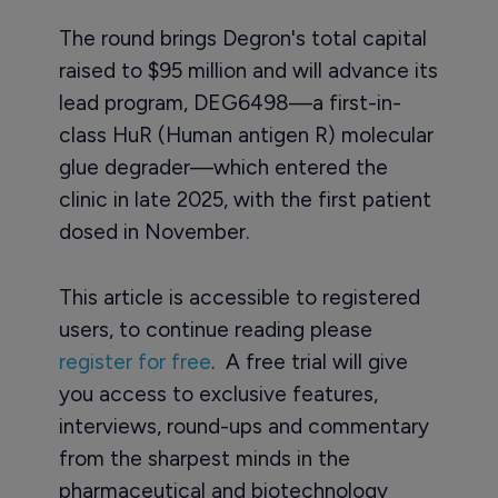
The round brings Degron's total capital
raised to $95 million and will advance its
lead program, DEG6498—a first-in-
class HuR (Human antigen R) molecular
glue degrader—which entered the
clinic in late 2025, with the first patient
dosed in November.
This article is accessible to registered
users, to continue reading please
register for free
. A free trial will give
you access to exclusive features,
interviews, round-ups and commentary
from the sharpest minds in the
pharmaceutical and biotechnology