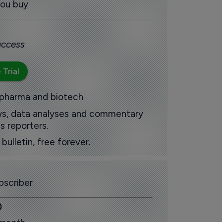
you buy
 access
 Trial
 pharma and biotech
ews, data analyses and commentary
s reporters.
ulletin, free forever.
scriber
0