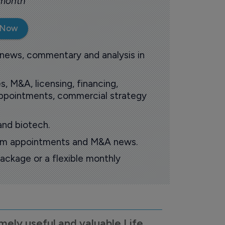
 month
 Now
 news, commentary and analysis in
s, M&A, licensing, financing,
 appointments, commercial strategy
and biotech.
oom appointments and M&A news.
ackage or a flexible monthly
mely useful and valuable Life