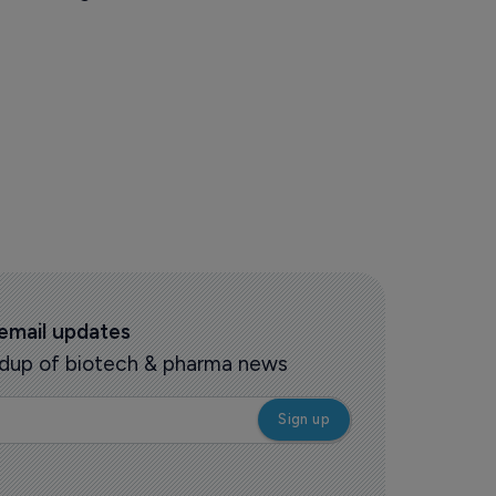
 email updates
oundup of biotech & pharma news