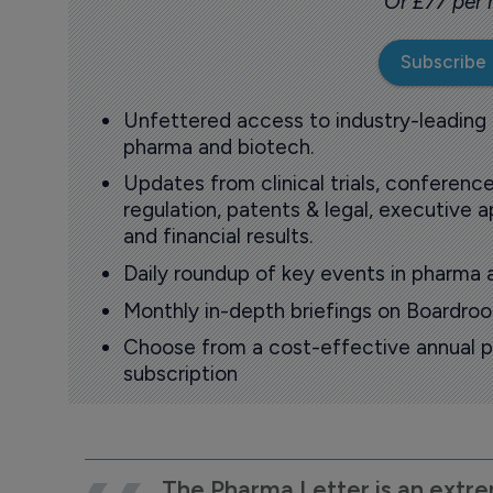
Or £77 per
Subscribe
Unfettered access to industry-leading
pharma and biotech.
Updates from clinical trials, conference
regulation, patents & legal, executive
and financial results.
Daily roundup of key events in pharma 
Monthly in-depth briefings on Boardr
Choose from a cost-effective annual p
subscription
The Pharma Letter is an extre