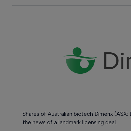
Shares of Australian biotech Dimerix (ASX:
the news of a landmark licensing deal.