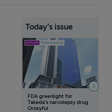
Today's issue
Biotech
Pharmaceutical
Att
deb
to 
6 Au
FDA greenlight for 
Takeda's narcolepsy drug 
Orzeyful