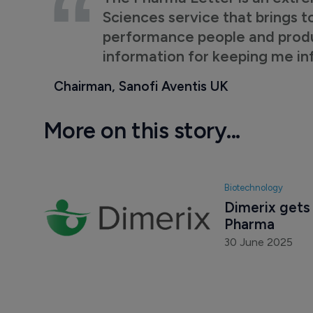
Sciences service that brings t
performance people and product
information for keeping me i
Chairman, Sanofi Aventis UK
More on this story...
Biotechnology
Dimerix gets
Pharma
30 June 2025