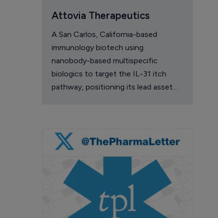
Attovia Therapeutics
A San Carlos, California-based
immunology biotech using
nanobody-based multispecific
biologics to target the IL-31 itch
pathway, positioning its lead asset
against the Dupixent franchise in
atopic dermatitis and chronic
pruritus.