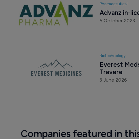
Pharmaceutical
Advanz in-li
5 October 2023
Biotechnology
Everest Meds 
Travere
3 June 2026
Companies featured in thi