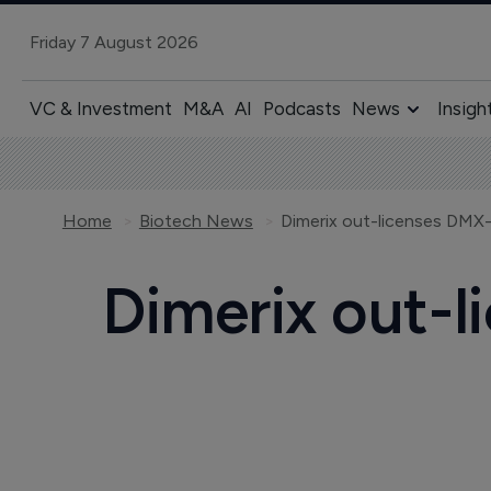
Friday 7 August 2026
VC & Investment
M&A
AI
Podcasts
News
Insigh
Home
Biotech News
Dimerix out-licenses DMX-
Dimerix out-l