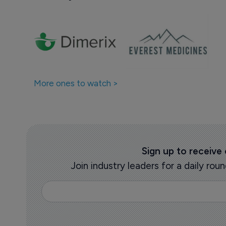
More ones to watch >
Sign up to receive
Join industry leaders for a daily r