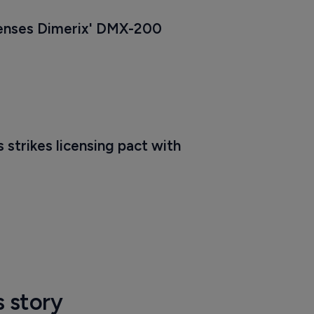
censes Dimerix' DMX-200
strikes licensing pact with 
s story