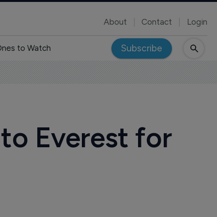
About
Contact
Login
Subscribe
nes to Watch
to Everest for