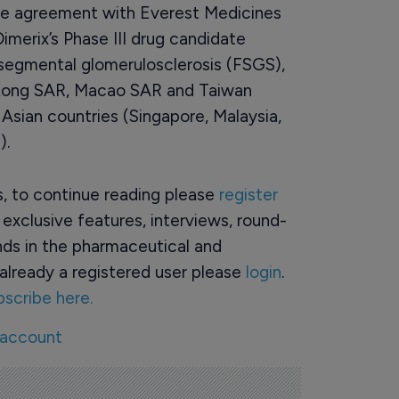
nse agreement with Everest Medicines
merix’s Phase III drug candidate
l segmental glomerulosclerosis (FSGS),
 Kong SAR, Macao SAR and Taiwan
Asian countries (Singapore, Malaysia,
).
rs, to continue reading please
register
o exclusive features, interviews, round-
ds in the pharmaceutical and
already a registered user please
login
.
bscribe here.
 account