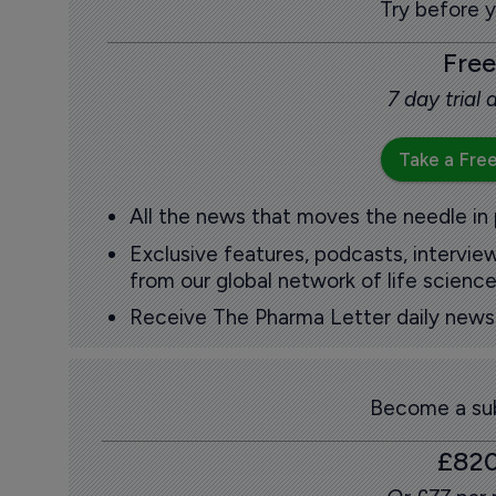
Try before 
Free
7 day trial
Take a Free
All the news that moves the needle in
Exclusive features, podcasts, intervi
from our global network of life science
Receive The Pharma Letter daily news b
Become a sub
£82