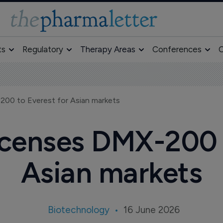
ts
Regulatory
Therapy Areas
Conferences
O
200 to Everest for Asian markets
icenses DMX-200 
Asian markets
Biotechnology
16 June 2026