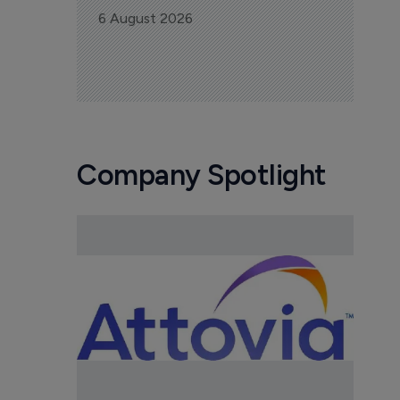
6 August 2026
Company Spotlight