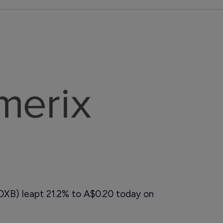
 DXB) leapt 21.2% to A$0.20 today on