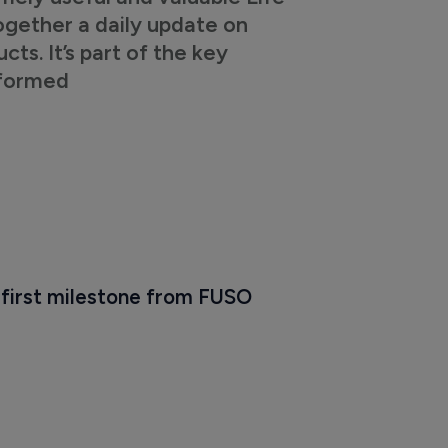
ogether a daily update on
s. It’s part of the key
nformed
 first milestone from FUSO 