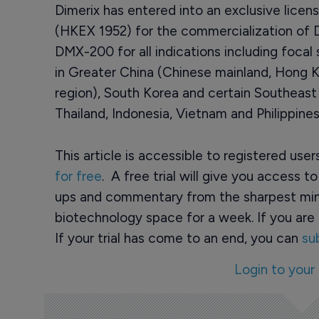
Dimerix has entered into an exclusive lice
(HKEX 1952) for the commercialization of Di
DMX-200 for all indications including foca
in Greater China (Chinese mainland, Hong
region), South Korea and certain Southeast 
Thailand, Indonesia, Vietnam and Philippines
This article is accessible to registered use
for free
. A free trial will give you access t
ups and commentary from the sharpest min
biotechnology space for a week. If you are 
If your trial has come to an end, you can
su
Login to your