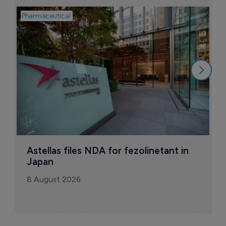
Pharmaceutical
Pha
W
N
8
Astellas files NDA for fezolinetant in 
Japan
8 August 2026