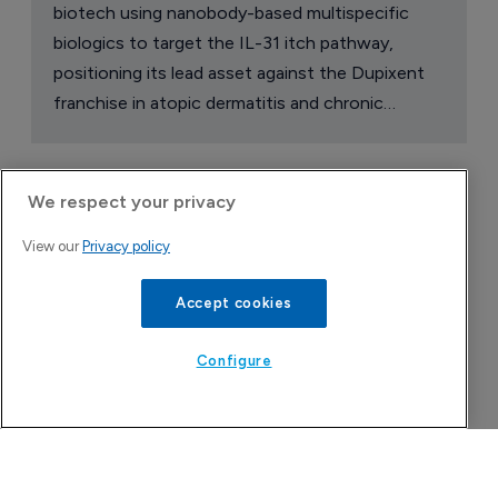
biotech using nanobody-based multispecific
biologics to target the IL-31 itch pathway,
positioning its lead asset against the Dupixent
franchise in atopic dermatitis and chronic
pruritus.
We respect your privacy
View our
Privacy policy
Accept cookies
Configure