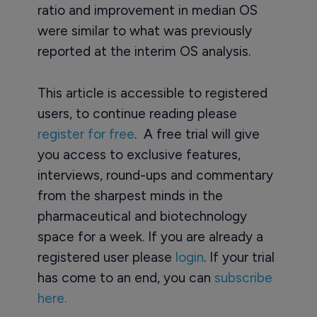
ratio and improvement in median OS
were similar to what was previously
reported at the interim OS analysis.
This article is accessible to registered
users, to continue reading please
register for free
. A free trial will give
you access to exclusive features,
interviews, round-ups and commentary
from the sharpest minds in the
pharmaceutical and biotechnology
space for a week. If you are already a
registered user please
login
. If your trial
has come to an end, you can
subscribe
here.