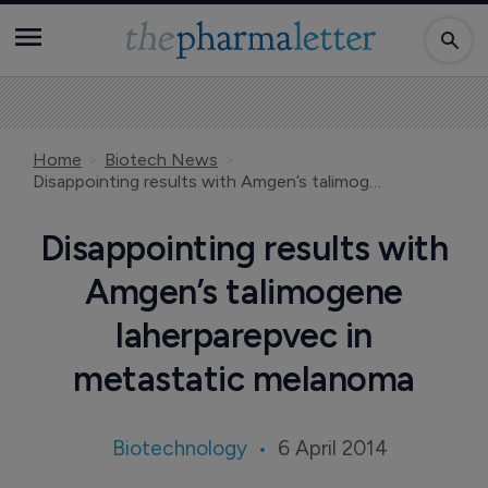
Home
Biotech News
Disappointing results with Amgen’s talimogene laherparepvec in metastatic melanoma
Disappointing results with
Amgen’s talimogene
laherparepvec in
metastatic melanoma
Biotechnology
6 April 2014