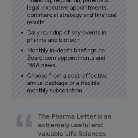
financing, regulation, patents &
legal, executive appointments,
commercial strategy and financial
results.
Daily roundup of key events in
pharma and biotech.
Monthly in-depth briefings on
Boardroom appointments and
M&A news.
Choose from a cost-effective
annual package or a flexible
monthly subscription
The Pharma Letter is an
extremely useful and
valuable Life Sciences