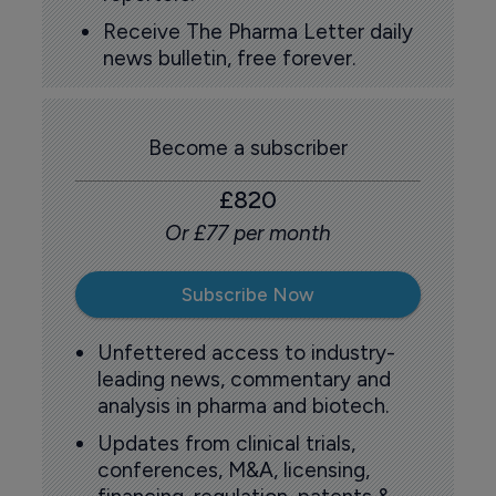
Receive The Pharma Letter daily
news bulletin, free forever.
Become a subscriber
£820
Or £77 per month
Subscribe Now
Unfettered access to industry-
leading news, commentary and
analysis in pharma and biotech.
Updates from clinical trials,
conferences, M&A, licensing,