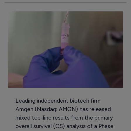
Leading independent biotech firm
Amgen (Nasdaq: AMGN) has released
mixed top-line results from the primary
overall survival (OS) analysis of a Phase