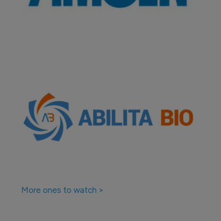
More ones to watch >