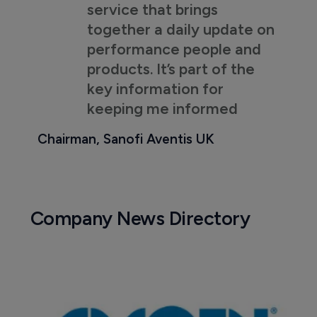
service that brings
together a daily update on
performance people and
products. It’s part of the
key information for
keeping me informed
Chairman, Sanofi Aventis UK
Company News Directory