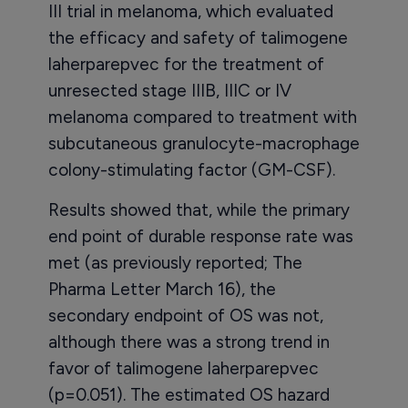
III trial in melanoma, which evaluated
the efficacy and safety of talimogene
laherparepvec for the treatment of
unresected stage IIIB, IIIC or IV
melanoma compared to treatment with
subcutaneous granulocyte-macrophage
colony-stimulating factor (GM-CSF).
Results showed that, while the primary
end point of durable response rate was
met (as previously reported; The
Pharma Letter March 16), the
secondary endpoint of OS was not,
although there was a strong trend in
favor of talimogene laherparepvec
(p=0.051). The estimated OS hazard