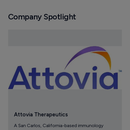
Company Spotlight
Attovia Therapeutics
A San Carlos, California-based immunology