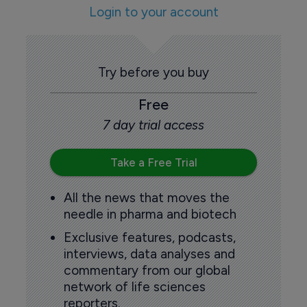
Login to your account
Try before you buy
Free
7 day trial access
Take a Free Trial
All the news that moves the
needle in pharma and biotech
Exclusive features, podcasts,
interviews, data analyses and
commentary from our global
network of life sciences
reporters.