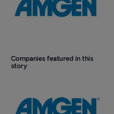
Companies featured in this
story