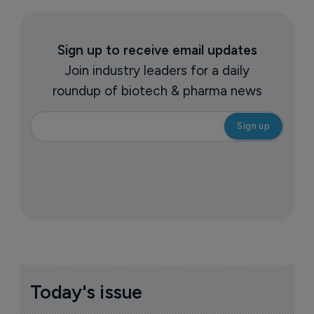
Sign up to receive email updates
Join industry leaders for a daily
roundup of biotech & pharma news
Today's issue