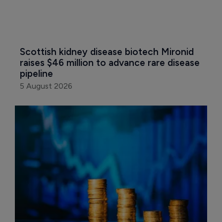
Scottish kidney disease biotech Mironid 
raises $46 million to advance rare disease 
pipeline
5 August 2026