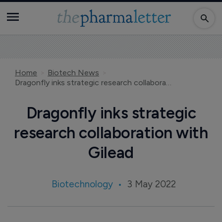
Home
Biotech News
Dragonfly inks strategic research collaboration with Gilead
Dragonfly inks strategic
research collaboration with
Gilead
Biotechnology
3 May 2022