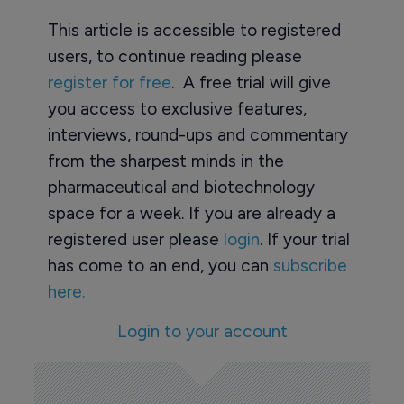
This article is accessible to registered
users, to continue reading please
register for free
. A free trial will give
you access to exclusive features,
interviews, round-ups and commentary
from the sharpest minds in the
pharmaceutical and biotechnology
space for a week. If you are already a
registered user please
login
. If your trial
has come to an end, you can
subscribe
here.
Login to your account