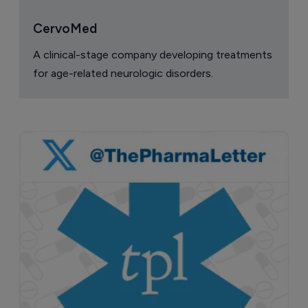
CervoMed
A clinical-stage company developing treatments
for age-related neurologic disorders.