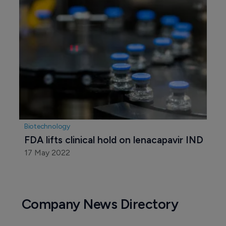
Biotechnology
FDA lifts clinical hold on lenacapavir IND
17 May 2022
Company News Directory