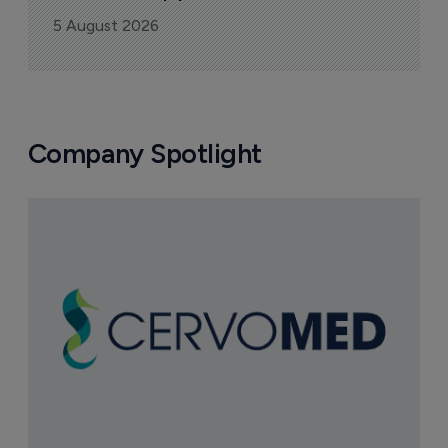
5 August 2026
Company Spotlight