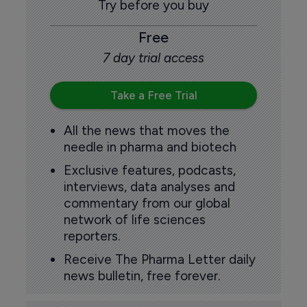
Try before you buy
Free
7 day trial access
Take a Free Trial
All the news that moves the
needle in pharma and biotech
Exclusive features, podcasts,
interviews, data analyses and
commentary from our global
network of life sciences
reporters.
Receive The Pharma Letter daily
news bulletin, free forever.