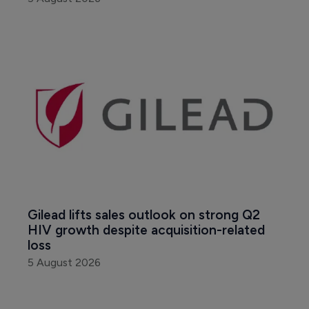
Gilead lifts sales outlook on strong Q2 
HIV growth despite acquisition-related 
loss
5 August 2026