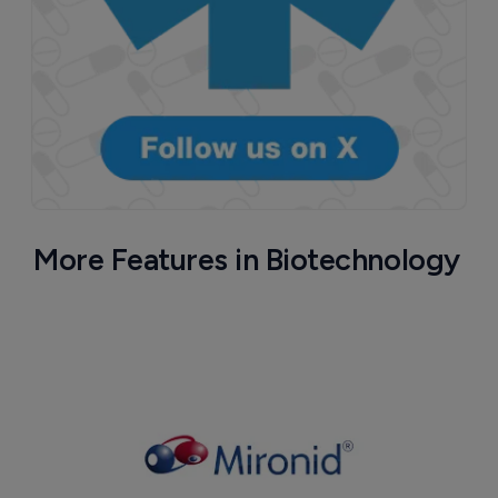
More Features in Biotechnology