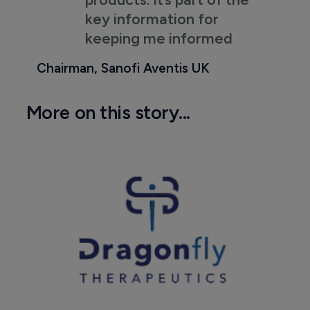
key information for
keeping me informed
Chairman, Sanofi Aventis UK
More on this story...