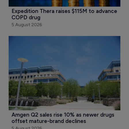
Expedition Thera raises $115M to advance 
COPD drug
5 August 2026
Amgen Q2 sales rise 10% as newer drugs 
offset mature-brand declines
5 August 2026