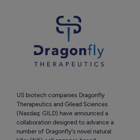
US biotech companies Dragonfly
Therapeutics and Gilead Sciences
(Nasdaq: GILD) have announced a
collaboration designed to advance a
number of Dragonfly's novel natural