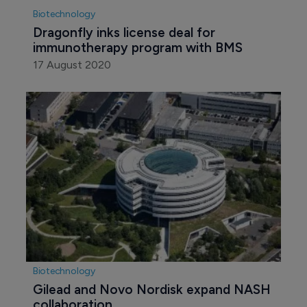
Biotechnology
Dragonfly inks license deal for 
immunotherapy program with BMS
17 August 2020
Biotechnology
Gilead and Novo Nordisk expand NASH 
collaboration