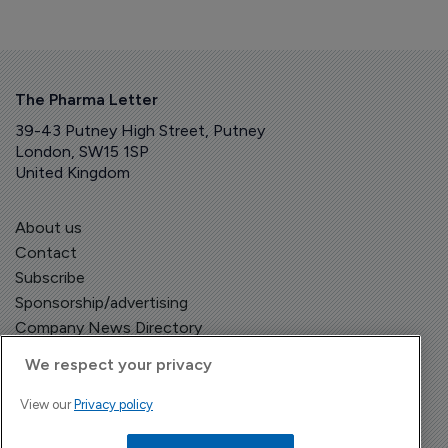
The Pharma Letter
39-43 Putney High Street, Putney
London, SW15 1SP
United Kingdom
About us
Contact
Subscribe
Sponsorship/advertising
Company News Directory
We respect your privacy
View our
Privacy policy
Terms and Conditions
Privacy Policy