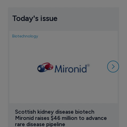
Today's issue
Biotechnology
N
i
c
5
Scottish kidney disease biotech 
Mironid raises $46 million to advance 
rare disease pipeline