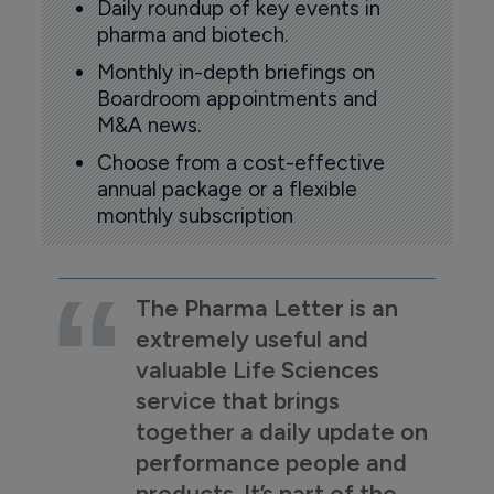
Daily roundup of key events in
pharma and biotech.
Monthly in-depth briefings on
Boardroom appointments and
M&A news.
Choose from a cost-effective
annual package or a flexible
monthly subscription
The Pharma Letter is an
extremely useful and
valuable Life Sciences
service that brings
together a daily update on
performance people and
products. It’s part of the