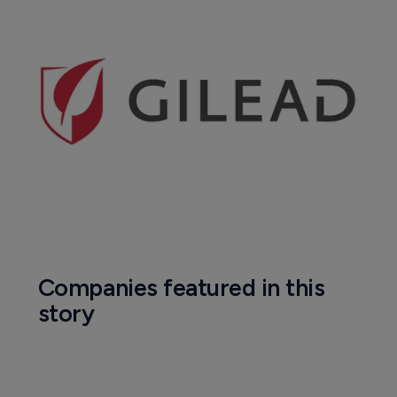
Companies featured in this
story