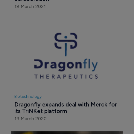
18 March 2021
Biotechnology
Dragonfly expands deal with Merck for 
its TriNKet platform
19 March 2020