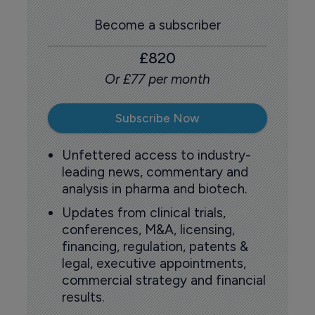
Become a subscriber
£820
Or £77 per month
Subscribe Now
Unfettered access to industry-
leading news, commentary and
analysis in pharma and biotech.
Updates from clinical trials,
conferences, M&A, licensing,
financing, regulation, patents &
legal, executive appointments,
commercial strategy and financial
results.