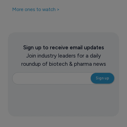
More ones to watch >
Sign up to receive email updates
Join industry leaders for a daily
roundup of biotech & pharma news