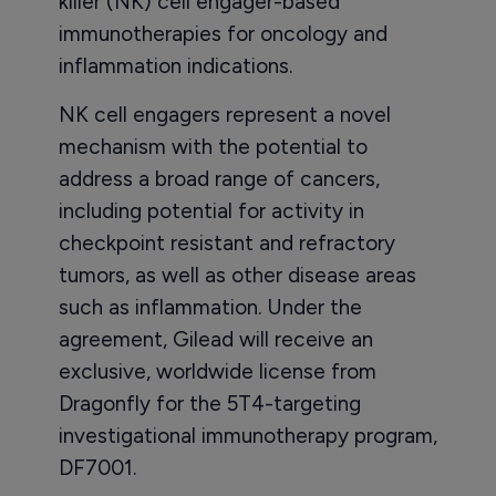
killer (NK) cell engager-based
immunotherapies for oncology and
inflammation indications.
NK cell engagers represent a novel
mechanism with the potential to
address a broad range of cancers,
including potential for activity in
checkpoint resistant and refractory
tumors, as well as other disease areas
such as inflammation. Under the
agreement, Gilead will receive an
exclusive, worldwide license from
Dragonfly for the 5T4-targeting
investigational immunotherapy program,
DF7001.