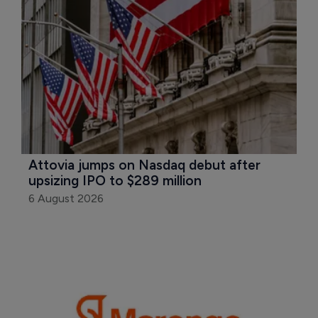
Attovia jumps on Nasdaq debut after 
upsizing IPO to $289 million
6 August 2026