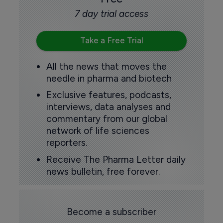
7 day trial access
Take a Free Trial
All the news that moves the
needle in pharma and biotech
Exclusive features, podcasts,
interviews, data analyses and
commentary from our global
network of life sciences
reporters.
Receive The Pharma Letter daily
news bulletin, free forever.
Become a subscriber