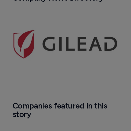
Companies featured in this
story