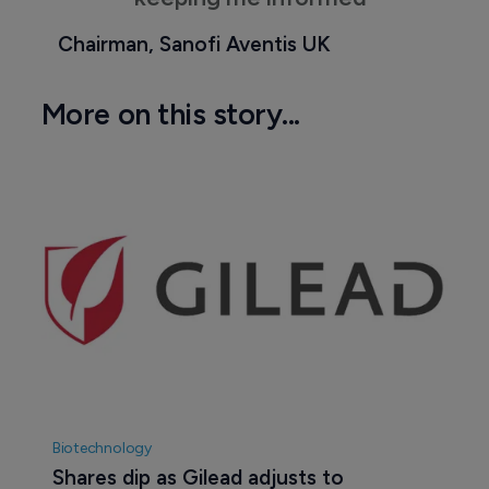
Chairman, Sanofi Aventis UK
More on this story...
Biotechnology
Shares dip as Gilead adjusts to 