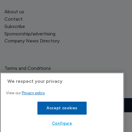
About us
Contact
Subscribe
Sponsorship/advertising
Company News Directory
Terms and Conditions
Privacy Policy
We respect your privacy
View our
Privacy policy
Copyright © The Pharma Letter
2026
Accept cookies
| Headless Content Management with
Blaze
Configure