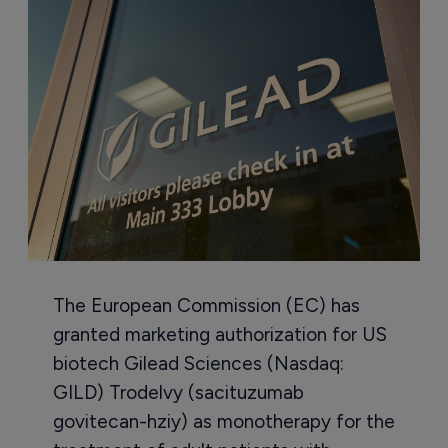
The European Commission (EC) has
granted marketing authorization for US
biotech Gilead Sciences (Nasdaq:
GILD) Trodelvy (sacituzumab
govitecan-hziy) as monotherapy for the