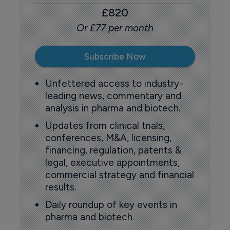
£820
Or £77 per month
Subscribe Now
Unfettered access to industry-
leading news, commentary and
analysis in pharma and biotech.
Updates from clinical trials,
conferences, M&A, licensing,
financing, regulation, patents &
legal, executive appointments,
commercial strategy and financial
results.
Daily roundup of key events in
pharma and biotech.