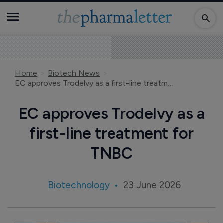
Home
Biotech News
EC approves Trodelvy as a first-line treatment for TNBC
EC approves Trodelvy as a
first-line treatment for
TNBC
Biotechnology
23 June 2026