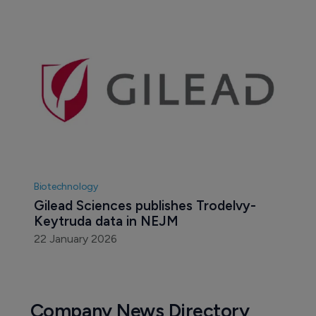
Biotechnology
Gilead Sciences publishes Trodelvy-
Keytruda data in NEJM 
22 January 2026
Company News Directory