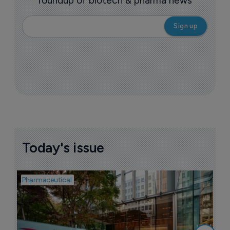
roundup of biotech & pharma news
Today's issue
Pharmaceutical
Pha
W
N
8