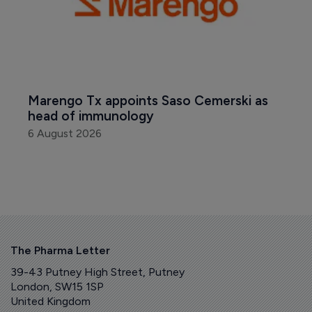
Marengo Tx appoints Saso Cemerski as 
head of immunology
6 August 2026
The Pharma Letter
39-43 Putney High Street, Putney
London, SW15 1SP
United Kingdom