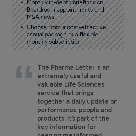
Monthly in-depth briefings on
Boardroom appointments and
M&A news.
Choose from a cost-effective
annual package or a flexible
monthly subscription
The Pharma Letter is an
extremely useful and
valuable Life Sciences
service that brings
together a daily update on
performance people and
products. It’s part of the
key information for
keeping me informed