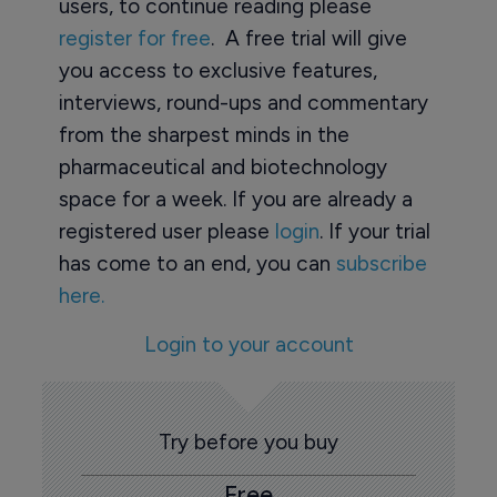
users, to continue reading please
register for free
. A free trial will give
you access to exclusive features,
interviews, round-ups and commentary
from the sharpest minds in the
pharmaceutical and biotechnology
space for a week. If you are already a
registered user please
login
. If your trial
has come to an end, you can
subscribe
here.
Login to your account
Try before you buy
Free