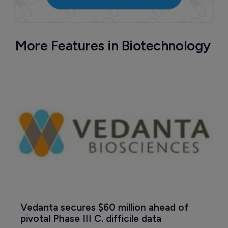
More Features in Biotechnology
Vedanta secures $60 million ahead of 
pivotal Phase III C. difficile data