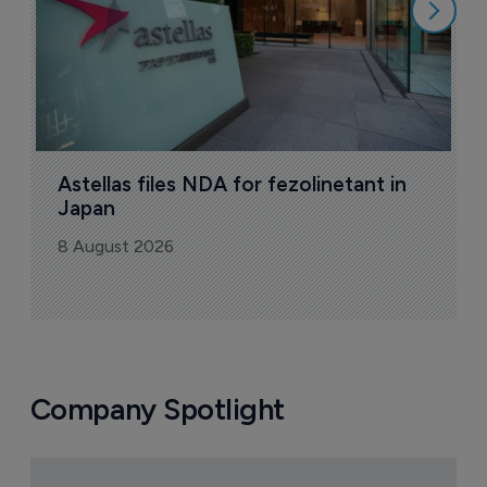
Astellas files NDA for fezolinetant in 
Japan
8 August 2026
Company Spotlight