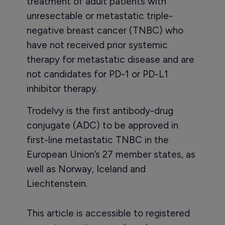
treatment of adult patients with
unresectable or metastatic triple-
negative breast cancer (TNBC) who
have not received prior systemic
therapy for metastatic disease and are
not candidates for PD-1 or PD-L1
inhibitor therapy.
Trodelvy is the first antibody-drug
conjugate (ADC) to be approved in
first-line metastatic TNBC in the
European Union’s 27 member states, as
well as Norway, Iceland and
Liechtenstein.
This article is accessible to registered