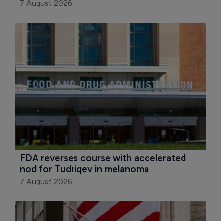
7 August 2026
FDA reverses course with accelerated 
nod for Tudriqev in melanoma
7 August 2026