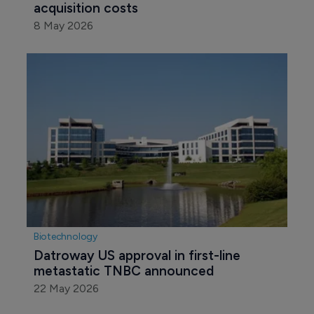
acquisition costs
8 May 2026
Biotechnology
Datroway US approval in first-line 
metastatic TNBC announced
22 May 2026