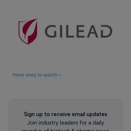
More ones to watch >
Sign up to receive email updates
Join industry leaders for a daily