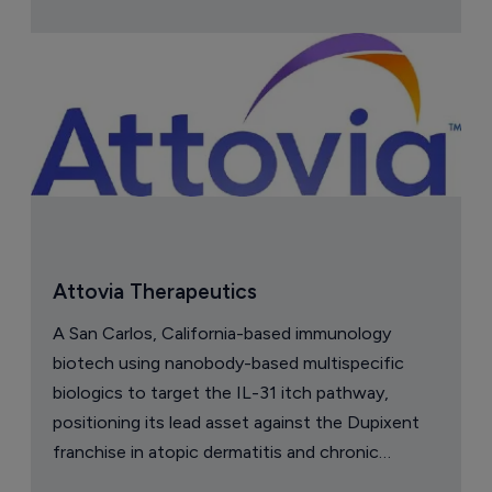
Attovia Therapeutics
A San Carlos, California-based immunology
biotech using nanobody-based multispecific
biologics to target the IL-31 itch pathway,
positioning its lead asset against the Dupixent
franchise in atopic dermatitis and chronic
pruritus.