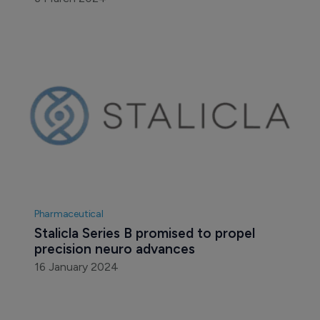
Pharmaceutical
Stalicla Series B promised to propel 
precision neuro advances
16 January 2024