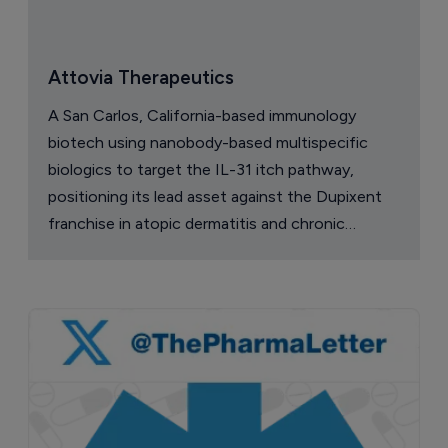
Attovia Therapeutics
A San Carlos, California-based immunology
biotech using nanobody-based multispecific
biologics to target the IL-31 itch pathway,
positioning its lead asset against the Dupixent
franchise in atopic dermatitis and chronic
pruritus.