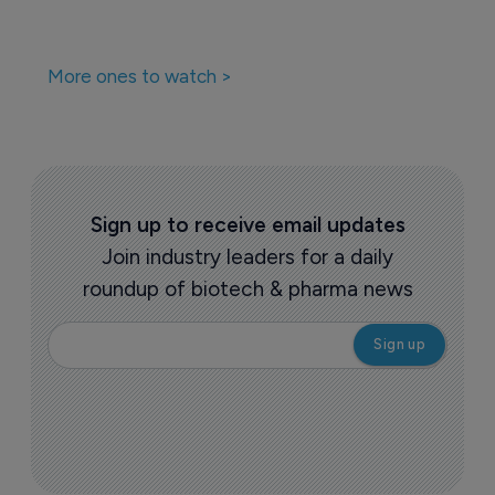
More ones to watch >
Sign up to receive email updates
Join industry leaders for a daily
roundup of biotech & pharma news