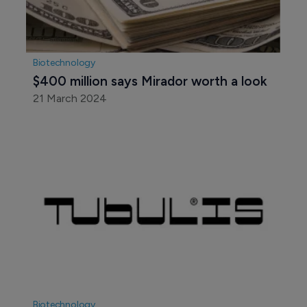
Biotechnology
$400 million says Mirador worth a look
21 March 2024
Biotechnology