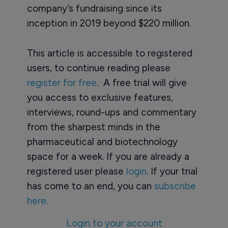
company’s fundraising since its
inception in 2019 beyond $220 million.
This article is accessible to registered
users, to continue reading please
register for free
. A free trial will give
you access to exclusive features,
interviews, round-ups and commentary
from the sharpest minds in the
pharmaceutical and biotechnology
space for a week. If you are already a
registered user please
login
. If your trial
has come to an end, you can
subscribe
here.
Login to your account