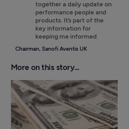
together a daily update on
performance people and
products. It’s part of the
key information for
keeping me informed
Chairman, Sanofi Aventis UK
More on this story...