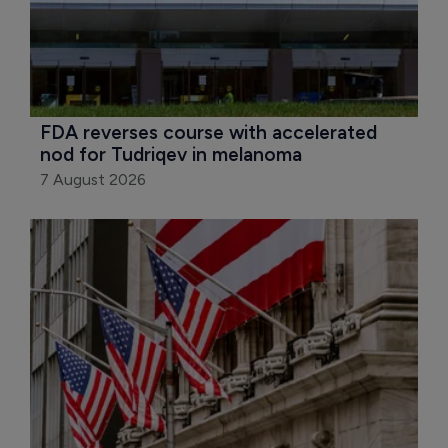
FDA reverses course with accelerated 
nod for Tudriqev in melanoma
7 August 2026