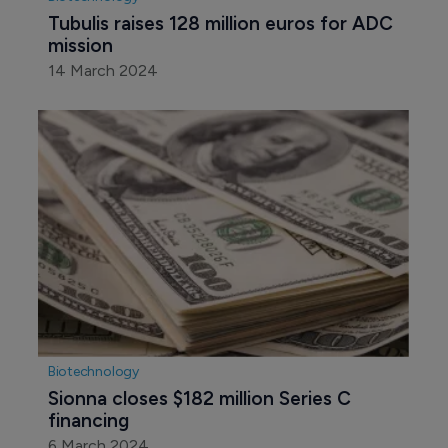
Tubulis raises 128 million euros for ADC 
mission
14 March 2024
Biotechnology
Sionna closes $182 million Series C 
financing
6 March 2024