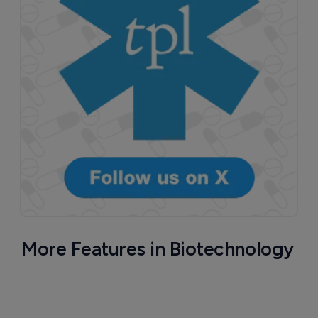
More Features in Biotechnology