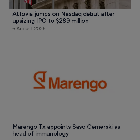
Attovia jumps on Nasdaq debut after 
upsizing IPO to $289 million
6 August 2026
Marengo Tx appoints Saso Cemerski as 
head of immunology