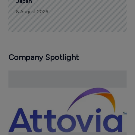
Japan
8 August 2026
Company Spotlight