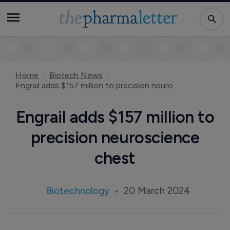
Home
Biotech News
Engrail adds $157 million to precision neuroscience chest
Engrail adds $157 million to
precision neuroscience
chest
Biotechnology
20 March 2024