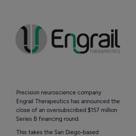
Precision neuroscience company
Engrail Therapeutics has announced the
close of an oversubscribed $157 million
Series B financing round.
This takes the San Diego-based