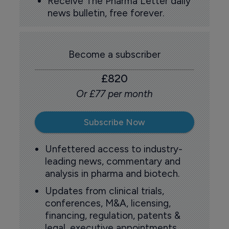
Receive The Pharma Letter daily
news bulletin, free forever.
Become a subscriber
£820
Or £77 per month
Subscribe Now
Unfettered access to industry-
leading news, commentary and
analysis in pharma and biotech.
Updates from clinical trials,
conferences, M&A, licensing,
financing, regulation, patents &
legal, executive appointments,