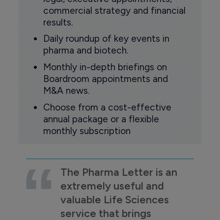
commercial strategy and financial
results.
Daily roundup of key events in
pharma and biotech.
Monthly in-depth briefings on
Boardroom appointments and
M&A news.
Choose from a cost-effective
annual package or a flexible
monthly subscription
The Pharma Letter is an
extremely useful and
valuable Life Sciences
service that brings