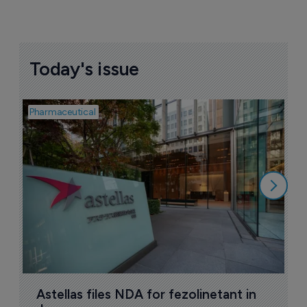
Today's issue
Pharmaceutical
Pha
W
N
8
Astellas files NDA for fezolinetant in 