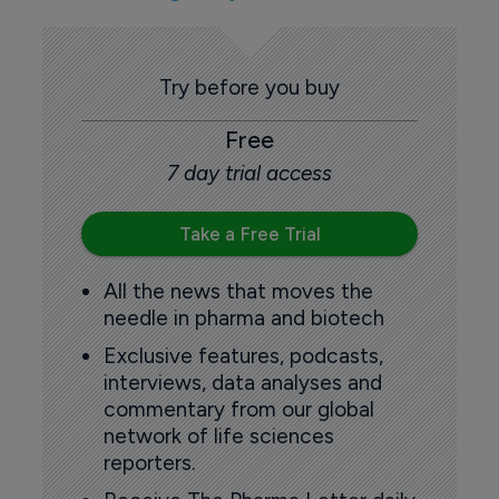
Try before you buy
Free
7 day trial access
Take a Free Trial
All the news that moves the
needle in pharma and biotech
Exclusive features, podcasts,
interviews, data analyses and
commentary from our global
network of life sciences
reporters.