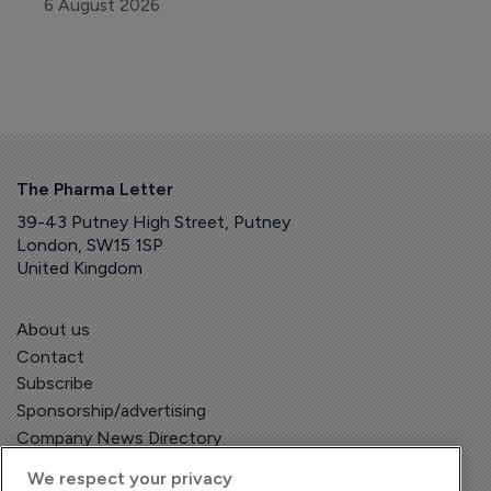
6 August 2026
The Pharma Letter
39-43 Putney High Street, Putney
London, SW15 1SP
United Kingdom
About us
Contact
Subscribe
Sponsorship/advertising
Company News Directory
We respect your privacy