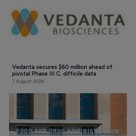
Vedanta secures $60 million ahead of 
pivotal Phase III C. difficile data
7 August 2026