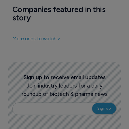
Biotechnology
Commercial flop gets second chance in 
China
16 July 2020
Companies featured in this
story