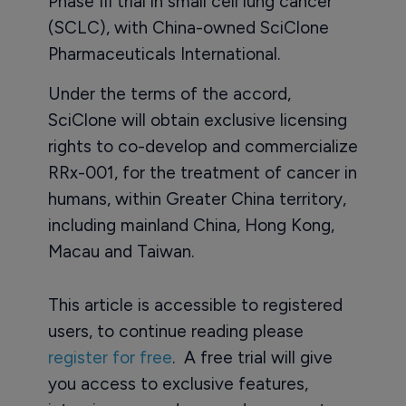
Phase III trial in small cell lung cancer
(SCLC), with China-owned SciClone
Pharmaceuticals International.
Under the terms of the accord,
SciClone will obtain exclusive licensing
rights to co-develop and commercialize
RRx-001, for the treatment of cancer in
humans, within Greater China territory,
including mainland China, Hong Kong,
Macau and Taiwan.
This article is accessible to registered
users, to continue reading please
register for free
. A free trial will give
you access to exclusive features,