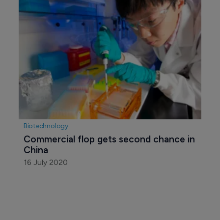
Pharmaceutical
Boehringer launches Chinese 
innovation hub
2 July 2020
Pharmaceutical
Firms collaborate on novel TKI for 
cancer
8 July 2020