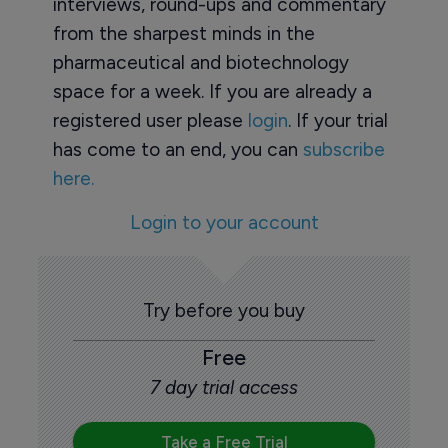
interviews, round-ups and commentary
from the sharpest minds in the
pharmaceutical and biotechnology
space for a week. If you are already a
registered user please
login
. If your trial
has come to an end, you can
subscribe
here.
Login to your account
Try before you buy
Free
7 day trial access
Take a Free Trial