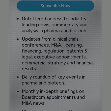
Subscribe Now
Unfettered access to industry-
leading news, commentary and
analysis in pharma and biotech.
Updates from clinical trials,
conferences, M&A, licensing,
financing, regulation, patents &
legal, executive appointments,
commercial strategy and financial
results.
Daily roundup of key events in
pharma and biotech.
Monthly in-depth briefings on
Boardroom appointments and
M&A news.