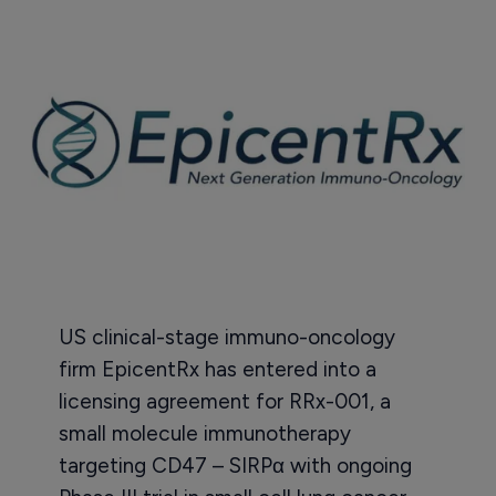
US clinical-stage immuno-oncology
firm EpicentRx has entered into a
licensing agreement for RRx-001, a
small molecule immunotherapy
targeting CD47 – SIRPα with ongoing