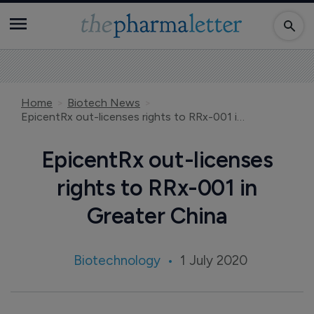
Home
Biotech News
EpicentRx out-licenses rights to RRx-001 in Greater China
EpicentRx out-licenses
rights to RRx-001 in
Greater China
Biotechnology
1 July 2020