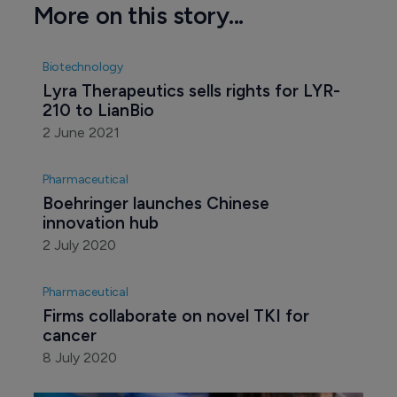
More on this story...
Biotechnology
Lyra Therapeutics sells rights for LYR-
210 to LianBio
2 June 2021