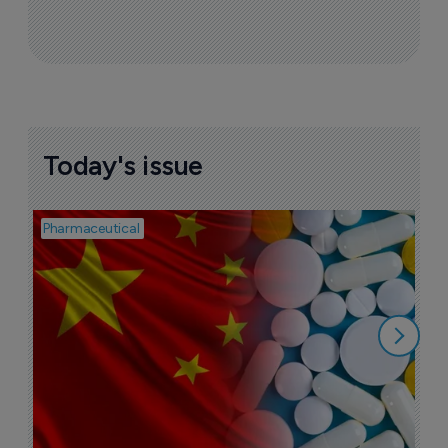
More ones to watch >
Sign up to receive email updates
Join industry leaders for a daily
roundup of biotech & pharma news