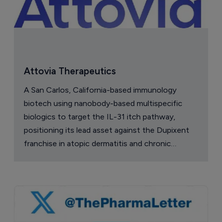
China approval for TransThera’s 
Yochanra
7 August 2026
Company Spotlight