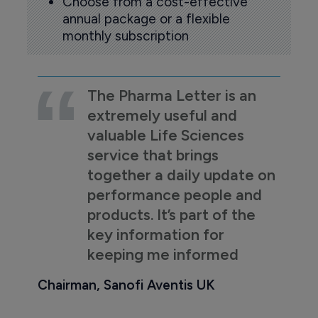
Choose from a cost-effective
annual package or a flexible
monthly subscription
The Pharma Letter is an
extremely useful and
valuable Life Sciences
service that brings
together a daily update on
performance people and
products. It’s part of the
key information for
keeping me informed
Chairman, Sanofi Aventis UK