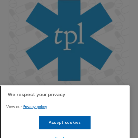
Attovia Therapeutics
A San Carlos, California-based immunology
biotech using nanobody-based multispecific
biologics to target the IL-31 itch pathway,
positioning its lead asset against the Dupixent
We respect your privacy
franchise in atopic dermatitis and chronic
View our
Privacy policy
pruritus.
Accept cookies