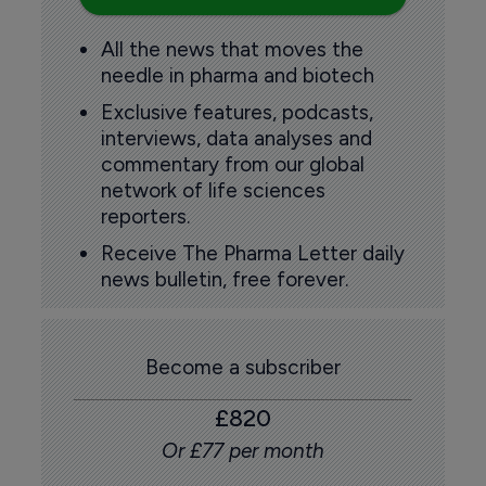
All the news that moves the
needle in pharma and biotech
Exclusive features, podcasts,
interviews, data analyses and
commentary from our global
network of life sciences
reporters.
Receive The Pharma Letter daily
news bulletin, free forever.
Become a subscriber
£820
Or £77 per month