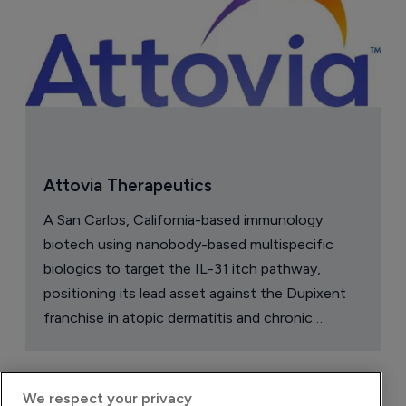
Attovia Therapeutics
A San Carlos, California-based immunology
biotech using nanobody-based multispecific
biologics to target the IL-31 itch pathway,
positioning its lead asset against the Dupixent
franchise in atopic dermatitis and chronic
pruritus.
We respect your privacy