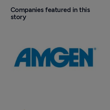
Companies featured in this
story