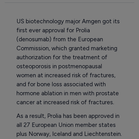
US biotechnology major Amgen got its
first ever approval for Prolia
(denosumab) from the European
Commission, which granted marketing
authorization for the treatment of
osteoporosis in postmenopausal
women at increased risk of fractures,
and for bone loss associated with
hormone ablation in men with prostate
cancer at increased risk of fractures.
As a result, Prolia has been approved in
all 27 European Union member states
plus Norway, Iceland and Liechtenstein.