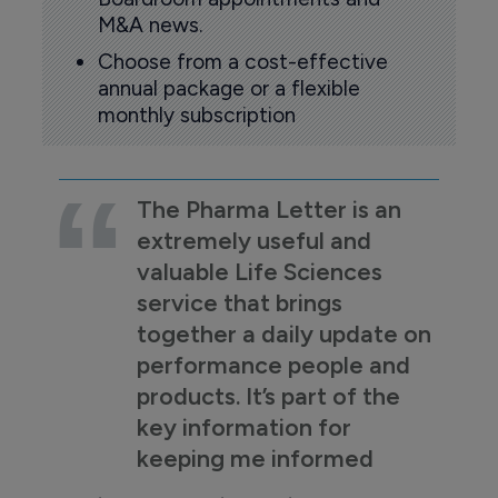
M&A news.
Choose from a cost-effective
annual package or a flexible
monthly subscription
The Pharma Letter is an
extremely useful and
valuable Life Sciences
service that brings
together a daily update on
performance people and
products. It’s part of the
key information for
keeping me informed