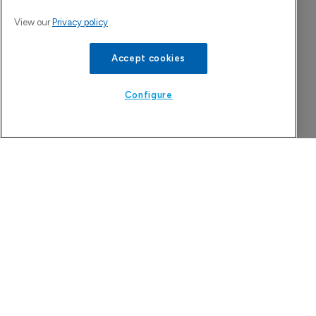
View our
Privacy policy
Accept cookies
Configure