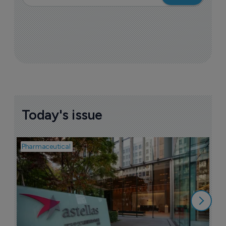
Today's issue
Pharmaceutical
Pha
W
N
8