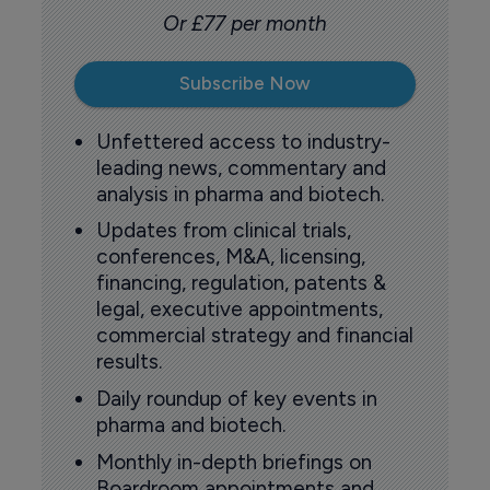
Or £77 per month
Subscribe Now
Unfettered access to industry-
leading news, commentary and
analysis in pharma and biotech.
Updates from clinical trials,
conferences, M&A, licensing,
financing, regulation, patents &
legal, executive appointments,
commercial strategy and financial
results.
Daily roundup of key events in
pharma and biotech.
Monthly in-depth briefings on
Boardroom appointments and