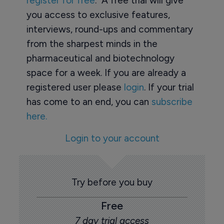
register for free
. A free trial will give
you access to exclusive features,
interviews, round-ups and commentary
from the sharpest minds in the
pharmaceutical and biotechnology
space for a week. If you are already a
registered user please
login
. If your trial
has come to an end, you can
subscribe
here.
Login to your account
Try before you buy
Free
7 day trial access