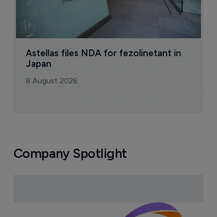
Astellas files NDA for fezolinetant in 
Japan
8 August 2026
Company Spotlight