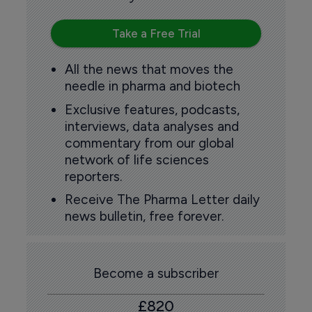
Take a Free Trial
All the news that moves the
needle in pharma and biotech
Exclusive features, podcasts,
interviews, data analyses and
commentary from our global
network of life sciences
reporters.
Receive The Pharma Letter daily
news bulletin, free forever.
Become a subscriber
£820