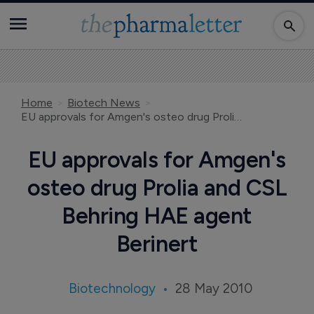
Home
Biotech News
EU approvals for Amgen's osteo drug Prolia and CSL Behring HAE agent Berinert
EU approvals for Amgen's
osteo drug Prolia and CSL
Behring HAE agent
Berinert
Biotechnology
28 May 2010