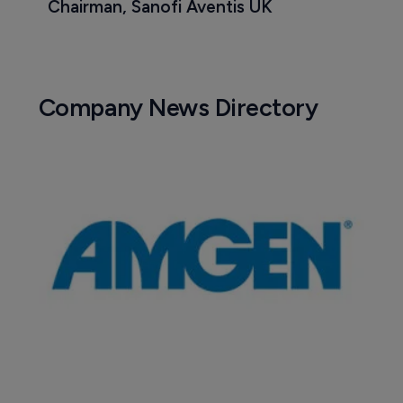
Chairman, Sanofi Aventis UK
Company News Directory