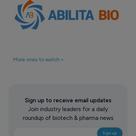
More ones to watch >
Sign up to receive email updates
Join industry leaders for a daily
roundup of biotech & pharma news