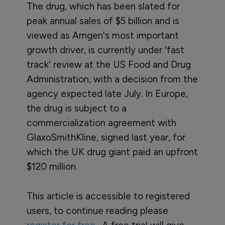
The drug, which has been slated for
peak annual sales of $5 billion and is
viewed as Amgen's most important
growth driver, is currently under 'fast
track' review at the US Food and Drug
Administration, with a decision from the
agency expected late July. In Europe,
the drug is subject to a
commercialization agreement with
GlaxoSmithKline, signed last year, for
which the UK drug giant paid an upfront
$120 million.
This article is accessible to registered
users, to continue reading please