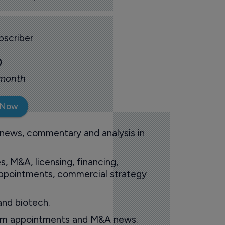
scriber
0
 month
 Now
 news, commentary and analysis in
s, M&A, licensing, financing,
 appointments, commercial strategy
and biotech.
oom appointments and M&A news.