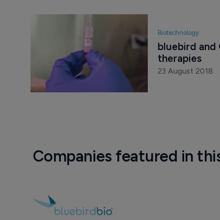
Biotechnology
bluebird and 
therapies
23 August 2018
Companies featured in thi