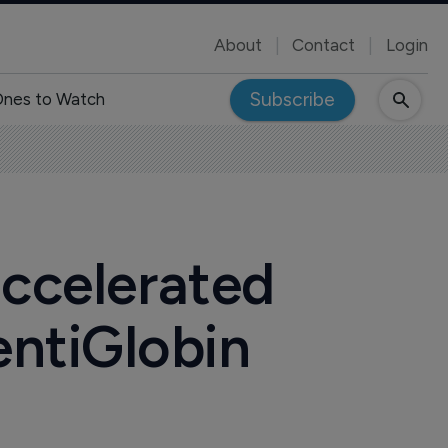
About
Contact
Login
Subscribe
nes to Watch
accelerated
entiGlobin