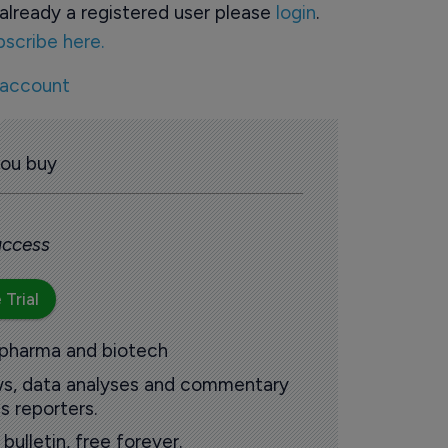
already a registered user please
login
.
bscribe here.
 account
you buy
 access
 Trial
 pharma and biotech
ews, data analyses and commentary
s reporters.
ulletin, free forever.