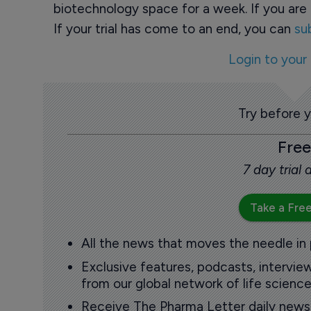
biotechnology space for a week. If you are 
If your trial has come to an end, you can
su
Login to your
Try before 
Free
7 day trial
Take a Free
All the news that moves the needle in
Exclusive features, podcasts, intervi
from our global network of life science
Receive The Pharma Letter daily news b