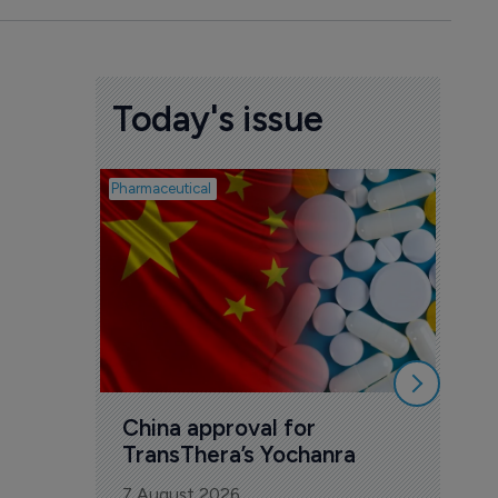
Today's issue
Pharmaceutical
Biosimil
Bio
com
Yesa
7 Au
China approval for 
TransThera’s Yochanra
7 August 2026