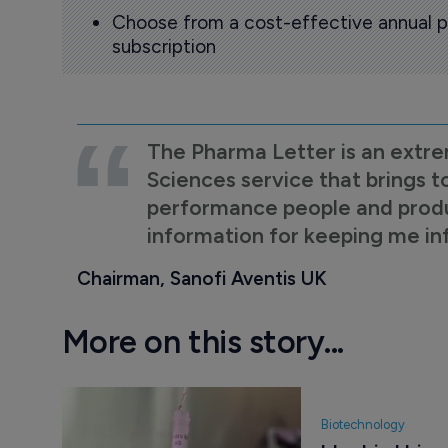
Choose from a cost-effective annual p
subscription
The Pharma Letter is an extre
Sciences service that brings t
performance people and product
information for keeping me i
Chairman, Sanofi Aventis UK
More on this story...
Biotechnology