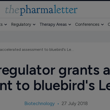
ts
Regulatory
Therapy Areas
Conferences
O
European regulator grants accelerated assessment to bluebird's LentiGlobin
egulator grants 
t to bluebird's L
Biotechnology
27 July 2018