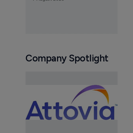
Company Spotlight