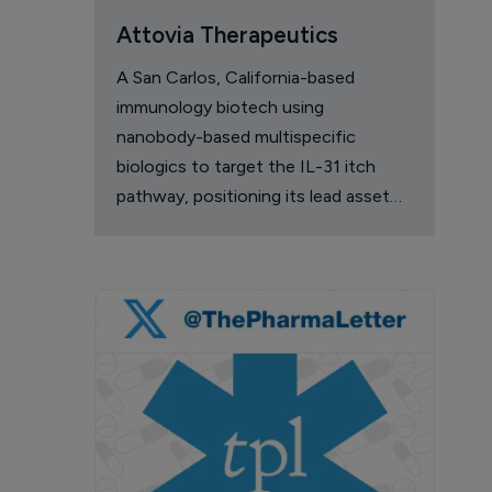
Attovia Therapeutics
A San Carlos, California-based
immunology biotech using
nanobody-based multispecific
biologics to target the IL-31 itch
pathway, positioning its lead asset
against the Dupixent franchise in
atopic dermatitis and chronic
pruritus.