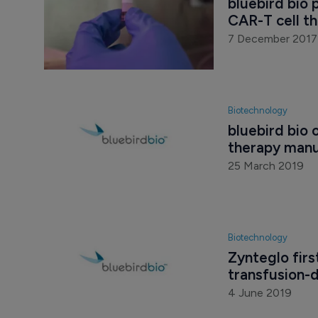
bluebird bio 
CAR-T cell t
7 December 2017
Biotechnology
bluebird bio 
therapy manuf
25 March 2019
Biotechnology
Zynteglo firs
transfusion-
4 June 2019