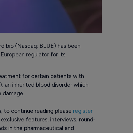
rd bio (Nasdaq: BLUE) has been
uropean regulator for its
reatment for certain patients with
 an inherited blood disorder which
an damage.
rs, to continue reading please
register
o exclusive features, interviews, round-
ds in the pharmaceutical and