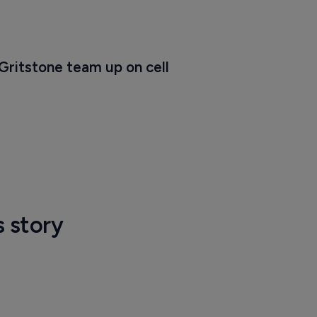
Gritstone team up on cell 
s story