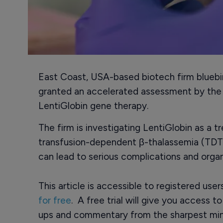
East Coast, USA-based biotech firm bluebi
granted an accelerated assessment by the E
LentiGlobin gene therapy.
The firm is investigating LentiGlobin as a t
transfusion-dependent β-thalassemia (TDT),
can lead to serious complications and org
This article is accessible to registered use
for free
. A free trial will give you access t
ups and commentary from the sharpest min