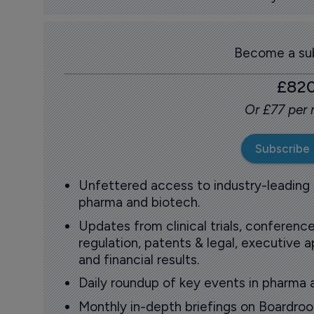
Become a sub
£82
Or £77 per
Subscribe
Unfettered access to industry-leading
pharma and biotech.
Updates from clinical trials, conference
regulation, patents & legal, executive
and financial results.
Daily roundup of key events in pharma 
Monthly in-depth briefings on Boardr