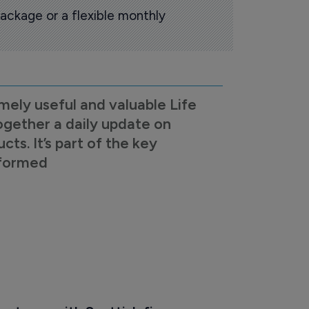
ackage or a flexible monthly
mely useful and valuable Life
ogether a daily update on
s. It’s part of the key
nformed