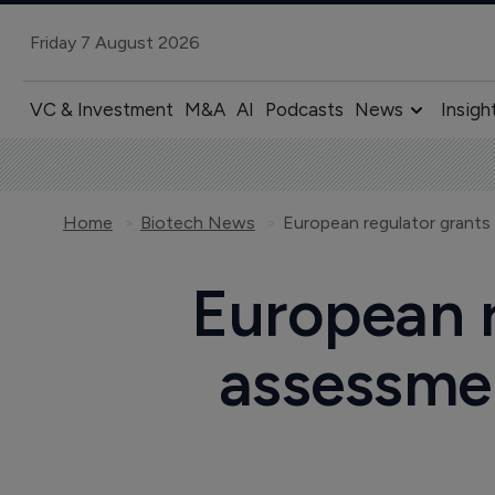
Friday 7 August 2026
VC & Investment
M&A
AI
Podcasts
News
Insigh
Home
Biotech News
European r
assessmen