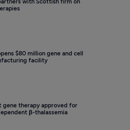
partners with Scottish firm on 
herapies
opens $80 million gene and cell 
acturing facility
t gene therapy approved for 
dependent β-thalassemia