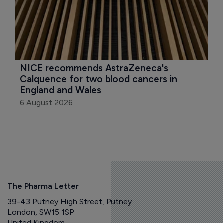
NICE recommends AstraZeneca's 
Calquence for two blood cancers in 
England and Wales
6 August 2026
The Pharma Letter
39-43 Putney High Street, Putney
London, SW15 1SP
United Kingdom