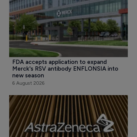
FDA accepts application to expand 
Merck's RSV antibody ENFLONSIA into 
new season
6 August 2026