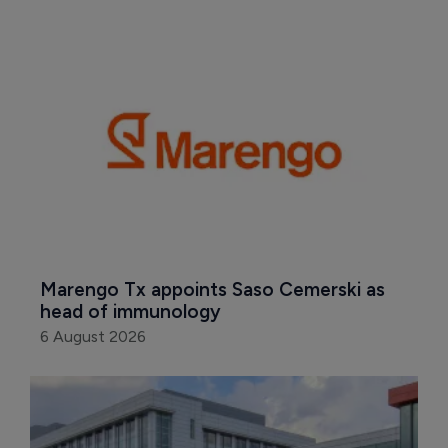
Marengo Tx appoints Saso Cemerski as 
head of immunology
6 August 2026