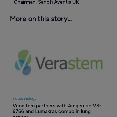
Chairman, Sanofi Aventis UK
More on this story...
Biotechnology
Verastem partners with Amgen on VS-
6766 and Lumakras combo in lung 