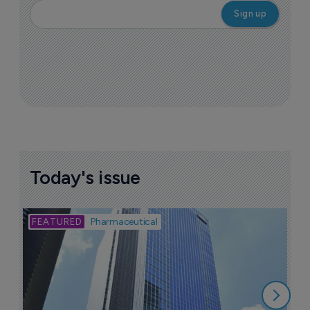
Today's issue
Bio
Pharmaceutical
A
u
6