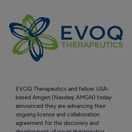
EVOQ Therapeutics and fellow USA-
based Amgen (Nasdaq: AMGN) today
announced they are advancing their
ongoing license and collaboration
agreement for the discovery and
development of novel therapeutics