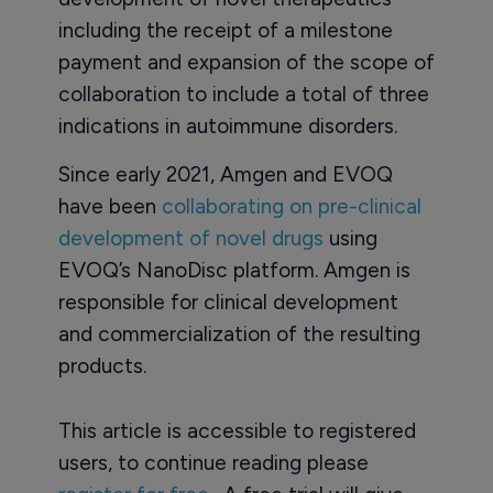
including the receipt of a milestone
payment and expansion of the scope of
collaboration to include a total of three
indications in autoimmune disorders.
Since early 2021, Amgen and EVOQ
have been
collaborating on pre-clinical
development of novel drugs
using
EVOQ’s NanoDisc platform. Amgen is
responsible for clinical development
and commercialization of the resulting
products.
This article is accessible to registered
users, to continue reading please