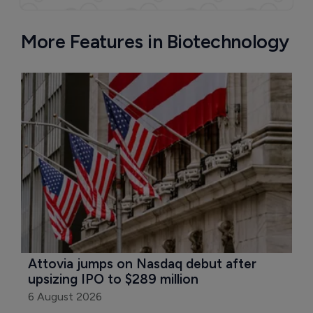
More Features in Biotechnology
Attovia jumps on Nasdaq debut after 
upsizing IPO to $289 million
6 August 2026