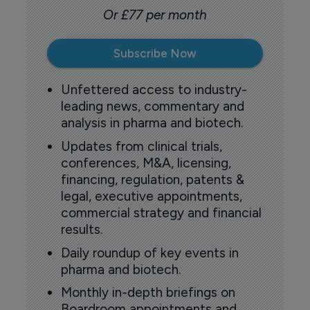
Or £77 per month
Subscribe Now
Unfettered access to industry-
leading news, commentary and
analysis in pharma and biotech.
Updates from clinical trials,
conferences, M&A, licensing,
financing, regulation, patents &
legal, executive appointments,
commercial strategy and financial
results.
Daily roundup of key events in
pharma and biotech.
Monthly in-depth briefings on
Boardroom appointments and