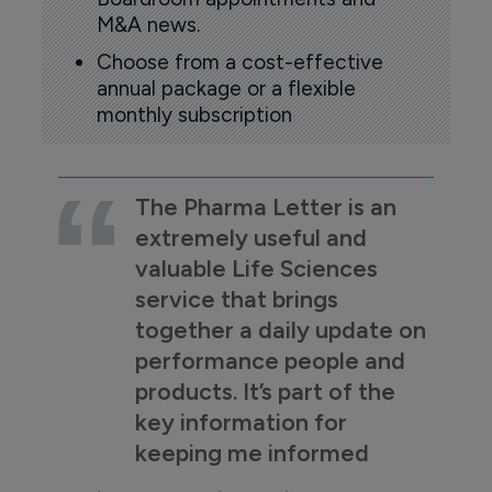
M&A news.
Choose from a cost-effective
annual package or a flexible
monthly subscription
The Pharma Letter is an
extremely useful and
valuable Life Sciences
service that brings
together a daily update on
performance people and
products. It’s part of the
key information for
keeping me informed