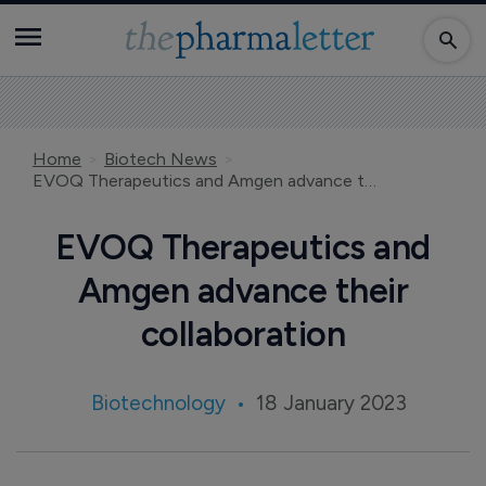
Home
Biotech News
EVOQ Therapeutics and Amgen advance their collaboration
EVOQ Therapeutics and
Amgen advance their
collaboration
Biotechnology
18 January 2023