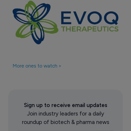
More ones to watch >
Sign up to receive email updates
Join industry leaders for a daily
roundup of biotech & pharma news