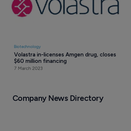
Biotechnology
Volastra in-licenses Amgen drug, closes 
$60 million financing
7 March 2023
Company News Directory