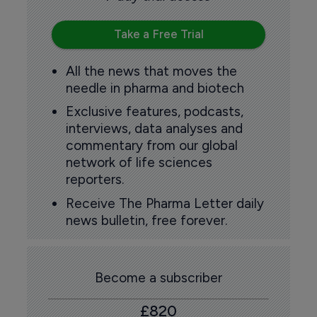
Take a Free Trial
All the news that moves the
needle in pharma and biotech
Exclusive features, podcasts,
interviews, data analyses and
commentary from our global
network of life sciences
reporters.
Receive The Pharma Letter daily
news bulletin, free forever.
Become a subscriber
£820