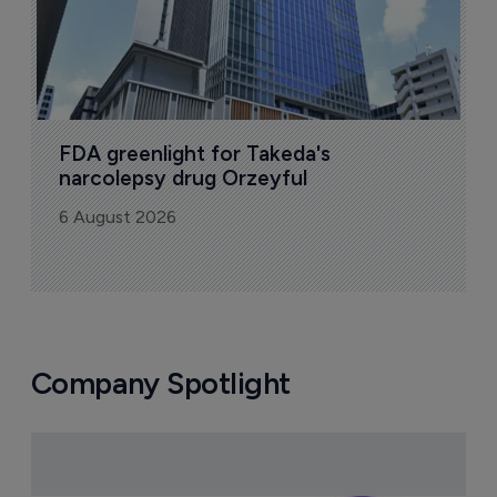
FDA greenlight for Takeda's 
narcolepsy drug Orzeyful
6 August 2026
Company Spotlight