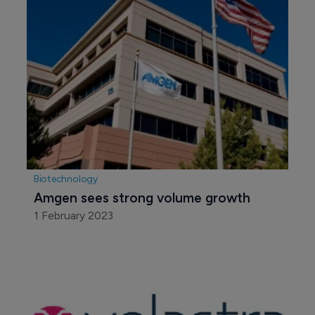
Biotechnology
Amgen sees strong volume growth
1 February 2023