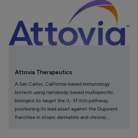
Attovia Therapeutics
A San Carlos, California-based immunology
biotech using nanobody-based multispecific
biologics to target the IL-31 itch pathway,
positioning its lead asset against the Dupixent
franchise in atopic dermatitis and chronic
pruritus.