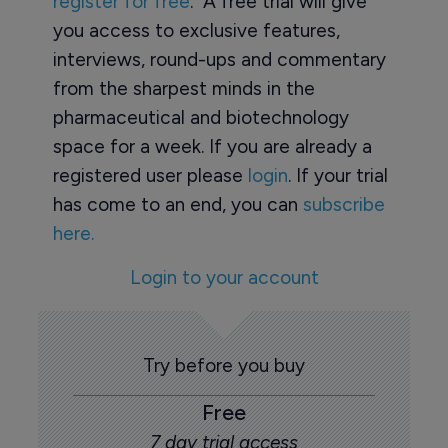
register for free
. A free trial will give
you access to exclusive features,
interviews, round-ups and commentary
from the sharpest minds in the
pharmaceutical and biotechnology
space for a week. If you are already a
registered user please
login
. If your trial
has come to an end, you can
subscribe
here.
Login to your account
Try before you buy
Free
7 day trial access