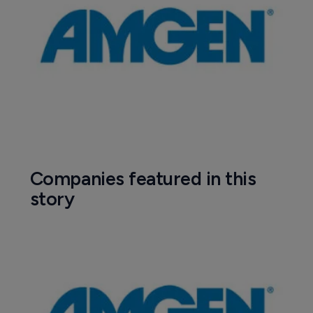
Companies featured in this
story