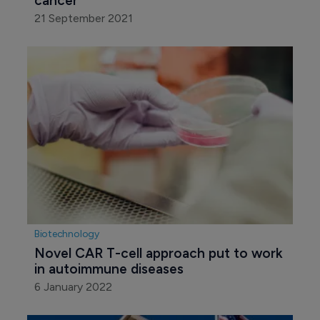
cancer
21 September 2021
Biotechnology
Novel CAR T-cell approach put to work 
in autoimmune diseases
6 January 2022