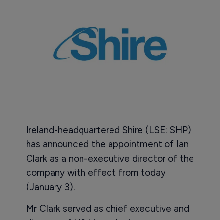
Ireland-headquartered Shire (LSE: SHP)
has announced the appointment of Ian
Clark as a non-executive director of the
company with effect from today
(January 3).
Mr Clark served as chief executive and