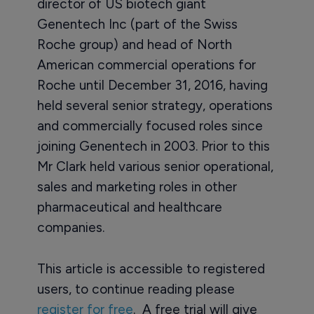
director of US biotech giant
Genentech Inc (part of the Swiss
Roche group) and head of North
American commercial operations for
Roche until December 31, 2016, having
held several senior strategy, operations
and commercially focused roles since
joining Genentech in 2003. Prior to this
Mr Clark held various senior operational,
sales and marketing roles in other
pharmaceutical and healthcare
companies.
This article is accessible to registered
users, to continue reading please
register for free
. A free trial will give