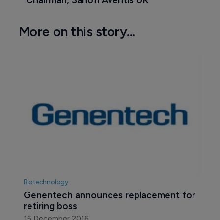
Chairman, Sanofi Aventis UK
More on this story...
Biotechnology
Genentech announces replacement for 
retiring boss
16 December 2016