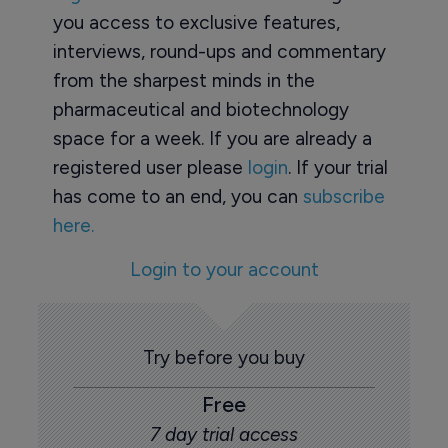
you access to exclusive features,
interviews, round-ups and commentary
from the sharpest minds in the
pharmaceutical and biotechnology
space for a week. If you are already a
registered user please
login
. If your trial
has come to an end, you can
subscribe
here.
Login to your account
Try before you buy
Free
7 day trial access