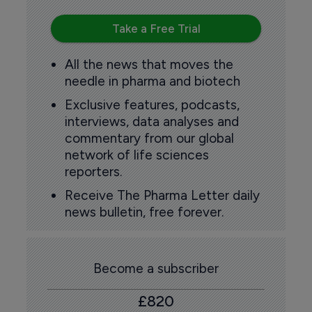
Take a Free Trial
All the news that moves the
needle in pharma and biotech
Exclusive features, podcasts,
interviews, data analyses and
commentary from our global
network of life sciences
reporters.
Receive The Pharma Letter daily
news bulletin, free forever.
Become a subscriber
£820