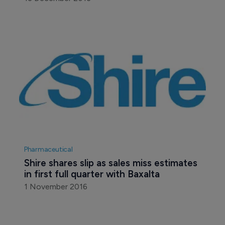
Pharmaceutical
Shire shares slip as sales miss estimates 
in first full quarter with Baxalta
1 November 2016