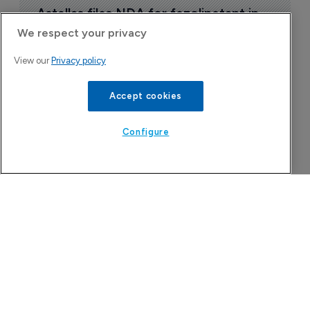
Astellas files NDA for fezolinetant in 
Japan
We respect your privacy
8 August 2026
View our
Privacy policy
Accept cookies
Configure
Company Spotlight