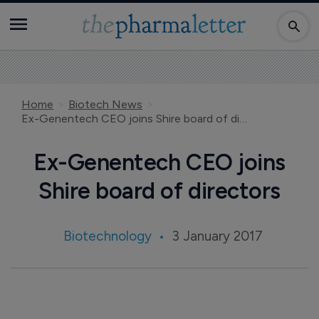
Home
Biotech News
Ex-Genentech CEO joins Shire board of directors
Ex-Genentech CEO joins
Shire board of directors
Biotechnology
3 January 2017