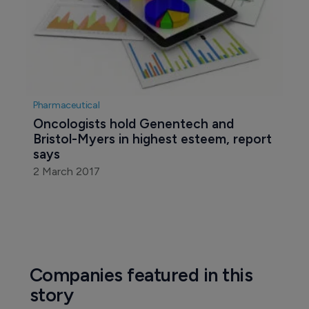
Pharmaceutical
Oncologists hold Genentech and 
Bristol-Myers in highest esteem, report 
says
2 March 2017
Companies featured in this
story