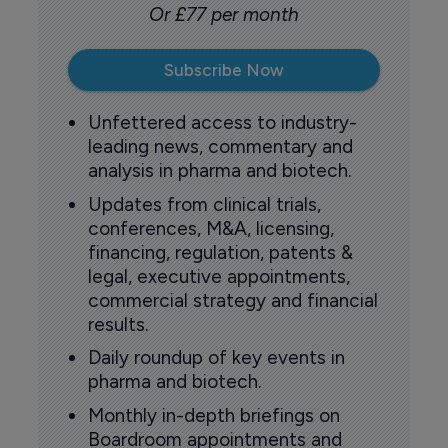
Or £77 per month
Subscribe Now
Unfettered access to industry-
leading news, commentary and
analysis in pharma and biotech.
Updates from clinical trials,
conferences, M&A, licensing,
financing, regulation, patents &
legal, executive appointments,
commercial strategy and financial
results.
Daily roundup of key events in
pharma and biotech.
Monthly in-depth briefings on
Boardroom appointments and