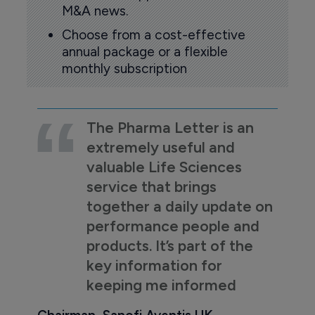
M&A news.
Choose from a cost-effective
annual package or a flexible
monthly subscription
The Pharma Letter is an
extremely useful and
valuable Life Sciences
service that brings
together a daily update on
performance people and
products. It’s part of the
key information for
keeping me informed