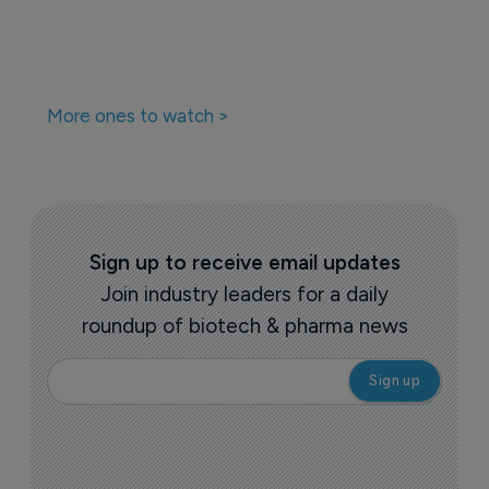
More ones to watch >
Sign up to receive email updates
Join industry leaders for a daily
roundup of biotech & pharma news