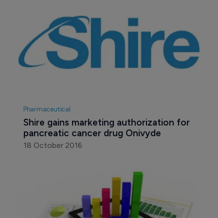
Pharmaceutical
Shire gains marketing authorization for 
pancreatic cancer drug Onivyde
18 October 2016