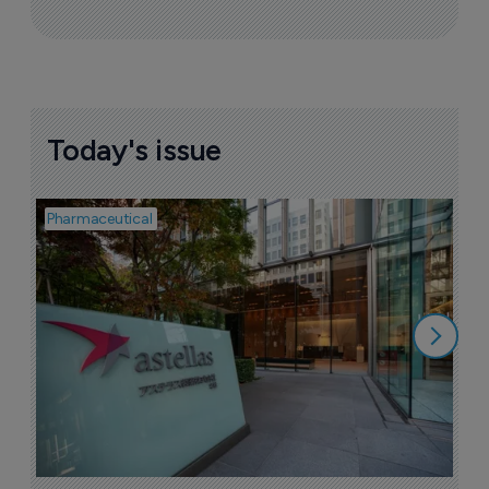
Today's issue
Pharmaceutical
Pha
W
N
8