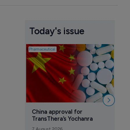
Today's issue
Pharmaceutical
Biosimil
Bio
com
Yesa
7 Au
China approval for 
TransThera’s Yochanra
7 August 2026