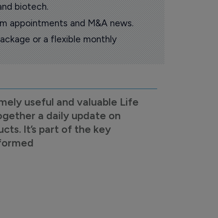
and biotech.
oom appointments and M&A news.
ackage or a flexible monthly
mely useful and valuable Life
ogether a daily update on
s. It’s part of the key
nformed