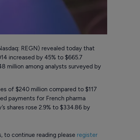
asdaq: REGN) revealed today that
014 increased by 45% to $665.7
648 million among analysts surveyed by
ues of $240 million compared to $117
cluded payments for French pharma
’s shares rose 2.9% to $334.86 by
rs, to continue reading please
register