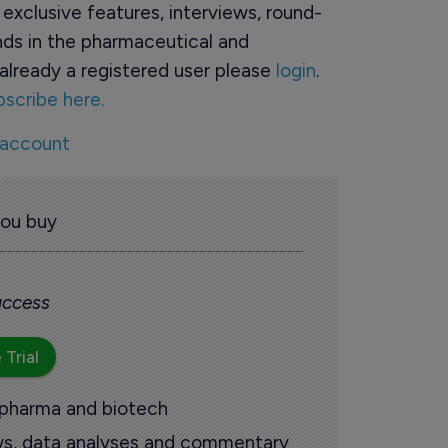
o exclusive features, interviews, round-
ds in the pharmaceutical and
already a registered user please
login
.
bscribe here.
 account
you buy
 access
 Trial
 pharma and biotech
ews, data analyses and commentary