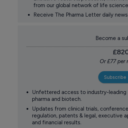
from our global network of life science
Receive The Pharma Letter daily news b
Become a sub
£82
Or £77 per
Subscribe
Unfettered access to industry-leading
pharma and biotech.
Updates from clinical trials, conference
regulation, patents & legal, executive
and financial results.