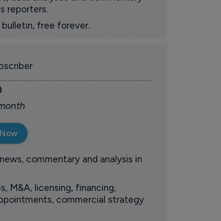
s reporters.
ulletin, free forever.
scriber
0
 month
 Now
 news, commentary and analysis in
s, M&A, licensing, financing,
 appointments, commercial strategy