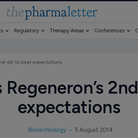
ts
Regulatory
Therapy Areas
Conferences
O
2nd-qtr to beat expectations
s Regeneron’s 2nd
expectations
Biotechnology
5 August 2014