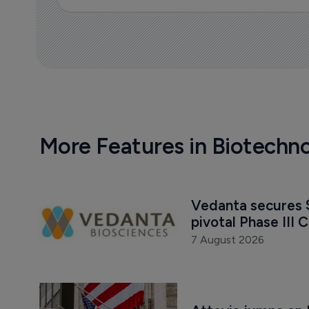
More Features in Biotechn
Vedanta secures $
pivotal Phase III C
7 August 2026