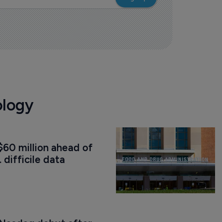
ology
60 million ahead of 
. difficile data