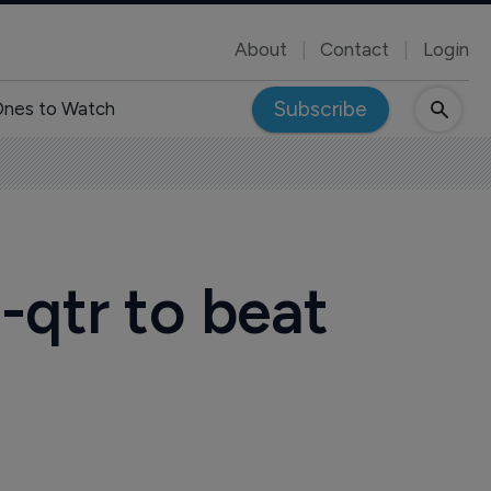
About
Contact
Login
Subscribe
nes to Watch
-qtr to beat