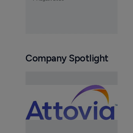
Company Spotlight