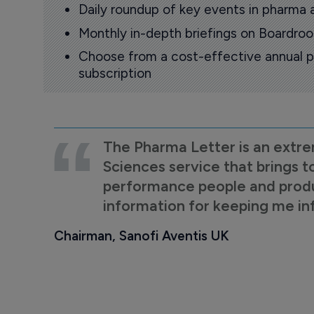
Daily roundup of key events in pharma 
Monthly in-depth briefings on Boardr
Choose from a cost-effective annual p
subscription
The Pharma Letter is an extre
Sciences service that brings t
performance people and product
information for keeping me i
Chairman, Sanofi Aventis UK