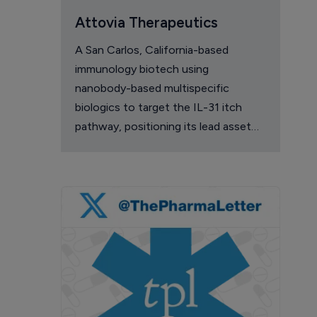
Attovia Therapeutics
A San Carlos, California-based
immunology biotech using
nanobody-based multispecific
biologics to target the IL-31 itch
pathway, positioning its lead asset
against the Dupixent franchise in
atopic dermatitis and chronic
pruritus.