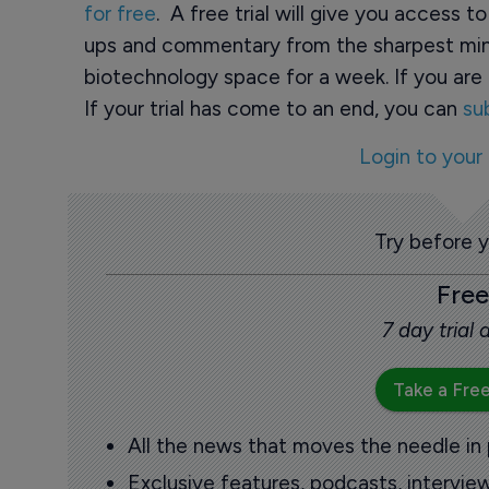
for free
. A free trial will give you access t
ups and commentary from the sharpest min
biotechnology space for a week. If you are 
If your trial has come to an end, you can
su
Login to your
Try before 
Free
7 day trial
Take a Free
All the news that moves the needle in
Exclusive features, podcasts, intervi