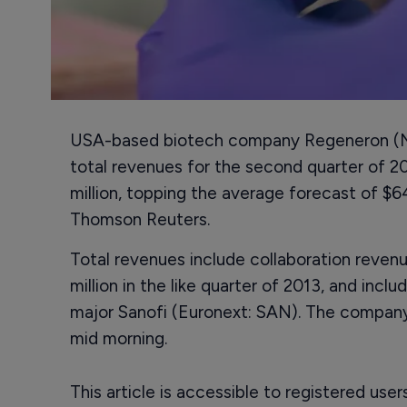
USA-based biotech company Regeneron (N
total revenues for the second quarter of 2
million, topping the average forecast of $
Thomson Reuters.
Total revenues include collaboration reven
million in the like quarter of 2013, and in
major Sanofi (Euronext: SAN). The company
mid morning.
This article is accessible to registered use