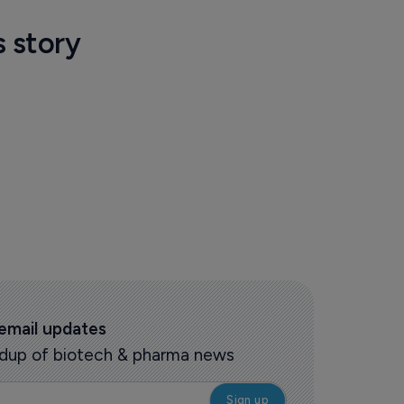
s story
 email updates
oundup of biotech & pharma news