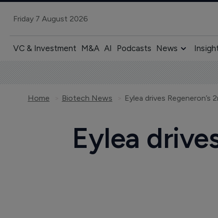
Friday 7 August 2026
VC & Investment
M&A
AI
Podcasts
News
Insigh
Home
Biotech News
Eylea drives Regeneron’s 
Eylea drive