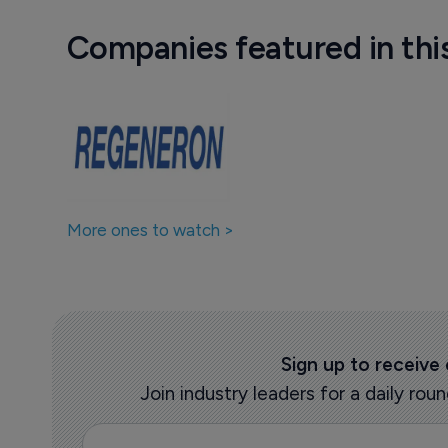
Companies featured in thi
More ones to watch >
Sign up to receive
Join industry leaders for a daily r