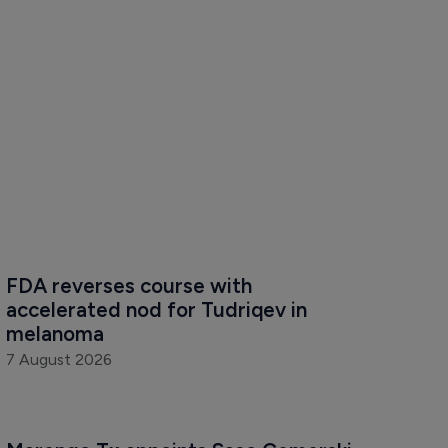
FDA reverses course with 
accelerated nod for Tudriqev in 
melanoma
7 August 2026