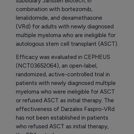
subsidiary Janssen Biotech, in
combination with bortezomib,
lenalidomide, and dexamethasone
(VRd) for adults with newly diagnosed
multiple myeloma who are ineligible for
autologous stem cell transplant (ASCT).
Efficacy was evaluated in CEPHEUS
(NCT03652064), an open-label,
randomized, active-controlled trial in
patients with newly diagnosed multiple
myeloma who were ineligible for ASCT
or refused ASCT as initial therapy. The
effectiveness of Darzalex Faspro-VRd
has not been established in patients
who refused ASCT as initial therapy,