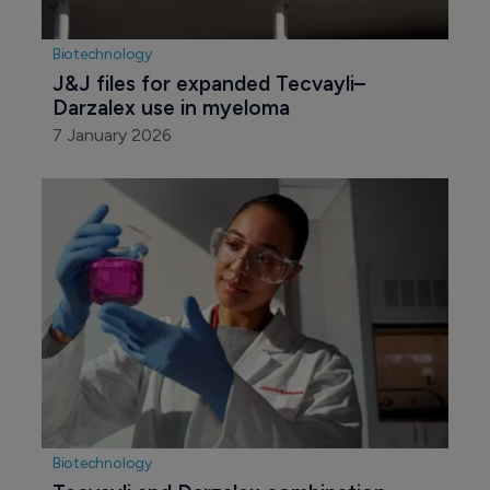
Biotechnology
J&J files for expanded Tecvayli–
Darzalex use in myeloma
7 January 2026
Biotechnology