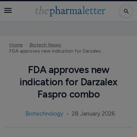
Home
Biotech News
FDA approves new indication for Darzalex Faspro combo
FDA approves new
indication for Darzalex
Faspro combo
Biotechnology
28 January 2026