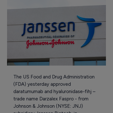
The US Food and Drug Administration
(FDA) yesterday approved
daratumumab and hyaluronidase-fihj –
trade name Darzalex Faspro - from
Johnson & Johnson (NYSE: JNJ)