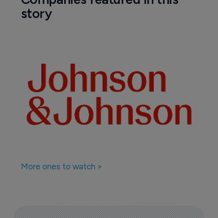
story
More ones to watch >