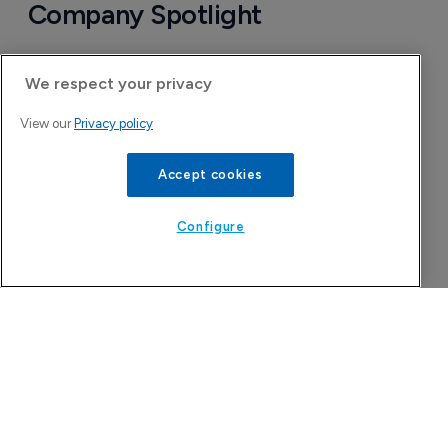
Company Spotlight
We respect your privacy
View our
Privacy policy
Accept cookies
Configure
Attovia Therapeutics
A San Carlos, California-based immunology
biotech using nanobody-based multispecific
biologics to target the IL-31 itch pathway,