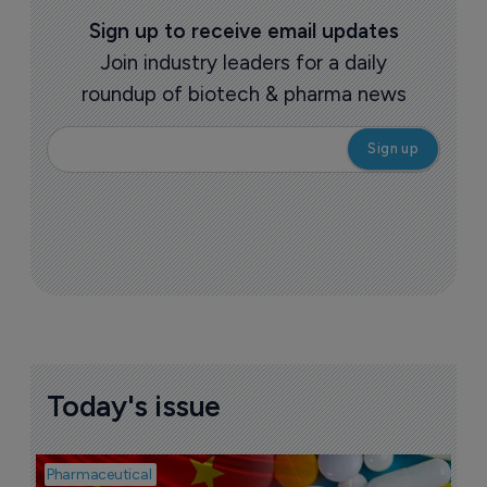
Sign up to receive email updates
Join industry leaders for a daily
roundup of biotech & pharma news
Today's issue
Pharmaceutical
Bio