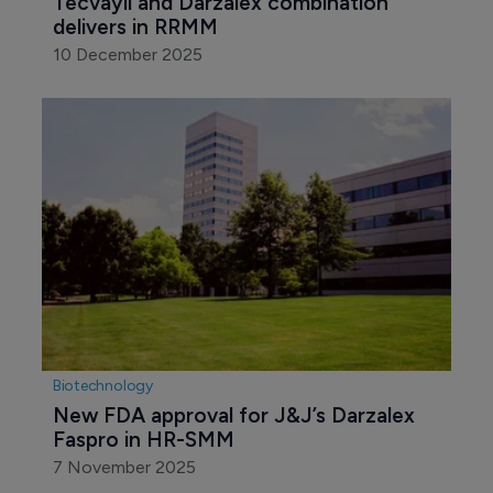
Tecvayli and Darzalex combination 
delivers in RRMM
10 December 2025
Biotechnology
New FDA approval for J&J’s Darzalex 
Faspro in HR-SMM
7 November 2025