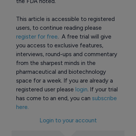
the FDA noted.
This article is accessible to registered
users, to continue reading please
register for free
. A free trial will give
you access to exclusive features,
interviews, round-ups and commentary
from the sharpest minds in the
pharmaceutical and biotechnology
space for a week. If you are already a
registered user please
login
. If your trial
has come to an end, you can
subscribe
here.
Login to your account