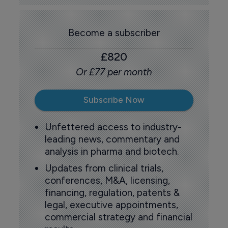
Become a subscriber
£820
Or £77 per month
Subscribe Now
Unfettered access to industry-
leading news, commentary and
analysis in pharma and biotech.
Updates from clinical trials,
conferences, M&A, licensing,
financing, regulation, patents &
legal, executive appointments,
commercial strategy and financial