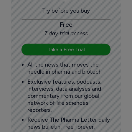
Try before you buy
Free
7 day trial access
Take a Free Trial
All the news that moves the
needle in pharma and biotech
Exclusive features, podcasts,
interviews, data analyses and
commentary from our global
network of life sciences
reporters.
Receive The Pharma Letter daily
news bulletin, free forever.