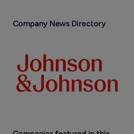
Company News Directory
Companies featured in this