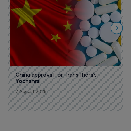
B
o
7
China approval for TransThera’s 
Yochanra
7 August 2026