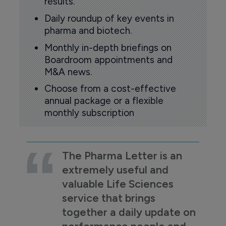
results.
Daily roundup of key events in
pharma and biotech.
Monthly in-depth briefings on
Boardroom appointments and
M&A news.
Choose from a cost-effective
annual package or a flexible
monthly subscription
The Pharma Letter is an
extremely useful and
valuable Life Sciences
service that brings
together a daily update on
performance people and