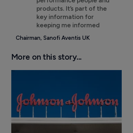
products. It’s part of the
key information for
keeping me informed
Chairman, Sanofi Aventis UK
More on this story...