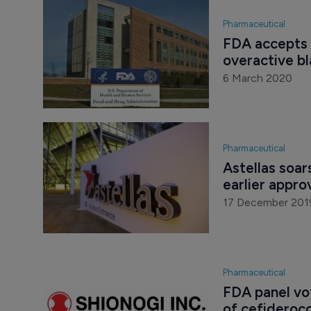
Pharmaceutical
FDA accepts 
overactive b
6 March 2020
Pharmaceutical
Astellas soar
earlier appro
17 December 201
Pharmaceutical
FDA panel vo
of cefideroco