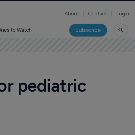
About
Contact
Login
Subscribe
nes to Watch
r pediatric