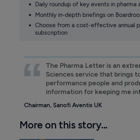
Daily roundup of key events in pharma 
Monthly in-depth briefings on Boardr
Choose from a cost-effective annual p
subscription
The Pharma Letter is an extre
Sciences service that brings t
performance people and product
information for keeping me i
Chairman, Sanofi Aventis UK
More on this story...