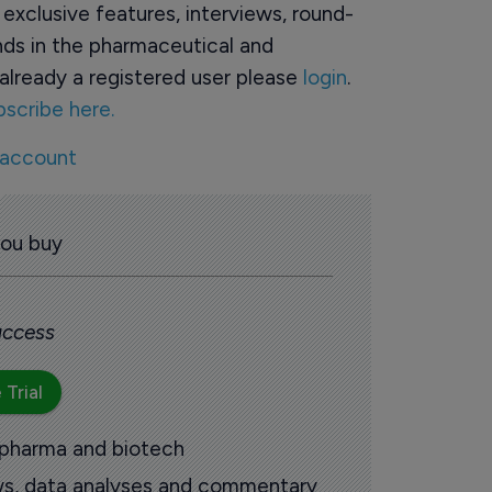
o exclusive features, interviews, round-
ds in the pharmaceutical and
already a registered user please
login
.
bscribe here.
 account
you buy
 access
 Trial
 pharma and biotech
ews, data analyses and commentary