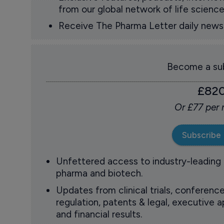
from our global network of life science
Receive The Pharma Letter daily news b
Become a sub
£82
Or £77 per
Subscribe
Unfettered access to industry-leading
pharma and biotech.
Updates from clinical trials, conference
regulation, patents & legal, executive
and financial results.