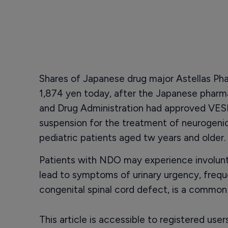
Shares of Japanese drug major Astellas Ph
1,874 yen today, after the Japanese pharm
and Drug Administration had approved VESIc
suspension for the treatment of neurogenic
pediatric patients aged tw years and older.
Patients with NDO may experience involunt
lead to symptoms of urinary urgency, freque
congenital spinal cord defect, is a common
This article is accessible to registered use