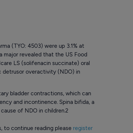
arma (TYO: 4503) were up 3.1% at
a major revealed that the US Food
are LS (solifenacin succinate) oral
 detrusor overactivity (NDO) in
ary bladder contractions, which can
ncy and incontinence. Spina bifida, a
 cause of NDO in children.2
rs, to continue reading please
register