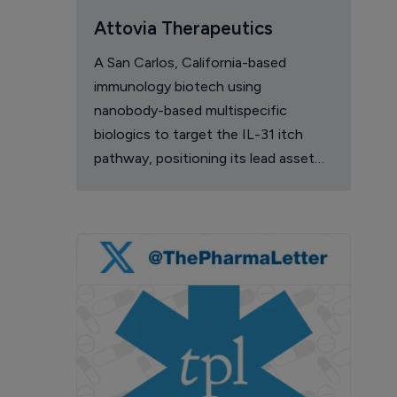
Attovia Therapeutics
A San Carlos, California-based
immunology biotech using
nanobody-based multispecific
biologics to target the IL-31 itch
pathway, positioning its lead asset
against the Dupixent franchise in
atopic dermatitis and chronic
pruritus.