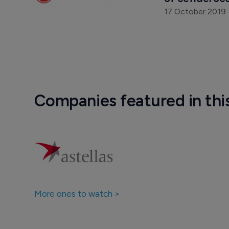
17 October 2019
Companies featured in thi
More ones to watch >