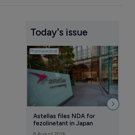
Today's issue
Pharmaceutical
Pharmac
Was
Eng
mil
8 Au
Astellas files NDA for 
fezolinetant in Japan
8 August 2026