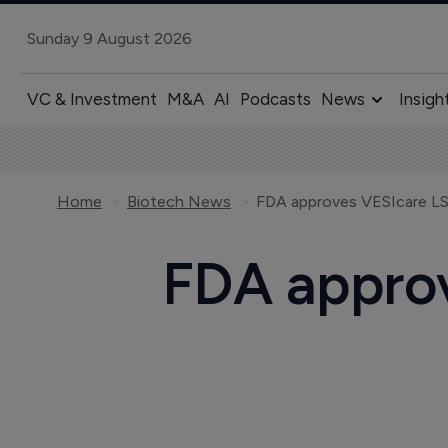
Sunday 9 August 2026
VC & Investment
M&A
AI
Podcasts
News
Insigh
Home
Biotech News
FDA approves VESIcare LS 
FDA approv