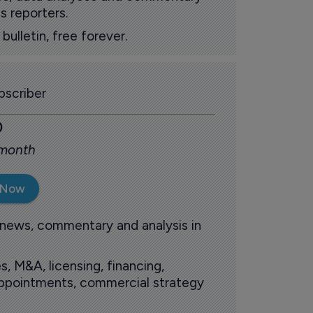
s reporters.
ulletin, free forever.
scriber
0
 month
 Now
 news, commentary and analysis in
s, M&A, licensing, financing,
 appointments, commercial strategy