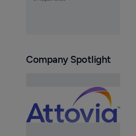
Company Spotlight