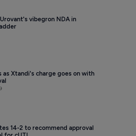
Urovant's vibegron NDA in 
ladder
s as Xtandi's charge goes on with 
val
9
tes 14-2 to recommend approval 
l for cUTI