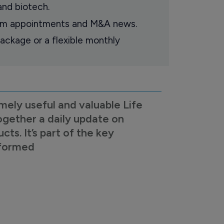
and biotech.
oom appointments and M&A news.
ackage or a flexible monthly
mely useful and valuable Life
ogether a daily update on
s. It’s part of the key
nformed