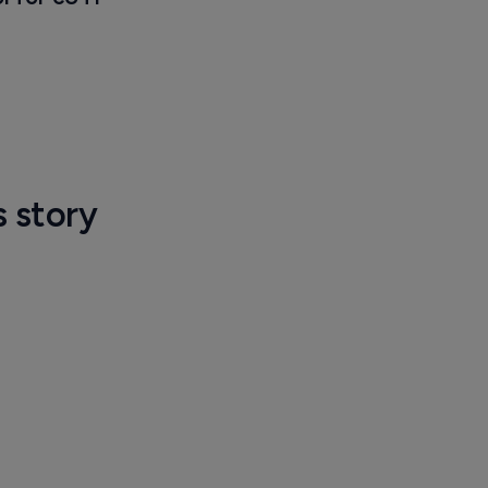
s story