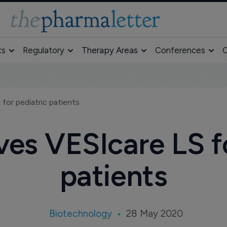
ts
Regulatory
Therapy Areas
Conferences
O
for pediatric patients
es VESIcare LS fo
patients
Biotechnology
28 May 2020