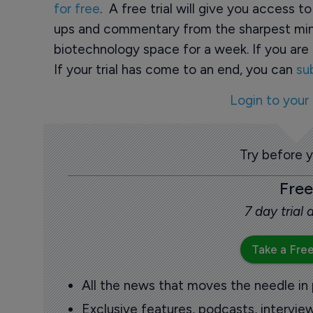
for free
. A free trial will give you access t
ups and commentary from the sharpest min
biotechnology space for a week. If you are 
If your trial has come to an end, you can
su
Login to your
Try before 
Free
7 day trial
Take a Free
All the news that moves the needle in
Exclusive features, podcasts, intervi