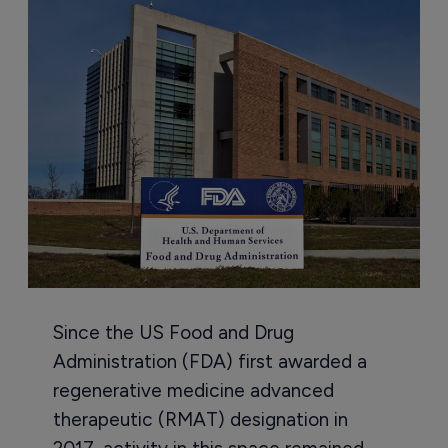
Since the US Food and Drug
Administration (FDA) first awarded a
regenerative medicine advanced
therapeutic (RMAT) designation in