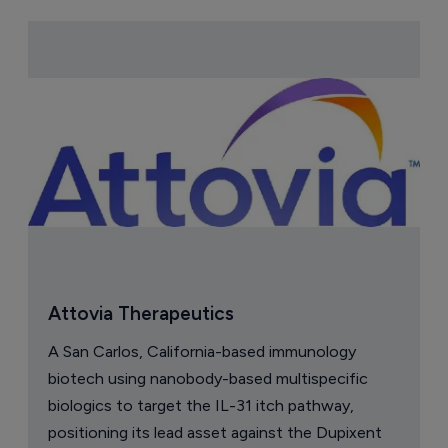
Attovia Therapeutics
A San Carlos, California-based immunology
biotech using nanobody-based multispecific
biologics to target the IL-31 itch pathway,
positioning its lead asset against the Dupixent