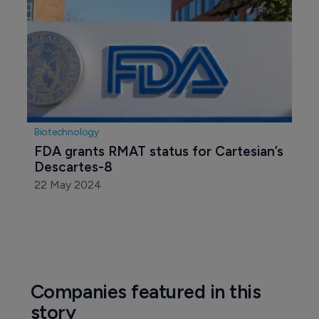
Biotechnology
FDA grants RMAT status for Cartesian’s 
Descartes-8
22 May 2024
Companies featured in this
story