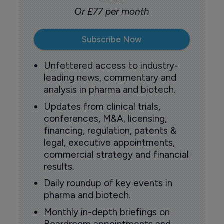
Or £77 per month
Subscribe Now
Unfettered access to industry-
leading news, commentary and
analysis in pharma and biotech.
Updates from clinical trials,
conferences, M&A, licensing,
financing, regulation, patents &
legal, executive appointments,
commercial strategy and financial
results.
Daily roundup of key events in
pharma and biotech.
Monthly in-depth briefings on