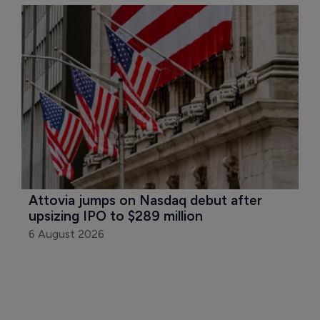
Attovia jumps on Nasdaq debut after 
upsizing IPO to $289 million
6 August 2026