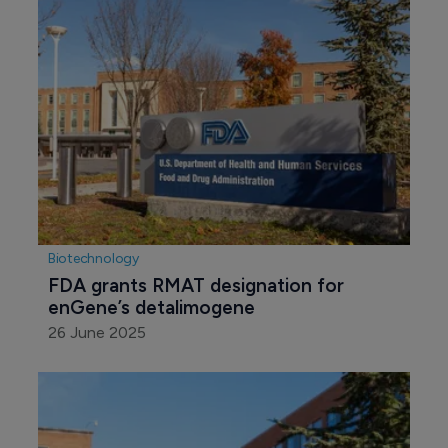
Biotechnology
FDA grants RMAT designation for 
enGene’s detalimogene
26 June 2025