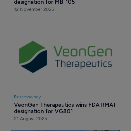
designation for MB-105
12 November 2025
Biotechnology
VeonGen Therapeutics wins FDA RMAT 
designation for VG801 
21 August 2025