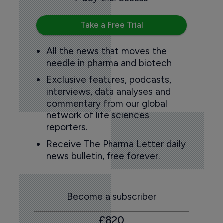
Take a Free Trial
All the news that moves the
needle in pharma and biotech
Exclusive features, podcasts,
interviews, data analyses and
commentary from our global
network of life sciences
reporters.
Receive The Pharma Letter daily
news bulletin, free forever.
Become a subscriber
£820