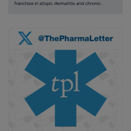
franchise in atopic dermatitis and chronic
pruritus.