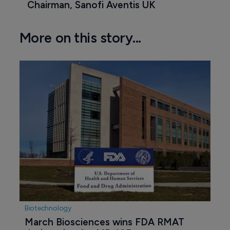
Chairman, Sanofi Aventis UK
More on this story...
Biotechnology
March Biosciences wins FDA RMAT 