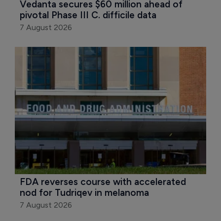
Vedanta secures $60 million ahead of 
pivotal Phase III C. difficile data
7 August 2026
FDA reverses course with accelerated 
nod for Tudriqev in melanoma
7 August 2026