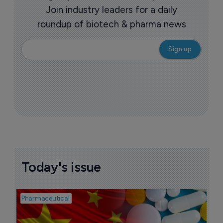
Join industry leaders for a daily
roundup of biotech & pharma news
Today's issue
Pharmaceutical
Bio
B
o