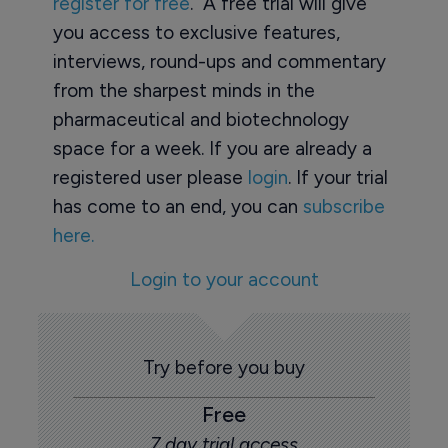
register for free
. A free trial will give
you access to exclusive features,
interviews, round-ups and commentary
from the sharpest minds in the
pharmaceutical and biotechnology
space for a week. If you are already a
registered user please
login
. If your trial
has come to an end, you can
subscribe
here.
Login to your account
Try before you buy
Free
7 day trial access