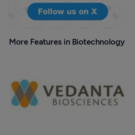
More Features in Biotechnology