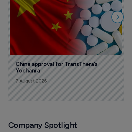
7
China approval for TransThera’s 
Yochanra
7 August 2026
Company Spotlight