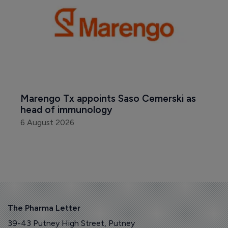
Marengo Tx appoints Saso Cemerski as 
head of immunology
6 August 2026
The Pharma Letter
39-43 Putney High Street, Putney