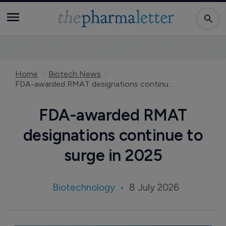
Home
Biotech News
FDA-awarded RMAT designations continue to surge in 2025
FDA-awarded RMAT
designations continue to
surge in 2025
Biotechnology
8 July 2026