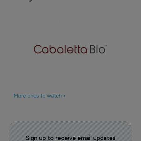
More ones to watch >
Sign up to receive email updates