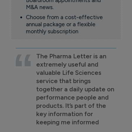
Boardroom appointments and
M&A news.
Choose from a cost-effective
annual package or a flexible
monthly subscription
The Pharma Letter is an
extremely useful and
valuable Life Sciences
service that brings
together a daily update on
performance people and
products. It’s part of the
key information for
keeping me informed