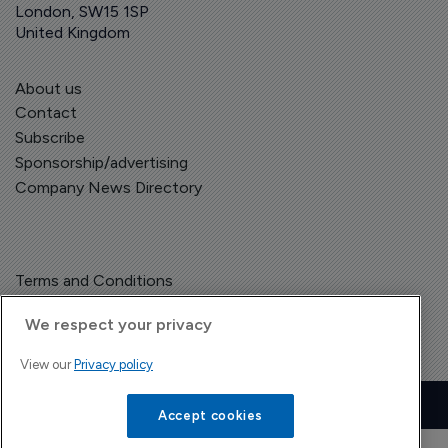
London, SW15 1SP
United Kingdom
About us
Contact
Subscribe
Sponsorship/advertising
Company News Directory
Terms and Conditions
Privacy Policy
We respect your privacy
View our
Privacy policy
Copyright © The Pharma Letter
2026
| Headless Content Management with
Blaze
Accept cookies