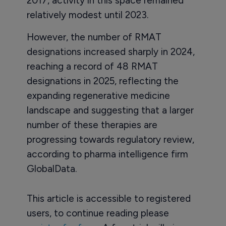
2017, activity in this space remained
relatively modest until 2023.
However, the number of RMAT
designations increased sharply in 2024,
reaching a record of 48 RMAT
designations in 2025, reflecting the
expanding regenerative medicine
landscape and suggesting that a larger
number of these therapies are
progressing towards regulatory review,
according to pharma intelligence firm
GlobalData.
This article is accessible to registered
users, to continue reading please