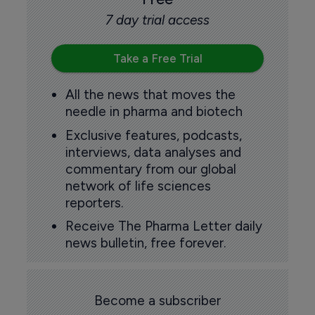
7 day trial access
Take a Free Trial
All the news that moves the
needle in pharma and biotech
Exclusive features, podcasts,
interviews, data analyses and
commentary from our global
network of life sciences
reporters.
Receive The Pharma Letter daily
news bulletin, free forever.
Become a subscriber