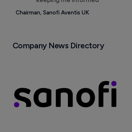
Chairman, Sanofi Aventis UK
Company News Directory