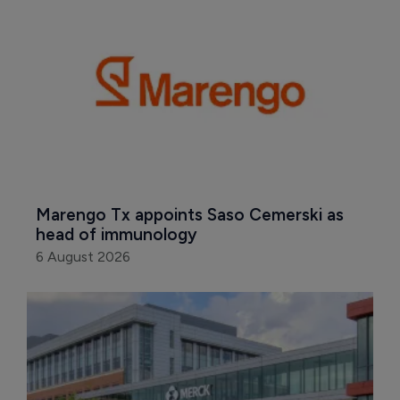
Marengo Tx appoints Saso Cemerski as 
head of immunology
6 August 2026