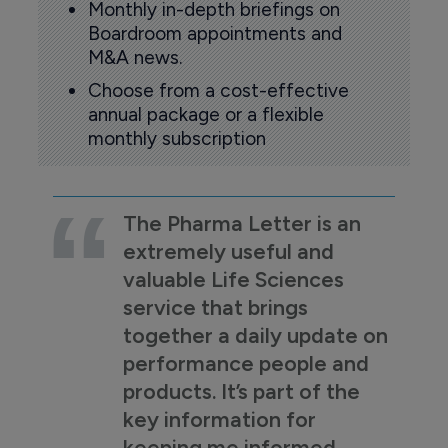
Monthly in-depth briefings on
Boardroom appointments and
M&A news.
Choose from a cost-effective
annual package or a flexible
monthly subscription
The Pharma Letter is an
extremely useful and
valuable Life Sciences
service that brings
together a daily update on
performance people and
products. It’s part of the
key information for
keeping me informed