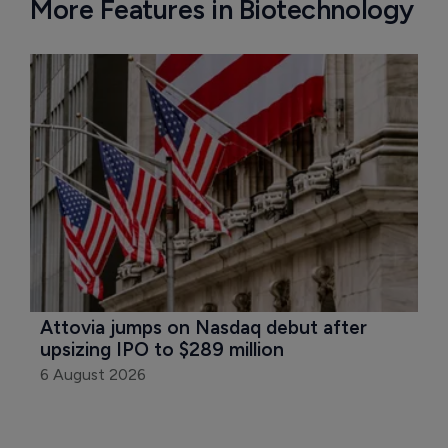
More Features in Biotechnology
Attovia jumps on Nasdaq debut after 
upsizing IPO to $289 million
6 August 2026