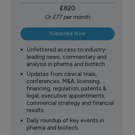
£820
Or £77 per month
Subscribe Now
Unfettered access to industry-
leading news, commentary and
analysis in pharma and biotech.
Updates from clinical trials,
conferences, M&A, licensing,
financing, regulation, patents &
legal, executive appointments,
commercial strategy and financial
results.
Daily roundup of key events in
pharma and biotech.