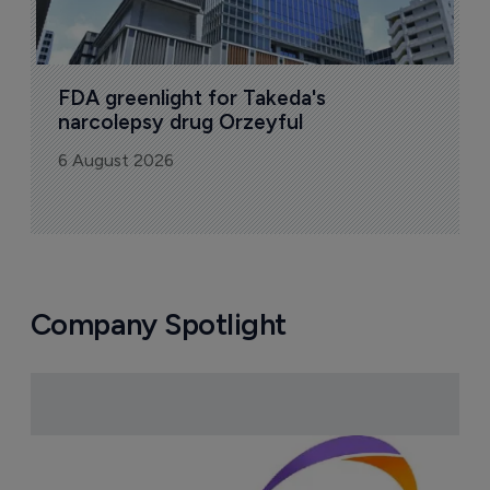
FDA greenlight for Takeda's 
narcolepsy drug Orzeyful
6 August 2026
Company Spotlight