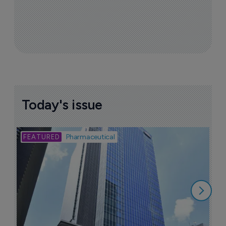
Today's issue
Bio
Pharmaceutical
A
u
6