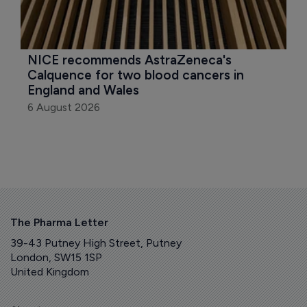
NICE recommends AstraZeneca's 
Calquence for two blood cancers in 
England and Wales
6 August 2026
The Pharma Letter
39-43 Putney High Street, Putney
London, SW15 1SP
United Kingdom