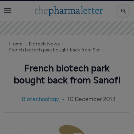
Home
Biotech News
French biotech park bought back from Sanofi
French biotech park
bought back from Sanofi
Biotechnology
10 December 2013