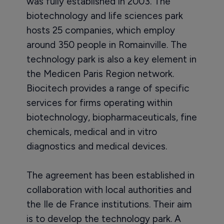
was fully established in 2003. The
biotechnology and life sciences park
hosts 25 companies, which employ
around 350 people in Romainville. The
technology park is also a key element in
the Medicen Paris Region network.
Biocitech provides a range of specific
services for firms operating within
biotechnology, biopharmaceuticals, fine
chemicals, medical and in vitro
diagnostics and medical devices.
The agreement has been established in
collaboration with local authorities and
the Ile de France institutions. Their aim
is to develop the technology park. A