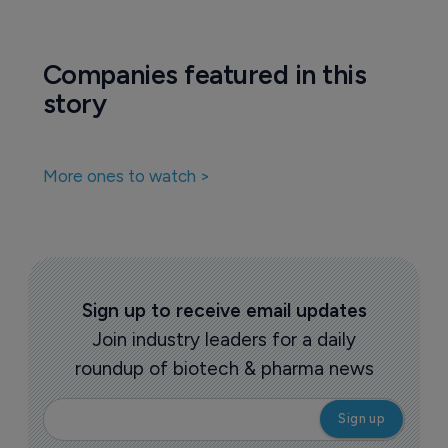
Companies featured in this
story
More ones to watch >
Sign up to receive email updates
Join industry leaders for a daily
roundup of biotech & pharma news