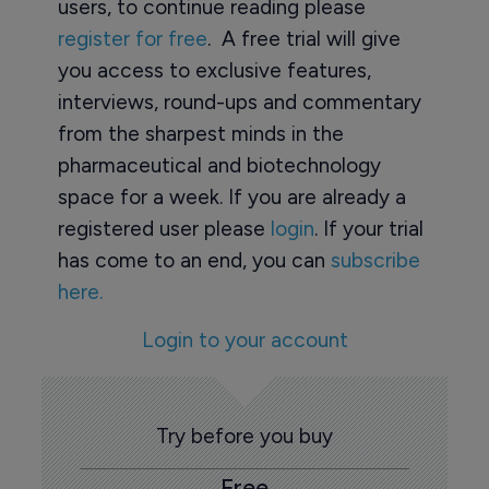
users, to continue reading please
register for free
. A free trial will give
you access to exclusive features,
interviews, round-ups and commentary
from the sharpest minds in the
pharmaceutical and biotechnology
space for a week. If you are already a
registered user please
login
. If your trial
has come to an end, you can
subscribe
here.
Login to your account
Try before you buy
Free