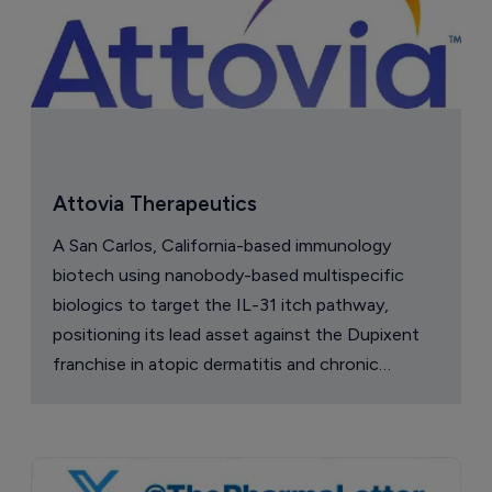
Attovia Therapeutics
A San Carlos, California-based immunology
biotech using nanobody-based multispecific
biologics to target the IL-31 itch pathway,
positioning its lead asset against the Dupixent
franchise in atopic dermatitis and chronic
pruritus.