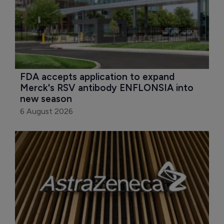
FDA accepts application to expand 
Merck's RSV antibody ENFLONSIA into 
new season
6 August 2026