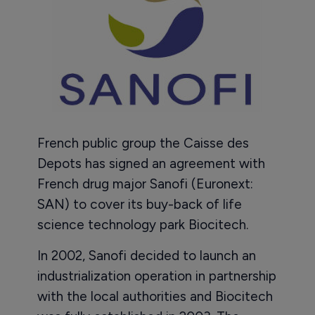
French public group the Caisse des
Depots has signed an agreement with
French drug major Sanofi (Euronext:
SAN) to cover its buy-back of life
science technology park Biocitech.
In 2002, Sanofi decided to launch an
industrialization operation in partnership
with the local authorities and Biocitech