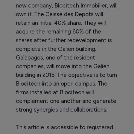
new company, Biocitech Immobilier, will
own it. The Caisse des Depots will
retain an initial 40% share. They will
acquire the remaining 60% of the
shares after further redevelopment is
complete in the Galien building.
Galapagos, one of the resident
companies, will move into the Galien
building in 2015. The objective is to turn
Biocitech into an open campus. The
firms installed at Biocitech will
complement one another and generate
strong synergies and collaborations.
This article is accessible to registered