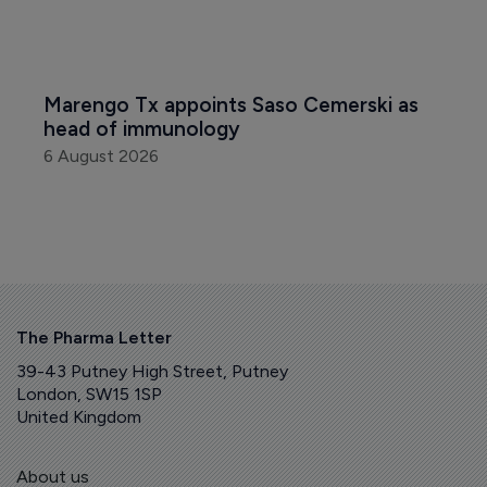
Marengo Tx appoints Saso Cemerski as 
head of immunology
6 August 2026
The Pharma Letter
39-43 Putney High Street, Putney
London, SW15 1SP
United Kingdom
About us