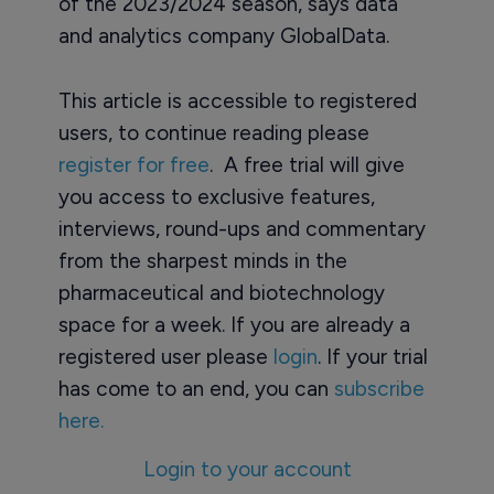
of the 2023/2024 season, says data
and analytics company GlobalData.
This article is accessible to registered
users, to continue reading please
register for free
. A free trial will give
you access to exclusive features,
interviews, round-ups and commentary
from the sharpest minds in the
pharmaceutical and biotechnology
space for a week. If you are already a
registered user please
login
. If your trial
has come to an end, you can
subscribe
here.
Login to your account