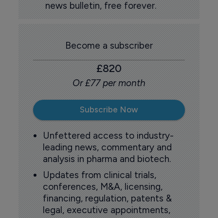
news bulletin, free forever.
Become a subscriber
£820
Or £77 per month
Subscribe Now
Unfettered access to industry-
leading news, commentary and
analysis in pharma and biotech.
Updates from clinical trials,
conferences, M&A, licensing,
financing, regulation, patents &
legal, executive appointments,