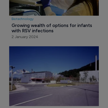
Biotechnology
Growing wealth of options for infants 
with RSV infections
2 January 2024