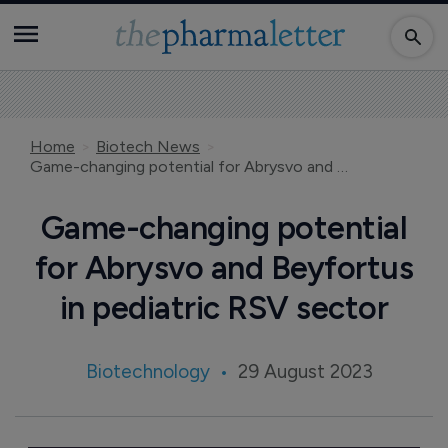
Home
Biotech News
Game-changing potential for Abrysvo and Beyfortus in pediatric RSV sector
Game-changing potential
for Abrysvo and Beyfortus
in pediatric RSV sector
Biotechnology
29 August 2023