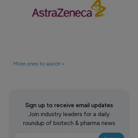
More ones to watch >
Sign up to receive email updates
Join industry leaders for a daily
roundup of biotech & pharma news