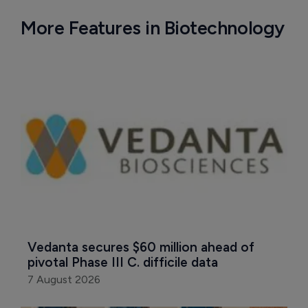
More Features in Biotechnology
Vedanta secures $60 million ahead of 
pivotal Phase III C. difficile data
7 August 2026