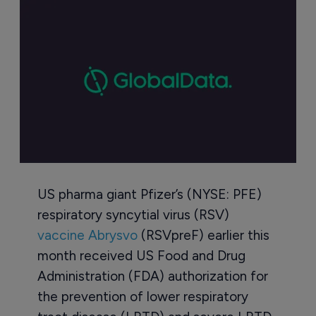
US pharma giant Pfizer’s (NYSE: PFE)
respiratory syncytial virus (RSV)
vaccine Abrysvo
(RSVpreF) earlier this
month received US Food and Drug
Administration (FDA) authorization for
the prevention of lower respiratory