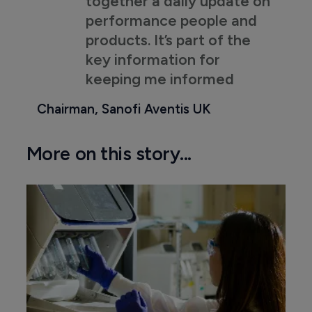
together a daily update on
performance people and
products. It’s part of the
key information for
keeping me informed
Chairman, Sanofi Aventis UK
More on this story...