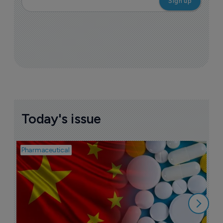
Today's issue
Pharmaceutical
Bio
B
o
7