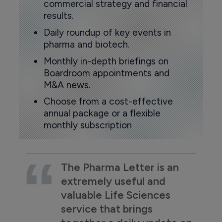
commercial strategy and financial
results.
Daily roundup of key events in
pharma and biotech.
Monthly in-depth briefings on
Boardroom appointments and
M&A news.
Choose from a cost-effective
annual package or a flexible
monthly subscription
The Pharma Letter is an
extremely useful and
valuable Life Sciences
service that brings