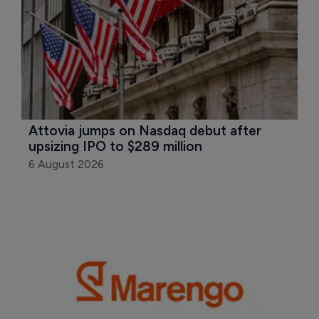
Attovia jumps on Nasdaq debut after 
upsizing IPO to $289 million
6 August 2026