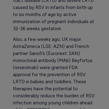
tract disease (LRTD) and severe LRTD
caused by RSV in infants from birth up
to six months of age by active
immunization of pregnant individuals at
32-36 weeks gestation.
Also, a few weeks ago, UK major
AstraZeneca (LSE: AZN) and French
partner Sanofi’s (Euronext: SAN)
monoclonal antibody (MAb) Beyfortus
(nirsevimab) were granted FDA
approval for the prevention of RSV
LRTD in babies and toddlers. These
therapies have the potential to
considerably reduce the burden of RSV
infection among young children ahead