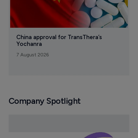
China approval for TransThera’s 
Yochanra
7 August 2026
Company Spotlight