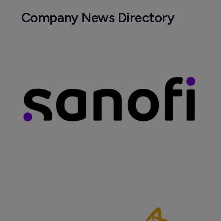
Company News Directory