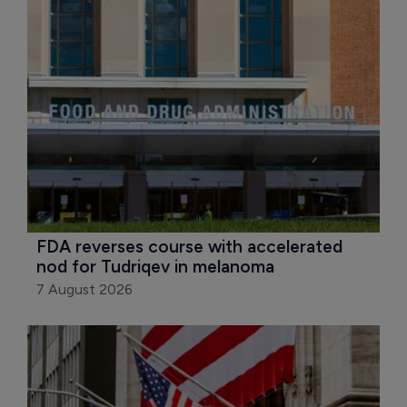
FDA reverses course with accelerated 
nod for Tudriqev in melanoma
7 August 2026