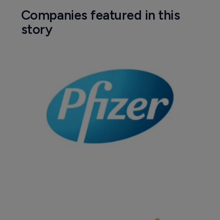
Companies featured in this
story