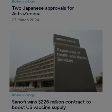
Biotechnology
Two Japanese approvals for 
AstraZeneca
27 March 2024
Biotechnology
Sanofi wins $226 million contract to 
boost US vaccine supply