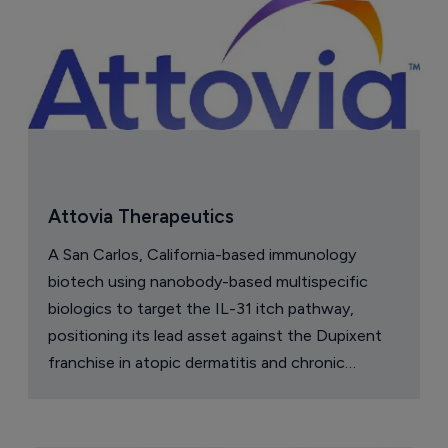
Attovia Therapeutics
A San Carlos, California-based immunology
biotech using nanobody-based multispecific
biologics to target the IL-31 itch pathway,
positioning its lead asset against the Dupixent
franchise in atopic dermatitis and chronic
pruritus.