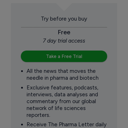
Try before you buy
Free
7 day trial access
Take a Free Trial
All the news that moves the
needle in pharma and biotech
Exclusive features, podcasts,
interviews, data analyses and
commentary from our global
network of life sciences
reporters.
Receive The Pharma Letter daily