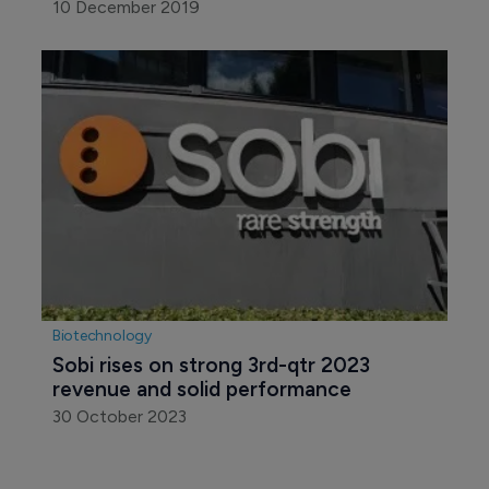
10 December 2019
Biotechnology
Sobi rises on strong 3rd-qtr 2023 
revenue and solid performance
30 October 2023