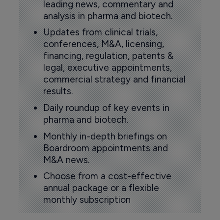
leading news, commentary and
analysis in pharma and biotech.
Updates from clinical trials,
conferences, M&A, licensing,
financing, regulation, patents &
legal, executive appointments,
commercial strategy and financial
results.
Daily roundup of key events in
pharma and biotech.
Monthly in-depth briefings on
Boardroom appointments and
M&A news.
Choose from a cost-effective
annual package or a flexible
monthly subscription