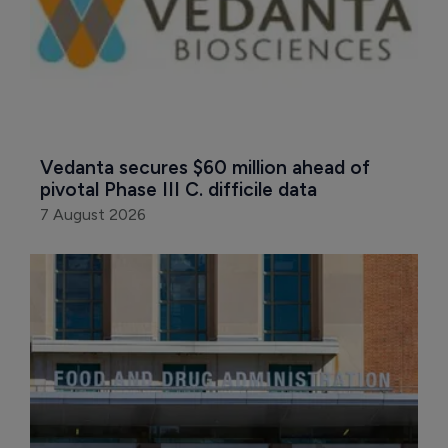
Vedanta secures $60 million ahead of 
pivotal Phase III C. difficile data
7 August 2026