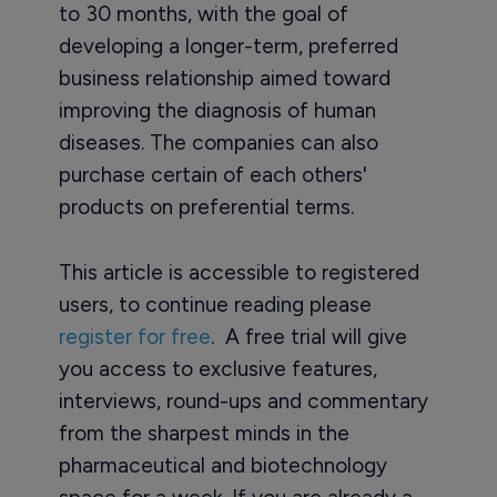
to 30 months, with the goal of
developing a longer-term, preferred
business relationship aimed toward
improving the diagnosis of human
diseases. The companies can also
purchase certain of each others'
products on preferential terms.
This article is accessible to registered
users, to continue reading please
register for free
. A free trial will give
you access to exclusive features,
interviews, round-ups and commentary
from the sharpest minds in the
pharmaceutical and biotechnology