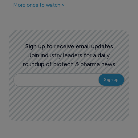
More ones to watch >
Sign up to receive email updates
Join industry leaders for a daily
roundup of biotech & pharma news