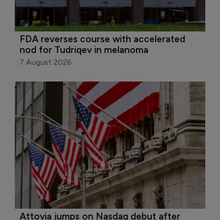
FDA reverses course with accelerated 
nod for Tudriqev in melanoma
7 August 2026
Attovia jumps on Nasdaq debut after 