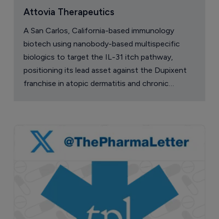
Attovia Therapeutics
A San Carlos, California-based immunology
biotech using nanobody-based multispecific
biologics to target the IL-31 itch pathway,
positioning its lead asset against the Dupixent
franchise in atopic dermatitis and chronic
pruritus.