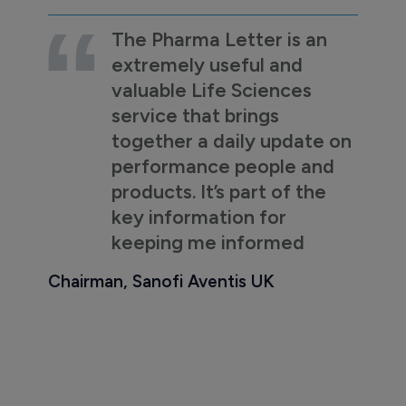
The Pharma Letter is an
extremely useful and
valuable Life Sciences
service that brings
together a daily update on
performance people and
products. It’s part of the
key information for
keeping me informed
Chairman, Sanofi Aventis UK