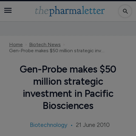
Home
Biotech News
Gen-Probe makes $50 million strategic investment in Pacific Biosciences
Gen-Probe makes $50
million strategic
investment in Pacific
Biosciences
Biotechnology
21 June 2010