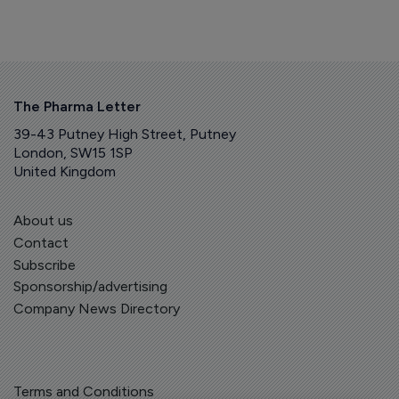
The Pharma Letter
39-43 Putney High Street, Putney
London, SW15 1SP
United Kingdom
About us
Contact
Subscribe
Sponsorship/advertising
Company News Directory
Terms and Conditions