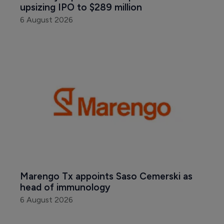
upsizing IPO to $289 million
6 August 2026
Marengo Tx appoints Saso Cemerski as 
head of immunology
6 August 2026