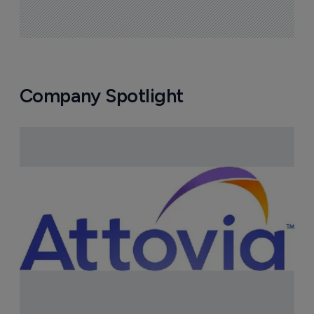
Company Spotlight