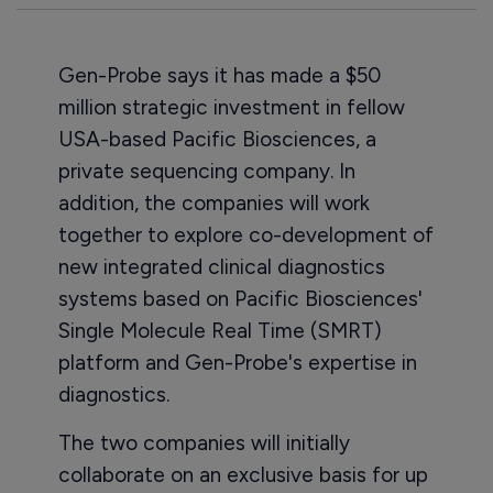
Gen-Probe says it has made a $50
million strategic investment in fellow
USA-based Pacific Biosciences, a
private sequencing company. In
addition, the companies will work
together to explore co-development of
new integrated clinical diagnostics
systems based on Pacific Biosciences'
Single Molecule Real Time (SMRT)
platform and Gen-Probe's expertise in
diagnostics.
The two companies will initially
collaborate on an exclusive basis for up