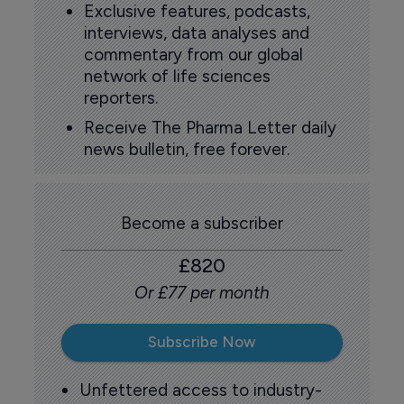
Exclusive features, podcasts,
interviews, data analyses and
commentary from our global
network of life sciences
reporters.
Receive The Pharma Letter daily
news bulletin, free forever.
Become a subscriber
£820
Or £77 per month
Subscribe Now
Unfettered access to industry-