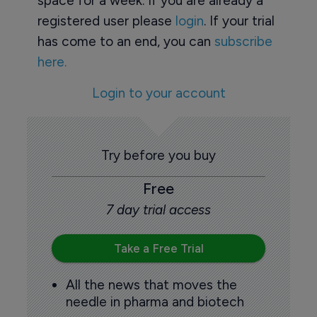
space for a week. If you are already a
registered user please
login
. If your trial
has come to an end, you can
subscribe
here.
Login to your account
Try before you buy
Free
7 day trial access
Take a Free Trial
All the news that moves the
needle in pharma and biotech