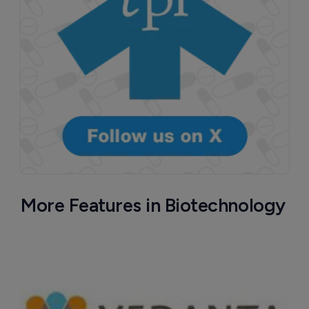
More Features in Biotechnology