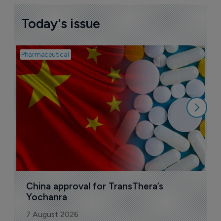
Today's issue
Pharmaceutical
Bio
B
o
7
China approval for TransThera’s 
Yochanra
7 August 2026