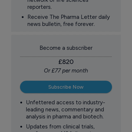
reporters.
Receive The Pharma Letter daily
news bulletin, free forever.
Become a subscriber
£820
Or £77 per month
Subscribe Now
Unfettered access to industry-
leading news, commentary and
analysis in pharma and biotech.
Updates from clinical trials,