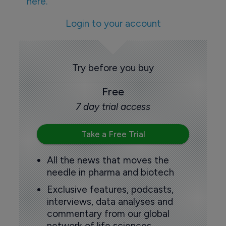
here.
Login to your account
Try before you buy
Free
7 day trial access
Take a Free Trial
All the news that moves the
needle in pharma and biotech
Exclusive features, podcasts,
interviews, data analyses and
commentary from our global
network of life sciences