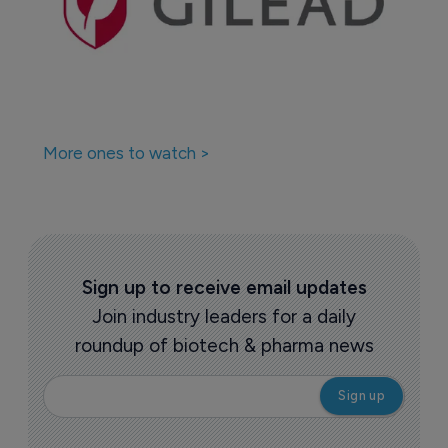
More ones to watch >
Sign up to receive email updates
Join industry leaders for a daily
roundup of biotech & pharma news