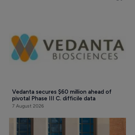
Vedanta secures $60 million ahead of 
pivotal Phase III C. difficile data
7 August 2026