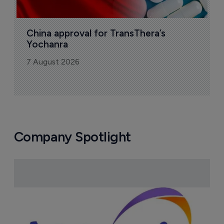
China approval for TransThera’s 
Yochanra
7 August 2026
Company Spotlight