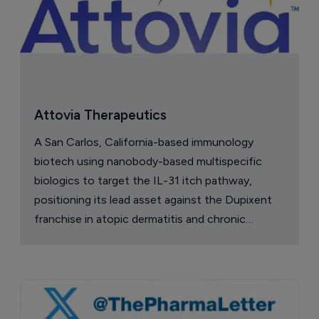
Attovia Therapeutics
A San Carlos, California-based immunology
biotech using nanobody-based multispecific
biologics to target the IL-31 itch pathway,
positioning its lead asset against the Dupixent
franchise in atopic dermatitis and chronic
pruritus.