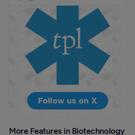
More Features in Biotechnology