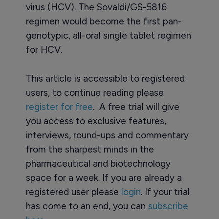
virus (HCV). The Sovaldi/GS-5816
regimen would become the first pan-
genotypic, all-oral single tablet regimen
for HCV.
This article is accessible to registered
users, to continue reading please
register for free
. A free trial will give
you access to exclusive features,
interviews, round-ups and commentary
from the sharpest minds in the
pharmaceutical and biotechnology
space for a week. If you are already a
registered user please
login
. If your trial
has come to an end, you can
subscribe