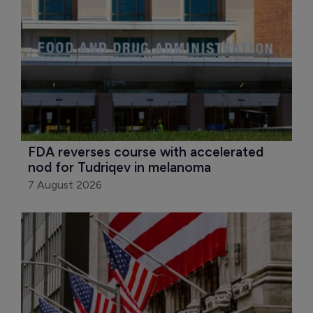
FDA reverses course with accelerated 
nod for Tudriqev in melanoma
7 August 2026