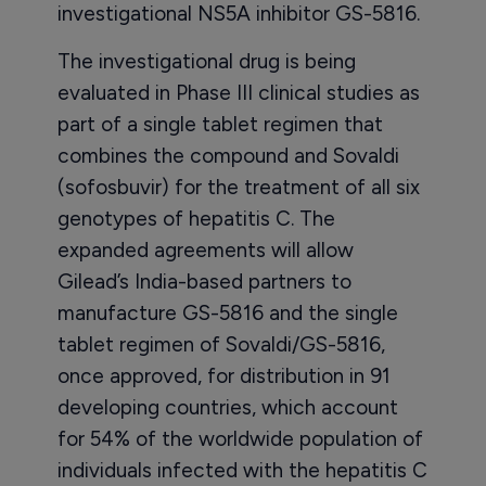
investigational NS5A inhibitor GS-5816.
The investigational drug is being
evaluated in Phase III clinical studies as
part of a single tablet regimen that
combines the compound and Sovaldi
(sofosbuvir) for the treatment of all six
genotypes of hepatitis C. The
expanded agreements will allow
Gilead’s India-based partners to
manufacture GS-5816 and the single
tablet regimen of Sovaldi/GS-5816,
once approved, for distribution in 91
developing countries, which account
for 54% of the worldwide population of
individuals infected with the hepatitis C