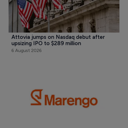
Attovia jumps on Nasdaq debut after 
upsizing IPO to $289 million
6 August 2026