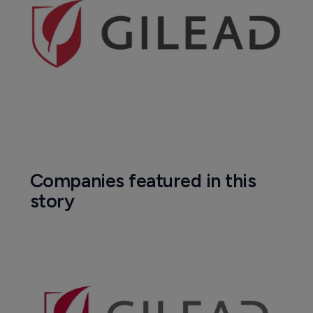
Companies featured in this
story