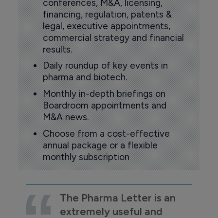
conferences, M&A, licensing,
financing, regulation, patents &
legal, executive appointments,
commercial strategy and financial
results.
Daily roundup of key events in
pharma and biotech.
Monthly in-depth briefings on
Boardroom appointments and
M&A news.
Choose from a cost-effective
annual package or a flexible
monthly subscription
The Pharma Letter is an
extremely useful and