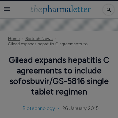
Home
Biotech News
Gilead expands hepatitis C agreements to include sofosbuvir/GS-5816 single tablet regimen
Gilead expands hepatitis C
agreements to include
sofosbuvir/GS-5816 single
tablet regimen
Biotechnology
26 January 2015