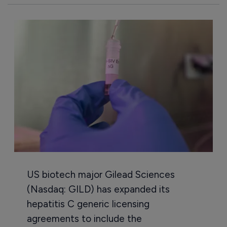
US biotech major Gilead Sciences
(Nasdaq: GILD) has expanded its
hepatitis C generic licensing
agreements to include the