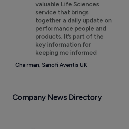
valuable Life Sciences
service that brings
together a daily update on
performance people and
products. It’s part of the
key information for
keeping me informed
Chairman, Sanofi Aventis UK
Company News Directory