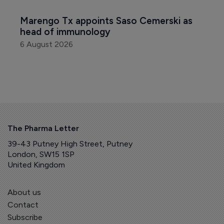
Marengo Tx appoints Saso Cemerski as 
head of immunology
6 August 2026
The Pharma Letter
39-43 Putney High Street, Putney
London, SW15 1SP
United Kingdom
About us
Contact
Subscribe