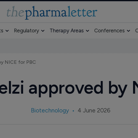
ts
Regulatory
Therapy Areas
Conferences
O
 by NICE for PBC
delzi approved by
Biotechnology
4 June 2026