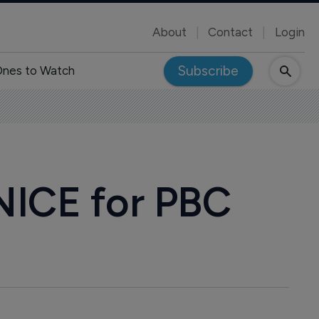
About
Contact
Login
Subscribe
nes to Watch
 NICE for PBC