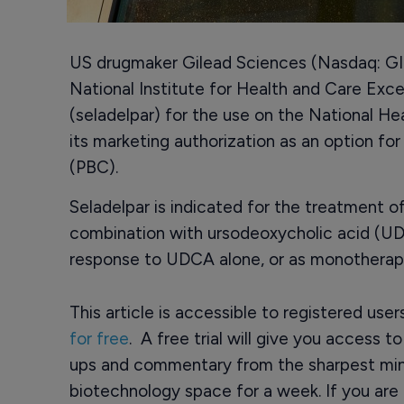
US drugmaker Gilead Sciences (Nasdaq: GI
National Institute for Health and Care Exc
(seladelpar) for the use on the National He
its marketing authorization as an option for 
(PBC).
Seladelpar is indicated for the treatment of 
combination with ursodeoxycholic acid (U
response to UDCA alone, or as monotherapy
This article is accessible to registered use
for free
. A free trial will give you access t
ups and commentary from the sharpest min
biotechnology space for a week. If you are 