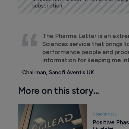
subscription
The Pharma Letter is an extre
Sciences service that brings t
performance people and product
information for keeping me i
Chairman, Sanofi Aventis UK
More on this story...
Biotechnology
Positive Phase