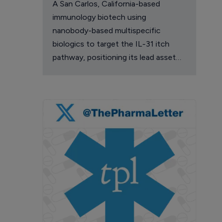
A San Carlos, California-based
immunology biotech using
nanobody-based multispecific
biologics to target the IL-31 itch
pathway, positioning its lead asset
against the Dupixent franchise in
atopic dermatitis and chronic
pruritus.