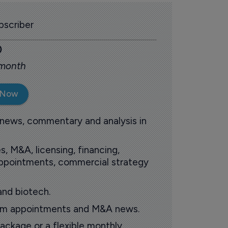
scriber
0
 month
 Now
 news, commentary and analysis in
s, M&A, licensing, financing,
 appointments, commercial strategy
and biotech.
oom appointments and M&A news.
ackage or a flexible monthly