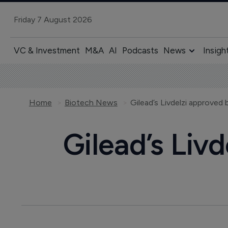
Friday 7 August 2026
VC & Investment
M&A
AI
Podcasts
News
Insigh
Home
Biotech News
Gilead’s Livdelzi approved
Gilead’s Liv