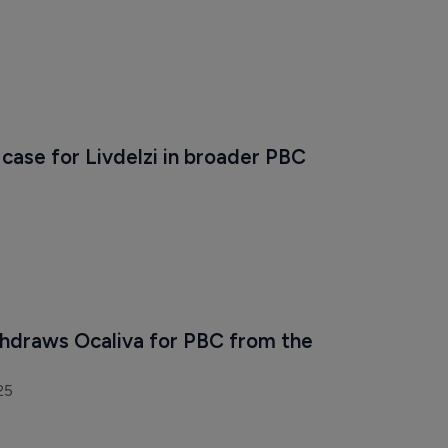
 case for Livdelzi in broader PBC 
thdraws Ocaliva for PBC from the 
25