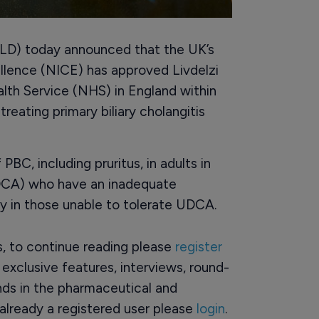
LD) today announced that the UK’s
ellence (NICE) has approved Livdelzi
alth Service (NHS) in England within
treating primary biliary cholangitis
PBC, including pruritus, in adults in
DCA) who have an inadequate
 in those unable to tolerate UDCA.
rs, to continue reading please
register
o exclusive features, interviews, round-
ds in the pharmaceutical and
already a registered user please
login
.