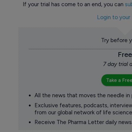
If your trial has come to an end, you can
su
Login to your
Try before 
Free
7 day trial
Take a Free
All the news that moves the needle in
Exclusive features, podcasts, intervi
from our global network of life science
Receive The Pharma Letter daily news b