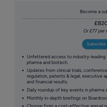
Become a sub
£82
Or £77 per
Subscribe
Unfettered access to industry-leading
pharma and biotech.
Updates from clinical trials, conference
regulation, patents & legal, executive
and financial results.
Daily roundup of key events in pharma 
Monthly in-depth briefings on Boardr
Choose from a cost-effective annual p