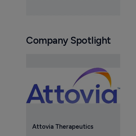
Company Spotlight
Attovia Therapeutics