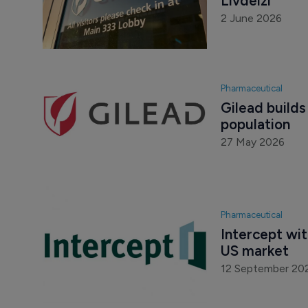
Livdelzi
2 June 2026
Pharmaceutical
Gilead builds
population
27 May 2026
Pharmaceutical
Intercept wi
US market
12 September 20