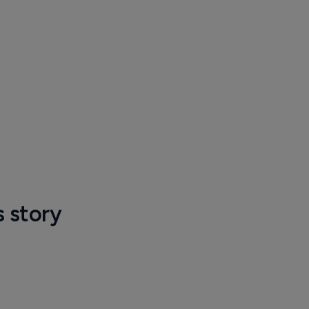
s story