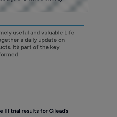
mely useful and valuable Life
ogether a daily update on
s. It’s part of the key
nformed
 III trial results for Gilead’s 