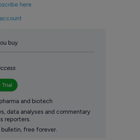
bscribe here.
 account
you buy
 access
 Trial
 pharma and biotech
ews, data analyses and commentary
s reporters.
ulletin, free forever.