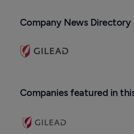
Company News Directory
Companies featured in thi