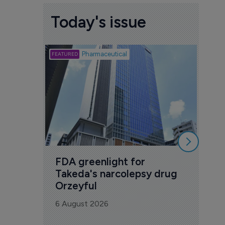
Today's issue
Biotech
Pharmaceutical
Att
deb
to 
6 Au
FDA greenlight for 
Takeda's narcolepsy drug 
Orzeyful
6 August 2026