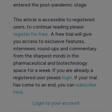
entered the post-pandemic stage.
This article is accessible to registered
users, to continue reading please
register for free
. A free trial will give
you access to exclusive features,
interviews, round-ups and commentary
from the sharpest minds in the
pharmaceutical and biotechnology
space for a week. If you are already a
registered user please
login
. If your trial
has come to an end, you can
subscribe
here.
Login to your account