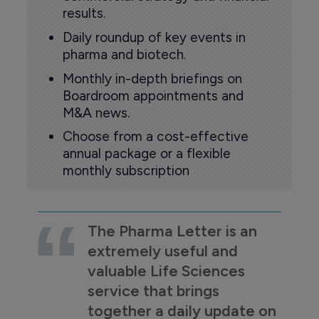
results.
Daily roundup of key events in
pharma and biotech.
Monthly in-depth briefings on
Boardroom appointments and
M&A news.
Choose from a cost-effective
annual package or a flexible
monthly subscription
The Pharma Letter is an
extremely useful and
valuable Life Sciences
service that brings
together a daily update on