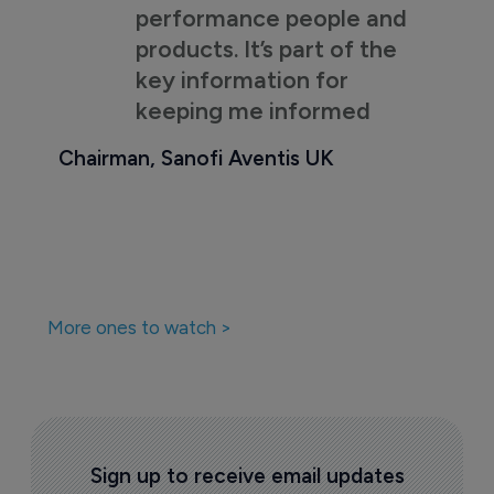
performance people and
products. It’s part of the
key information for
keeping me informed
Chairman, Sanofi Aventis UK
More ones to watch >
Sign up to receive email updates