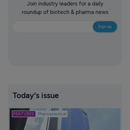
Join industry leaders for a daily
roundup of biotech & pharma news
Today's issue
Bio
Pharmaceutical
A
u