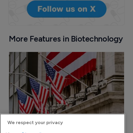
More Features in Biotechnology
We respect your privacy