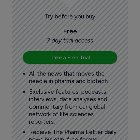
Try before you buy
Free
7 day trial access
Take a Free Trial
All the news that moves the
needle in pharma and biotech
Exclusive features, podcasts,
interviews, data analyses and
commentary from our global
network of life sciences
reporters.
Receive The Pharma Letter daily
news bulletin, free forever.