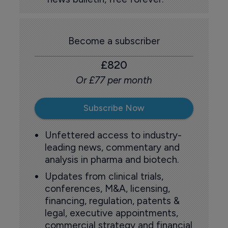
Become a subscriber
£820
Or £77 per month
Subscribe Now
Unfettered access to industry-
leading news, commentary and
analysis in pharma and biotech.
Updates from clinical trials,
conferences, M&A, licensing,
financing, regulation, patents &
legal, executive appointments,
commercial strategy and financial