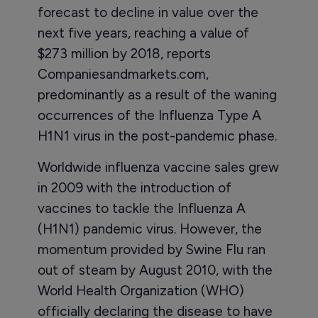
forecast to decline in value over the
next five years, reaching a value of
$273 million by 2018, reports
Companiesandmarkets.com,
predominantly as a result of the waning
occurrences of the Influenza Type A
H1N1 virus in the post-pandemic phase.
Worldwide influenza vaccine sales grew
in 2009 with the introduction of
vaccines to tackle the Influenza A
(H1N1) pandemic virus. However, the
momentum provided by Swine Flu ran
out of steam by August 2010, with the
World Health Organization (WHO)
officially declaring the disease to have