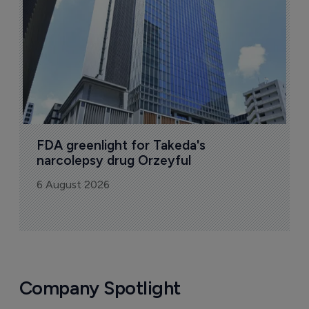
6
FDA greenlight for Takeda's 
narcolepsy drug Orzeyful
6 August 2026
Company Spotlight