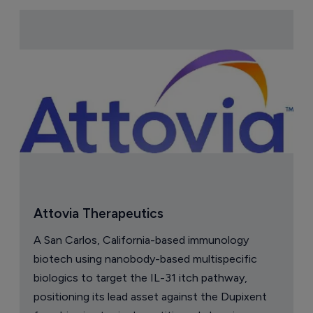
Attovia Therapeutics
A San Carlos, California-based immunology
biotech using nanobody-based multispecific
biologics to target the IL-31 itch pathway,
positioning its lead asset against the Dupixent