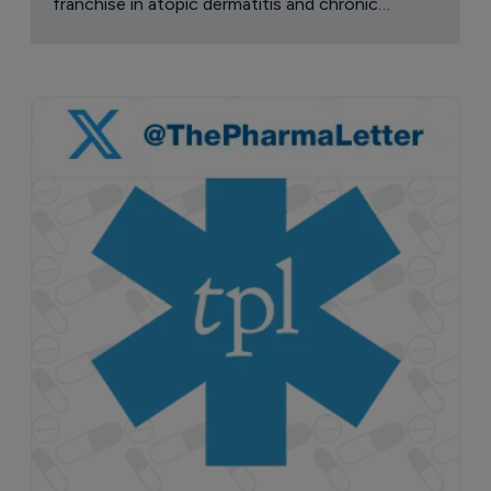
franchise in atopic dermatitis and chronic
pruritus.