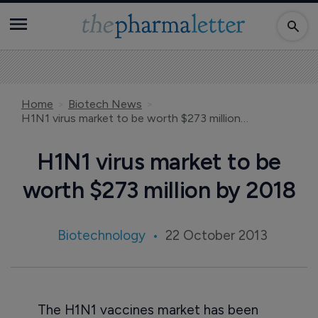
Home
Biotech News
H1N1 virus market to be worth $273 million by 2018
H1N1 virus market to be
worth $273 million by 2018
Biotechnology
22 October 2013
The H1N1 vaccines market has been