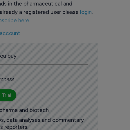
ds in the pharmaceutical and
already a registered user please
login
.
bscribe here.
 account
you buy
 access
 Trial
 pharma and biotech
ews, data analyses and commentary
s reporters.