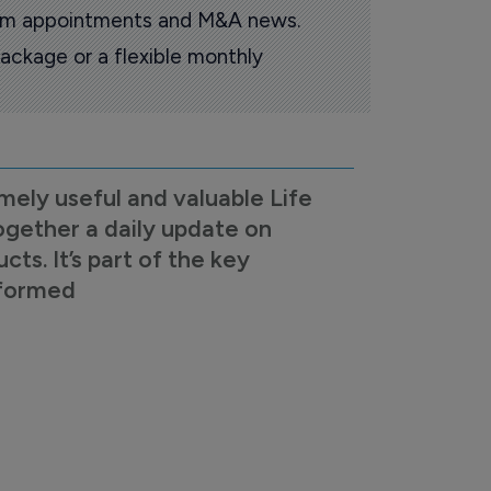
oom appointments and M&A news.
ackage or a flexible monthly
mely useful and valuable Life
ogether a daily update on
s. It’s part of the key
nformed