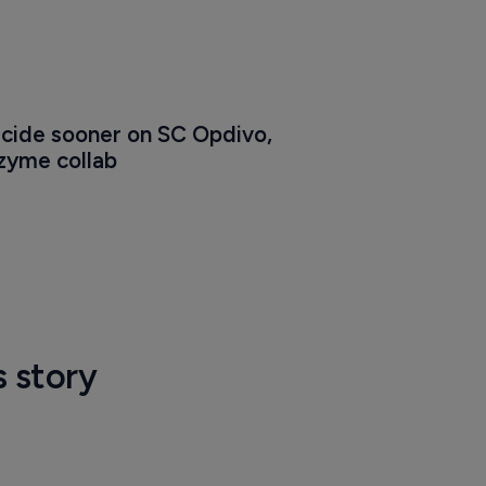
cide sooner on SC Opdivo, 
zyme collab
s story