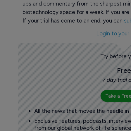
ups and commentary from the sharpest min
biotechnology space for a week. If you are 
If your trial has come to an end, you can
su
Login to your
Try before 
Free
7 day trial
Take a Free
All the news that moves the needle in
Exclusive features, podcasts, intervi
from our global network of life science