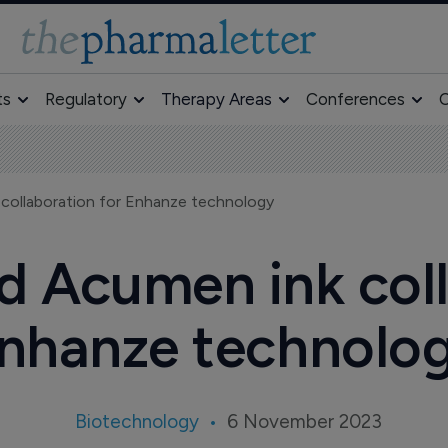
ts
Regulatory
Therapy Areas
Conferences
O
collaboration for Enhanze technology
 Acumen ink coll
nhanze technolo
Biotechnology
6 November 2023