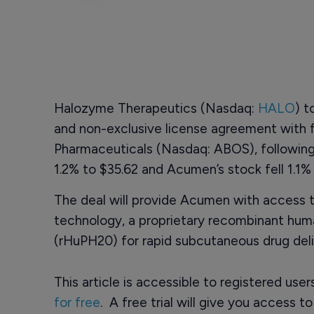
Halozyme Therapeutics (Nasdaq:
HALO
) t
and non-exclusive license agreement with
Pharmaceuticals (Nasdaq: ABOS), following
1.2% to $35.62 and Acumen’s stock fell 1.1% 
The deal will provide Acumen with access 
technology, a proprietary recombinant hu
(rHuPH20) for rapid subcutaneous drug delive
This article is accessible to registered use
for free
. A free trial will give you access t