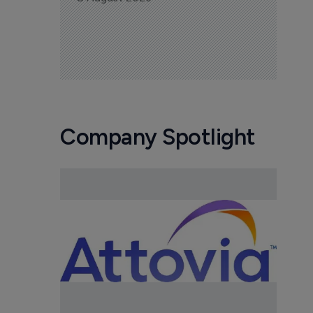
Company Spotlight