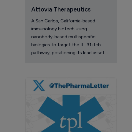
Attovia Therapeutics
A San Carlos, California-based
immunology biotech using
nanobody-based multispecific
biologics to target the IL-31 itch
pathway, positioning its lead asset
against the Dupixent franchise in
atopic dermatitis and chronic
pruritus.