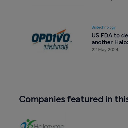
Biotechnology
US FDA to de
another Halo
22 May 2024
Companies featured in thi