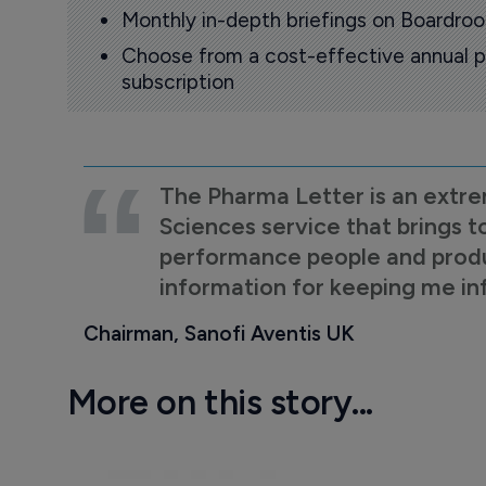
Monthly in-depth briefings on Boardr
Choose from a cost-effective annual p
subscription
The Pharma Letter is an extre
Sciences service that brings t
performance people and product
information for keeping me i
Chairman, Sanofi Aventis UK
More on this story...