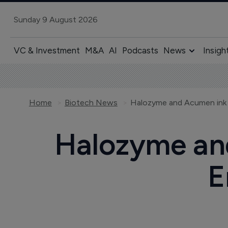
Sunday 9 August 2026
VC & Investment
M&A
AI
Podcasts
News
Insigh
Home
Biotech News
Halozyme and Acumen ink 
Halozyme and
E