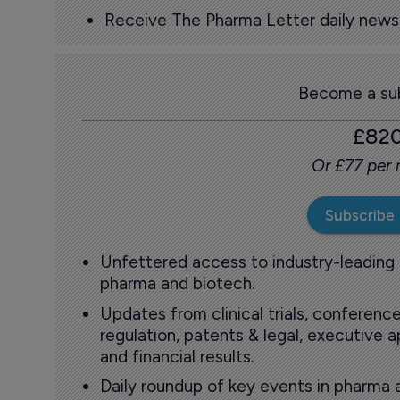
Receive The Pharma Letter daily news b
Become a sub
£82
Or £77 per
Subscribe
Unfettered access to industry-leading
pharma and biotech.
Updates from clinical trials, conference
regulation, patents & legal, executive
and financial results.
Daily roundup of key events in pharma 