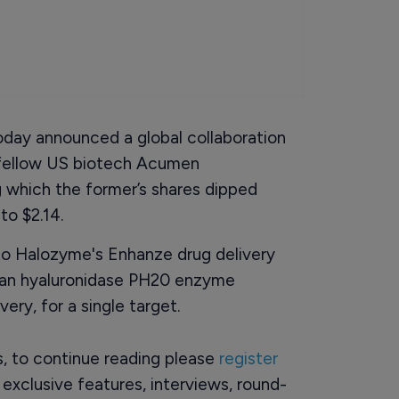
oday announced a global collaboration
 fellow US biotech Acumen
 which the former’s shares dipped
to $2.14.
to Halozyme's Enhanze drug delivery
man hyaluronidase PH20 enzyme
ry, for a single target.
rs, to continue reading please
register
o exclusive features, interviews, round-