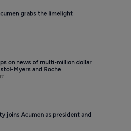
cumen grabs the limelight
s on news of multi-million dollar 
ristol-Myers and Roche
17
y joins Acumen as president and 