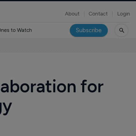
About
Contact
Login
Subscribe
nes to Watch
aboration for
gy