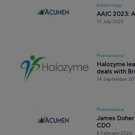
Biotechnology
AAIC 2023: A
17 July 2023
Pharmaceutical
Halozyme leap
deals with B
14 September 20
Pharmaceutical
James Dohert
CDO
6 February 2024