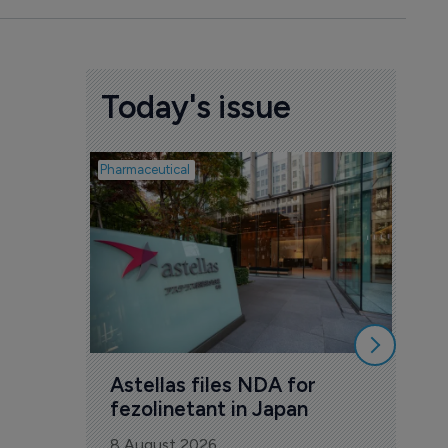
Today's issue
Pharmaceutical
Pharmac
Was
Eng
mil
8 Au
Astellas files NDA for 
fezolinetant in Japan
8 August 2026