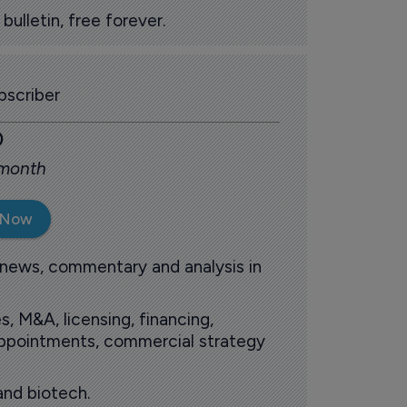
ulletin, free forever.
scriber
0
 month
 Now
 news, commentary and analysis in
s, M&A, licensing, financing,
 appointments, commercial strategy
and biotech.