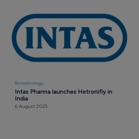
Biotechnology
Intas Pharma launches Hetronifly in 
India
6 August 2025