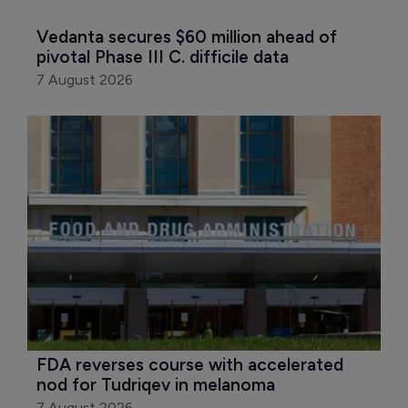
Vedanta secures $60 million ahead of 
pivotal Phase III C. difficile data
7 August 2026
FDA reverses course with accelerated 
nod for Tudriqev in melanoma
7 August 2026