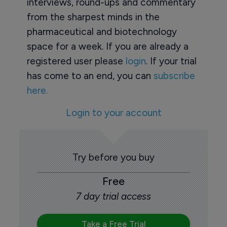
interviews, round-ups and commentary
from the sharpest minds in the
pharmaceutical and biotechnology
space for a week. If you are already a
registered user please
login
. If your trial
has come to an end, you can
subscribe
here.
Login to your account
Try before you buy
Free
7 day trial access
Take a Free Trial