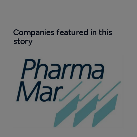
Companies featured in this
story