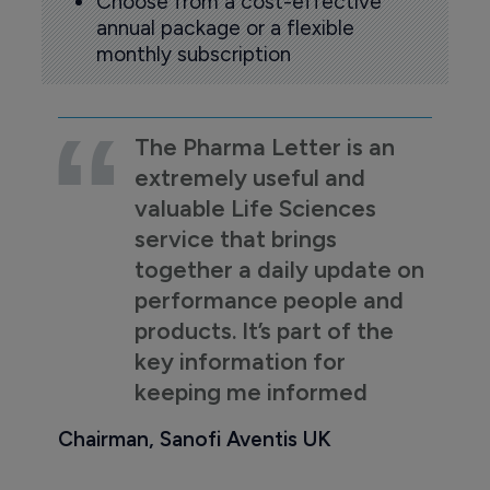
Choose from a cost-effective
annual package or a flexible
monthly subscription
The Pharma Letter is an
extremely useful and
valuable Life Sciences
service that brings
together a daily update on
performance people and
products. It’s part of the
key information for
keeping me informed
Chairman, Sanofi Aventis UK