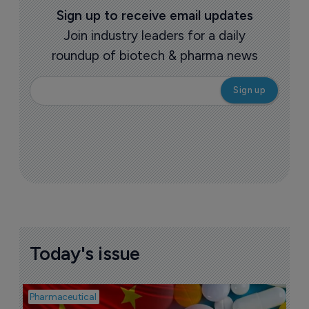
Sign up to receive email updates
Join industry leaders for a daily
roundup of biotech & pharma news
Today's issue
Pharmaceutical
Bio
B