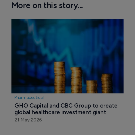
More on this story...
Pharmaceutical
GHO Capital and CBC Group to create 
global healthcare investment giant
21 May 2026