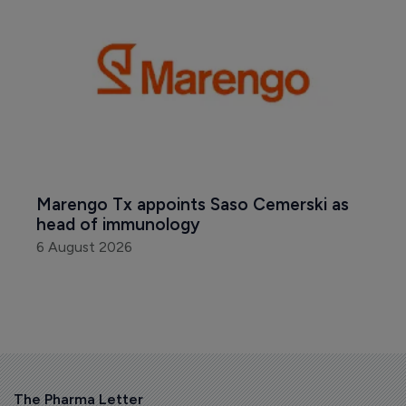
Marengo Tx appoints Saso Cemerski as 
head of immunology
6 August 2026
The Pharma Letter