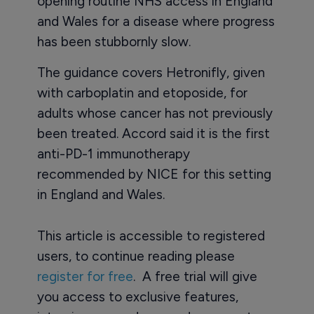
opening routine NHS access in England
and Wales for a disease where progress
has been stubbornly slow.
The guidance covers Hetronifly, given
with carboplatin and etoposide, for
adults whose cancer has not previously
been treated. Accord said it is the first
anti-PD-1 immunotherapy
recommended by NICE for this setting
in England and Wales.
This article is accessible to registered
users, to continue reading please
register for free
. A free trial will give
you access to exclusive features,