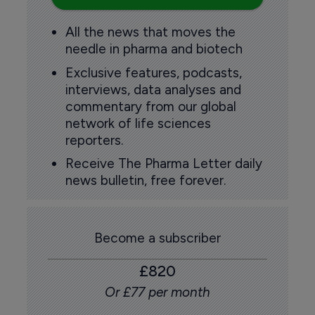
All the news that moves the
needle in pharma and biotech
Exclusive features, podcasts,
interviews, data analyses and
commentary from our global
network of life sciences
reporters.
Receive The Pharma Letter daily
news bulletin, free forever.
Become a subscriber
£820
Or £77 per month