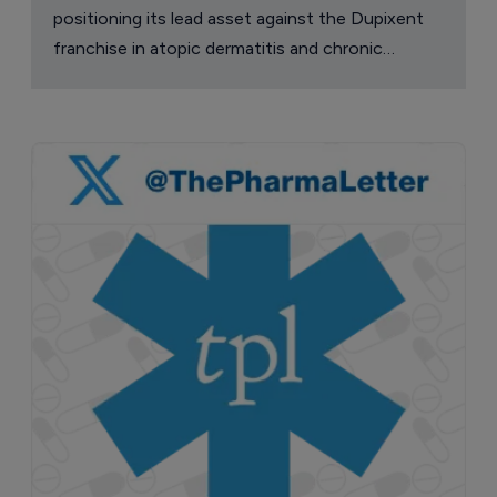
positioning its lead asset against the Dupixent
franchise in atopic dermatitis and chronic
pruritus.