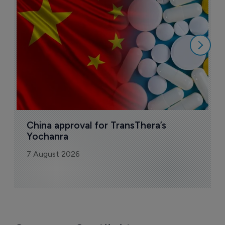
o
7
China approval for TransThera’s 
Yochanra
7 August 2026