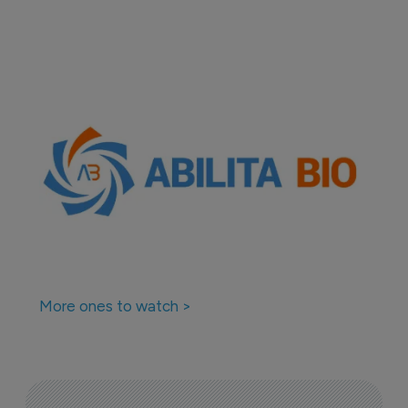
More ones to watch >