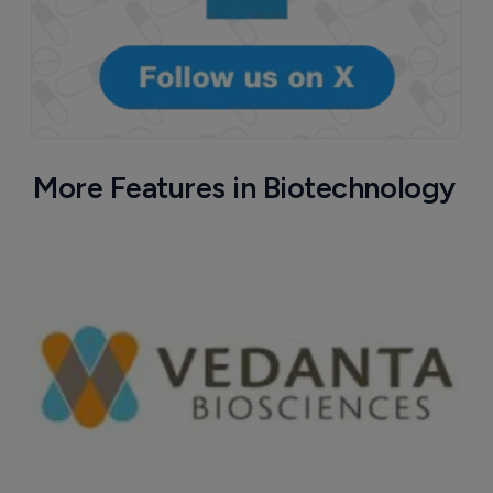
More Features in Biotechnology