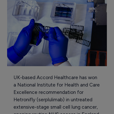
UK-based Accord Healthcare has won
a National Institute for Health and Care
Excellence recommendation for
Hetronifly (serplulimab) in untreated
extensive-stage small cell lung cancer,