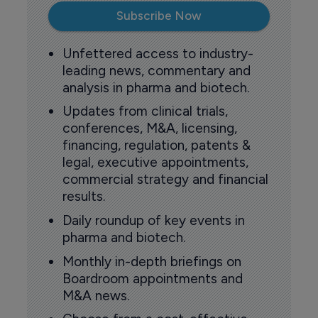
Subscribe Now
Unfettered access to industry-
leading news, commentary and
analysis in pharma and biotech.
Updates from clinical trials,
conferences, M&A, licensing,
financing, regulation, patents &
legal, executive appointments,
commercial strategy and financial
results.
Daily roundup of key events in
pharma and biotech.
Monthly in-depth briefings on
Boardroom appointments and
M&A news.