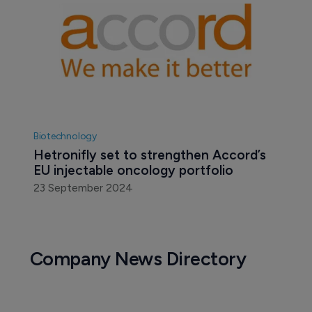
Biotechnology
Hetronifly set to strengthen Accord’s 
EU injectable oncology portfolio
23 September 2024
Company News Directory