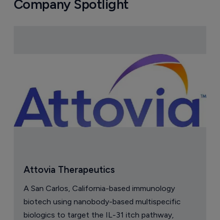
Company Spotlight
Attovia Therapeutics
A San Carlos, California-based immunology
biotech using nanobody-based multispecific
biologics to target the IL-31 itch pathway,