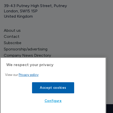
39-43 Putney High Street, Putney
London, SW15 1SP
United Kingdom
About us
Contact
Subscribe
Sponsorship/advertising
Company News Directory
We respect your privacy
View our
Privacy policy
Terms and Conditions
Privacy Policy
Accept cookies
Configure
Copyright © The Pharma Letter
2026