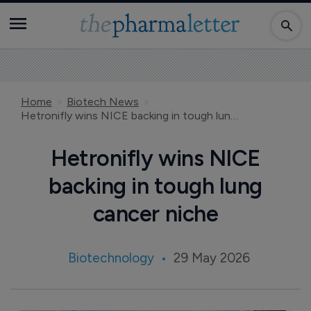
Home
Biotech News
Hetronifly wins NICE backing in tough lung cancer niche
Hetronifly wins NICE
backing in tough lung
cancer niche
Biotechnology
29 May 2026