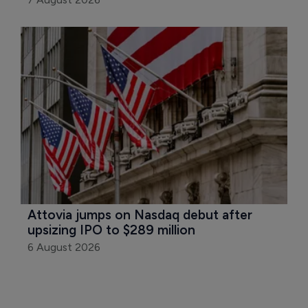
Attovia jumps on Nasdaq debut after 
upsizing IPO to $289 million
6 August 2026