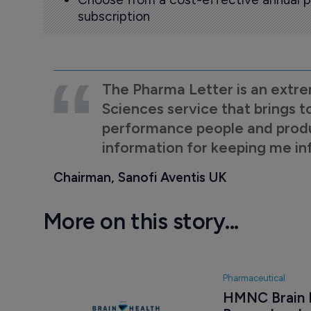
subscription
The Pharma Letter is an extre
Sciences service that brings t
performance people and product
information for keeping me i
Chairman, Sanofi Aventis UK
More on this story...
Pharmaceutical
HMNC Brain He