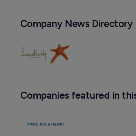
Company News Directory
Companies featured in thi