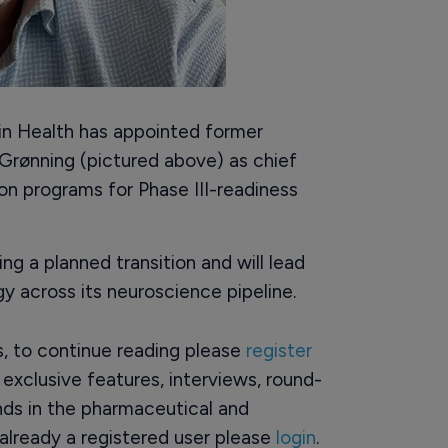
 Health has appointed former
rønning (pictured above) as chief
on programs for Phase III-readiness
g a planned transition and will lead
y across its neuroscience pipeline.
rs, to continue reading please
register
o exclusive features, interviews, round-
ds in the pharmaceutical and
already a registered user please
login
.