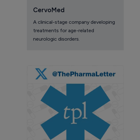
CervoMed
A clinical-stage company developing
treatments for age-related
neurologic disorders.