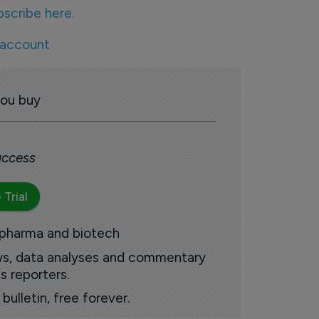
bscribe here.
 account
you buy
 access
 Trial
 pharma and biotech
ews, data analyses and commentary
s reporters.
ulletin, free forever.