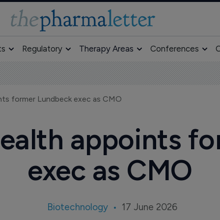
ts
Regulatory
Therapy Areas
Conferences
O
nts former Lundbeck exec as CMO
alth appoints f
exec as CMO
Biotechnology
17 June 2026