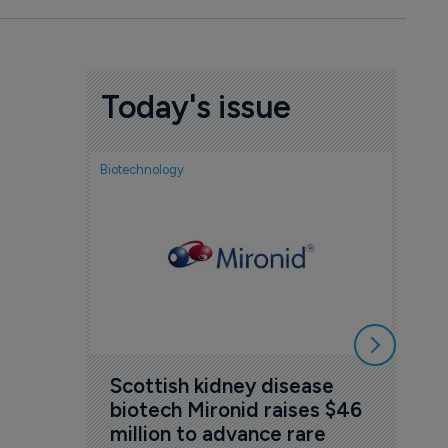
Today's issue
Biotechnology
Nov
cou
sem
5 Au
Scottish kidney disease 
biotech Mironid raises $46 
million to advance rare 