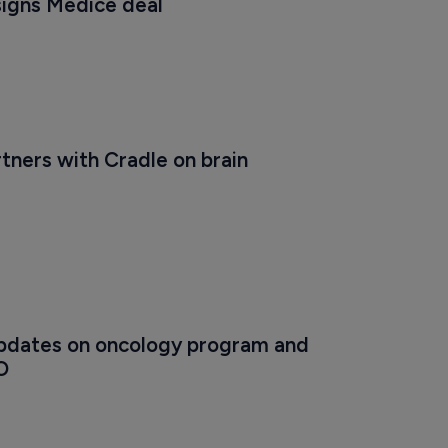
signs Medice deal
ners with Cradle on brain 
dates on oncology program and 
O