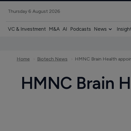
Thursday 6 August 2026
VC & Investment
M&A
AI
Podcasts
News
Insigh
Home
Biotech News
HMNC Brain Health appoi
HMNC Brain He