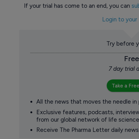
If your trial has come to an end, you can
su
Login to your
Try before 
Free
7 day trial
Take a Free
All the news that moves the needle in
Exclusive features, podcasts, intervi
from our global network of life science
Receive The Pharma Letter daily news b