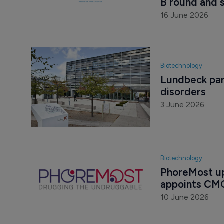
B round and 
16 June 2026
Biotechnology
Lundbeck part
disorders
3 June 2026
Biotechnology
PhoreMost up
appoints CM
10 June 2026