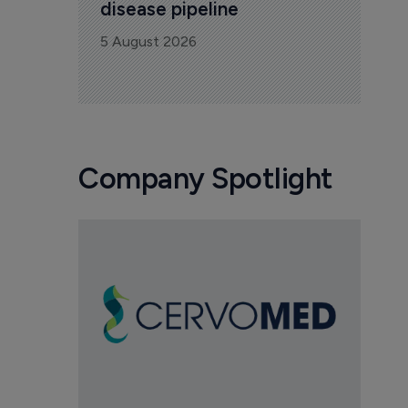
disease pipeline
5 August 2026
Company Spotlight