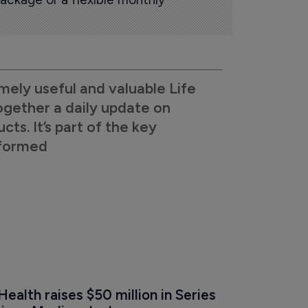
mely useful and valuable Life
ogether a daily update on
s. It’s part of the key
nformed
alth raises $50 million in Series 