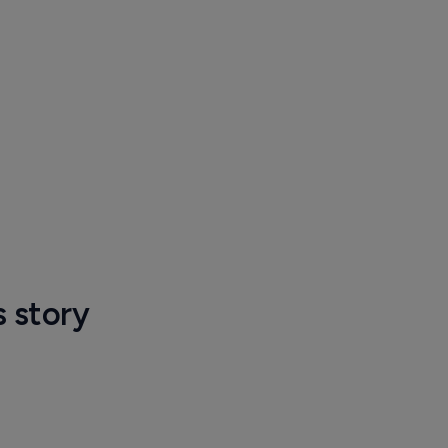
s story