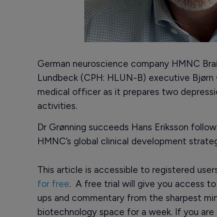
German neuroscience company HMNC Brain
Lundbeck (CPH: HLUN-B) executive Bjørn G
medical officer as it prepares two depressi
activities.
Dr Grønning succeeds Hans Eriksson followin
HMNC’s global clinical development strateg
This article is accessible to registered use
for free
. A free trial will give you access t
ups and commentary from the sharpest min
biotechnology space for a week. If you are 