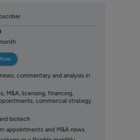
scriber
0
 month
 Now
 news, commentary and analysis in
s, M&A, licensing, financing,
 appointments, commercial strategy
and biotech.
oom appointments and M&A news.
ackage or a flexible monthly