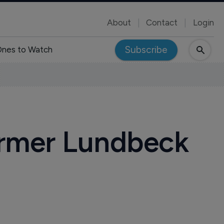
About
Contact
Login
Subscribe
nes to Watch
ormer Lundbeck