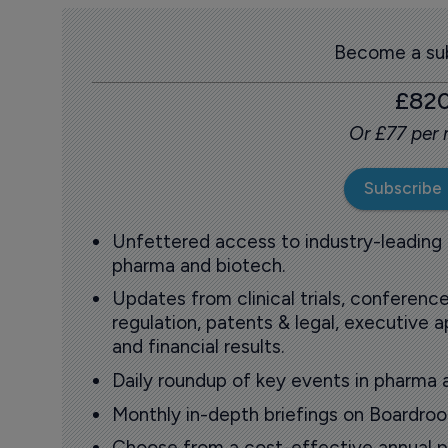
Become a sub
£82
Or £77 per
Subscribe
Unfettered access to industry-leading
pharma and biotech.
Updates from clinical trials, conference
regulation, patents & legal, executive
and financial results.
Daily roundup of key events in pharma 
Monthly in-depth briefings on Boardr
Choose from a cost-effective annual p