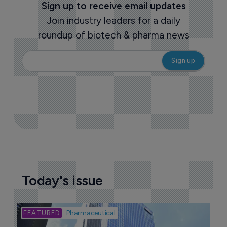
Sign up to receive email updates
Join industry leaders for a daily
roundup of biotech & pharma news
Today's issue
Bio
Pharmaceutical
A