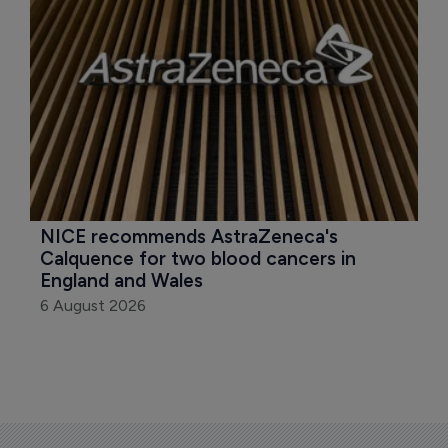
NICE recommends AstraZeneca's 
Calquence for two blood cancers in 
England and Wales
6 August 2026