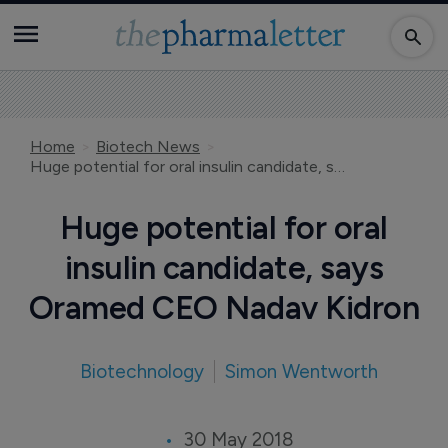
Home
Biotech News
Huge potential for oral insulin candidate, says Oramed CEO Nadav Kidron
Huge potential for oral
insulin candidate, says
Oramed CEO Nadav Kidron
Biotechnology
Simon Wentworth
30 May 2018