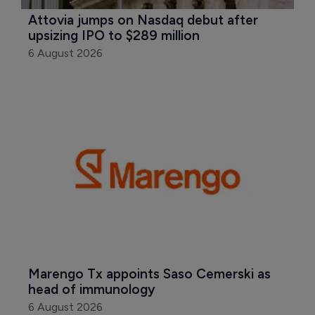
Attovia jumps on Nasdaq debut after 
upsizing IPO to $289 million
6 August 2026
Marengo Tx appoints Saso Cemerski as 
head of immunology
6 August 2026