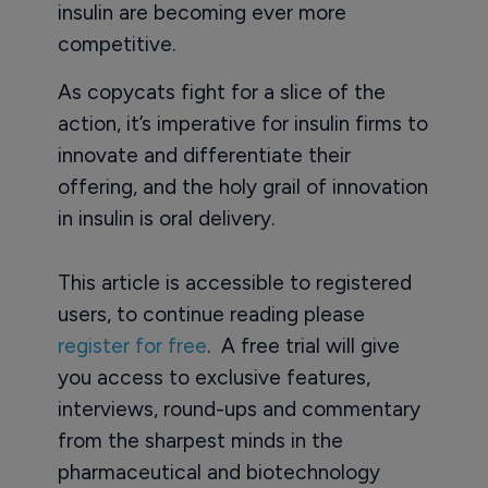
insulin are becoming ever more
competitive.
As copycats fight for a slice of the
action, it’s imperative for insulin firms to
innovate and differentiate their
offering, and the holy grail of innovation
in insulin is oral delivery.
This article is accessible to registered
users, to continue reading please
register for free
. A free trial will give
you access to exclusive features,
interviews, round-ups and commentary
from the sharpest minds in the
pharmaceutical and biotechnology