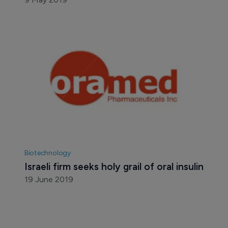
Biotechnology
Israeli firm seeks holy grail of oral insulin
19 June 2019