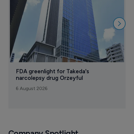
u
6
FDA greenlight for Takeda's 
narcolepsy drug Orzeyful
6 August 2026
Company Spotlight