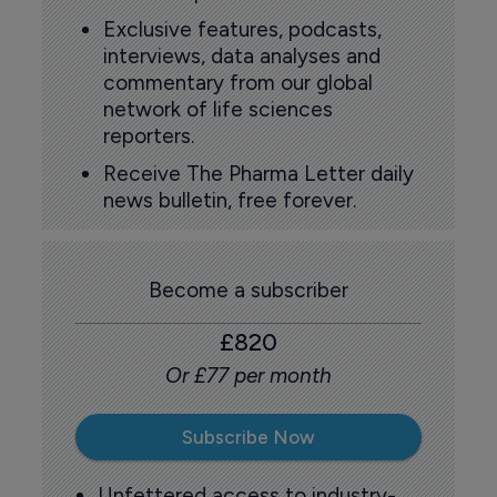
Exclusive features, podcasts,
interviews, data analyses and
commentary from our global
network of life sciences
reporters.
Receive The Pharma Letter daily
news bulletin, free forever.
Become a subscriber
£820
Or £77 per month
Subscribe Now
Unfettered access to industry-