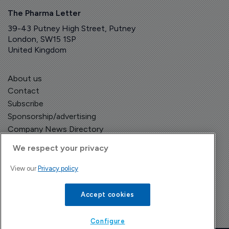
The Pharma Letter
39-43 Putney High Street, Putney
London, SW15 1SP
United Kingdom
About us
Contact
Subscribe
Sponsorship/advertising
Company News Directory
We respect your privacy
View our
Privacy policy
Terms and Conditions
Privacy Policy
Accept cookies
Configure