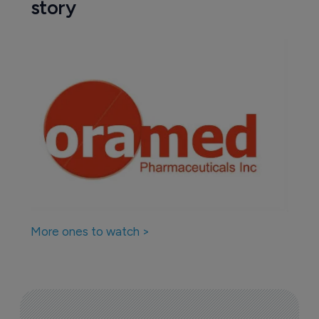
story
More ones to watch >