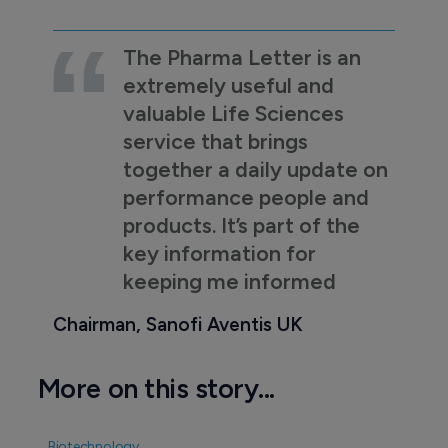
The Pharma Letter is an
extremely useful and
valuable Life Sciences
service that brings
together a daily update on
performance people and
products. It’s part of the
key information for
keeping me informed
Chairman, Sanofi Aventis UK
More on this story...
Biotechnology