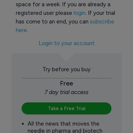
space for a week. If you are already a
registered user please
login
. If your trial
has come to an end, you can
subscribe
here.
Login to your account
Try before you buy
Free
7 day trial access
Take a Free Trial
All the news that moves the
needle in pharma and biotech