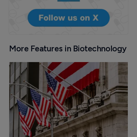
More Features in Biotechnology