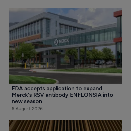
FDA accepts application to expand 
Merck's RSV antibody ENFLONSIA into 
new season
6 August 2026