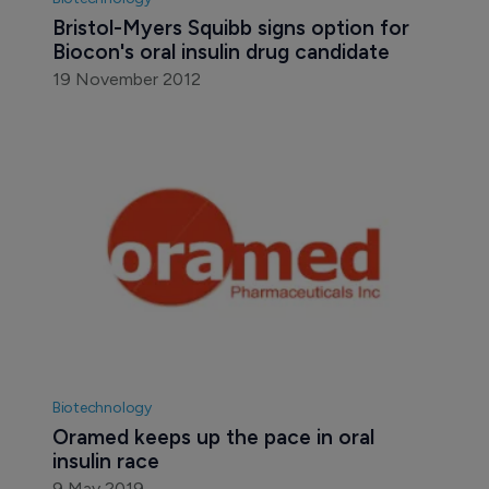
Bristol-Myers Squibb signs option for 
Biocon's oral insulin drug candidate
19 November 2012
Biotechnology
Oramed keeps up the pace in oral 
insulin race
9 May 2019