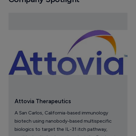
Attovia Therapeutics
A San Carlos, California-based immunology
biotech using nanobody-based multispecific
biologics to target the IL-31 itch pathway,