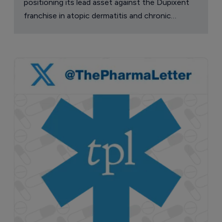
positioning its lead asset against the Dupixent
franchise in atopic dermatitis and chronic
pruritus.