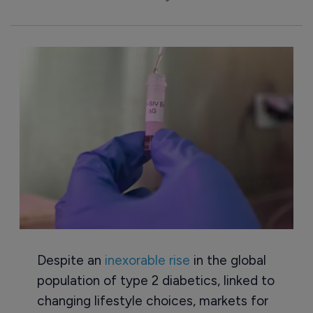
Despite an
inexorable rise
in the global
population of type 2 diabetics, linked to
changing lifestyle choices, markets for