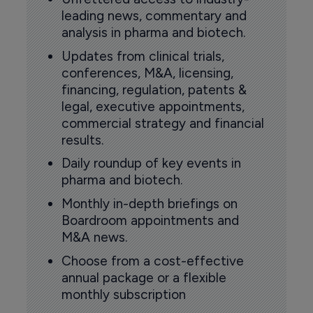
leading news, commentary and
analysis in pharma and biotech.
Updates from clinical trials,
conferences, M&A, licensing,
financing, regulation, patents &
legal, executive appointments,
commercial strategy and financial
results.
Daily roundup of key events in
pharma and biotech.
Monthly in-depth briefings on
Boardroom appointments and
M&A news.
Choose from a cost-effective
annual package or a flexible
monthly subscription