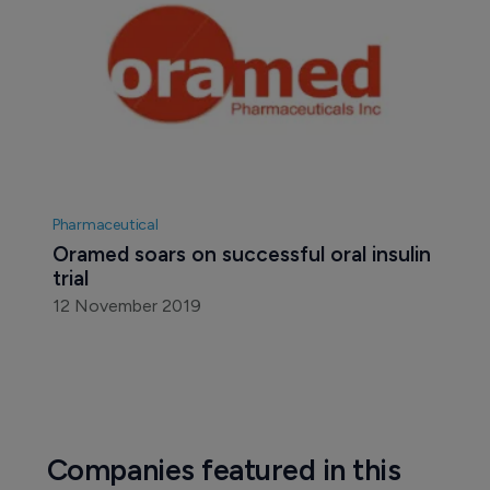
Pharmaceutical
Oramed soars on successful oral insulin 
trial
12 November 2019
Companies featured in this