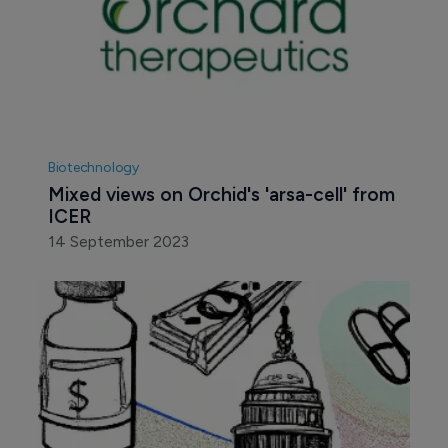
Biotechnology
Mixed views on Orchid's 'arsa-cell' from 
ICER
14 September 2023