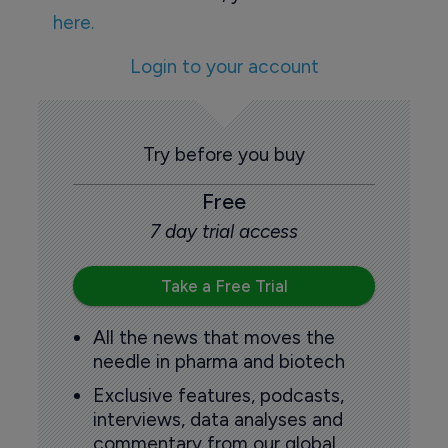
here.
Login to your account
Try before you buy
Free
7 day trial access
Take a Free Trial
All the news that moves the
needle in pharma and biotech
Exclusive features, podcasts,
interviews, data analyses and
commentary from our global