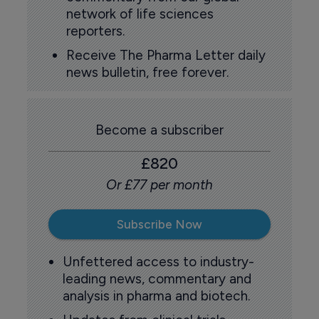
network of life sciences
reporters.
Receive The Pharma Letter daily
news bulletin, free forever.
Become a subscriber
£820
Or £77 per month
Subscribe Now
Unfettered access to industry-
leading news, commentary and
analysis in pharma and biotech.