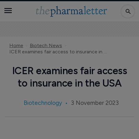
Home
Biotech News
ICER examines fair access to insurance in the USA
ICER examines fair access
to insurance in the USA
Biotechnology
3 November 2023