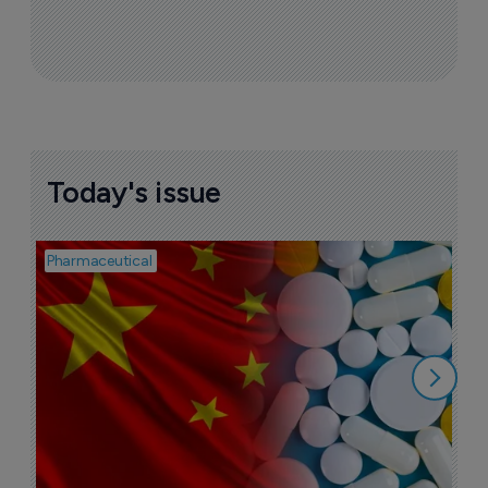
Today's issue
Pharmaceutical
Bio
B
o
7