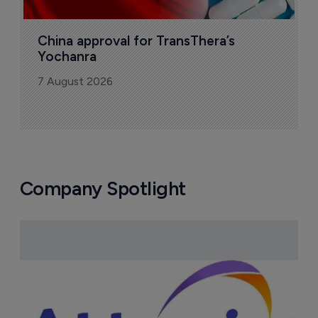
China approval for TransThera’s 
Yochanra
7 August 2026
Company Spotlight