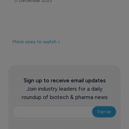
11 December 2023
More ones to watch >
Sign up to receive email updates
Join industry leaders for a daily
roundup of biotech & pharma news