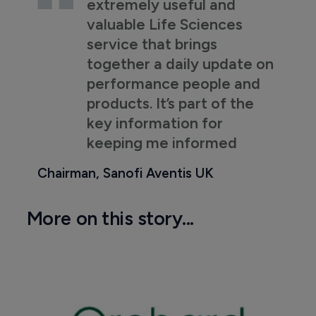
extremely useful and
valuable Life Sciences
service that brings
together a daily update on
performance people and
products. It’s part of the
key information for
keeping me informed
Chairman, Sanofi Aventis UK
More on this story...