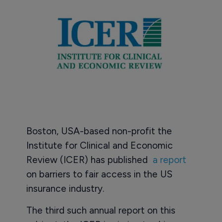
Boston, USA-based non-profit the
Institute for Clinical and Economic
Review (ICER) has published
a report
on barriers to fair access in the US
insurance industry.
The third such annual report on this