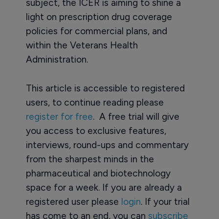
subject, the ICER is aiming to shine a
light on prescription drug coverage
policies for commercial plans, and
within the Veterans Health
Administration.
This article is accessible to registered
users, to continue reading please
register for free
. A free trial will give
you access to exclusive features,
interviews, round-ups and commentary
from the sharpest minds in the
pharmaceutical and biotechnology
space for a week. If you are already a
registered user please
login
. If your trial
has come to an end, you can
subscribe