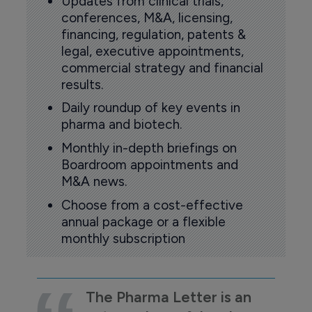
Updates from clinical trials,
conferences, M&A, licensing,
financing, regulation, patents &
legal, executive appointments,
commercial strategy and financial
results.
Daily roundup of key events in
pharma and biotech.
Monthly in-depth briefings on
Boardroom appointments and
M&A news.
Choose from a cost-effective
annual package or a flexible
monthly subscription
The Pharma Letter is an