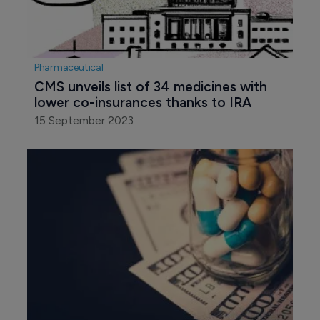
Pharmaceutical
CMS unveils list of 34 medicines with 
lower co-insurances thanks to IRA
15 September 2023