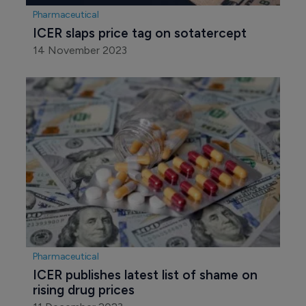
Pharmaceutical
ICER slaps price tag on sotatercept
14 November 2023
Pharmaceutical
ICER publishes latest list of shame on 
rising drug prices