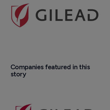
Companies featured in this
story