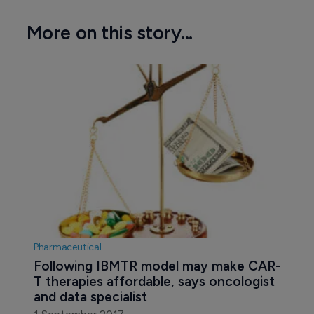
More on this story...
Pharmaceutical
Following IBMTR model may make CAR-
T therapies affordable, says oncologist 
and data specialist