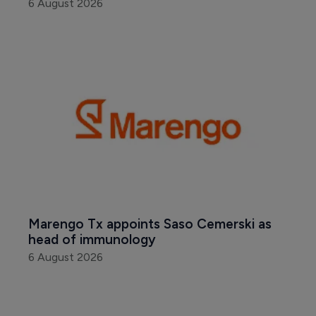
6 August 2026
Marengo Tx appoints Saso Cemerski as 
head of immunology
6 August 2026