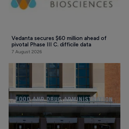
Vedanta secures $60 million ahead of 
pivotal Phase III C. difficile data
7 August 2026