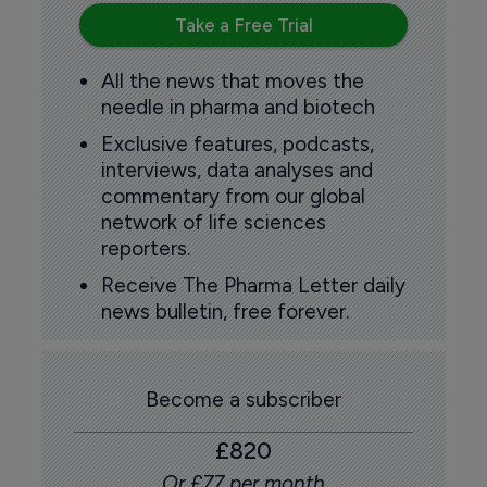
Take a Free Trial
All the news that moves the
needle in pharma and biotech
Exclusive features, podcasts,
interviews, data analyses and
commentary from our global
network of life sciences
reporters.
Receive The Pharma Letter daily
news bulletin, free forever.
Become a subscriber
£820
Or £77 per month