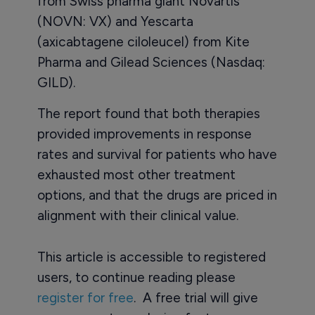
from Swiss pharma giant Novartis
(NOVN: VX) and Yescarta
(axicabtagene ciloleucel) from Kite
Pharma and Gilead Sciences (Nasdaq:
GILD).
The report found that both therapies
provided improvements in response
rates and survival for patients who have
exhausted most other treatment
options, and that the drugs are priced in
alignment with their clinical value.
This article is accessible to registered
users, to continue reading please
register for free
. A free trial will give