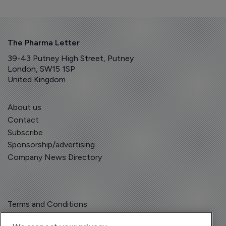
The Pharma Letter
39-43 Putney High Street, Putney
London, SW15 1SP
United Kingdom
About us
Contact
Subscribe
Sponsorship/advertising
Company News Directory
Terms and Conditions
Privacy Policy