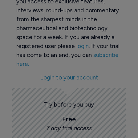
you access to exclusive features,
interviews, round-ups and commentary
from the sharpest minds in the
pharmaceutical and biotechnology
space for a week. If you are already a
registered user please
login
. If your trial
has come to an end, you can
subscribe
here.
Login to your account
Try before you buy
Free
7 day trial access