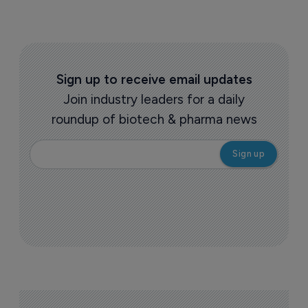
Sign up to receive email updates
Join industry leaders for a daily
roundup of biotech & pharma news