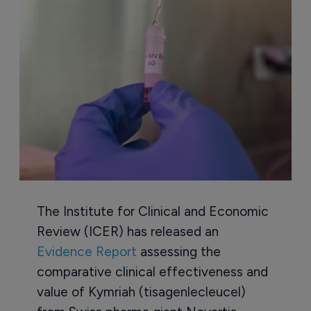
The Institute for Clinical and Economic
Review (ICER) has released an
Evidence Report
assessing the
comparative clinical effectiveness and
value of Kymriah (tisagenlecleucel)