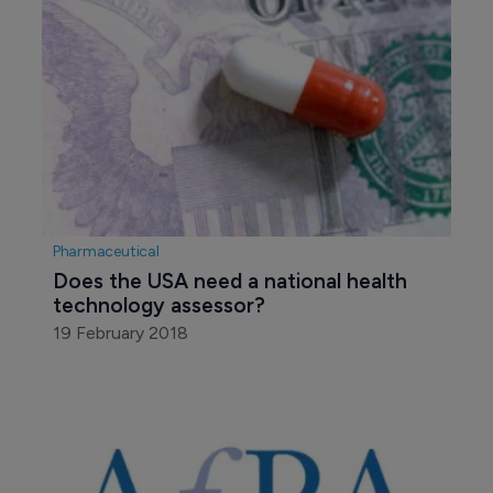
Pharmaceutical
Does the USA need a national health 
technology assessor?
19 February 2018