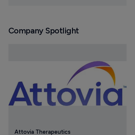
Company Spotlight
Attovia Therapeutics