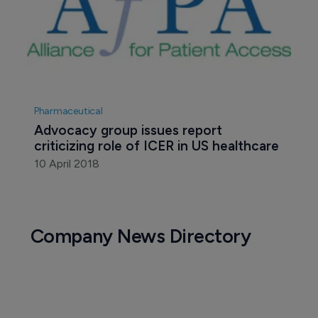
Pharmaceutical
Advocacy group issues report 
criticizing role of ICER in US healthcare
10 April 2018
Company News Directory