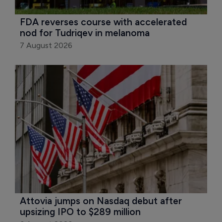
FDA reverses course with accelerated 
nod for Tudriqev in melanoma
7 August 2026
Attovia jumps on Nasdaq debut after 
upsizing IPO to $289 million