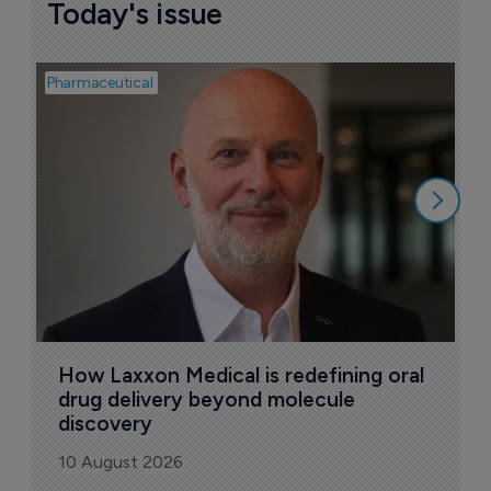
Today's issue
Pharmaceutical
Pha
T
a
9
How Laxxon Medical is redefining oral 
drug delivery beyond molecule 
discovery
10 August 2026