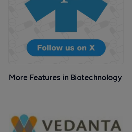
More Features in Biotechnology