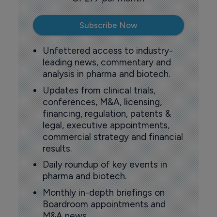
Subscribe Now
Unfettered access to industry-
leading news, commentary and
analysis in pharma and biotech.
Updates from clinical trials,
conferences, M&A, licensing,
financing, regulation, patents &
legal, executive appointments,
commercial strategy and financial
results.
Daily roundup of key events in
pharma and biotech.
Monthly in-depth briefings on
Boardroom appointments and
M&A news.