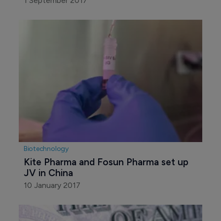
1 September 2017
Biotechnology
Kite Pharma and Fosun Pharma set up 
JV in China
10 January 2017