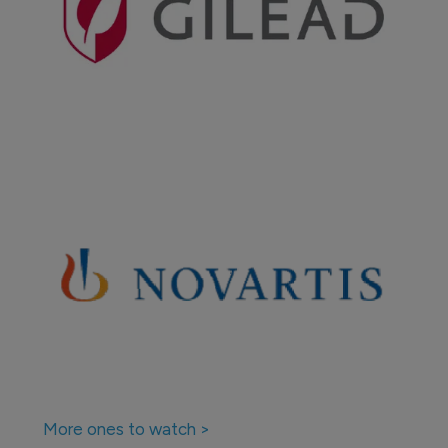
More ones to watch >