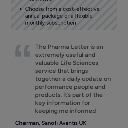
Choose from a cost-effective
annual package or a flexible
monthly subscription
The Pharma Letter is an
extremely useful and
valuable Life Sciences
service that brings
together a daily update on
performance people and
products. It’s part of the
key information for
keeping me informed
Chairman, Sanofi Aventis UK