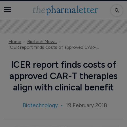
Home
Biotech News
ICER report finds costs of approved CAR-T therapies align with clinical benefit
ICER report finds costs of
approved CAR-T therapies
align with clinical benefit
Biotechnology
19 February 2018