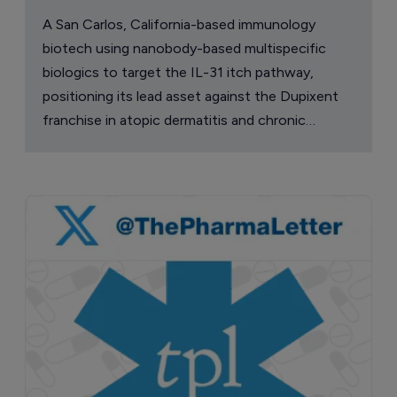
A San Carlos, California-based immunology
biotech using nanobody-based multispecific
biologics to target the IL-31 itch pathway,
positioning its lead asset against the Dupixent
franchise in atopic dermatitis and chronic
pruritus.