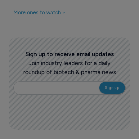
CAR-T therapy
16 December 2022
Companies featured in this
story