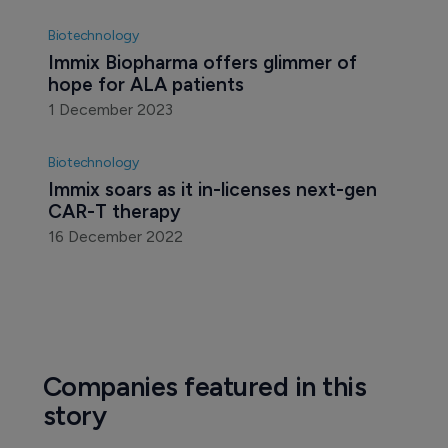
Biotechnology
Immix Biopharma offers glimmer of 
hope for ALA patients
1 December 2023
Biotechnology
Immix soars as it in-licenses next-gen 