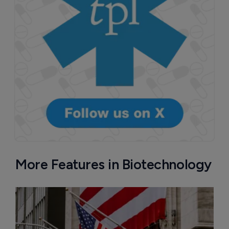
Attovia Therapeutics
A San Carlos, California-based immunology
biotech using nanobody-based multispecific
biologics to target the IL-31 itch pathway,
positioning its lead asset against the Dupixent
franchise in atopic dermatitis and chronic
pruritus.