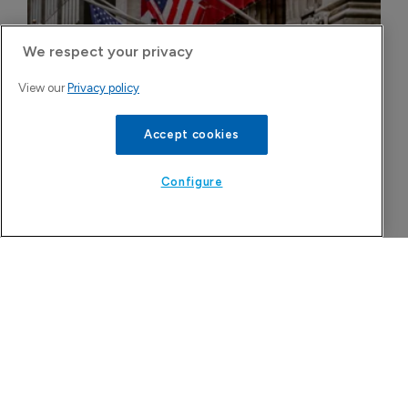
We respect your privacy
View our
Privacy policy
Accept cookies
Configure
More Features in Biotechnology