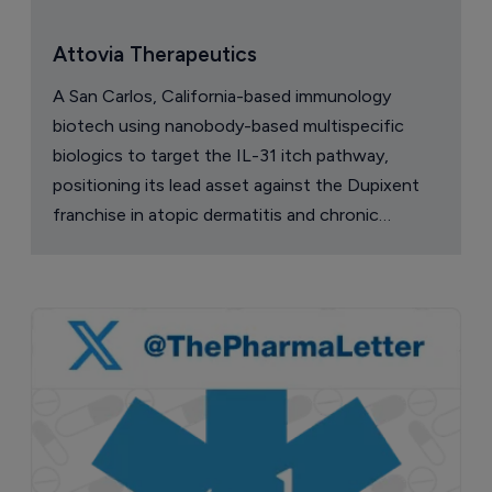
narcolepsy drug Orzeyful
6 August 2026
Company Spotlight