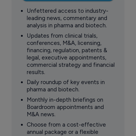
Unfettered access to industry-
leading news, commentary and
analysis in pharma and biotech.
Updates from clinical trials,
conferences, M&A, licensing,
financing, regulation, patents &
legal, executive appointments,
commercial strategy and financial
results.
Daily roundup of key events in
pharma and biotech.
Monthly in-depth briefings on
Boardroom appointments and
M&A news.
Choose from a cost-effective
annual package or a flexible