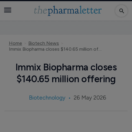
Home
Biotech News
Immix Biopharma closes $140.65 million offering
Immix Biopharma closes
$140.65 million offering
Biotechnology
26 May 2026