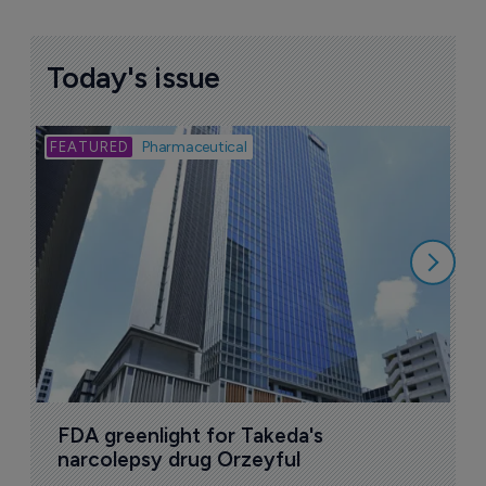
More ones to watch >
Sign up to receive email updates
Join industry leaders for a daily
roundup of biotech & pharma news