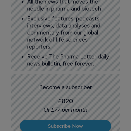
All the news that moves the
needle in pharma and biotech
Exclusive features, podcasts,
interviews, data analyses and
commentary from our global
network of life sciences
reporters.
Receive The Pharma Letter daily
news bulletin, free forever.
Become a subscriber
£820
Or £77 per month
Subscribe Now