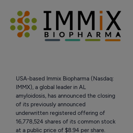
USA-based Immix Biopharma (Nasdaq:
IMMX), a global leader in AL
amyloidosis, has announced the closing
of its previously announced
underwritten registered offering of
16,778,524 shares of its common stock
at a public price of $8.94 per share.