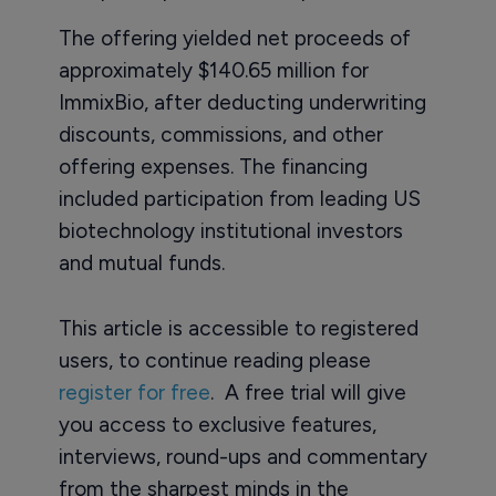
The offering yielded net proceeds of
approximately $140.65 million for
ImmixBio, after deducting underwriting
discounts, commissions, and other
offering expenses. The financing
included participation from leading US
biotechnology institutional investors
and mutual funds.
This article is accessible to registered
users, to continue reading please
register for free
. A free trial will give
you access to exclusive features,
interviews, round-ups and commentary
from the sharpest minds in the