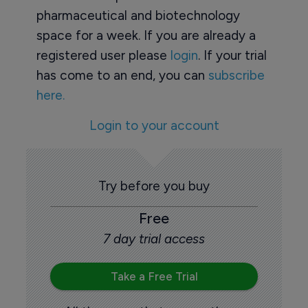
pharmaceutical and biotechnology
space for a week. If you are already a
registered user please
login
. If your trial
has come to an end, you can
subscribe
here.
Login to your account
Try before you buy
Free
7 day trial access
Take a Free Trial