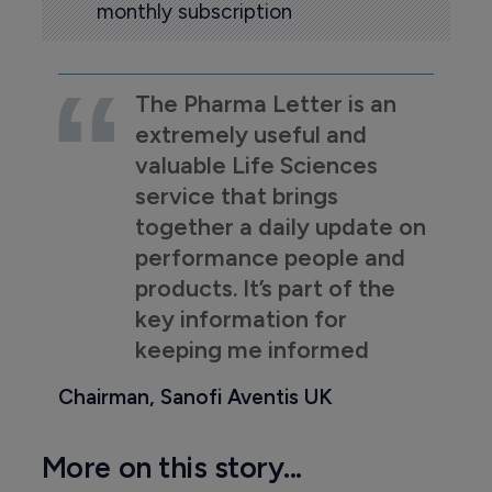
monthly subscription
The Pharma Letter is an
extremely useful and
valuable Life Sciences
service that brings
together a daily update on
performance people and
products. It’s part of the
key information for
keeping me informed
Chairman, Sanofi Aventis UK
More on this story...