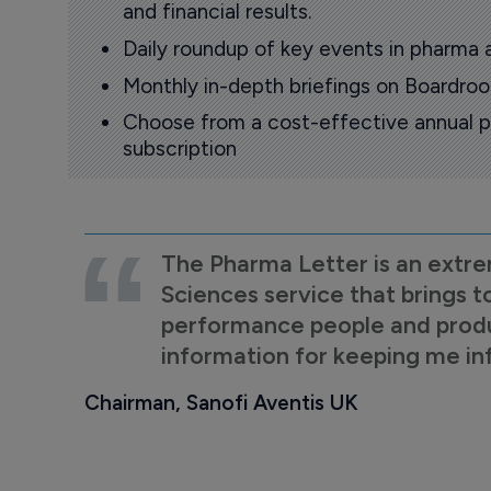
and financial results.
Daily roundup of key events in pharma 
Monthly in-depth briefings on Boardr
Choose from a cost-effective annual p
subscription
The Pharma Letter is an extre
Sciences service that brings t
performance people and product
information for keeping me i
Chairman, Sanofi Aventis UK