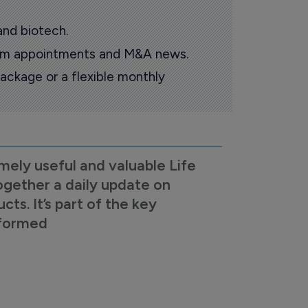
and biotech.
oom appointments and M&A news.
ackage or a flexible monthly
mely useful and valuable Life
ogether a daily update on
s. It’s part of the key
nformed