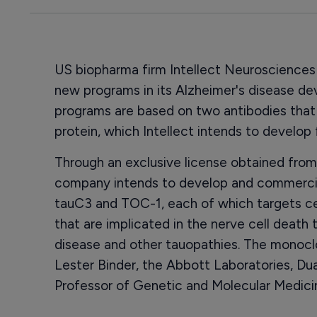
US biopharma firm Intellect Neuroscience
new programs in its Alzheimer's disease d
programs are based on two antibodies that 
protein, which Intellect intends to develop
Through an exclusive license obtained from
company intends to develop and commercial
tauC3 and TOC-1, each of which targets ce
that are implicated in the nerve cell death 
disease and other tauopathies. The monocl
Lester Binder, the Abbott Laboratories, D
Professor of Genetic and Molecular Medicin