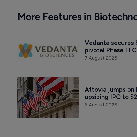
More Features in Biotechn
Vedanta secures $
pivotal Phase III C
7 August 2026
Attovia jumps on 
upsizing IPO to $2
6 August 2026