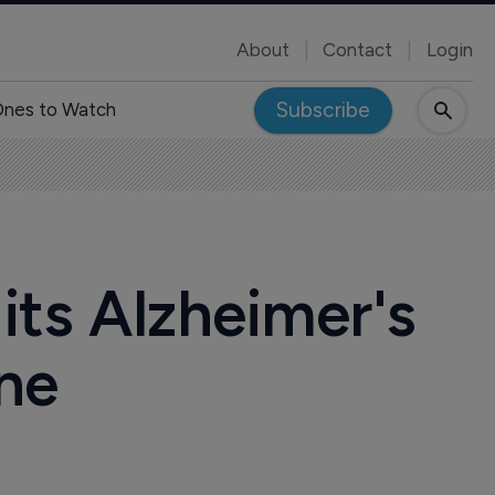
About
Contact
Login
Subscribe
nes to Watch
its Alzheimer's
ne