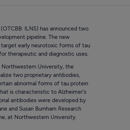
s (OTCBB: ILNS) has announced two
evelopment pipeline. The new
target early neurotoxic forms of tau
 for therapeutic and diagnostic uses.
 Northwestern University, the
ize two proprietary antibodies,
rtain abnormal forms of tau protein
that is characteristic to Alzheimer's
onal antibodies were developed by
uane and Susan Burnham Research
e, at Northwestern University.