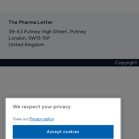
The Pharma Letter
39-43 Putney High Street, Putney
London, SW15 1SP
United Kingdom
Copyright
We respect your privacy
View our
Privacy policy
Accept cookies