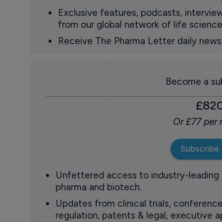
Exclusive features, podcasts, intervi
from our global network of life science
Receive The Pharma Letter daily news b
Become a sub
£82
Or £77 per
Subscribe
Unfettered access to industry-leading
pharma and biotech.
Updates from clinical trials, conference
regulation, patents & legal, executive