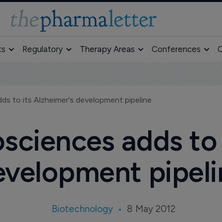
ts
Regulatory
Therapy Areas
Conferences
O
ds to its Alzheimer's development pipeline
osciences adds to 
evelopment pipeli
Biotechnology
8 May 2012