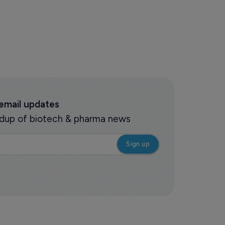
 email updates
oundup of biotech & pharma news