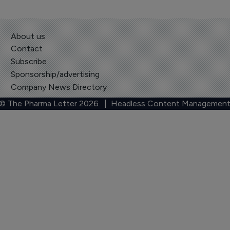
About us
Contact
Subscribe
Sponsorship/advertising
Company News Directory
 © The Pharma Letter
2026
| Headless Content Management