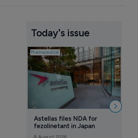
Today's issue
Pharmaceutical
Pharmac
Was
Eng
mil
8 Au
Astellas files NDA for 
fezolinetant in Japan
8 August 2026