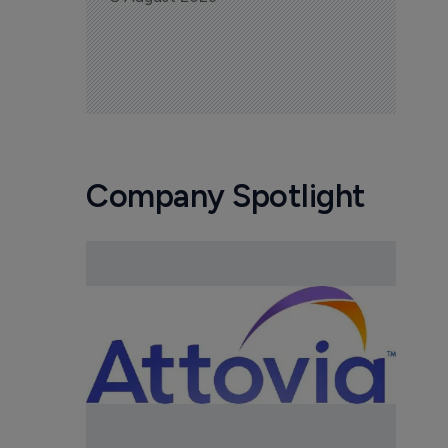
Company Spotlight