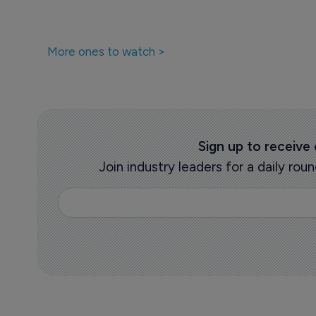
More ones to watch >
Sign up to receive
Join industry leaders for a daily r