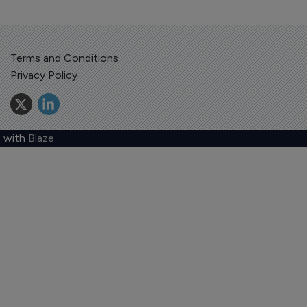
Terms and Conditions
Privacy Policy
 with
Blaze