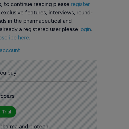
rs, to continue reading please
register
o exclusive features, interviews, round-
ds in the pharmaceutical and
already a registered user please
login
.
bscribe here.
 account
you buy
 access
 Trial
 pharma and biotech