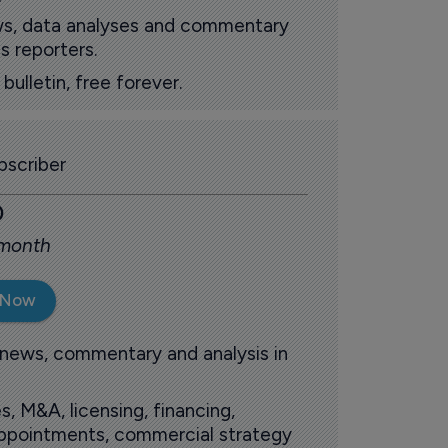
ews, data analyses and commentary
s reporters.
ulletin, free forever.
scriber
0
 month
 Now
 news, commentary and analysis in
s, M&A, licensing, financing,
 appointments, commercial strategy