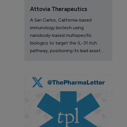
Attovia Therapeutics
A San Carlos, California-based
immunology biotech using
nanobody-based multispecific
biologics to target the IL-31 itch
pathway, positioning its lead asset
against the Dupixent franchise in
atopic dermatitis and chronic
pruritus.