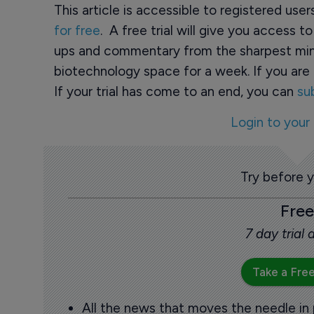
This article is accessible to registered use
for free
. A free trial will give you access t
ups and commentary from the sharpest min
biotechnology space for a week. If you are 
If your trial has come to an end, you can
su
Login to your
Try before 
Free
7 day trial
Take a Free
All the news that moves the needle in