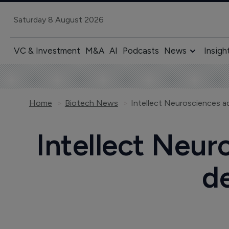
Saturday 8 August 2026
VC & Investment
M&A
AI
Podcasts
News
Insigh
Home
Biotech News
Intellect Neurosciences ad
Intellect Neur
d