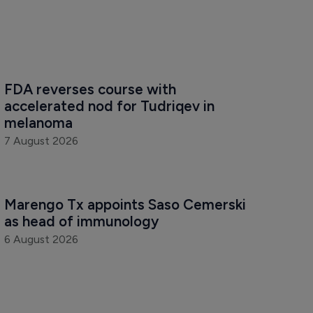
FDA reverses course with 
accelerated nod for Tudriqev in 
melanoma
7 August 2026
Marengo Tx appoints Saso Cemerski 
as head of immunology
6 August 2026