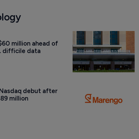
ology
60 million ahead of 
. difficile data
Nasdaq debut after 
89 million