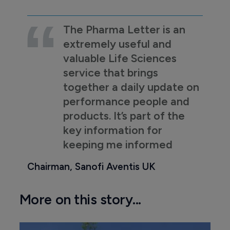
The Pharma Letter is an
extremely useful and
valuable Life Sciences
service that brings
together a daily update on
performance people and
products. It’s part of the
key information for
keeping me informed
Chairman, Sanofi Aventis UK
More on this story...