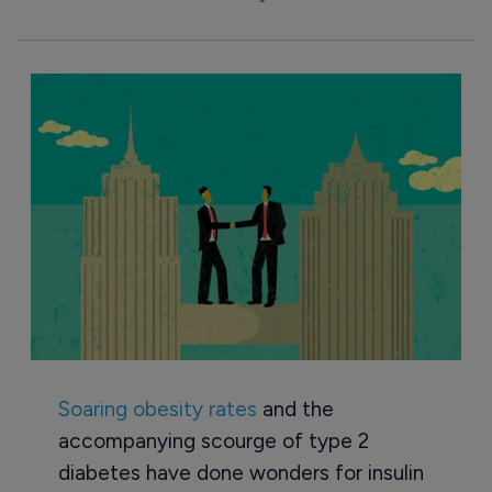
Soaring obesity rates
and the
accompanying scourge of type 2
diabetes have done wonders for insulin