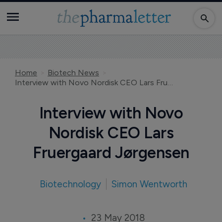
Home
Biotech News
Interview with Novo Nordisk CEO Lars Fruergaard Jørgensen
Interview with Novo
Nordisk CEO Lars
Fruergaard Jørgensen
Biotechnology
Simon Wentworth
23 May 2018