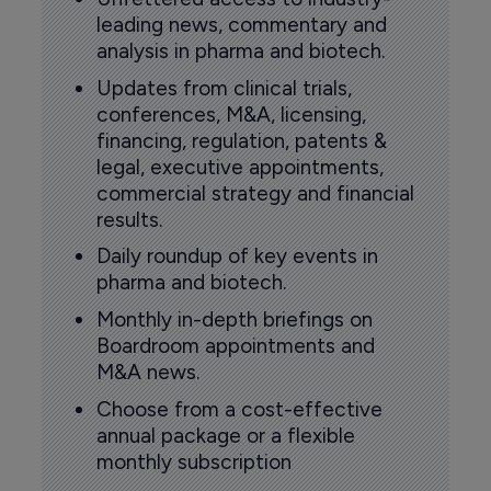
leading news, commentary and
analysis in pharma and biotech.
Updates from clinical trials,
conferences, M&A, licensing,
financing, regulation, patents &
legal, executive appointments,
commercial strategy and financial
results.
Daily roundup of key events in
pharma and biotech.
Monthly in-depth briefings on
Boardroom appointments and
M&A news.
Choose from a cost-effective
annual package or a flexible
monthly subscription