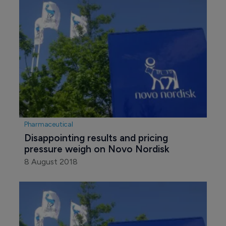
Pharmaceutical
Disappointing results and pricing 
pressure weigh on Novo Nordisk
8 August 2018