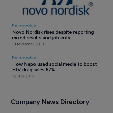
Pharmaceutical
Novo Nordisk rises despite reporting 
mixed results and job cuts
1 November 2018