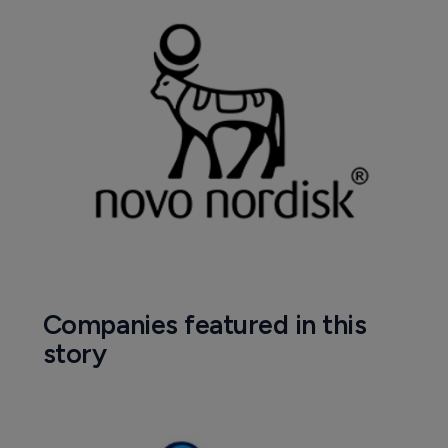
Pharmaceutical
How Napo used social media to boost 
HIV drug sales 67%
12 July 2019
Company News Directory