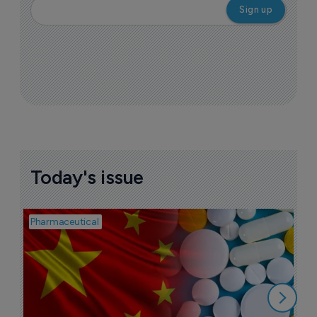
More ones to watch >
Sign up to receive email updates
Join industry leaders for a daily
roundup of biotech & pharma news