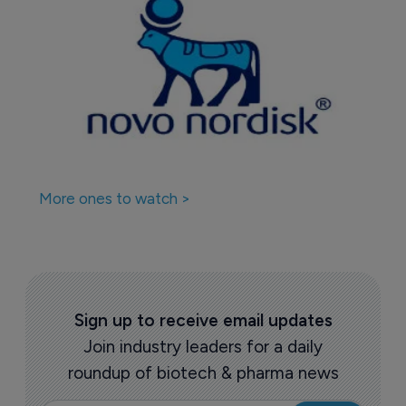
Companies featured in this
story