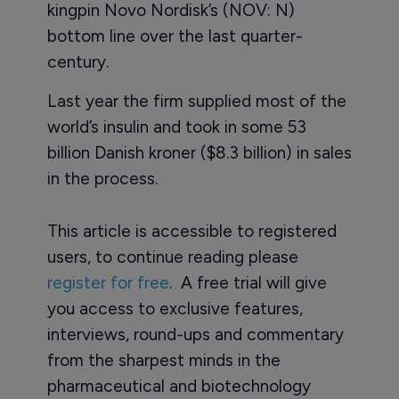
kingpin Novo Nordisk’s (NOV: N)
bottom line over the last quarter-
century.
Last year the firm supplied most of the
world’s insulin and took in some 53
billion Danish kroner ($8.3 billion) in sales
in the process.
This article is accessible to registered
users, to continue reading please
register for free
. A free trial will give
you access to exclusive features,
interviews, round-ups and commentary
from the sharpest minds in the
pharmaceutical and biotechnology