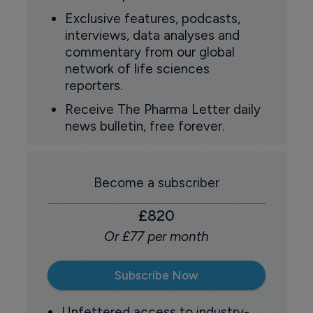
Exclusive features, podcasts,
interviews, data analyses and
commentary from our global
network of life sciences
reporters.
Receive The Pharma Letter daily
news bulletin, free forever.
Become a subscriber
£820
Or £77 per month
Subscribe Now
Unfettered access to industry-