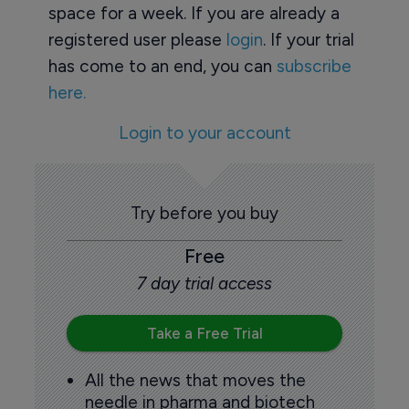
space for a week. If you are already a
registered user please
login
. If your trial
has come to an end, you can
subscribe
here.
Login to your account
Try before you buy
Free
7 day trial access
Take a Free Trial
All the news that moves the
needle in pharma and biotech