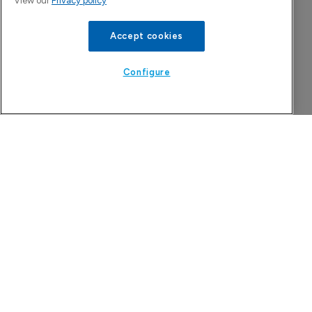
View our
Privacy policy
Accept cookies
Configure
Company Spotlight