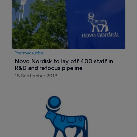
Pharmaceutical
Novo Nordisk to lay off 400 staff in 
R&D and refocus pipeline
18 September 2018