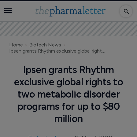
Home
Biotech News
Ipsen grants Rhythm exclusive global rights to two metabolic disorder programs for up to $80 million
Ipsen grants Rhythm
exclusive global rights to
two metabolic disorder
programs for up to $80
million