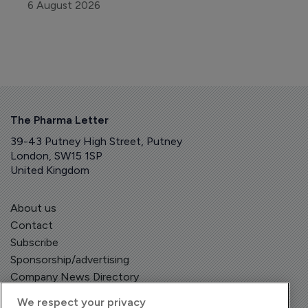
6 August 2026
The Pharma Letter
39-43 Putney High Street, Putney
London, SW15 1SP
United Kingdom
About us
Contact
Subscribe
Sponsorship/advertising
Company News Directory
We respect your privacy