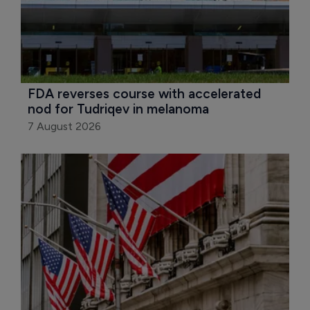
FDA reverses course with accelerated 
nod for Tudriqev in melanoma
7 August 2026