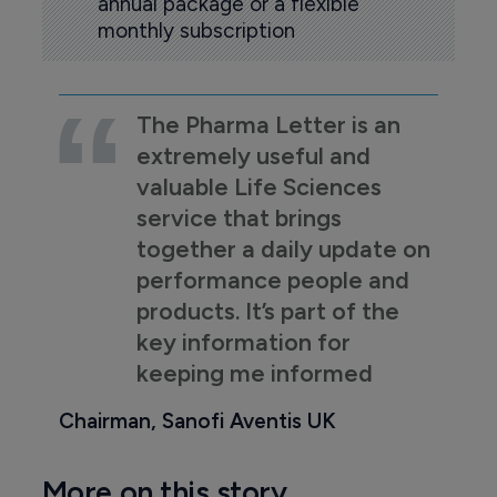
annual package or a flexible
monthly subscription
The Pharma Letter is an
extremely useful and
valuable Life Sciences
service that brings
together a daily update on
performance people and
products. It’s part of the
key information for
keeping me informed
Chairman, Sanofi Aventis UK
More on this story...