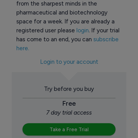
from the sharpest minds in the
pharmaceutical and biotechnology
space for a week. If you are already a
registered user please
login
. If your trial
has come to an end, you can
subscribe
here.
Login to your account
Try before you buy
Free
7 day trial access
Take a Free Trial