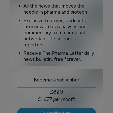
All the news that moves the
needle in pharma and biotech
Exclusive features, podcasts,
interviews, data analyses and
commentary from our global
network of life sciences
reporters.
Receive The Pharma Letter daily
news bulletin, free forever.
Become a subscriber
£820
Or £77 per month