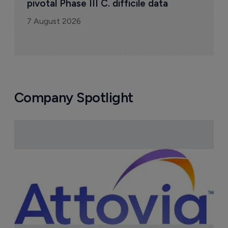
pivotal Phase III C. difficile data
7 August 2026
Company Spotlight