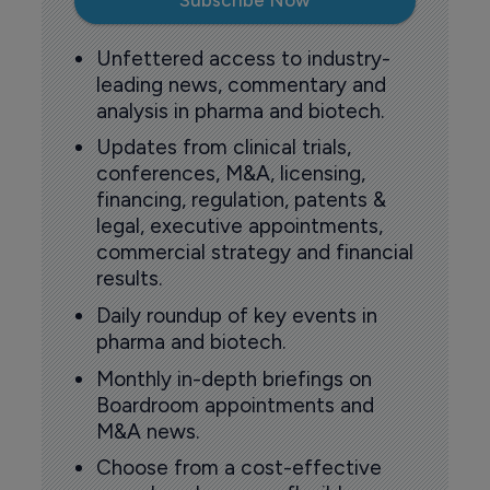
Subscribe Now
Unfettered access to industry-
leading news, commentary and
analysis in pharma and biotech.
Updates from clinical trials,
conferences, M&A, licensing,
financing, regulation, patents &
legal, executive appointments,
commercial strategy and financial
results.
Daily roundup of key events in
pharma and biotech.
Monthly in-depth briefings on
Boardroom appointments and
M&A news.
Choose from a cost-effective