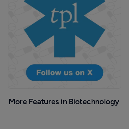
More Features in Biotechnology