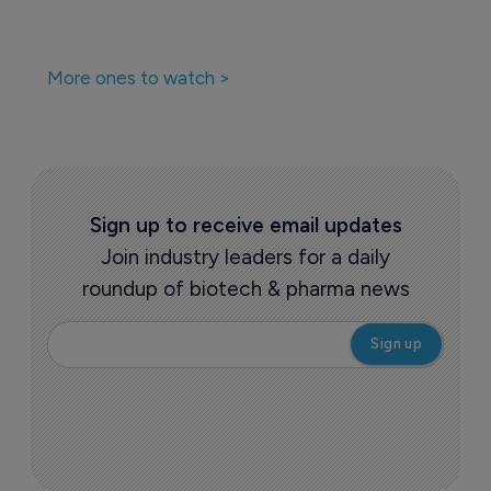
More ones to watch >
Sign up to receive email updates
Join industry leaders for a daily
roundup of biotech & pharma news