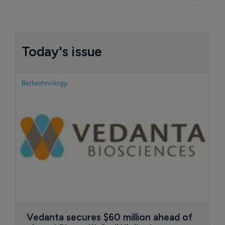
Today's issue
Biotechnology
Bio
F
n
7
Vedanta secures $60 million ahead of 