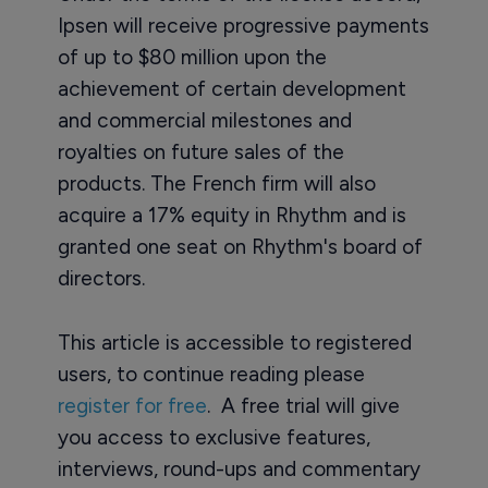
Ipsen will receive progressive payments
of up to $80 million upon the
achievement of certain development
and commercial milestones and
royalties on future sales of the
products. The French firm will also
acquire a 17% equity in Rhythm and is
granted one seat on Rhythm's board of
directors.
This article is accessible to registered
users, to continue reading please
register for free
. A free trial will give
you access to exclusive features,
interviews, round-ups and commentary