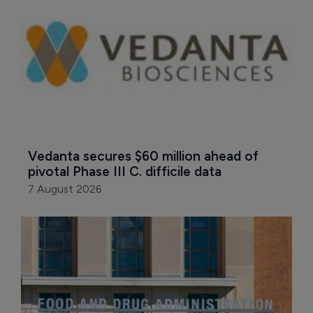
Vedanta secures $60 million ahead of 
pivotal Phase III C. difficile data
7 August 2026