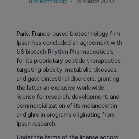
Biotechnology
15 March 2010
Paris, France-based biotechnology firm
Ipsen has concluded an agreement with
US biotech Rhythm Pharmaceuticals
for its proprietary peptide therapeutics
targeting obesity, metabolic diseases,
and gastrointestinal disorders, granting
the latter an exclusive worldwide
license for research, development, and
commercialization of its melanocortin
and ghrelin programs originating from
Ipsen research.
Under the terms of the license accord,