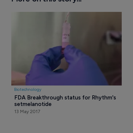
Biotechnology
FDA Breakthrough status for Rhythm's 
setmelanotide
13 May 2017