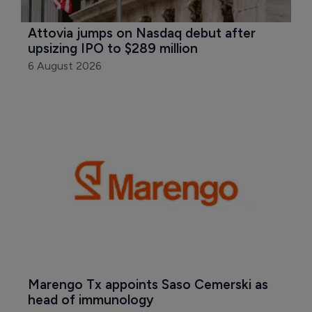
Attovia jumps on Nasdaq debut after 
upsizing IPO to $289 million
6 August 2026
Marengo Tx appoints Saso Cemerski as 
head of immunology