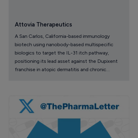
Attovia Therapeutics
A San Carlos, California-based immunology
biotech using nanobody-based multispecific
biologics to target the IL-31 itch pathway,
positioning its lead asset against the Dupixent
franchise in atopic dermatitis and chronic
pruritus.