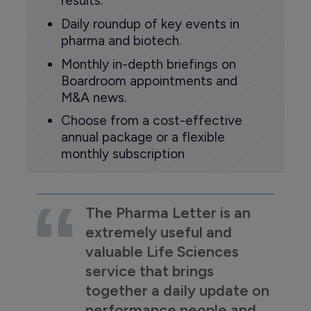
results.
Daily roundup of key events in
pharma and biotech.
Monthly in-depth briefings on
Boardroom appointments and
M&A news.
Choose from a cost-effective
annual package or a flexible
monthly subscription
The Pharma Letter is an
extremely useful and
valuable Life Sciences
service that brings
together a daily update on
performance people and