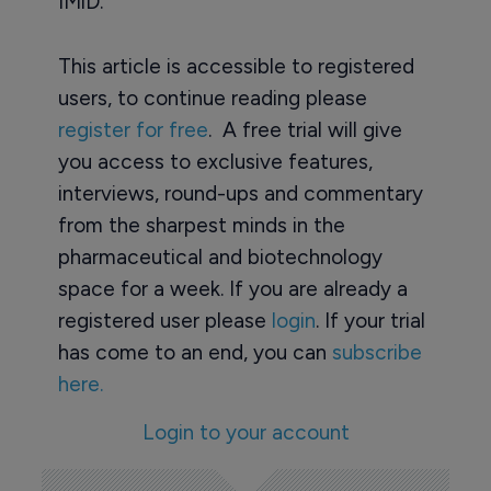
IMiD.
This article is accessible to registered
users, to continue reading please
register for free
. A free trial will give
you access to exclusive features,
interviews, round-ups and commentary
from the sharpest minds in the
pharmaceutical and biotechnology
space for a week. If you are already a
registered user please
login
. If your trial
has come to an end, you can
subscribe
here.
Login to your account