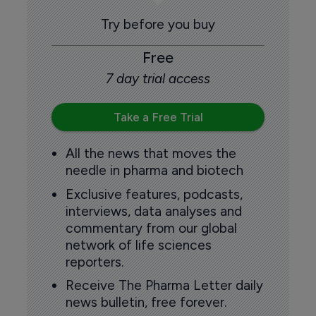
Try before you buy
Free
7 day trial access
Take a Free Trial
All the news that moves the
needle in pharma and biotech
Exclusive features, podcasts,
interviews, data analyses and
commentary from our global
network of life sciences
reporters.
Receive The Pharma Letter daily
news bulletin, free forever.