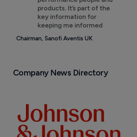
products. It’s part of the
key information for
keeping me informed
Chairman, Sanofi Aventis UK
Company News Directory