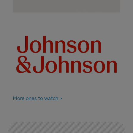
More ones to watch >