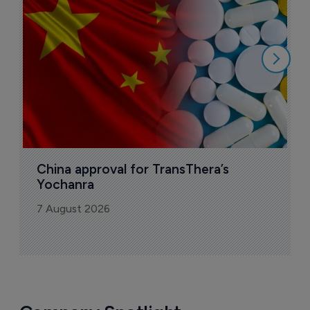
o
7
China approval for TransThera’s 
Yochanra
7 August 2026