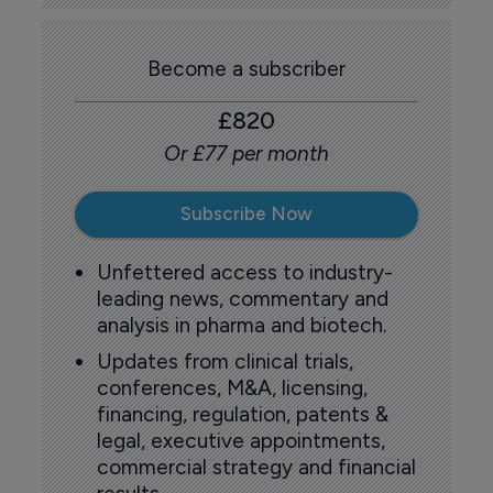
Become a subscriber
£820
Or £77 per month
Subscribe Now
Unfettered access to industry-
leading news, commentary and
analysis in pharma and biotech.
Updates from clinical trials,
conferences, M&A, licensing,
financing, regulation, patents &
legal, executive appointments,
commercial strategy and financial