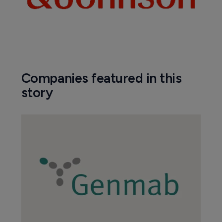
Companies featured in this
story