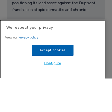
positioning its lead asset against the Dupixent
franchise in atopic dermatitis and chronic
pruritus.
We respect your privacy
View our
Privacy policy
Accept cookies
Configure