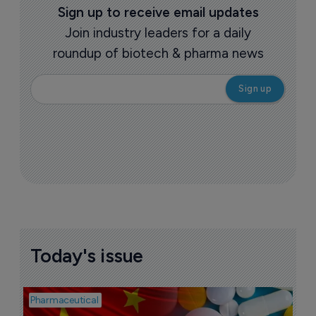
Sign up to receive email updates
Join industry leaders for a daily
roundup of biotech & pharma news
Today's issue
Pharmaceutical
Bio
B