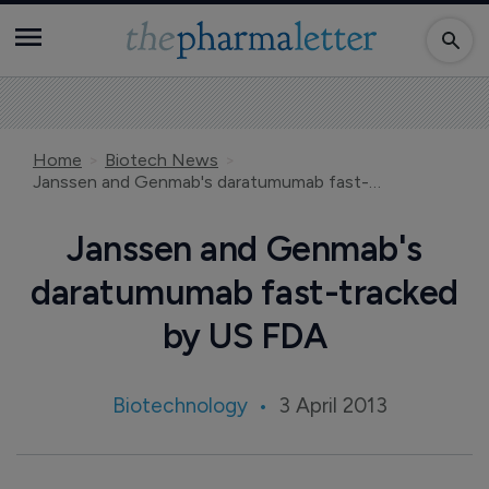
Home
Biotech News
Janssen and Genmab's daratumumab fast-tracked by US FDA
Janssen and Genmab's
daratumumab fast-tracked
by US FDA
Biotechnology
3 April 2013