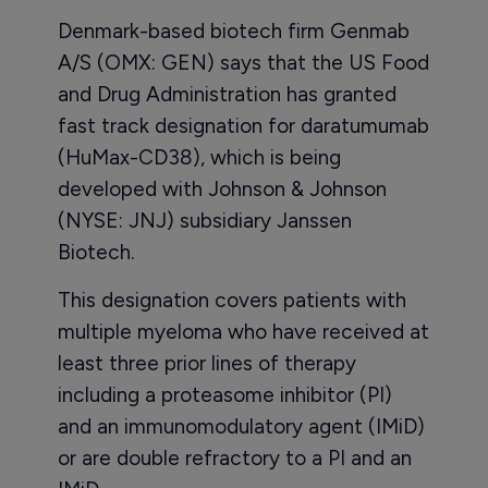
Denmark-based biotech firm Genmab
A/S (OMX: GEN) says that the US Food
and Drug Administration has granted
fast track designation for daratumumab
(HuMax-CD38), which is being
developed with Johnson & Johnson
(NYSE: JNJ) subsidiary Janssen
Biotech.
This designation covers patients with
multiple myeloma who have received at
least three prior lines of therapy
including a proteasome inhibitor (PI)
and an immunomodulatory agent (IMiD)
or are double refractory to a PI and an