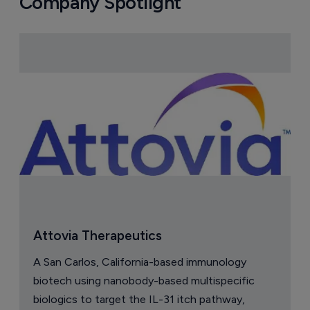
Company Spotlight
Attovia Therapeutics
A San Carlos, California-based immunology
biotech using nanobody-based multispecific
biologics to target the IL-31 itch pathway,