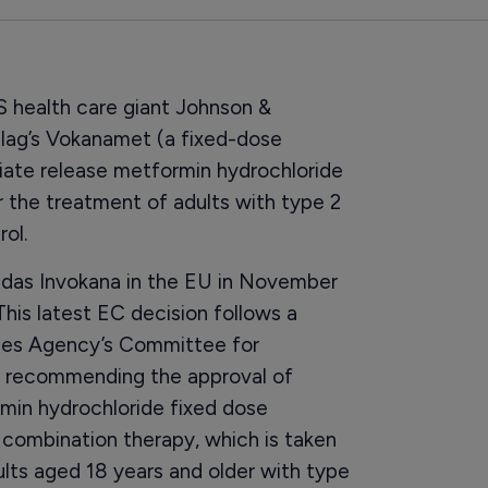
health care giant Johnson &
lag’s Vokanamet (a fixed-dose
iate release metformin hydrochloride
or the treatment of adults with type 2
ol.
vedas Invokana in the EU in November
This latest EC decision follows a
ines Agency’s Committee for
 recommending the approval of
min hydrochloride fixed dose
 combination therapy, which is taken
adults aged 18 years and older with type