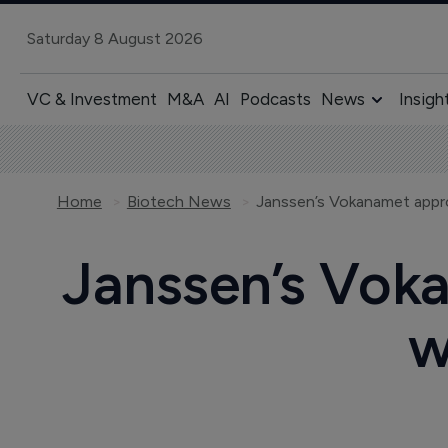
Saturday 8 August 2026
VC & Investment
M&A
AI
Podcasts
News
Insigh
Home
Biotech News
Janssen’s Vokanamet appro
Janssen’s Voka
w