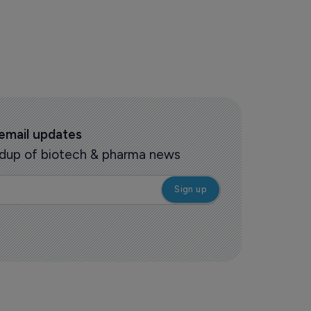
 email updates
oundup of biotech & pharma news