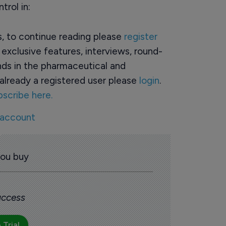
trol in:
rs, to continue reading please
register
o exclusive features, interviews, round-
ds in the pharmaceutical and
already a registered user please
login
.
bscribe here.
 account
you buy
 access
 Trial