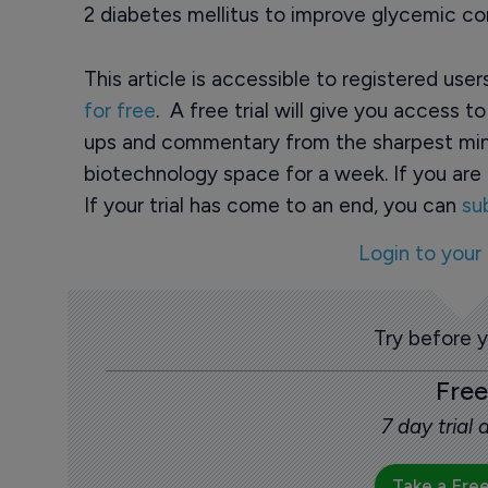
2 diabetes mellitus to improve glycemic con
This article is accessible to registered use
for free
. A free trial will give you access t
ups and commentary from the sharpest min
biotechnology space for a week. If you are 
If your trial has come to an end, you can
su
Login to your
Try before 
Free
7 day trial
Take a Free