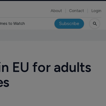
About
Contact
Login
Subscribe
nes to Watch
n EU for adults
es