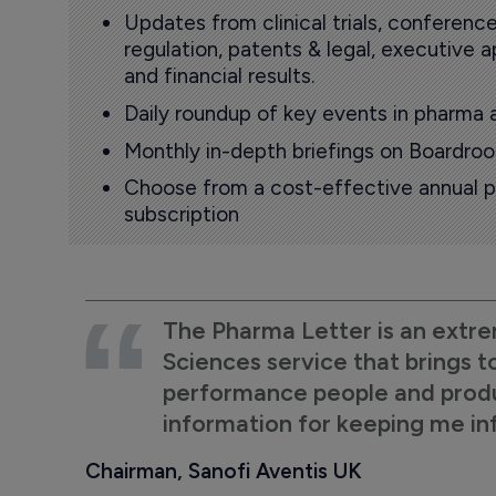
Updates from clinical trials, conference
regulation, patents & legal, executive
and financial results.
Daily roundup of key events in pharma 
Monthly in-depth briefings on Boardr
Choose from a cost-effective annual p
subscription
The Pharma Letter is an extre
Sciences service that brings t
performance people and product
information for keeping me i
Chairman, Sanofi Aventis UK