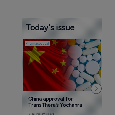
Today's issue
Pharmaceutical
Biosimil
Bio
com
Yesa
7 Au
China approval for 
TransThera’s Yochanra
7 August 2026