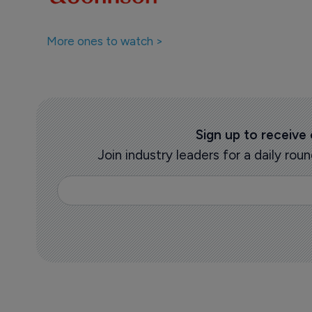
More ones to watch >
Sign up to receive
Join industry leaders for a daily r