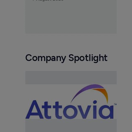
Company Spotlight