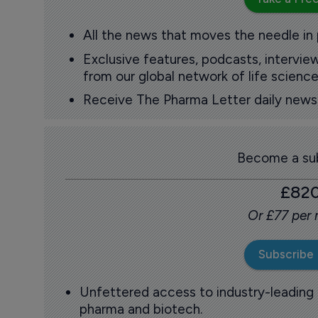
All the news that moves the needle in
Exclusive features, podcasts, intervi
from our global network of life science
Receive The Pharma Letter daily news b
Become a sub
£82
Or £77 per
Subscribe
Unfettered access to industry-leading
pharma and biotech.