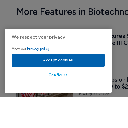
More Features in Biotechn
Vedanta secures $
We respect your privacy
pivotal Phase III C
View our
Privacy policy
7 August 2026
Accept cookies
Configure
Attovia jumps on 
upsizing IPO to $2
6 August 2026