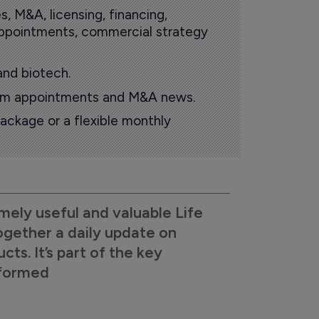
s, M&A, licensing, financing,
 appointments, commercial strategy
and biotech.
oom appointments and M&A news.
ackage or a flexible monthly
mely useful and valuable Life
ogether a daily update on
s. It’s part of the key
nformed