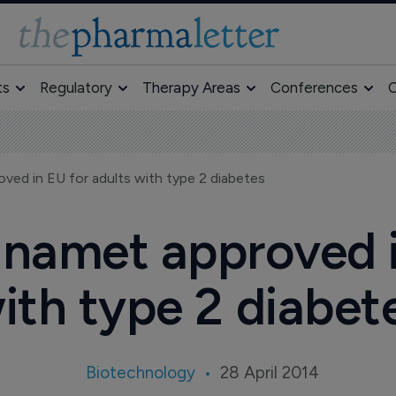
ts
Regulatory
Therapy Areas
Conferences
O
ved in EU for adults with type 2 diabetes
namet approved i
ith type 2 diabet
Biotechnology
28 April 2014