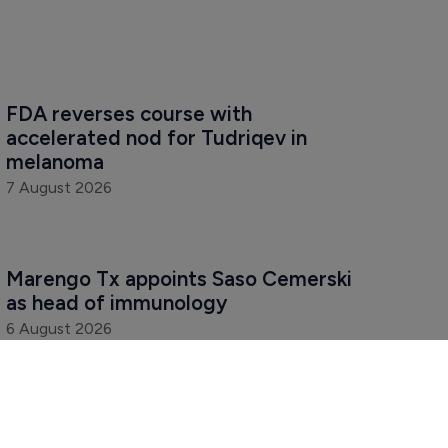
FDA reverses course with 
accelerated nod for Tudriqev in 
melanoma
7 August 2026
Marengo Tx appoints Saso Cemerski 
as head of immunology
6 August 2026