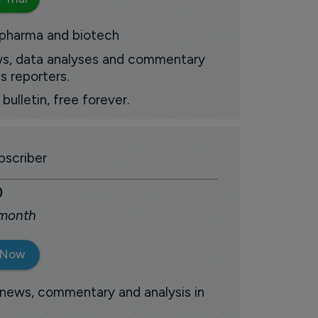
 pharma and biotech
ews, data analyses and commentary
s reporters.
ulletin, free forever.
scriber
0
 month
 Now
 news, commentary and analysis in