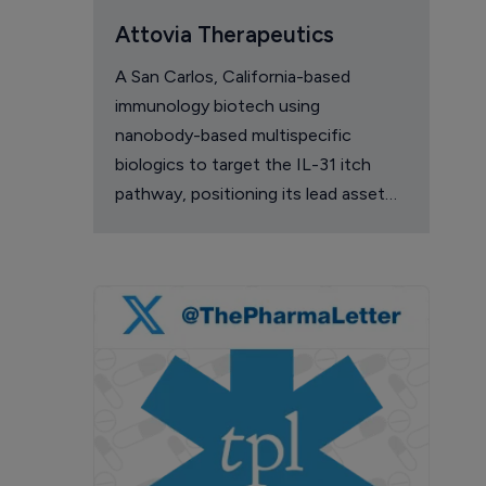
Attovia Therapeutics
A San Carlos, California-based
immunology biotech using
nanobody-based multispecific
biologics to target the IL-31 itch
pathway, positioning its lead asset
against the Dupixent franchise in
atopic dermatitis and chronic
pruritus.