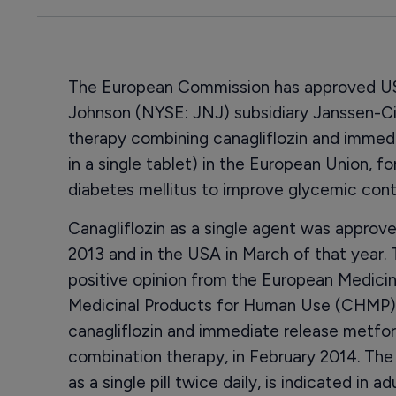
The European Commission has approved US 
Johnson (NYSE: JNJ) subsidiary Janssen-Ci
therapy combining canagliflozin and immed
in a single tablet) in the European Union, f
diabetes mellitus to improve glycemic contr
Canagliflozin as a single agent was appro
2013 and in the USA in March of that year. 
positive opinion from the European Medic
Medicinal Products for Human Use (CHMP)
canagliflozin and immediate release metfor
combination therapy, in February 2014. The
as a single pill twice daily, is indicated in 