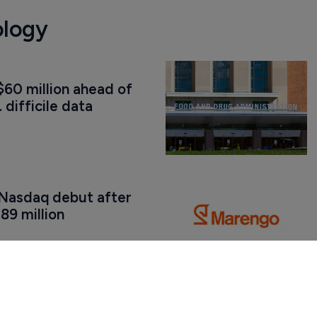
ology
60 million ahead of 
. difficile data
Nasdaq debut after 
89 million