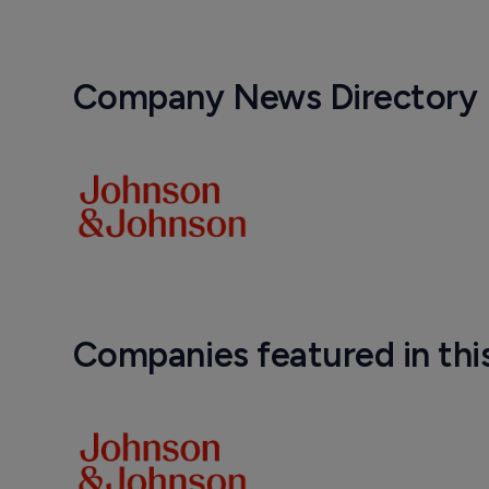
Company News Directory
Companies featured in thi