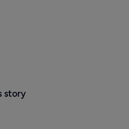
s story