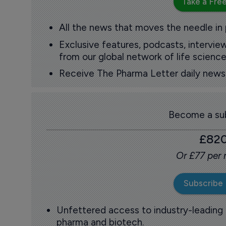
Take a Free
All the news that moves the needle in
Exclusive features, podcasts, intervi
from our global network of life science
Receive The Pharma Letter daily news b
Become a sub
£82
Or £77 per
Subscribe
Unfettered access to industry-leading
pharma and biotech.