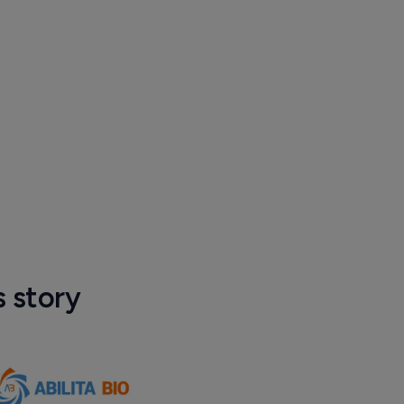
s story