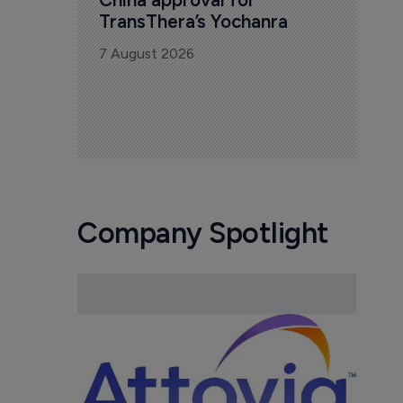
TransThera’s Yochanra
7 August 2026
Company Spotlight