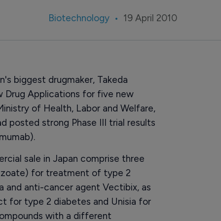
Biotechnology
19 April 2010
an's biggest drugmaker, Takeda
Drug Applications for five new
nistry of Health, Labor and Welfare,
posted strong Phase III trial results
umumab).
cial sale in Japan comprise three
nzoate) for treatment of type 2
 and anti-cancer agent Vectibix, as
t for type 2 diabetes and Unisia for
ompounds with a different