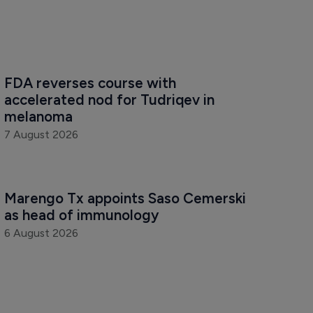
FDA reverses course with 
accelerated nod for Tudriqev in 
melanoma
7 August 2026
Marengo Tx appoints Saso Cemerski 
as head of immunology
6 August 2026