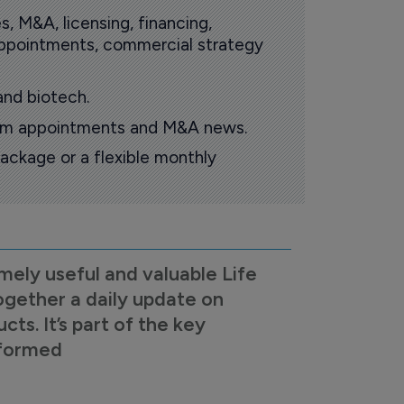
s, M&A, licensing, financing,
 appointments, commercial strategy
and biotech.
oom appointments and M&A news.
ackage or a flexible monthly
mely useful and valuable Life
ogether a daily update on
s. It’s part of the key
nformed