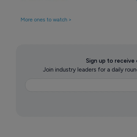
More ones to watch >
Sign up to receive
Join industry leaders for a daily r