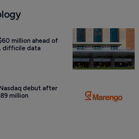
ology
60 million ahead of 
. difficile data
Nasdaq debut after 
89 million