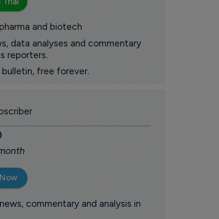
 Trial
 pharma and biotech
ews, data analyses and commentary
s reporters.
ulletin, free forever.
scriber
0
 month
 Now
 news, commentary and analysis in