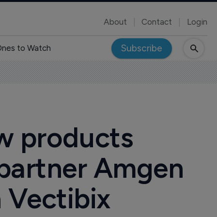
About
Contact
Login
Subscribe
nes to Watch
ew products
 partner Amgen
h Vectibix