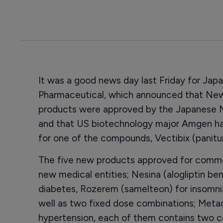
It was a good news day last Friday for Jap
Pharmaceutical, which announced that New 
products were approved by the Japanese Mi
and that US biotechnology major Amgen had 
for one of the compounds, Vectibix (panit
The five new products approved for commer
new medical entities; Nesina (alogliptin be
diabetes, Rozerem (samelteon) for insomnia
well as two fixed dose combinations; Metac
hypertension, each of them contains two c