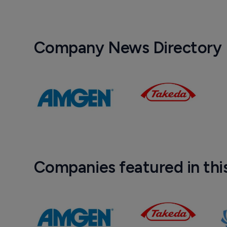
Company News Directory
Companies featured in thi