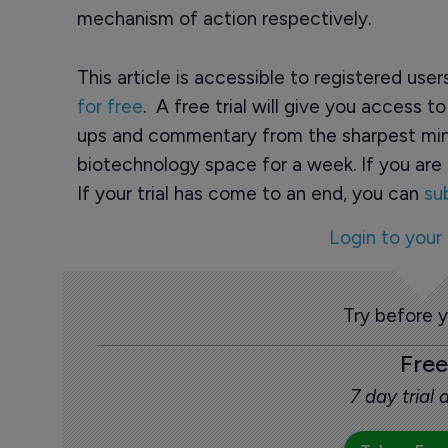
mechanism of action respectively.
This article is accessible to registered use
for free
. A free trial will give you access t
ups and commentary from the sharpest min
biotechnology space for a week. If you are 
If your trial has come to an end, you can
su
Login to your
Try before 
Free
7 day trial