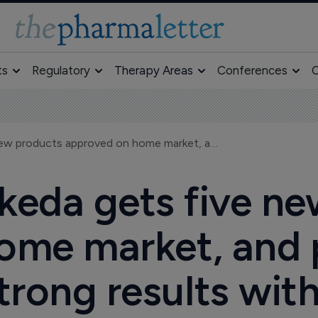
ts
Regulatory
Therapy Areas
Conferences
O
Japan's Takeda gets five new products approved on home market, and partner Amgen reveals strong results with Vectibix
keda gets five n
ome market, and
trong results wit