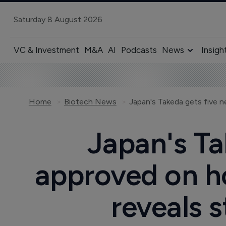
Saturday 8 August 2026
VC & Investment
M&A
AI
Podcasts
News
Insigh
Home
Biotech News
Japan's Ta
approved on h
reveals s