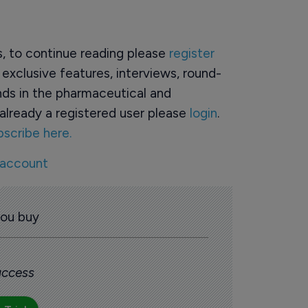
rs, to continue reading please
register
o exclusive features, interviews, round-
ds in the pharmaceutical and
already a registered user please
login
.
bscribe here.
 account
you buy
 access