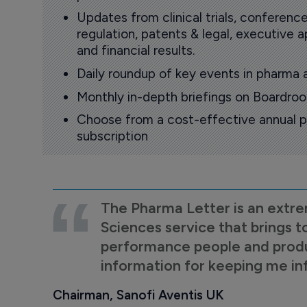
Updates from clinical trials, conference
regulation, patents & legal, executive
and financial results.
Daily roundup of key events in pharma 
Monthly in-depth briefings on Boardr
Choose from a cost-effective annual p
subscription
The Pharma Letter is an extre
Sciences service that brings t
performance people and product
information for keeping me i
Chairman, Sanofi Aventis UK