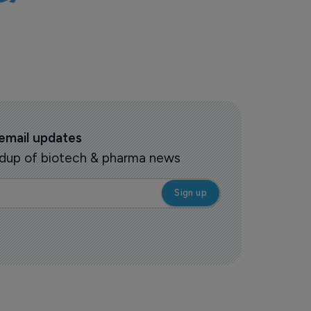
 email updates
oundup of biotech & pharma news