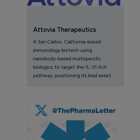
Attovia Therapeutics
A San Carlos, California-based
immunology biotech using
nanobody-based multispecific
biologics to target the IL-31 itch
pathway, positioning its lead asset
against the Dupixent franchise in
atopic dermatitis and chronic
pruritus.