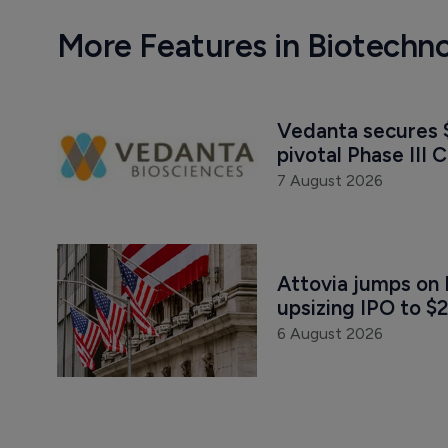
More Features in Biotechn
Vedanta secures $
pivotal Phase III C
7 August 2026
Attovia jumps on 
upsizing IPO to $2
6 August 2026