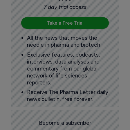
7 day trial access
Take a Free Trial
All the news that moves the
needle in pharma and biotech
Exclusive features, podcasts,
interviews, data analyses and
commentary from our global
network of life sciences
reporters.
Receive The Pharma Letter daily
news bulletin, free forever.
Become a subscriber