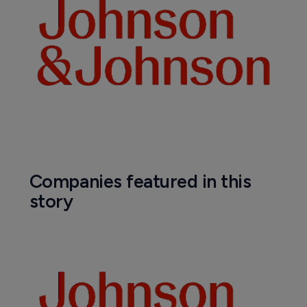
Companies featured in this
story