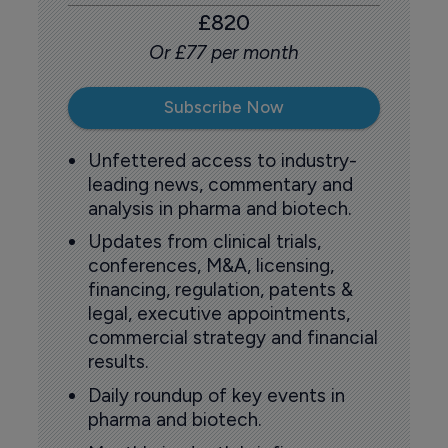
£820
Or £77 per month
Subscribe Now
Unfettered access to industry-
leading news, commentary and
analysis in pharma and biotech.
Updates from clinical trials,
conferences, M&A, licensing,
financing, regulation, patents &
legal, executive appointments,
commercial strategy and financial
results.
Daily roundup of key events in
pharma and biotech.