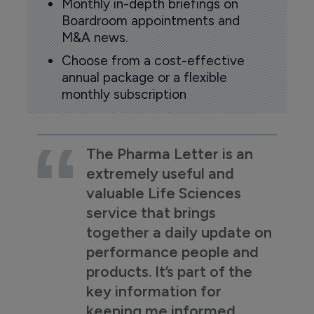
Monthly in-depth briefings on
Boardroom appointments and
M&A news.
Choose from a cost-effective
annual package or a flexible
monthly subscription
The Pharma Letter is an
extremely useful and
valuable Life Sciences
service that brings
together a daily update on
performance people and
products. It’s part of the
key information for
keeping me informed