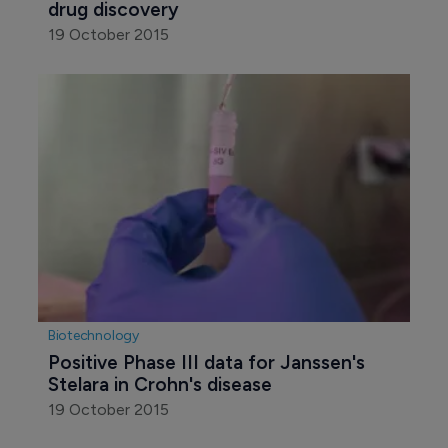
drug discovery
19 October 2015
Biotechnology
Positive Phase III data for Janssen's 
Stelara in Crohn's disease
19 October 2015