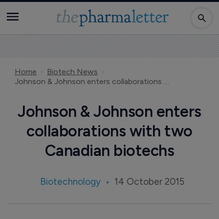
Home
Biotech News
Johnson & Johnson enters collaborations with two Canadian biotechs
Johnson & Johnson enters
collaborations with two
Canadian biotechs
Biotechnology
14 October 2015