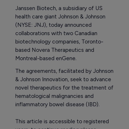
Janssen Biotech, a subsidiary of US
health care giant Johnson & Johnson
(NYSE: JNJ), today announced
collaborations with two Canadian
biotechnology companies, Toronto-
based Novera Therapeutics and
Montreal-based enGene.
The agreements, facilitated by Johnson
& Johnson Innovation, seek to advance
novel therapeutics for the treatment of
hematological malignancies and
inflammatory bowel disease (IBD).
This article is accessible to registered