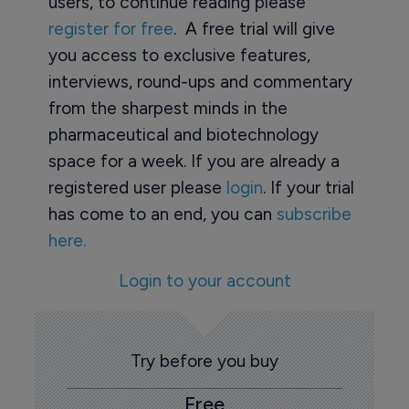
users, to continue reading please
register for free
. A free trial will give
you access to exclusive features,
interviews, round-ups and commentary
from the sharpest minds in the
pharmaceutical and biotechnology
space for a week. If you are already a
registered user please
login
. If your trial
has come to an end, you can
subscribe
here.
Login to your account
Try before you buy
Free