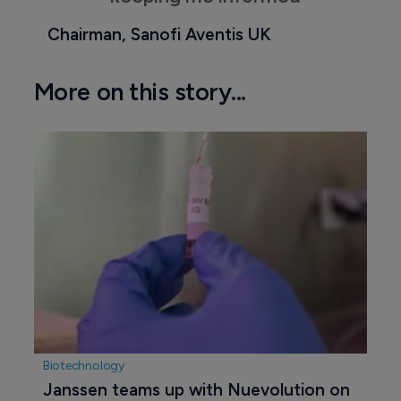
Chairman, Sanofi Aventis UK
More on this story...
Biotechnology
Janssen teams up with Nuevolution on 