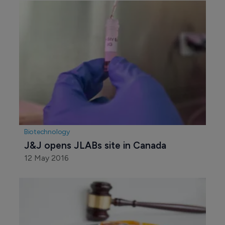
Biotechnology
J&J opens JLABs site in Canada
12 May 2016