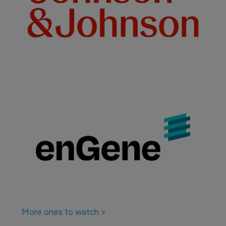
More ones to watch >