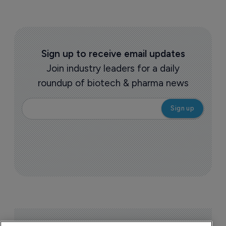
Sign up to receive email updates
Join industry leaders for a daily
roundup of biotech & pharma news