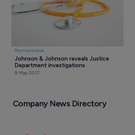
Pharmaceutical
Johnson & Johnson reveals Justice 
Department investigations
9 May 2017
Company News Directory