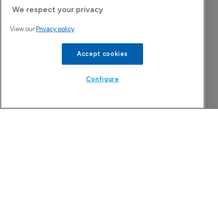
Today's issue
We respect your privacy
View our
Privacy policy
Pharmaceutical
Pha
W
N
Accept cookies
8
Configure
Astellas files NDA for fezolinetant in 
Japan
8 August 2026