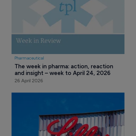
Pharmaceutical
The week in pharma: action, reaction 
and insight – week to April 24, 2026
26 April 2026