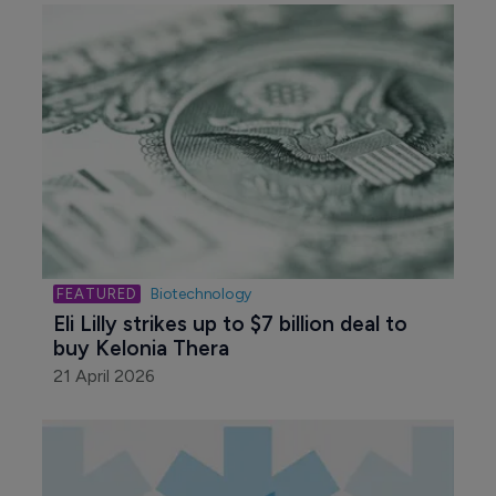
Biotechnology
Eli Lilly strikes up to $7 billion deal to 
buy Kelonia Thera
21 April 2026