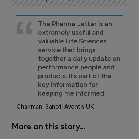
The Pharma Letter is an
extremely useful and
valuable Life Sciences
service that brings
together a daily update on
performance people and
products. It’s part of the
key information for
keeping me informed
Chairman, Sanofi Aventis UK
More on this story...