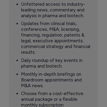
Unfettered access to industry-
leading news, commentary and
analysis in pharma and biotech.
Updates from clinical trials,
conferences, M&A, licensing,
financing, regulation, patents &
legal, executive appointments,
commercial strategy and financial
results.
Daily roundup of key events in
pharma and biotech.
Monthly in-depth briefings on
Boardroom appointments and
M&A news.
Choose from a cost-effective
annual package or a flexible
monthly subscription