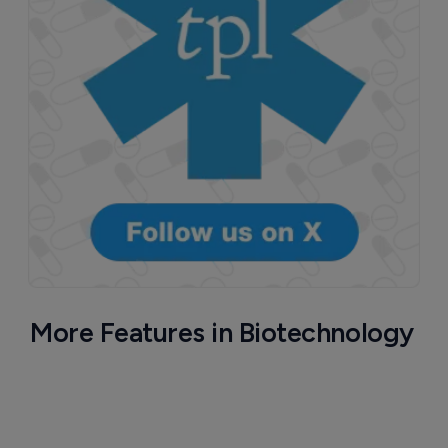
More Features in Biotechnology