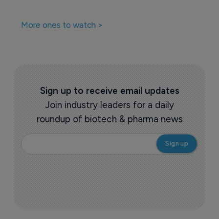
More ones to watch >
Sign up to receive email updates
Join industry leaders for a daily
roundup of biotech & pharma news