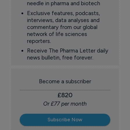
needle in pharma and biotech
Exclusive features, podcasts,
interviews, data analyses and
commentary from our global
network of life sciences
reporters.
Receive The Pharma Letter daily
news bulletin, free forever.
Become a subscriber
£820
Or £77 per month
Subscribe Now