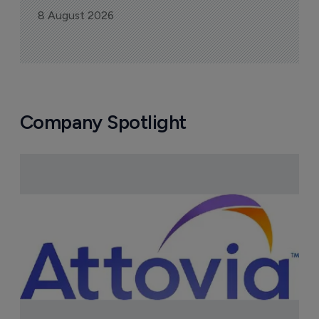
8 August 2026
Company Spotlight