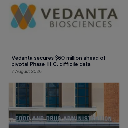
Vedanta secures $60 million ahead of 
pivotal Phase III C. difficile data
7 August 2026