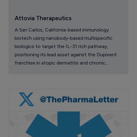
Attovia Therapeutics
A San Carlos, California-based immunology
biotech using nanobody-based multispecific
biologics to target the IL-31 itch pathway,
positioning its lead asset against the Dupixent
franchise in atopic dermatitis and chronic
pruritus.