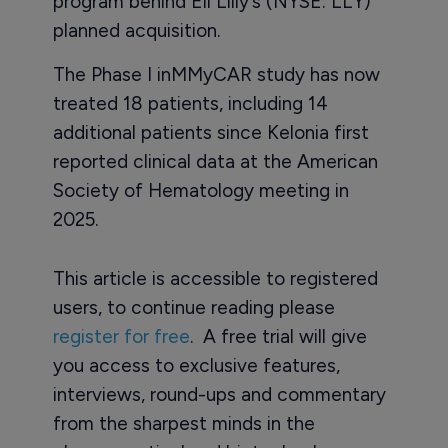
program behind Eli Lilly’s (NYSE: LLY)
planned acquisition.
The Phase I inMMyCAR study has now
treated 18 patients, including 14
additional patients since Kelonia first
reported clinical data at the American
Society of Hematology meeting in
2025.
This article is accessible to registered
users, to continue reading please
register for free
. A free trial will give
you access to exclusive features,
interviews, round-ups and commentary
from the sharpest minds in the