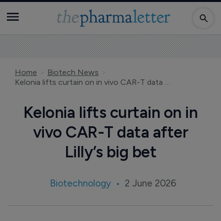
Home
Biotech News
Kelonia lifts curtain on in vivo CAR-T data after Lilly’s big bet
Kelonia lifts curtain on in
vivo CAR-T data after
Lilly’s big bet
Biotechnology
2 June 2026