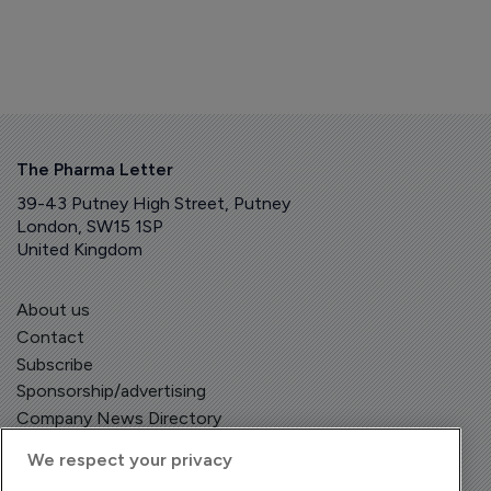
The Pharma Letter
39-43 Putney High Street, Putney
London, SW15 1SP
United Kingdom
About us
Contact
Subscribe
Sponsorship/advertising
Company News Directory
We respect your privacy