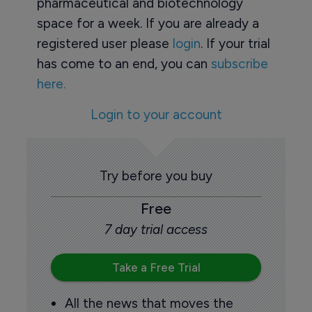
pharmaceutical and biotechnology
space for a week. If you are already a
registered user please
login
. If your trial
has come to an end, you can
subscribe
here.
Login to your account
Try before you buy
Free
7 day trial access
Take a Free Trial
All the news that moves the