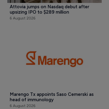
Attovia jumps on Nasdaq debut after 
upsizing IPO to $289 million
6 August 2026
Marengo Tx appoints Saso Cemerski as 
head of immunology
6 August 2026