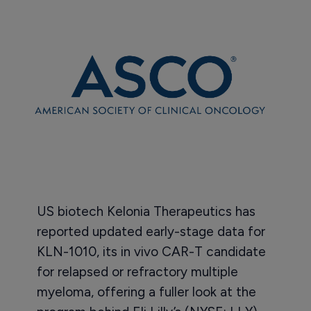
US biotech Kelonia Therapeutics has
reported updated early-stage data for
KLN-1010, its in vivo CAR-T candidate
for relapsed or refractory multiple
myeloma, offering a fuller look at the