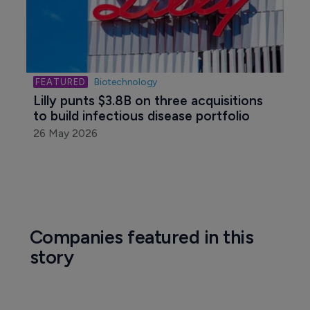
Biotechnology
Lilly punts $3.8B on three acquisitions 
to build infectious disease portfolio
26 May 2026
Companies featured in this
story