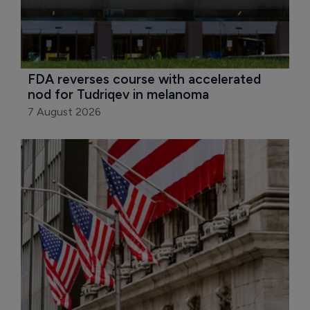
FDA reverses course with accelerated 
nod for Tudriqev in melanoma
7 August 2026