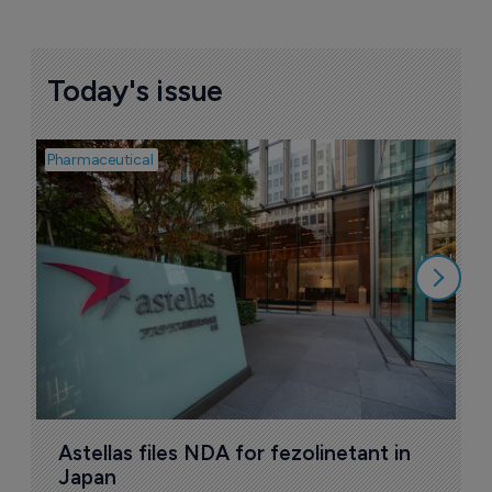
Today's issue
Pharmaceutical
Pha
W
N
8
Astellas files NDA for fezolinetant in 
Japan