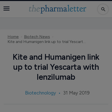
Home
Biotech News
Kite and Humanigen link up to trial Yescarta with lenzilumab
Kite and Humanigen link
up to trial Yescarta with
lenzilumab
Biotechnology
31 May 2019