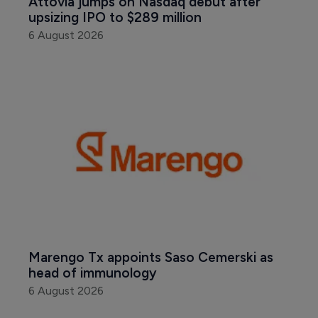
Attovia jumps on Nasdaq debut after 
upsizing IPO to $289 million
6 August 2026
Marengo Tx appoints Saso Cemerski as 
head of immunology
6 August 2026