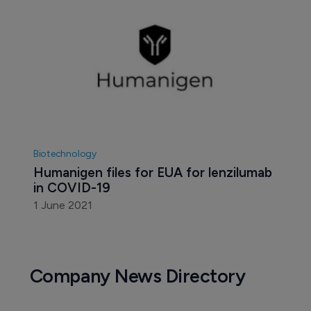
Biotechnology
Humanigen files for EUA for lenzilumab 
in COVID-19
1 June 2021
Company News Directory