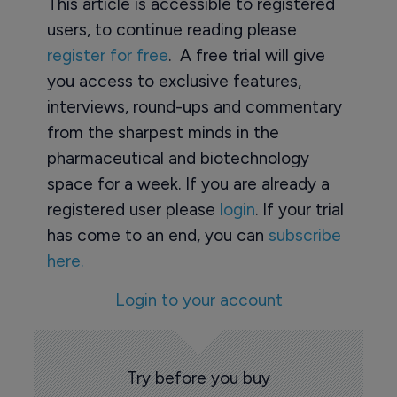
This article is accessible to registered
users, to continue reading please
register for free
. A free trial will give
you access to exclusive features,
interviews, round-ups and commentary
from the sharpest minds in the
pharmaceutical and biotechnology
space for a week. If you are already a
registered user please
login
. If your trial
has come to an end, you can
subscribe
here.
Login to your account
Try before you buy