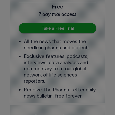
Free
7 day trial access
Take a Free Trial
All the news that moves the
needle in pharma and biotech
Exclusive features, podcasts,
interviews, data analyses and
commentary from our global
network of life sciences
reporters.
Receive The Pharma Letter daily
news bulletin, free forever.