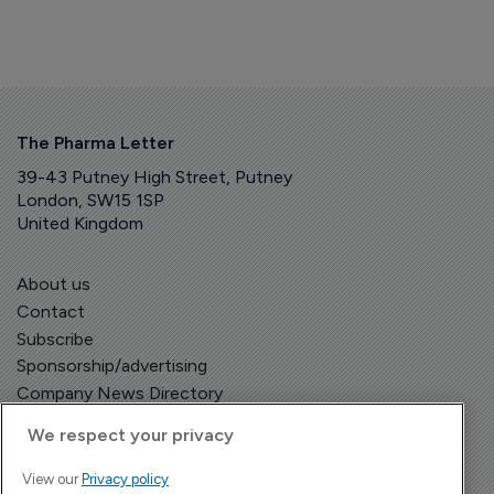
The Pharma Letter
39-43 Putney High Street, Putney
London, SW15 1SP
United Kingdom
About us
Contact
Subscribe
Sponsorship/advertising
Company News Directory
We respect your privacy
View our
Privacy policy