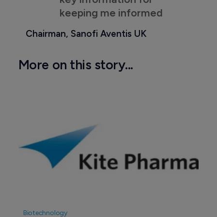
keeping me informed
Chairman, Sanofi Aventis UK
More on this story...
Biotechnology