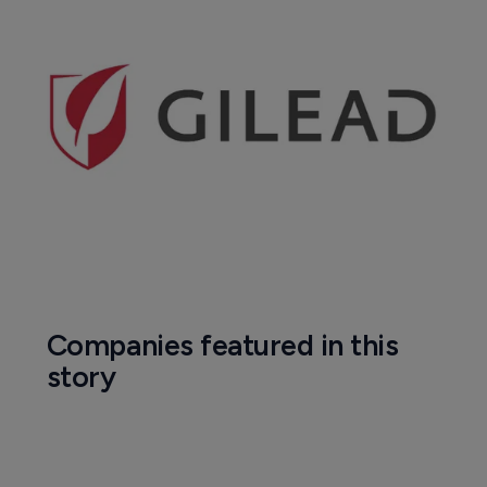
Companies featured in this
story