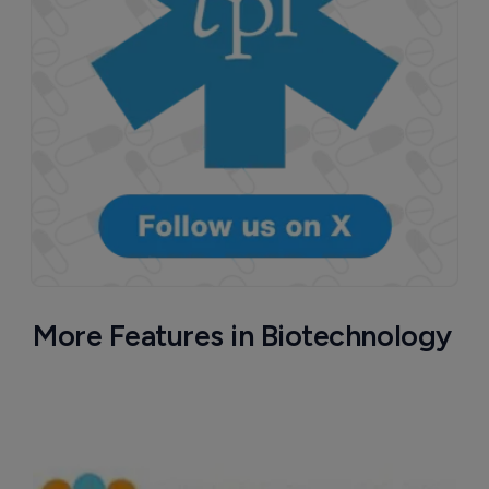
More Features in Biotechnology