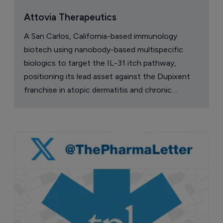
Attovia Therapeutics
A San Carlos, California-based immunology
biotech using nanobody-based multispecific
biologics to target the IL-31 itch pathway,
positioning its lead asset against the Dupixent
franchise in atopic dermatitis and chronic
pruritus.