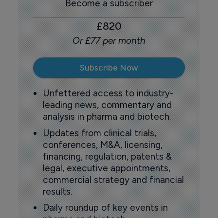
Become a subscriber
£820
Or £77 per month
Subscribe Now
Unfettered access to industry-
leading news, commentary and
analysis in pharma and biotech.
Updates from clinical trials,
conferences, M&A, licensing,
financing, regulation, patents &
legal, executive appointments,
commercial strategy and financial
results.
Daily roundup of key events in