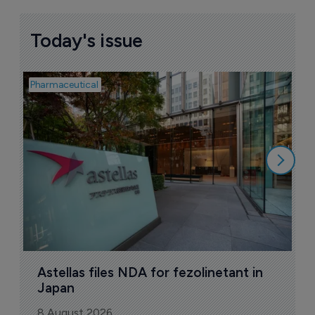
Today's issue
Pharmaceutical
Pha
W
N
8
Astellas files NDA for fezolinetant in 
Japan
8 August 2026