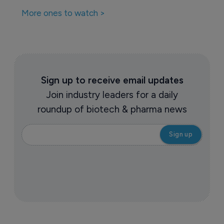
More ones to watch >
Sign up to receive email updates
Join industry leaders for a daily
roundup of biotech & pharma news