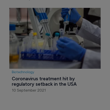
Biotechnology
Coronavirus treatment hit by 
regulatory setback in the USA
10 September 2021