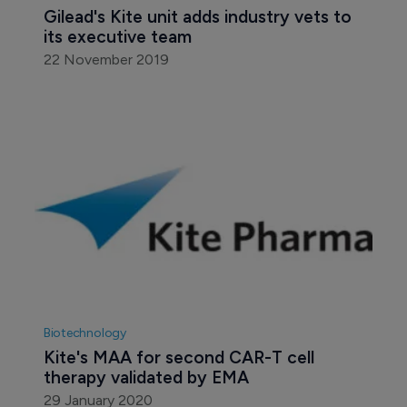
Gilead's Kite unit adds industry vets to 
its executive team
22 November 2019
Biotechnology
Kite's MAA for second CAR-T cell 
therapy validated by EMA
29 January 2020