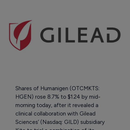
Shares of Humanigen (OTCMKTS:
HGEN) rose 8.7% to $1.24 by mid-
morning today, after it revealed a
clinical collaboration with Gilead
Sciences’ (Nasdaq: GILD) subsidiary