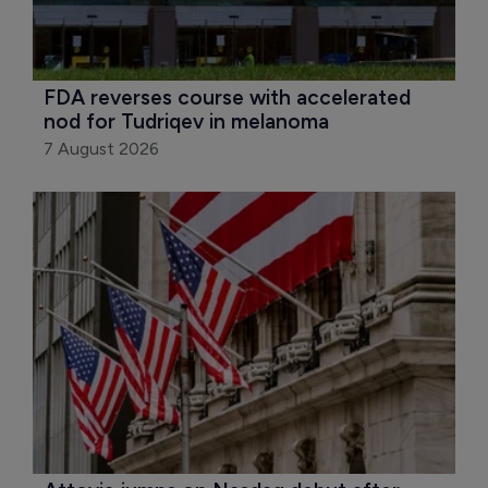
FDA reverses course with accelerated 
nod for Tudriqev in melanoma
7 August 2026