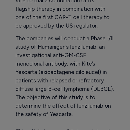
Kite to trial a combination of its
flagship therapy in combination with
one of the first CAR-T cell therapy to
be approved by the US regulator.
The companies will conduct a Phase I/II
study of Humanigen’s lenzilumab, an
investigational anti-GM-CSF
monoclonal antibody, with Kite’s
Yescarta (axicabtagene ciloleucel) in
patients with relapsed or refractory
diffuse large B-cell lymphoma (DLBCL).
The objective of this study is to
determine the effect of lenzilumab on
the safety of Yescarta.