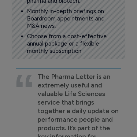
pharma and biotech.
Monthly in-depth briefings on
Boardroom appointments and
M&A news.
Choose from a cost-effective
annual package or a flexible
monthly subscription
The Pharma Letter is an
extremely useful and
valuable Life Sciences
service that brings
together a daily update on
performance people and
products. It’s part of the
key information for