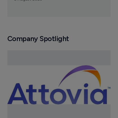
Company Spotlight