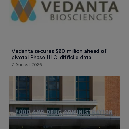
Vedanta secures $60 million ahead of 
pivotal Phase III C. difficile data
7 August 2026