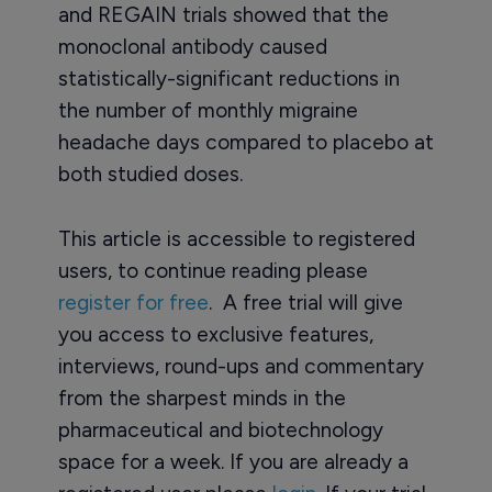
and REGAIN trials showed that the
monoclonal antibody caused
statistically-significant reductions in
the number of monthly migraine
headache days compared to placebo at
both studied doses.
This article is accessible to registered
users, to continue reading please
register for free
. A free trial will give
you access to exclusive features,
interviews, round-ups and commentary
from the sharpest minds in the
pharmaceutical and biotechnology
space for a week. If you are already a