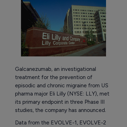
Galcanezumab, an investigational
treatment for the prevention of
episodic and chronic migraine from US
pharma major Eli Lilly (NYSE: LLY), met
its primary endpoint in three Phase III
studies, the company has announced.
Data from the EVOLVE-1, EVOLVE-2