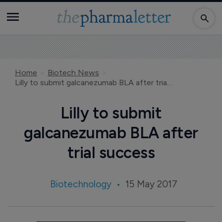
Home
Biotech News
Lilly to submit galcanezumab BLA after trial success
Lilly to submit
galcanezumab BLA after
trial success
Biotechnology
15 May 2017