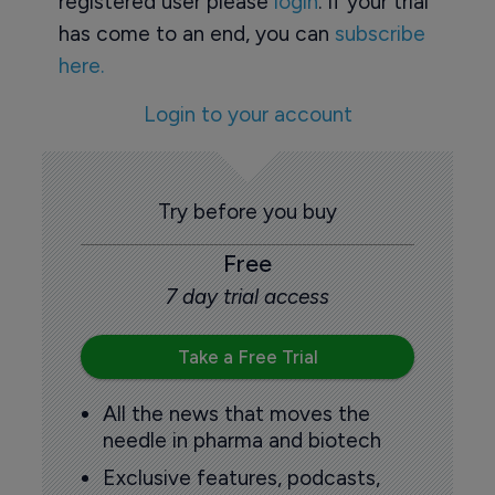
registered user please
login
. If your trial
has come to an end, you can
subscribe
here.
Login to your account
Try before you buy
Free
7 day trial access
Take a Free Trial
All the news that moves the
needle in pharma and biotech
Exclusive features, podcasts,