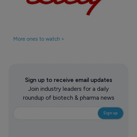
More ones to watch >
Sign up to receive email updates
Join industry leaders for a daily
roundup of biotech & pharma news