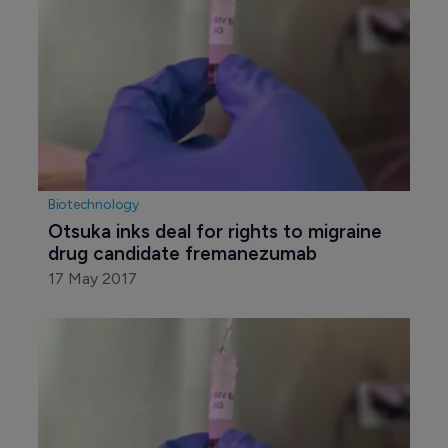
Biotechnology
Otsuka inks deal for rights to migraine 
drug candidate fremanezumab
17 May 2017