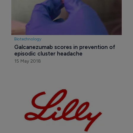
Biotechnology
Galcanezumab scores in prevention of 
episodic cluster headache
15 May 2018