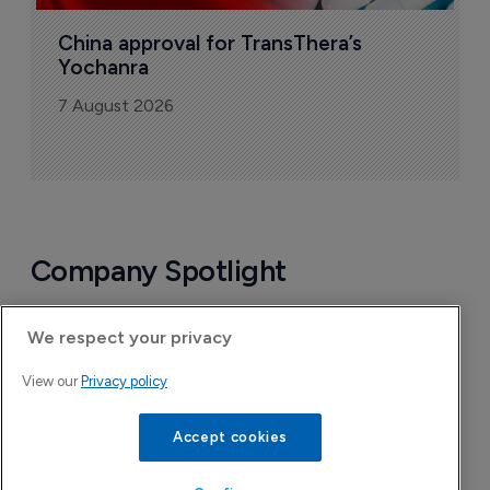
China approval for TransThera’s 
Yochanra
7 August 2026
Company Spotlight
We respect your privacy
View our
Privacy policy
Accept cookies