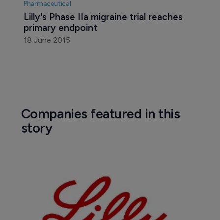
Pharmaceutical
Lilly's Phase IIa migraine trial reaches 
primary endpoint
18 June 2015
Companies featured in this
story