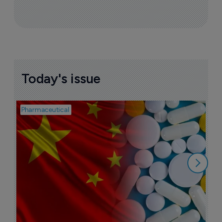
Today's issue
Pharmaceutical
Bio
B
o
7