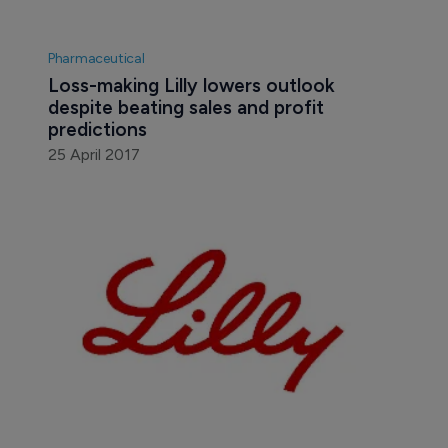
Pharmaceutical
Loss-making Lilly lowers outlook 
despite beating sales and profit 
predictions
25 April 2017