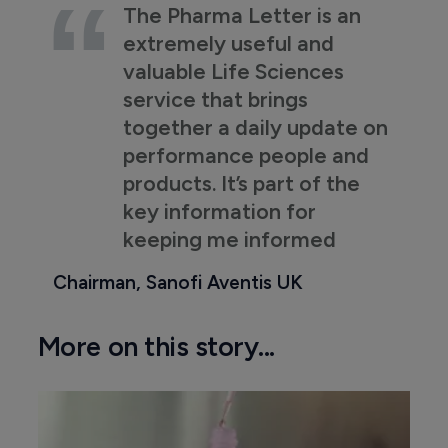
The Pharma Letter is an
extremely useful and
valuable Life Sciences
service that brings
together a daily update on
performance people and
products. It’s part of the
key information for
keeping me informed
Chairman, Sanofi Aventis UK
More on this story...