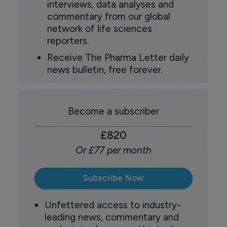
interviews, data analyses and
commentary from our global
network of life sciences
reporters.
Receive The Pharma Letter daily
news bulletin, free forever.
Become a subscriber
£820
Or £77 per month
Subscribe Now
Unfettered access to industry-
leading news, commentary and