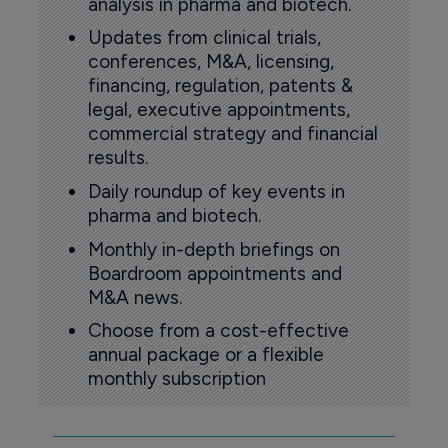
analysis in pharma and biotech.
Updates from clinical trials,
conferences, M&A, licensing,
financing, regulation, patents &
legal, executive appointments,
commercial strategy and financial
results.
Daily roundup of key events in
pharma and biotech.
Monthly in-depth briefings on
Boardroom appointments and
M&A news.
Choose from a cost-effective
annual package or a flexible
monthly subscription