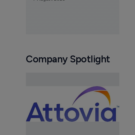
Company Spotlight