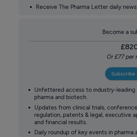
Receive The Pharma Letter daily news b
Become a sub
£82
Or £77 per
Subscribe
Unfettered access to industry-leading
pharma and biotech.
Updates from clinical trials, conference
regulation, patents & legal, executive
and financial results.
Daily roundup of key events in pharma 