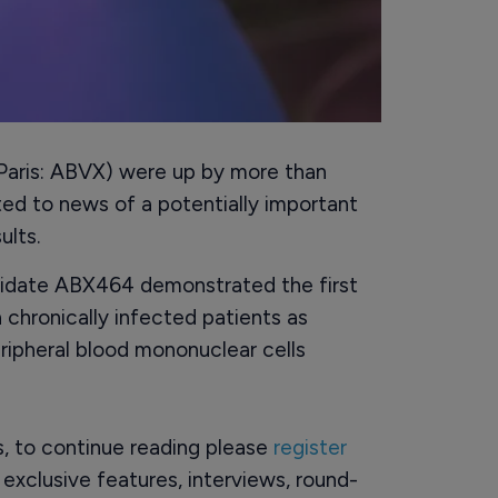
 Paris: ABVX) were up by more than
ed to news of a potentially important
ults.
idate ABX464 demonstrated the first
 chronically infected patients as
ipheral blood mononuclear cells
rs, to continue reading please
register
o exclusive features, interviews, round-