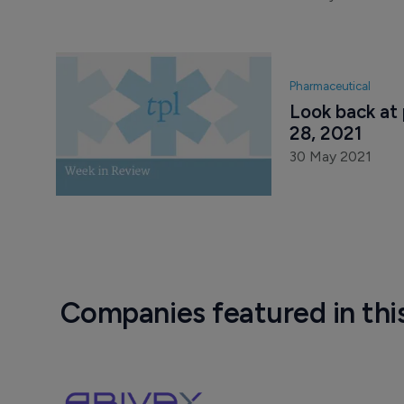
Pharmaceutical
Look back at
28, 2021
30 May 2021
Companies featured in thi