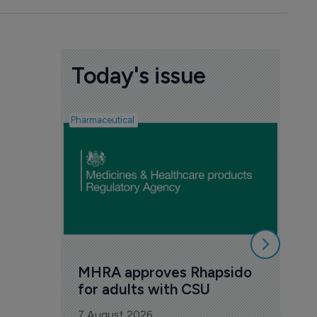
Today's issue
Pharmaceutical
FDA
Tak
Orz
6 Au
MHRA approves Rhapsido 
for adults with CSU
7 August 2026