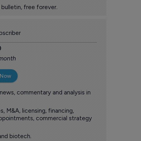
ulletin, free forever.
scriber
0
 month
 Now
 news, commentary and analysis in
s, M&A, licensing, financing,
 appointments, commercial strategy
and biotech.