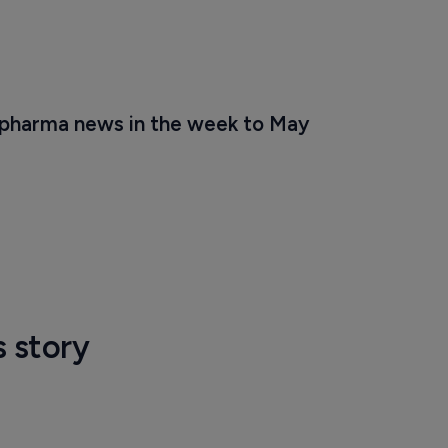
 pharma news in the week to May 
s story