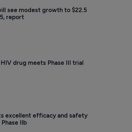
ill see modest growth to $22.5 
25, report
HIV drug meets Phase III trial 
s excellent efficacy and safety 
 Phase IIb