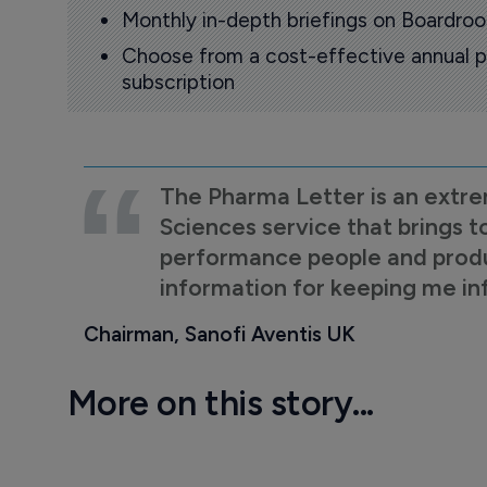
Monthly in-depth briefings on Boardr
Choose from a cost-effective annual p
subscription
The Pharma Letter is an extre
Sciences service that brings t
performance people and product
information for keeping me i
Chairman, Sanofi Aventis UK
More on this story...