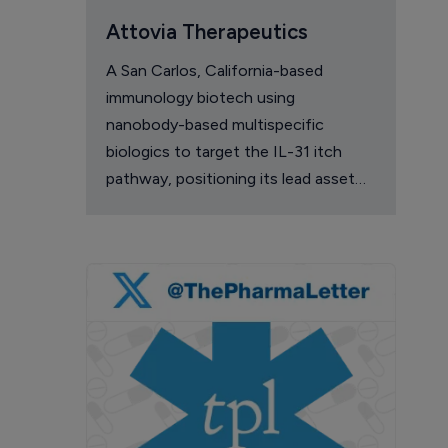
Attovia Therapeutics
A San Carlos, California-based
immunology biotech using
nanobody-based multispecific
biologics to target the IL-31 itch
pathway, positioning its lead asset
against the Dupixent franchise in
atopic dermatitis and chronic
pruritus.