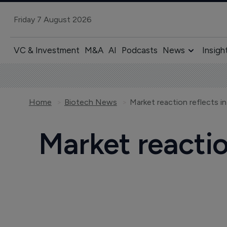
Friday 7 August 2026
VC & Investment
M&A
AI
Podcasts
News
Insigh
Home
Biotech News
Market reaction reflects i
Market reactio