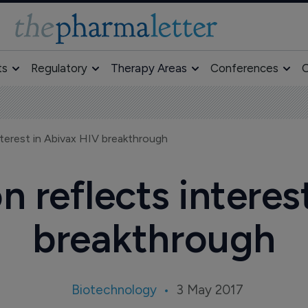
ts
Regulatory
Therapy Areas
Conferences
O
nterest in Abivax HIV breakthrough
n reflects interes
breakthrough
Biotechnology
3 May 2017