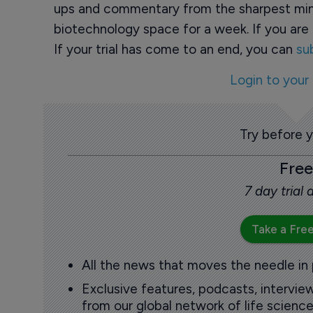
ups and commentary from the sharpest min
biotechnology space for a week. If you are 
If your trial has come to an end, you can
su
Login to your
Try before 
Free
7 day trial
Take a Free
All the news that moves the needle in
Exclusive features, podcasts, intervi
from our global network of life science