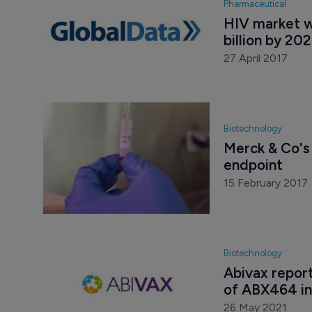
Pharmaceutical
HIV market w
billion by 20
27 April 2017
Biotechnology
Merck & Co's 
endpoint
15 February 2017
Biotechnology
Abivax report
of ABX464 in
26 May 2021