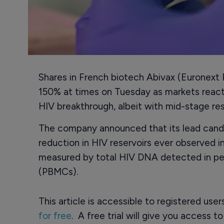
Shares in French biotech Abivax (Euronext
150% at times on Tuesday as markets react
HIV breakthrough, albeit with mid-stage res
The company announced that its lead cand
reduction in HIV reservoirs ever observed in
measured by total HIV DNA detected in per
(PBMCs).
This article is accessible to registered use
for free
. A free trial will give you access t