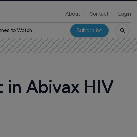
About
Contact
Login
Subscribe
nes to Watch
t in Abivax HIV