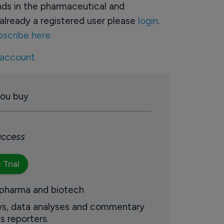
ds in the pharmaceutical and
already a registered user please
login
.
bscribe here.
 account
you buy
 access
 Trial
 pharma and biotech
ews, data analyses and commentary
s reporters.