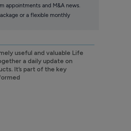
oom appointments and M&A news.
ackage or a flexible monthly
mely useful and valuable Life
ogether a daily update on
s. It’s part of the key
nformed