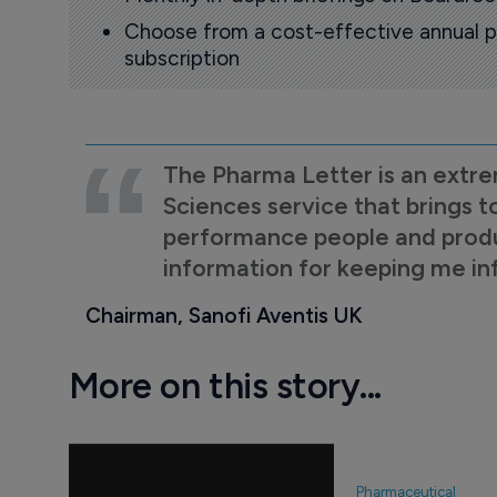
Choose from a cost-effective annual p
subscription
The Pharma Letter is an extre
Sciences service that brings t
performance people and product
information for keeping me i
Chairman, Sanofi Aventis UK
More on this story...
Pharmaceutical