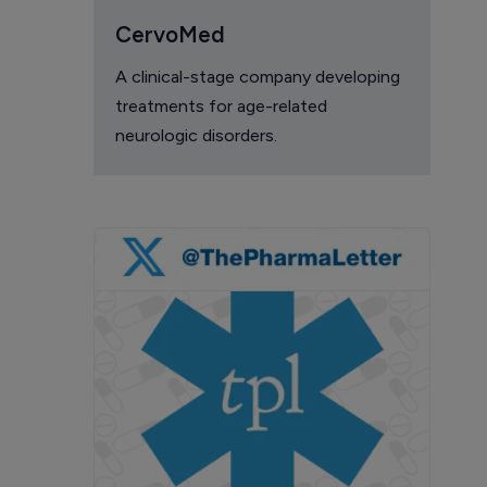
CervoMed
A clinical-stage company developing
treatments for age-related
neurologic disorders.