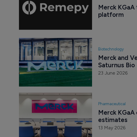
Merck KGaA t
platform
Biotechnology
Merck and Ve
Saturnus Bio
23 June 2026
Pharmaceutical
Merck KGaA c
estimates
13 May 2026