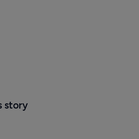
s story