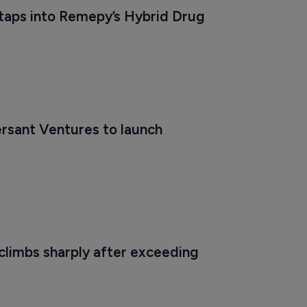
aps into Remepy’s Hybrid Drug 
rsant Ventures to launch 
limbs sharply after exceeding 