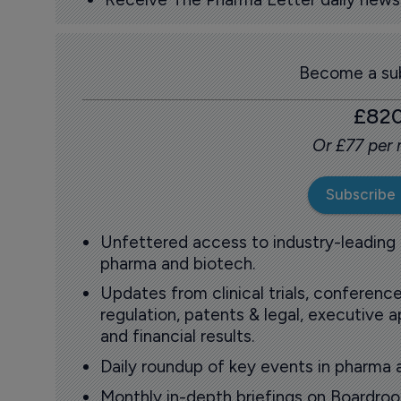
Become a sub
£82
Or £77 per
Subscribe
Unfettered access to industry-leading
pharma and biotech.
Updates from clinical trials, conference
regulation, patents & legal, executive
and financial results.
Daily roundup of key events in pharma 
Monthly in-depth briefings on Boardr