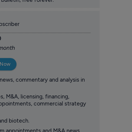
scriber
0
 month
 Now
 news, commentary and analysis in
s, M&A, licensing, financing,
 appointments, commercial strategy
and biotech.
oom appointments and M&A news.