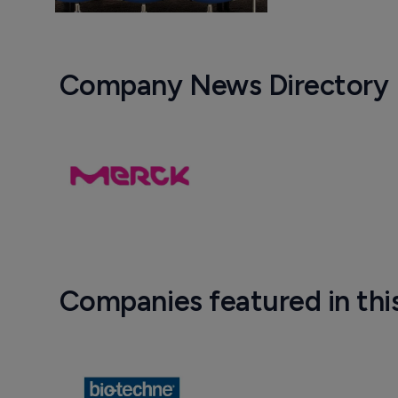
Company News Directory
Companies featured in thi