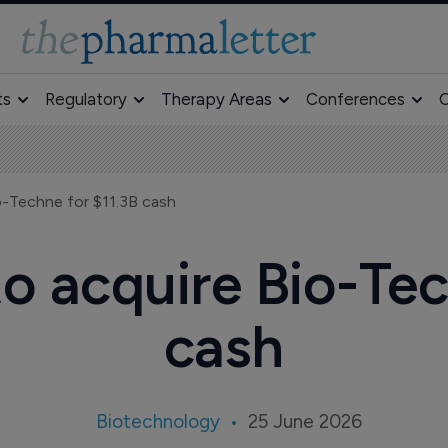
ts
Regulatory
Therapy Areas
Conferences
O
-Techne for $11.3B cash
 acquire Bio-Tec
cash
Biotechnology
25 June 2026