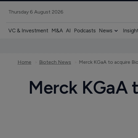
Thursday 6 August 2026
VC & Investment
M&A
AI
Podcasts
News
Insigh
Home
Biotech News
Merck KGaA to acquire Bio
Merck KGaA to