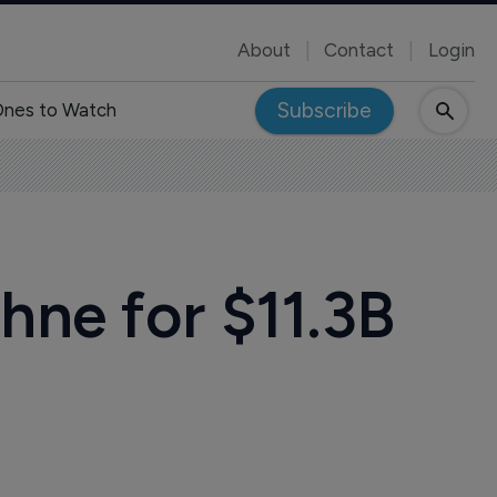
About
Contact
Login
Subscribe
nes to Watch
hne for $11.3B