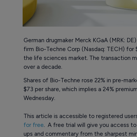
German drugmaker Merck KGaA (MRK: DE) sa
firm Bio-Techne Corp (Nasdaq: TECH) for $11
the life sciences market. The transaction ma
over a decade.
Shares of Bio-Techne rose 22% in pre-marke
$73 per share, which implies a 24% premiu
Wednesday.
This article is accessible to registered use
for free
. A free trial will give you access t
ups and commentary from the sharpest min