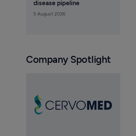
disease pipeline
5 August 2026
Company Spotlight