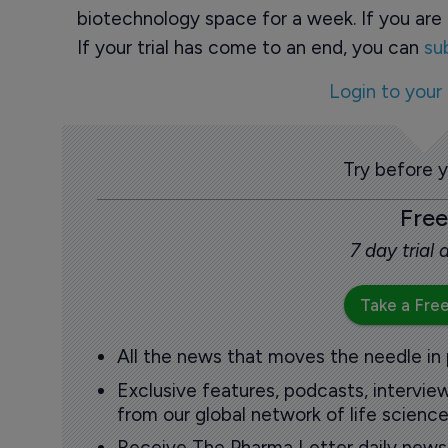
biotechnology space for a week. If you are 
If your trial has come to an end, you can
su
Login to your
Try before 
Free
7 day trial
Take a Free
All the news that moves the needle in
Exclusive features, podcasts, intervi
from our global network of life science
Receive The Pharma Letter daily news b