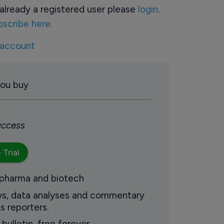
already a registered user please
login
.
bscribe here.
 account
you buy
 access
 Trial
 pharma and biotech
ews, data analyses and commentary
s reporters.
ulletin, free forever.