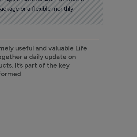
ackage or a flexible monthly
mely useful and valuable Life
ogether a daily update on
s. It’s part of the key
nformed