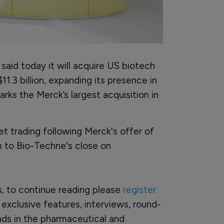
id today it will acquire US biotech
.3 billion, expanding its presence in
rks the Merck’s largest acquisition in
t trading following Merck's offer of
m to Bio-Techne's close on
rs, to continue reading please
register
o exclusive features, interviews, round-
ds in the pharmaceutical and