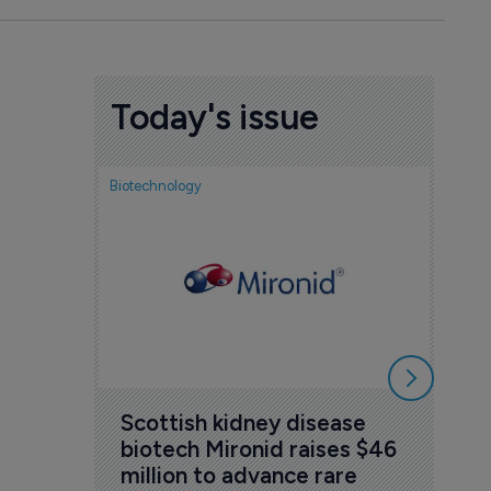
Today's issue
Biotechnology
Nov
cou
sem
5 Au
Scottish kidney disease 
biotech Mironid raises $46 
million to advance rare 