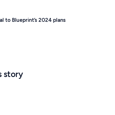
al to Blueprint’s 2024 plans
s story