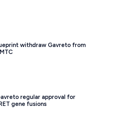
ueprint withdraw Gavreto from 
n MTC
avreto regular approval for 
RET gene fusions