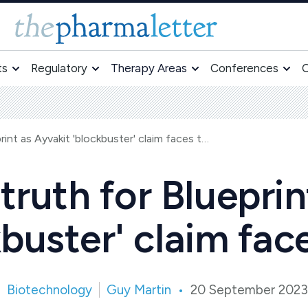
ts
Regulatory
Therapy Areas
Conferences
O
Moment of truth for Blueprint as Ayvakit 'blockbuster' claim faces test
ruth for Blueprin
buster' claim fac
Biotechnology
Guy Martin
20 September 2023