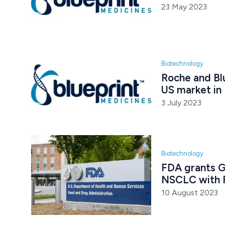
23 May 2023
Biotechnology
Roche and Bl
US market i
3 July 2023
Biotechnology
FDA grants G
NSCLC with 
10 August 2023