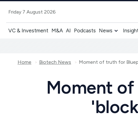
Friday 7 August 2026
VC & Investment
M&A
AI
Podcasts
News
Insigh
Home
Biotech News
Moment of t
'block