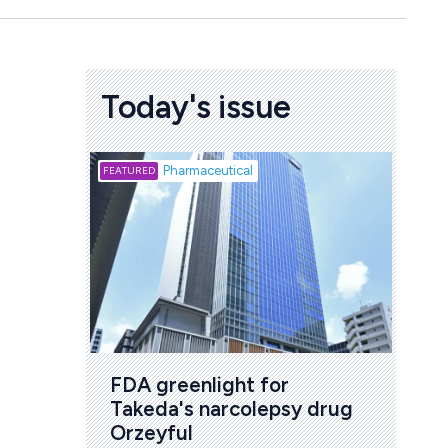
Today's issue
Biotech
Pharmaceutical
Att
deb
to 
6 Au
FDA greenlight for 
Takeda's narcolepsy drug 
Orzeyful