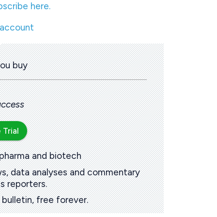
bscribe here.
 account
you buy
 access
 Trial
 pharma and biotech
ews, data analyses and commentary
s reporters.
ulletin, free forever.