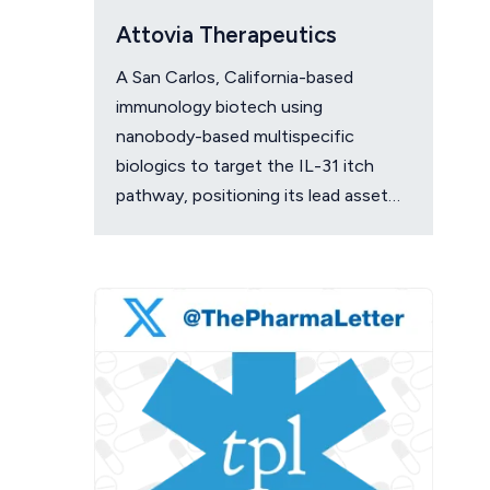
Attovia Therapeutics
A San Carlos, California-based
immunology biotech using
nanobody-based multispecific
biologics to target the IL-31 itch
pathway, positioning its lead asset
against the Dupixent franchise in
atopic dermatitis and chronic
pruritus.