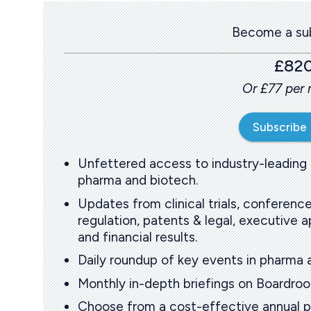
Become a sub
£82
Or £77 per
Subscribe
Unfettered access to industry-leading
pharma and biotech.
Updates from clinical trials, conference
regulation, patents & legal, executive
and financial results.
Daily roundup of key events in pharma 
Monthly in-depth briefings on Boardr
Choose from a cost-effective annual p