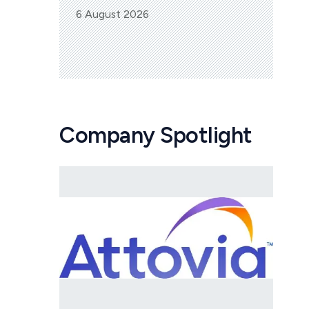
6 August 2026
Company Spotlight