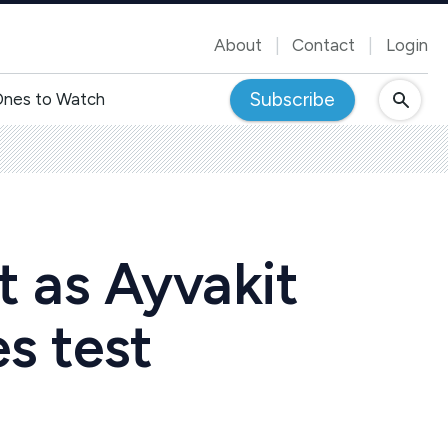
About
Contact
Login
Subscribe
nes to Watch
t as Ayvakit
es test