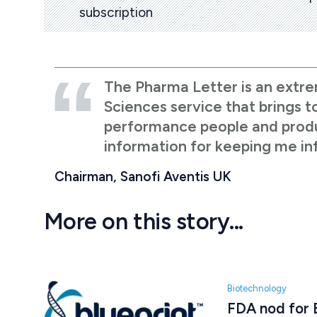
subscription
The Pharma Letter is an extre
Sciences service that brings t
performance people and product
information for keeping me i
Chairman, Sanofi Aventis UK
More on this story...
Biotechnology
FDA nod for B