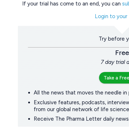
If your trial has come to an end, you can
su
Login to your
Try before 
Free
7 day trial
Take a Free
All the news that moves the needle in
Exclusive features, podcasts, intervi
from our global network of life science
Receive The Pharma Letter daily news b