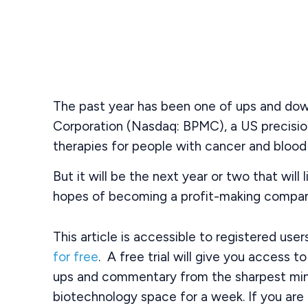
The past year has been one of ups and dow
Corporation (Nasdaq: BPMC), a US precisi
therapies for people with cancer and blood 
But it will be the next year or two that will l
hopes of becoming a profit-making compan
This article is accessible to registered use
for free
. A free trial will give you access t
ups and commentary from the sharpest min
biotechnology space for a week. If you are 