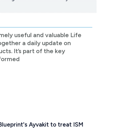
mely useful and valuable Life
ogether a daily update on
s. It’s part of the key
nformed
lueprint's Ayvakit to treat ISM