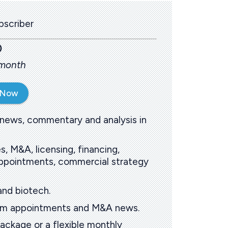
scriber
0
 month
 Now
 news, commentary and analysis in
s, M&A, licensing, financing,
 appointments, commercial strategy
and biotech.
oom appointments and M&A news.
ackage or a flexible monthly