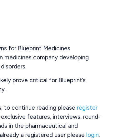
ns for Blueprint Medicines
on medicines company developing
disorders.
ikely prove critical for Blueprint’s
y.
rs, to continue reading please
register
o exclusive features, interviews, round-
ds in the pharmaceutical and
already a registered user please
login
.