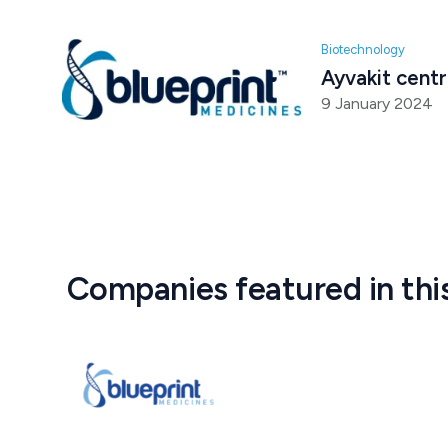
Biotechnology
Ayvakit centr
9 January 2024
Companies featured in thi